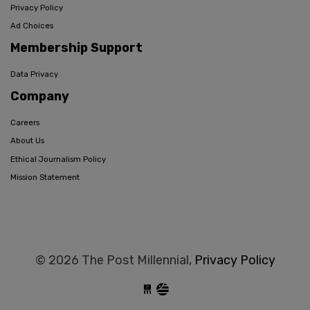
Privacy Policy
Ad Choices
Membership Support
Data Privacy
Company
Careers
About Us
Ethical Journalism Policy
Mission Statement
© 2026 The Post Millennial,
Privacy Policy