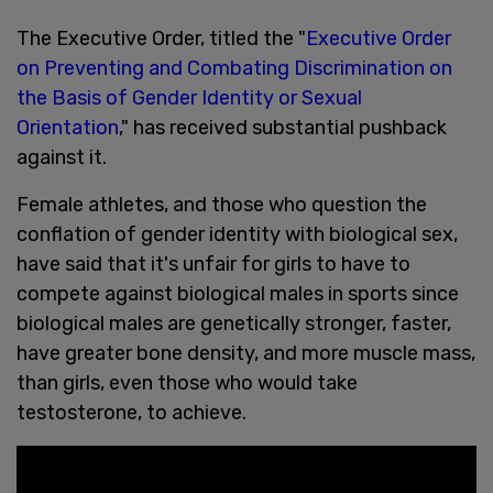
The Executive Order, titled the "
Executive Order
on Preventing and Combating Discrimination on
the Basis of Gender Identity or Sexual
Orientation
," has received substantial pushback
against it.
Female athletes, and those who question the
conflation of gender identity with biological sex,
have said that it's unfair for girls to have to
compete against biological males in sports since
biological males are genetically stronger, faster,
have greater bone density, and more muscle mass,
than girls, even those who would take
testosterone, to achieve.