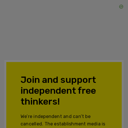
Join and support
independent free
thinkers!
We’re independent and can’t be
cancelled. The establishment media is