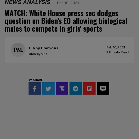
NEWS ANALYSIS
Feb 10, 2021
WATCH: White House press sec dodges
question on Biden's EO allowing biological
males to compete in girls' sports
Feb 10, 2021
Libby Emmons
2
Minute Read
Brooklyn NY
SHARE