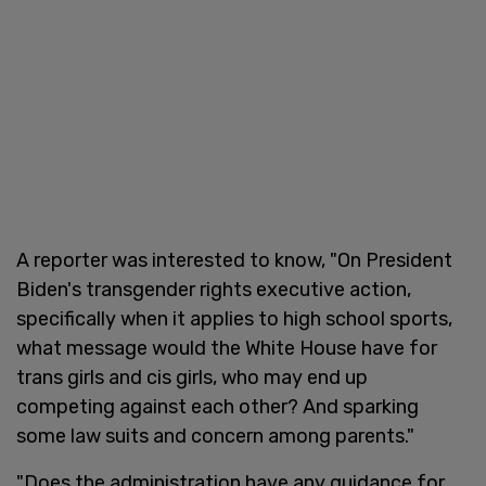
A reporter was interested to know, "On President
Biden's transgender rights executive action,
specifically when it applies to high school sports,
what message would the White House have for
trans girls and cis girls, who may end up
competing against each other? And sparking
some law suits and concern among parents."
"Does the administration have any guidance for