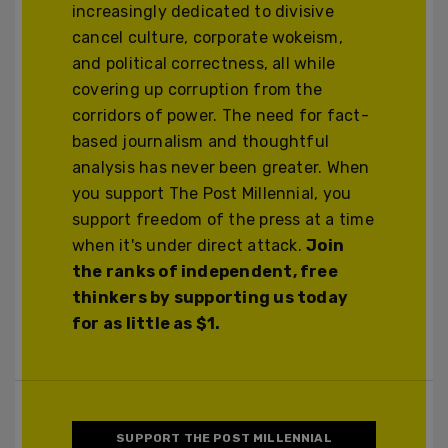
increasingly dedicated to divisive
cancel culture, corporate wokeism,
and political correctness, all while
covering up corruption from the
corridors of power. The need for fact-
based journalism and thoughtful
analysis has never been greater. When
you support The Post Millennial, you
support freedom of the press at a time
when it's under direct attack.
Join
the ranks of independent, free
thinkers by supporting us today
for as little as $1.
SUPPORT THE POST MILLENNIAL