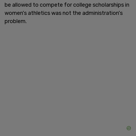
be allowed to compete for college scholarships in
women's athletics was not the administration's
problem.