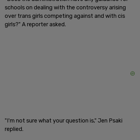
schools on dealing with the controversy arising
over trans girls competing against and with cis
girls?" A reporter asked.
"I'm not sure what your question is," Jen Psaki
replied.