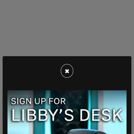
"I'm familiar with the order, but what was your
×
question about it?"
"My question is," the reporter elaborated, "does
the president have a message for local school
officials dealing with these kinds of disputes that
are already starting to arise? Trans girls are
competing and cis girls on a level playing field.
Particularly in high school sports when it leads to