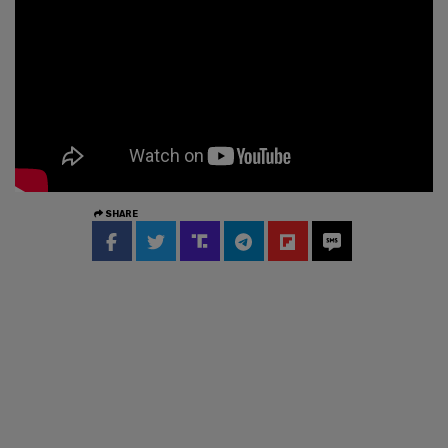
SHARE