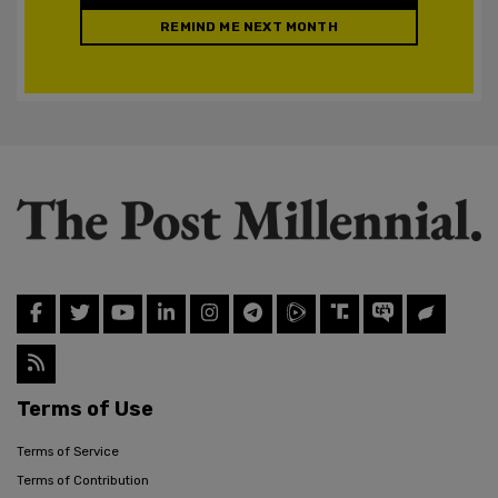
REMIND ME NEXT MONTH
Terms of Use
Terms of Service
Terms of Contribution