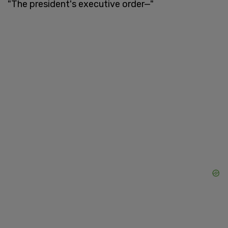
"The president's executive order—"