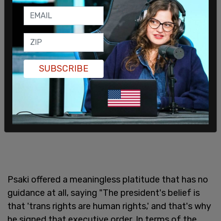
college scholarships. Is there any kind of
messaging or clarification that the administration
wants to give on the executive order?"
SUBSCRIBE
Psaki offered a meaningless platitude that has no
guidance at all, saying "The president's belief is
that 'trans rights are human rights,' and that's why
he signed that executive order. In terms of the