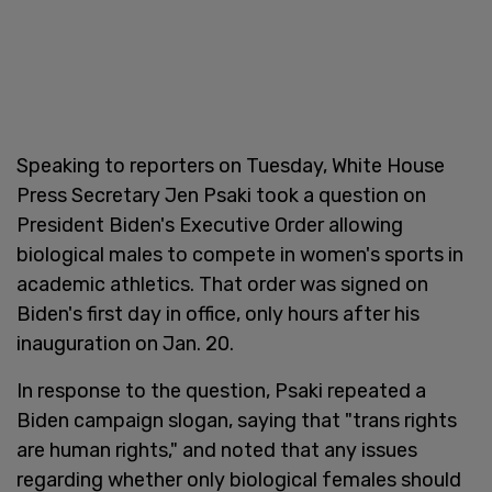
Speaking to reporters on Tuesday, White House
Press Secretary Jen Psaki took a question on
President Biden's Executive Order allowing
biological males to compete in women's sports in
academic athletics. That order was signed on
Biden's first day in office, only hours after his
inauguration on Jan. 20.
In response to the question, Psaki repeated a
Biden campaign slogan, saying that "trans rights
are human rights," and noted that any issues
regarding whether only biological females should