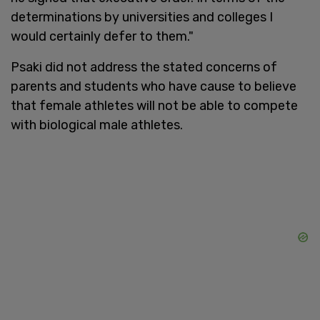
determinations by universities and colleges I
would certainly defer to them."
Psaki did not address the stated concerns of
parents and students who have cause to believe
that female athletes will not be able to compete
with biological male athletes.