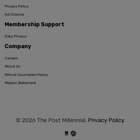
Privacy Policy
Ad Choices
Membership Support
Data Privacy
Company
Careers
About Us
Ethical Journalism Policy
Mission Statement
© 2026 The Post Millennial,
Privacy Policy