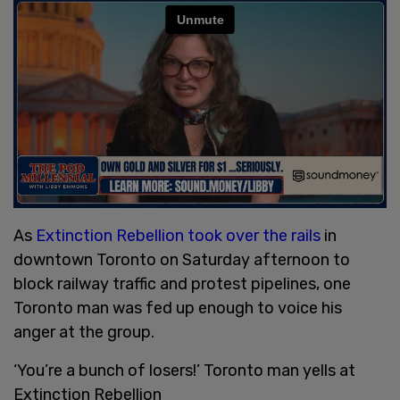
As
Extinction Rebellion took over the rails
in
downtown Toronto on Saturday afternoon to
block railway traffic and protest pipelines, one
Toronto man was fed up enough to voice his
anger at the group.
‘You’re a bunch of losers!’ Toronto man yells at
Extinction Rebellion