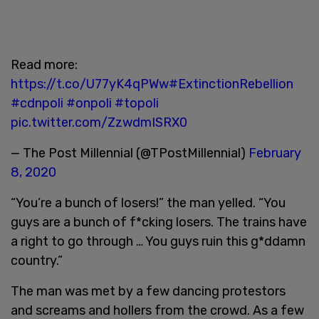
Read more:
https://t.co/U77yK4qPWw
#ExtinctionRebellion
#cdnpoli
#onpoli
#topoli
pic.twitter.com/ZzwdmISRX0
— The Post Millennial (@TPostMillennial)
February
8, 2020
“You’re a bunch of losers!” the man yelled. “You
guys are a bunch of f*cking losers. The trains have
a right to go through … You guys ruin this g*ddamn
country.”
The man was met by a few dancing protestors
and screams and hollers from the crowd. As a few