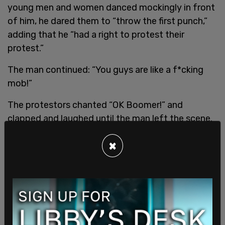
young men and women danced mockingly in front
of him, he dared them to “throw the first punch,”
adding that he “had a right to protest their
protest.”
The man continued: “You guys are like a f*cking
mob!”
The protestors chanted “OK Boomer!” and
clapped and laughed until the man left the scene.
The altercation took place as Extinction Rebellion
×
blocked a Canadian Pacific train from passing. GO
Transit had to suspend service on the Barrie line as
a result. The group claimed during the protest that
they were blocking pipeline materials.
SHARE