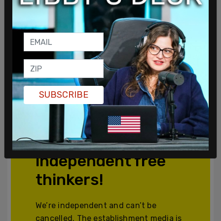
SUBSCRIBE
Join and support
independent free
thinkers!
We’re independent and can’t be
cancelled. The establishment media is