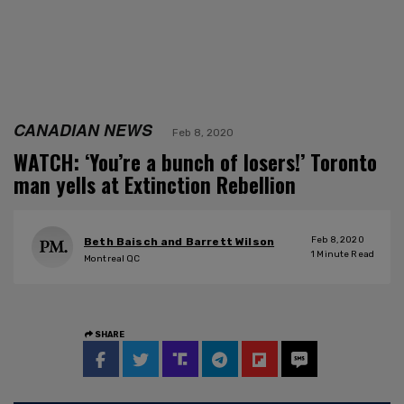
CANADIAN NEWS
Feb 8, 2020
WATCH: ‘You’re a bunch of losers!’ Toronto
man yells at Extinction Rebellion
Feb 8, 2020
Beth Baisch and Barrett Wilson
1
Minute Read
Montreal QC
SHARE