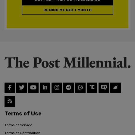
REMIND ME NEXT MONTH
Terms of Use
Terms of Service
Terms of Contribution