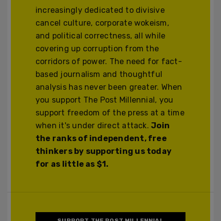
increasingly dedicated to divisive
cancel culture, corporate wokeism,
and political correctness, all while
covering up corruption from the
corridors of power. The need for fact-
based journalism and thoughtful
analysis has never been greater. When
you support The Post Millennial, you
support freedom of the press at a time
when it's under direct attack.
Join
the ranks of independent, free
thinkers by supporting us today
for as little as $1.
SUPPORT THE POST MILLENNIAL