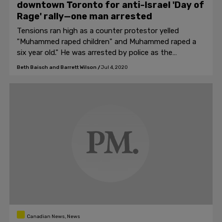
downtown Toronto for anti-Israel 'Day of
Rage' rally—one man arrested
Tensions ran high as a counter protestor yelled
"Muhammed raped children" and Muhammed raped a
six year old." He was arrested by police as the
protestors cheered.
Beth Baisch and Barrett Wilson
/
Jul 4, 2020
Canadian News, News