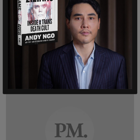
Canadian News, News
BREAKING: Protestors descend on
Ontario legislature to demonstrate
against shutdown
On Saturday afternoon, protestors gathered at
Queen's Park in Toronto to express their frustration
with what they see as overly restrictive coronavirus
shutdown measures by the government.
Beth Baisch and Barrett Wilson
/
Apr 25, 2020