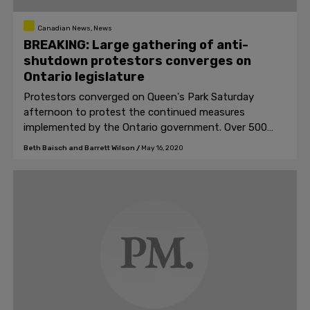
Canadian News, News
BREAKING: Large gathering of anti-
shutdown protestors converges on
Ontario legislature
Protestors converged on Queen's Park Saturday
afternoon to protest the continued measures
implemented by the Ontario government. Over 500
people chanted slogans like "Open up Ontario," and "No
Beth Baisch and Barrett Wilson
/
May 16, 2020
new normal."