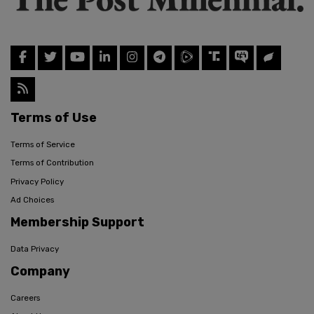
Terms of Use
Terms of Service
Terms of Contribution
Privacy Policy
Ad Choices
Membership Support
Data Privacy
Company
Careers