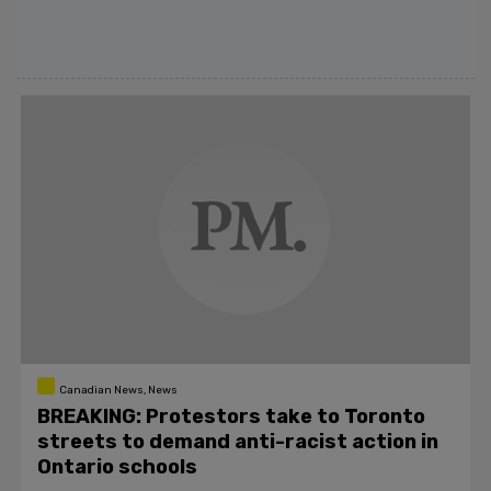
Canadian News, News
BREAKING: Protestors take to Toronto
streets to demand anti-racist action in
Ontario schools