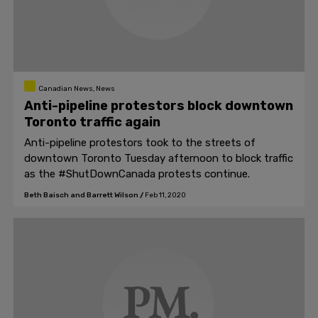
Canadian News, News
Anti-pipeline protestors block downtown
Toronto traffic again
Anti-pipeline protestors took to the streets of
downtown Toronto Tuesday afternoon to block traffic
as the #ShutDownCanada protests continue.
Beth Baisch and Barrett Wilson
/
Feb 11, 2020