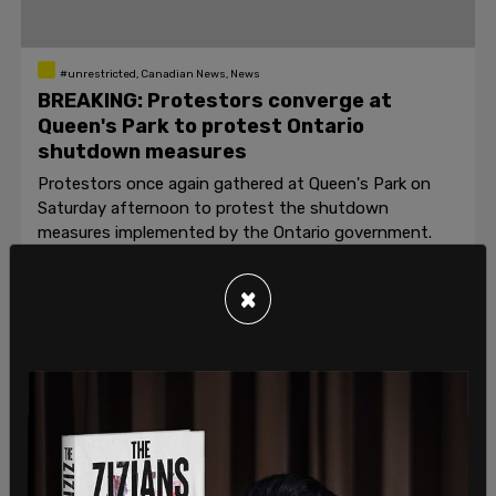
#unrestricted, Canadian News, News
BREAKING: Protestors converge at
Queen's Park to protest Ontario
shutdown measures
Protestors once again gathered at Queen's Park on
Saturday afternoon to protest the shutdown
measures implemented by the Ontario government.
Beth Baisch and Barrett Wilson
/
May 2, 2020
×