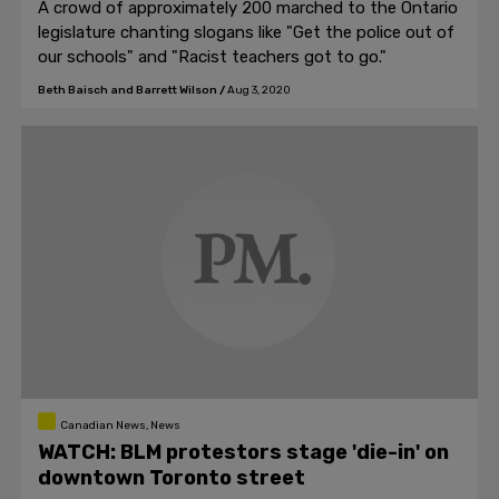
A crowd of approximately 200 marched to the Ontario
legislature chanting slogans like "Get the police out of
our schools" and "Racist teachers got to go."
Beth Baisch and Barrett Wilson
/
Aug 3, 2020
Canadian News, News
WATCH: BLM protestors stage 'die-in' on
downtown Toronto street