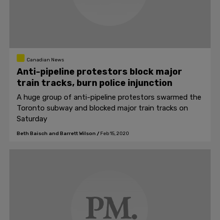
Canadian News
Anti-pipeline protestors block major
train tracks, burn police injunction
A huge group of anti-pipeline protestors swarmed the
Toronto subway and blocked major train tracks on
Saturday
Beth Baisch and Barrett Wilson
/
Feb 15, 2020