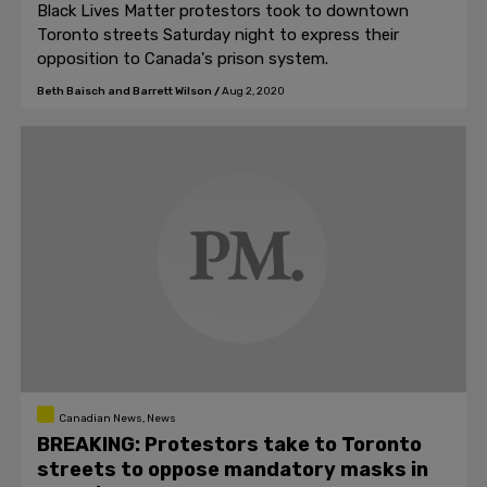
Black Lives Matter protestors took to downtown
Toronto streets Saturday night to express their
opposition to Canada's prison system.
Beth Baisch and Barrett Wilson
/
Aug 2, 2020
Canadian News, News
BREAKING: Protestors take to Toronto
streets to oppose mandatory masks in