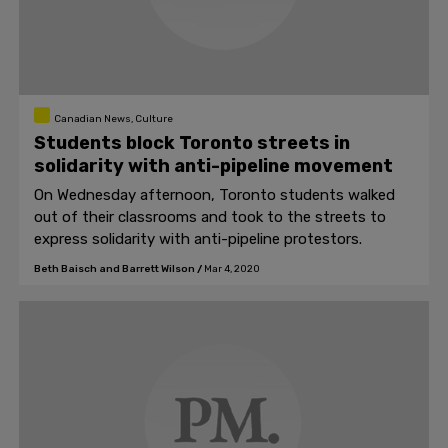
Canadian News, Culture
Students block Toronto streets in
solidarity with anti-pipeline movement
On Wednesday afternoon, Toronto students walked
out of their classrooms and took to the streets to
express solidarity with anti-pipeline protestors.
Beth Baisch and Barrett Wilson
/
Mar 4, 2020