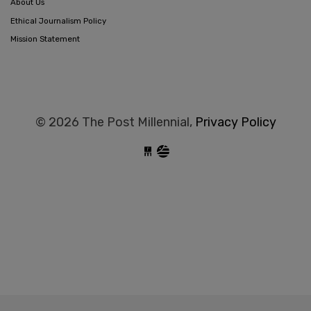
About Us
Ethical Journalism Policy
Mission Statement
© 2026 The Post Millennial,
Privacy Policy