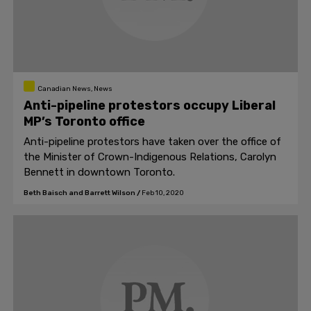
Canadian News, News
Anti-pipeline protestors occupy Liberal
MP’s Toronto office
Anti-pipeline protestors have taken over the office of
the Minister of Crown-Indigenous Relations, Carolyn
Bennett in downtown Toronto.
Beth Baisch and Barrett Wilson
/
Feb 10, 2020