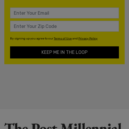
By signing up you agree to our
Terms of Use
and
Privacy Policy
KEEP ME IN THE LOOP