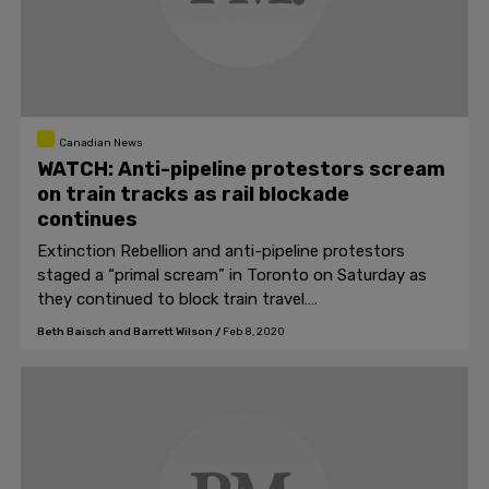
Canadian News
WATCH: Anti-pipeline protestors scream
on train tracks as rail blockade
continues
Extinction Rebellion and anti-pipeline protestors
staged a “primal scream” in Toronto on Saturday as
they continued to block train travel….
Beth Baisch and Barrett Wilson
/
Feb 8, 2020