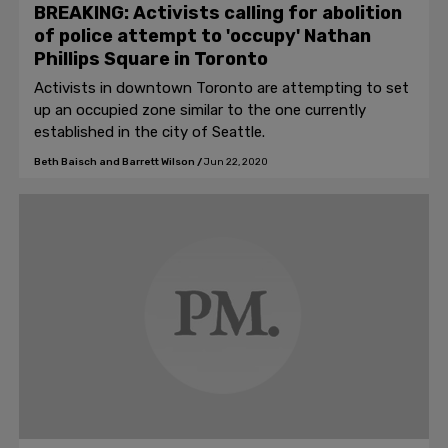
BREAKING: Activists calling for abolition
of police attempt to 'occupy' Nathan
Phillips Square in Toronto
Activists in downtown Toronto are attempting to set
up an occupied zone similar to the one currently
established in the city of Seattle.
Beth Baisch and Barrett Wilson
/
Jun 22, 2020