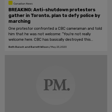
Canadian News
BREAKING: Anti-shutdown protestors
gather in Toronto, plan to defy police by
marching
One protestor confronted a CBC cameraman and told
him that he was not welcome: "You're not really
welcome here. CBC has basically destroyed this
country."
Beth Baisch and Barrett Wilson
/
May 23, 2020