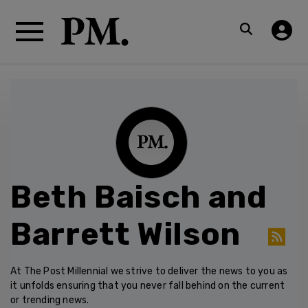
Beth Baisch and
Barrett Wilson
At The Post Millennial we strive to deliver the news to you as
it unfolds ensuring that you never fall behind on the current
or trending news.