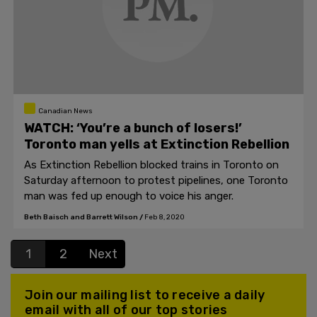
Canadian News
WATCH: ‘You’re a bunch of losers!’
Toronto man yells at Extinction Rebellion
As Extinction Rebellion blocked trains in Toronto on
Saturday afternoon to protest pipelines, one Toronto
man was fed up enough to voice his anger.
Beth Baisch and Barrett Wilson
/
Feb 8, 2020
1
2
Next
Join our mailing list to receive a daily
email with all of our top stories