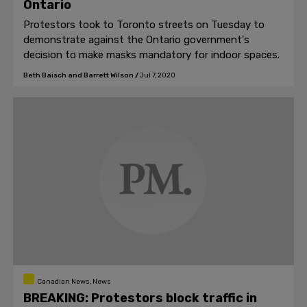
Ontario
Protestors took to Toronto streets on Tuesday to
demonstrate against the Ontario government's
decision to make masks mandatory for indoor spaces.
Beth Baisch and Barrett Wilson
/
Jul 7, 2020
Canadian News, News
BREAKING: Protestors block traffic in