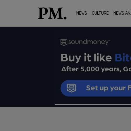
NEWS
CULTURE
NEWS AN