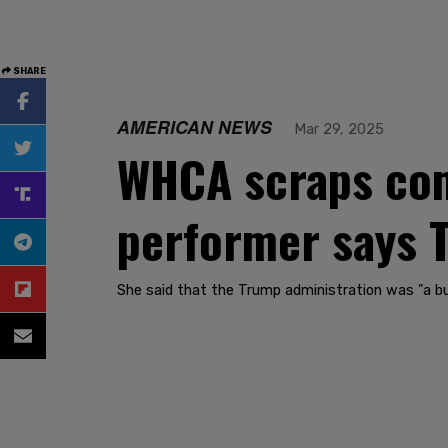
SHARE
AMERICAN NEWS
Mar 29, 2025
WHCA scraps come
performer says T
She said that the Trump administration was "a b