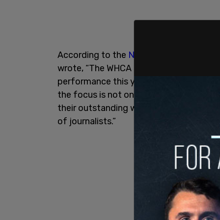
According to the
New York Post
, in a l
wrote, “The WHCA board has unanimousl
performance this year. At this conseque
the focus is not on the politics of divis
their outstanding work and providing sc
of journalists.”