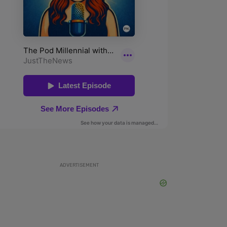
ADVERTISEMENT