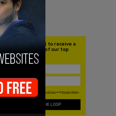
Join our mailing list to receive a
daily email with all of our top
stories
By signing up you agree to our
Terms of Use
and
Privacy Policy
KEEP ME IN THE LOOP