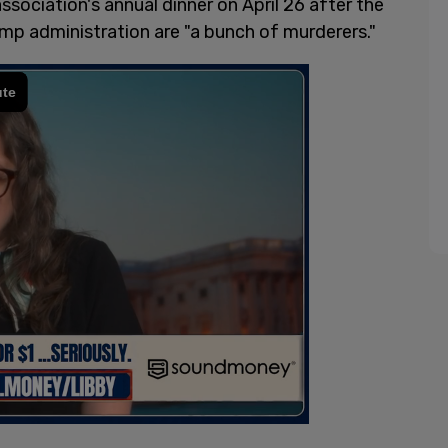
sociation's annual dinner on April 26 after the
p administration are "a bunch of murderers."