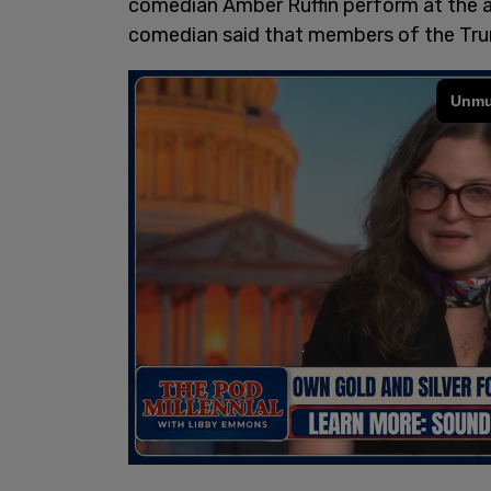
comedian Amber Ruffin perform at the as
comedian said that members of the Trum