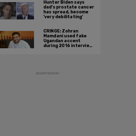
Hunter Biden says
phone during
dad's prostate cancer
confrontation
has spread, become
'very debilitating'
CRINGE: Zohran
Mamdani used fake
Ugandan accent
during 2016 interview
promoting mother’s
film
ADVERTISEMENT