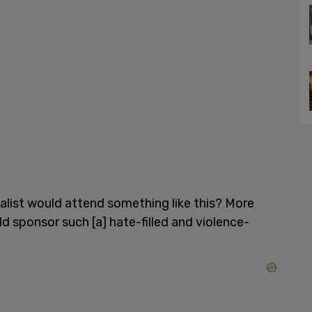
nalist would attend something like this? More
 sponsor such [a] hate-filled and violence-