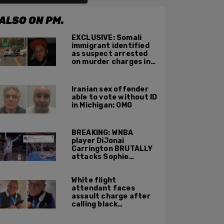
ALSO ON PM.
EXCLUSIVE: Somali
immigrant identified
as suspect arrested
on murder charges in
Portland ICE facility
area shooting
Iranian sex offender
able to vote without ID
in Michigan: OMG
BREAKING: WNBA
player DiJonai
Carrington BRUTALLY
attacks Sophie
Cunningham on court,
gets ejected, cries
White flight
'White Privilege'
attendant faces
assault charge after
calling black
passengers 'you
people,' pushing away