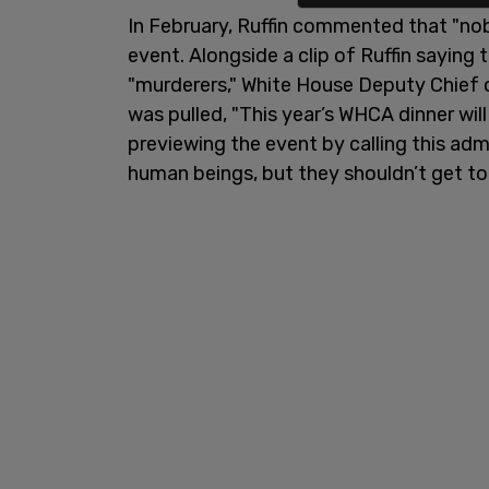
In February, Ruffin commented that "n
event. Alongside a clip of Ruffin saying 
"murderers," White House Deputy Chief 
was pulled, "This year’s WHCA dinner wi
previewing the event by calling this admi
human beings, but they shouldn’t get to 