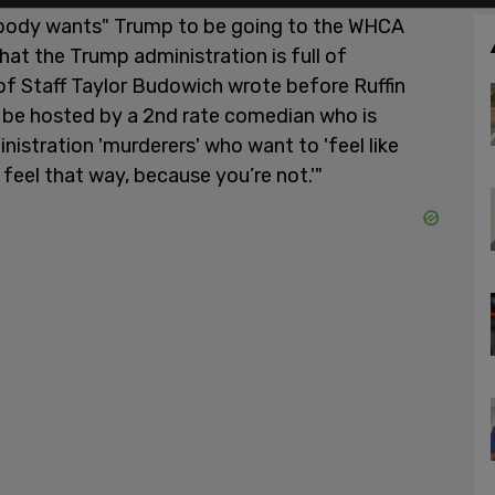
obody wants" Trump to be going to the WHCA
that the Trump administration is full of
of Staff Taylor Budowich wrote before Ruffin
ll be hosted by a 2nd rate comedian who is
nistration 'murderers' who want to 'feel like
feel that way, because you’re not.'"