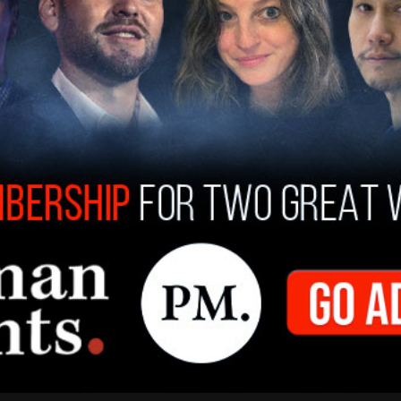
ly Beast that the Trump administration was "a
 would not want to target both sides of the
 her by the WHCA. She added that telling jokes to
inistration "feel like human beings, but they
ey’re not.”