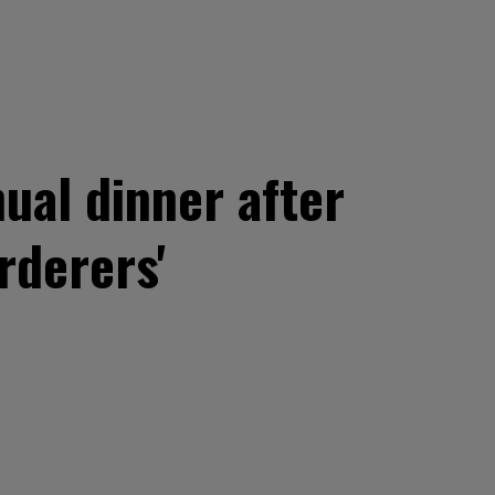
ual dinner after
rderers'