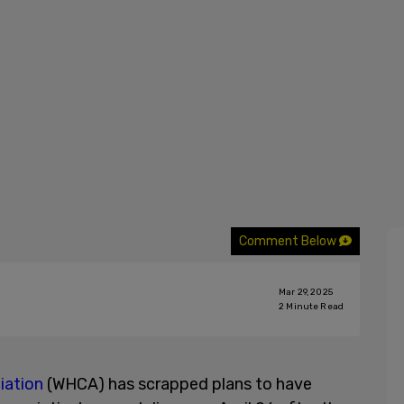
Comment Below
Mar 29, 2025
2
Minute Read
iation
(WHCA) has scrapped plans to have