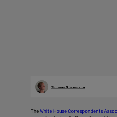
Thomas Stevenson
The
White House Correspondents Assoc