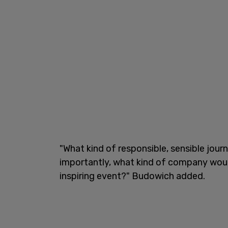
"What kind of responsible, sensible jour
importantly, what kind of company would
inspiring event?" Budowich added.