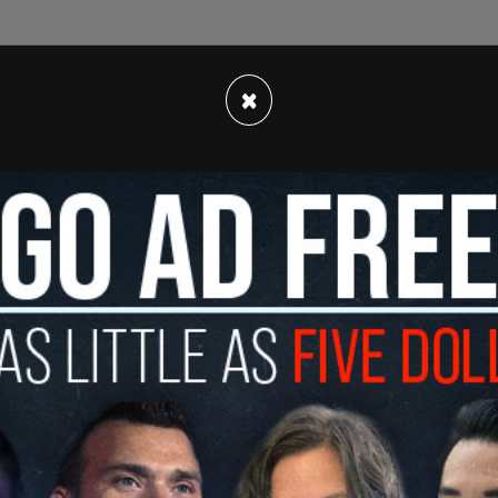
×
etter on Saturday, WHCA President Eugene Daniels
y decided we are no longer featuring a comedic
ntial moment for journalism, I want to ensure
ion but entirely on awarding our colleagues for
holarship and mentorship to the next generation