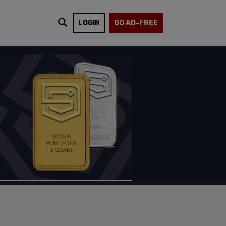
LOGIN
GO AD-FREE