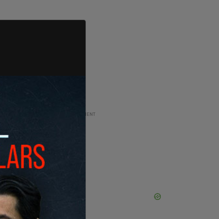
ADVERTISEMENT