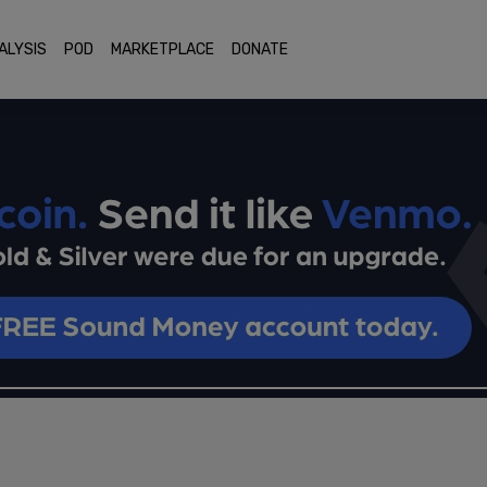
ALYSIS
POD
MARKETPLACE
DONATE