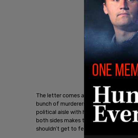
The letter comes after she told the Dai
bunch of murderers" and added that she
political aisle with her jokes as told to
both sides makes those in the Trump adm
shouldn’t get to feel that way, ‘cause th