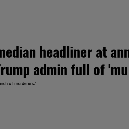
dian headliner at ann
rump admin full of 'mu
unch of murderers."