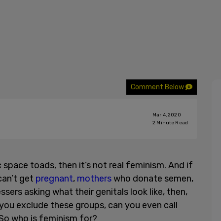
Comment Below
Mar 4, 2020
2
Minute Read
 space toads, then it’s not real feminism. And if
can’t get
pregnant
,
mothers
who donate semen,
sers asking what their genitals look like, then,
f you exclude these groups, can you even call
 So who is feminism for?