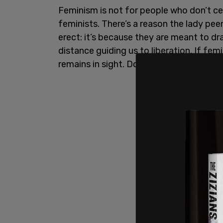
Feminism is not for people who don’t cen
feminists. There’s a reason the lady pe
erect: it’s because they are meant to draw
distance guiding us to liberation. If fe
remains in sight. Don’t forget this.