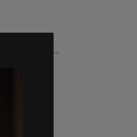
ADVERTISEMENT