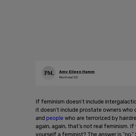
Amy Eileen Hamm
Montreal QC
If feminism doesn’t include intergalactic
it doesn’t include prostate owners who 
and
people
who are terrorized by hairdres
again, again, that’s not real feminism. I
yourself a feminist? The answer is “no.”