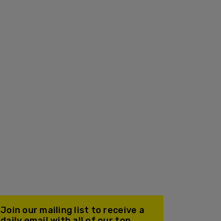
Join our mailing list to receive a
daily email with all of our top