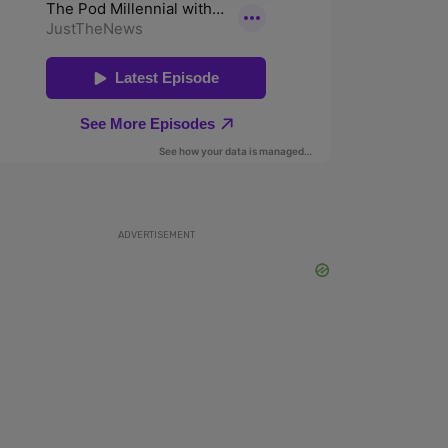
ADVERTISEMENT