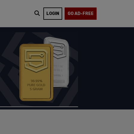
LOGIN
GO AD-FREE