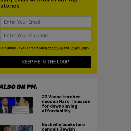
stories
By signing up you agree to our
Terms of Use
and
Privacy Policy
KEEP ME IN THE LOOP
ALSO ON PM.
JD Vance torches
neocon Marc Thiessen
for downplaying
affordability
concerns: 'It's quite
obvious the man has
Nashville bookstore
never missed a burrito'
cancels Jewish