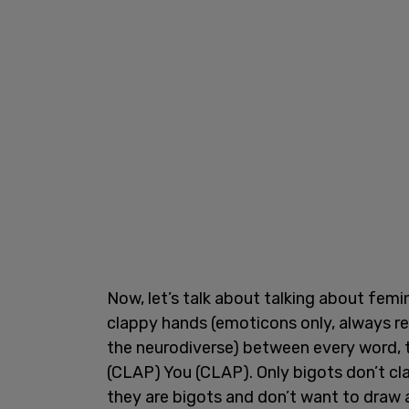
Now, let’s talk about talking about femin
clappy hands (emoticons only, always ref
the neurodiverse) between every word,
(CLAP) You (CLAP). Only bigots don’t c
they are bigots and don’t want to draw 