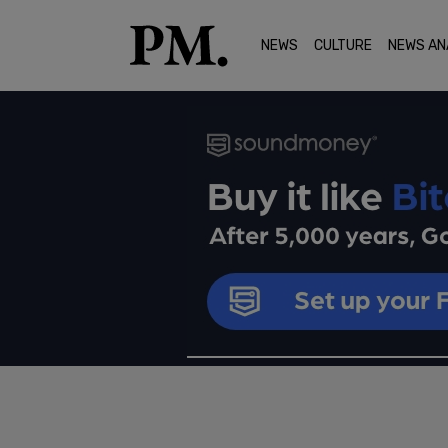
NEWS
CULTURE
NEWS AN