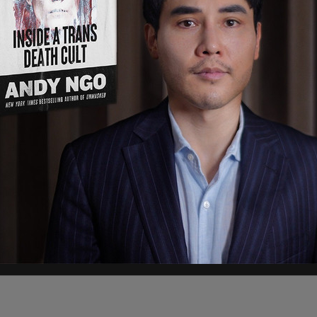
your feminism doesn’t include ladies with hairy
 influential media companies, people who have
 new shoes, and those who oppose the Canadian
t.
ings of confusion just mean that you’re
riarchy inside your mind. This is hard emotional
e you.