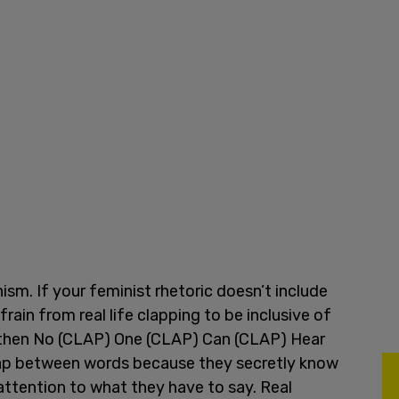
ism. If your feminist rhetoric doesn’t include
rain from real life clapping to be inclusive of
 then No (CLAP) One (CLAP) Can (CLAP) Hear
lap between words because they secretly know
attention to what they have to say. Real