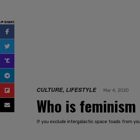
SHARE
CULTURE, LIFESTYLE
Mar 4, 2020
Who is feminism 
If you exclude intergalactic space toads from you