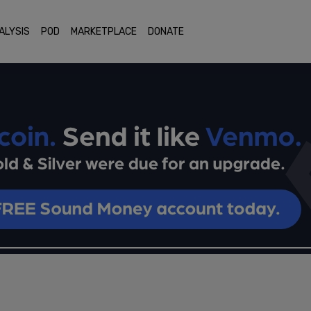
ALYSIS
POD
MARKETPLACE
DONATE