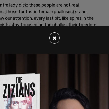
tre lady dick; these people are not real
ens (those fantastic female phalluses) stand
 our attention, every last bit, like spires in the
minists stay focused on the phallus, their freedom
×