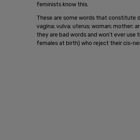
feminists know this.
These are some words that constitute d
vagina; vulva; uterus; woman; mother; a
they are bad words and won’t ever use 
females at birth) who reject their cis-ne