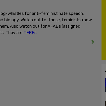
og-whistles for anti-feminist hate speech:
nd biology. Watch out for these, feminists know
them. Also watch out for AFABs (assigned
ss. They are
TERFs
.