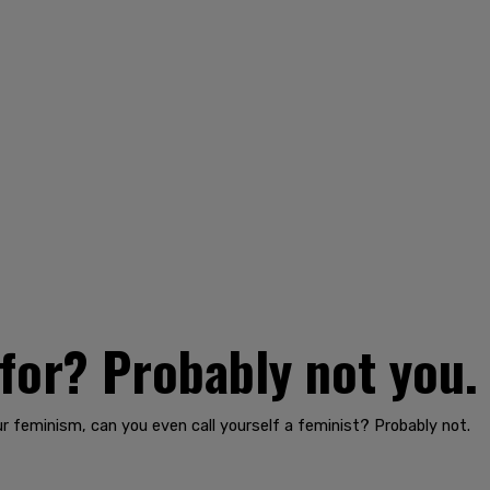
for? Probably not you.
r feminism, can you even call yourself a feminist? Probably not.