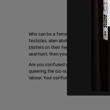
Who can be a feminist, you ask? Well, if 
testicles, alien abductees,
men
who helm
blisters on their feet from breaking in
seal hunt, then you are not a real feminis
Are you confused yet? That’s okay. Feel
queering the cis-supremacist-hetero-pat
labour. Your confusion is valid and so ar