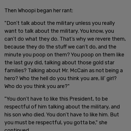
Then Whoopi began her rant:
"Don’t talk about the military unless you really
want to talk about the military. You know, you
can’t do what they do. That’s why we revere them,
because they do the stuff we can’t do, and the
minute you poop on them? You poop on them like
the last guy did, talking about those gold star
families? Talking about Mr. McCain as not being a
hero? Who the hell do you think you are, lil’ girl?
Who do you think you are?"
"You don’t have to like this President, to be
respectful of him talking about the military, and
his son who died. You don’t have to like him. But
you must be respectful, you gotta be," she
continued.