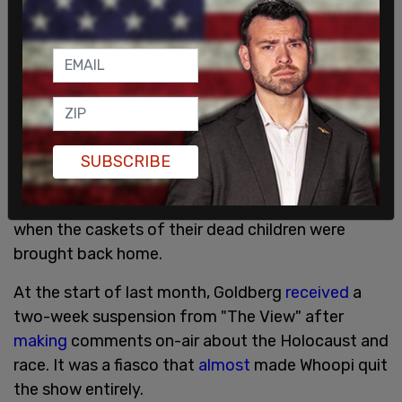
evacuation operation at the Kabul airport put on
by the Biden administration.
The takeover of the country by the Taliban led to
the collapse of the previous government and a
mass
evacuation
effort.
Fathers of the slain soldiers later
complained
to
SUBSCRIBE
Sean Hannity about the disrespect President
Biden displayed by repeatedly checking his watch
when the caskets of their dead children were
brought back home.
At the start of last month, Goldberg
received
a
two-week suspension from "The View" after
making
comments on-air about the Holocaust and
race. It was a fiasco that
almost
made Whoopi quit
the show entirely.