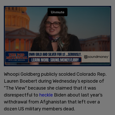
Whoopi Goldberg publicly scolded Colorado Rep.
Lauren Boebert during Wednesday’s episode of
"The View" because she claimed that it was
disrespectful to
heckle
Biden about last year’s
withdrawal from Afghanistan that left over a
dozen US military members dead.