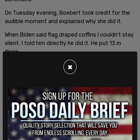
On Tuesday evening, Boebert took credit for the
audible moment and explained why she did it.
When Biden said flag draped coffins I couldn't stay
silent. I told him directly he did it. He put 13 in
there.
×
Our heroic servicemen and women deserve so
much better.
— Lauren Boebert (@laurenboebert)
March 2, 2022
The Congresswoman was referring to the thirteen
American soldiers who were
killed
in an ISIS
bombing last August amidst a last-minute