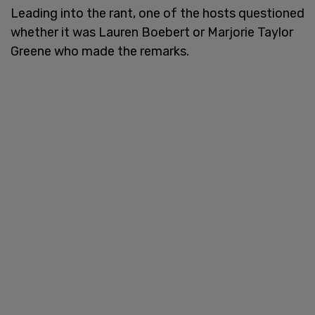
Leading into the rant, one of the hosts questioned
whether it was Lauren Boebert or Marjorie Taylor
Greene who made the remarks.