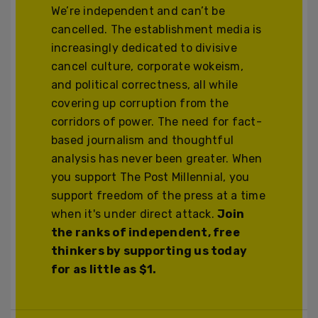
We’re independent and can’t be
cancelled. The establishment media is
increasingly dedicated to divisive
cancel culture, corporate wokeism,
and political correctness, all while
covering up corruption from the
corridors of power. The need for fact-
based journalism and thoughtful
analysis has never been greater. When
you support The Post Millennial, you
support freedom of the press at a time
when it's under direct attack.
Join
the ranks of independent, free
thinkers by supporting us today
for as little as $1.