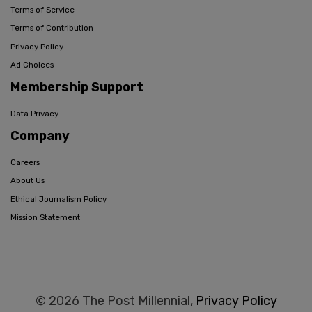
Terms of Service
Terms of Contribution
Privacy Policy
Ad Choices
Membership Support
Data Privacy
Company
Careers
About Us
Ethical Journalism Policy
Mission Statement
© 2026 The Post Millennial,
Privacy Policy