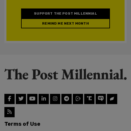
SUPPORT THE POST MILLENNIAL
REMIND ME NEXT MONTH
Terms of Use