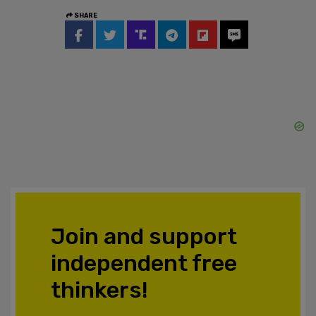
SHARE
Join and support
independent free
thinkers!