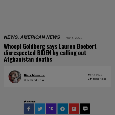
NEWS, AMERICAN NEWS
Mar 3, 2022
Whoopi Goldberg says Lauren Boebert
disrespected BIDEN by calling out
Afghanistan deaths
Mar 3, 2022
Nick Monroe
2
Minute Read
Cleveland Ohio
SHARE