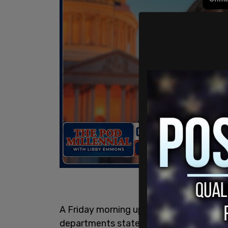
A Friday morning update from the Los A
departments stated that as of 9 am loca