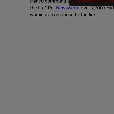
unified command at 2:50 pm in order to 
the fire." Per
Newsweek
, over 2,700 res
warnings in response to the fire.