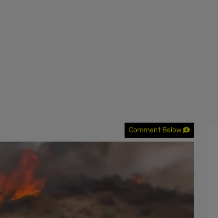
Comment Below