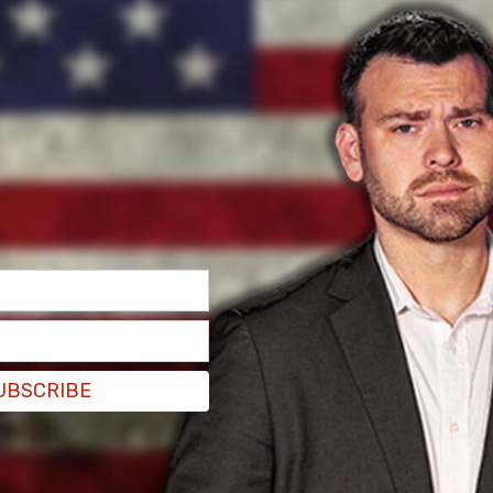
ed. As of Friday afternoon, that number has
 at the scene battling the blaze, and the cause
ty off Holster Canyon Rd with westerly winds
ounty. The VCFD dispatched resources just
ew moments later the LACoFD dispatched their
reats across the county line. Due to the fast-
ded their response to a 2nd Alarm at 1:33 pm,"
UBSCRIBE
y attacked the fire to limit its spread and
 fire’s path. The VF and the LACoFD entered