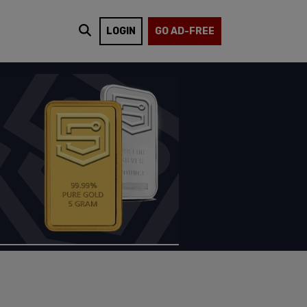
LOGIN
GO AD-FREE