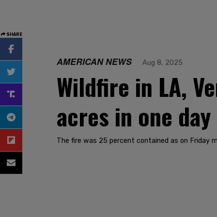
SHARE
AMERICAN NEWS
Aug 8, 2025
Wildfire in LA, 
acres in one day
The fire was 25 percent contained as on Friday m