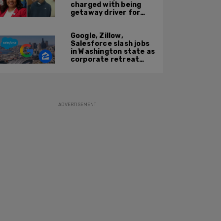
charged with being
getaway driver for
gang member son in
Bronx shooting
Google, Zillow,
Salesforce slash jobs
in Washington state as
corporate retreat
from Seattle area
accelerates
ADVERTISEMENT