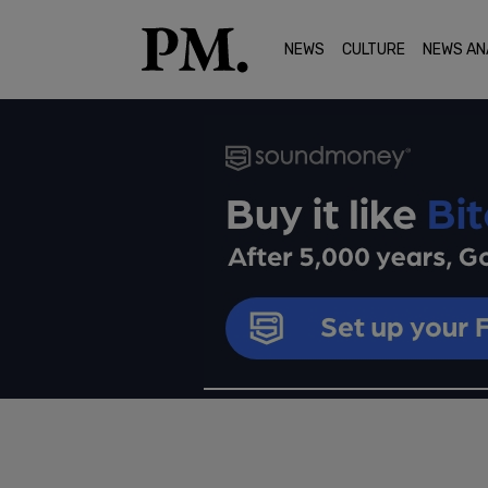
NEWS
CULTURE
NEWS AN