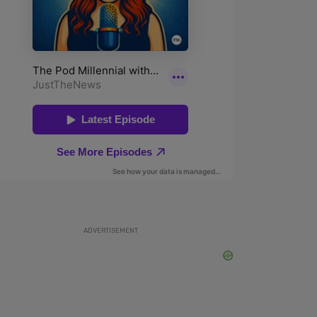
ADVERTISEMENT