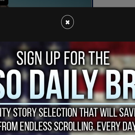
×
ngeles County and Ventura County fire
l time, 4,856 acres have burned in the
Canyon