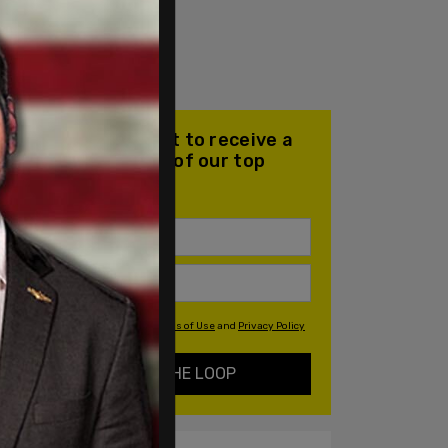
Join our mailing list to receive a
daily email with all of our top
stories
By signing up you agree to our
Terms of Use
and
Privacy Policy
KEEP ME IN THE LOOP