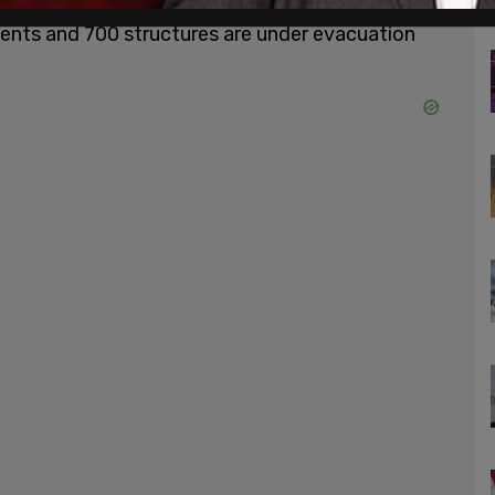
better coordinate their resources throughout
idents and 700 structures are under evacuation