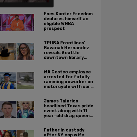
ALSO ON PM.
Enes Kanter Freedom
declares himself an
eligible WNBA
prospect
TPUSA Frontlines'
Savanah Hernandez
reveals Seattle
downtown library
overrun with
homeless, drug users
WA Costco employee
arrested for fatally
ramming coworker on
motorcycle with car
after seeing crush get
cozy with victim
James Talarico
headlined Texas pride
event along with 11-
year-old drag queen
'Kween Kee Kee'
Father in custody
after NY cop wife