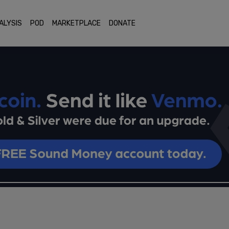
ALYSIS
POD
MARKETPLACE
DONATE