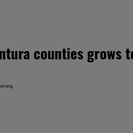
Ventura counties grows 
orning.