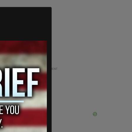
ADVERTISEMENT