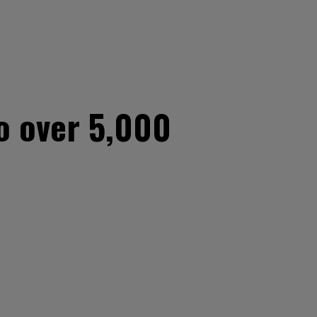
to over 5,000