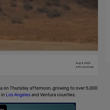
Aug 8, 2025
2
Minute Read
nia on Thursday afternoon, growing to over 5,000
 in
Los Angeles
and Ventura counties.