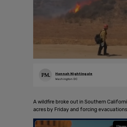
Hannah Nightingale
Washington DC
A wildfire broke out in Southern Califor
acres by Friday and forcing evacuations