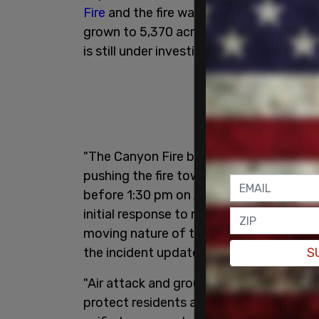
Fire
and the fire was 25 percent contain
grown to 5,370 acres. 400 personnel are
is still under investigation.
"The Canyon Fire began in Ventura Coun
pushing the fire towards Los Angeles C
before 1:30 pm on August 7, 2025. A f
initial response to mitigate potential th
moving nature of the fire Ventura upgra
the incident update read.
S
"Air attack and ground crews aggressivel
protect residents and structures in the