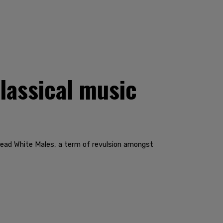
lassical music
Dead White Males, a term of revulsion amongst