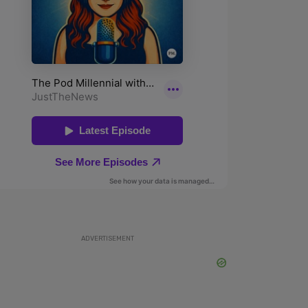
ADVERTISEMENT