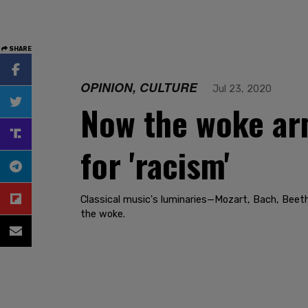
SHARE
OPINION, CULTURE
Jul 23, 2020
Now the woke arm
for 'racism'
Classical music's luminaries—Mozart, Bach, Beet
the woke.