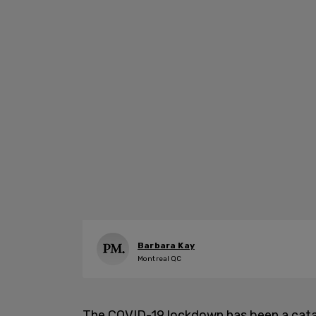
Barbara Kay
Montreal QC
The COVID-19 lockdown has been a catas