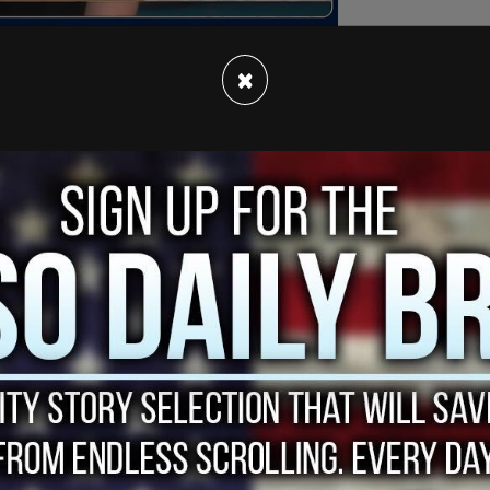
×
elling anti-racism momentum of the last few
g up with suggestions that are all well-
arly well-conceived.