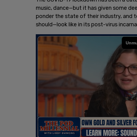
music, dance—but it has given some deep
ponder the state of their industry, and 
should—look like in its post-virus incarna