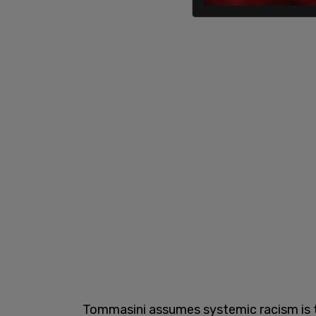
Tommasini assumes systemic racism is th