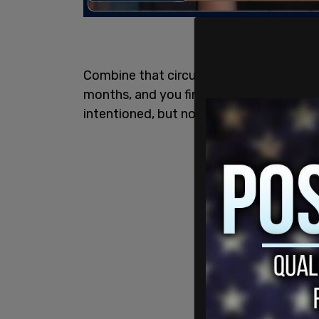
Combine that circumstance with the sw
months, and you find stakeholders comin
intentioned, but not all of them particul