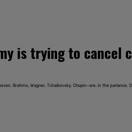
y is trying to cancel c
hoven, Brahms, Wagner, Tchaikovsky, Chopin—are, in the parlance, 