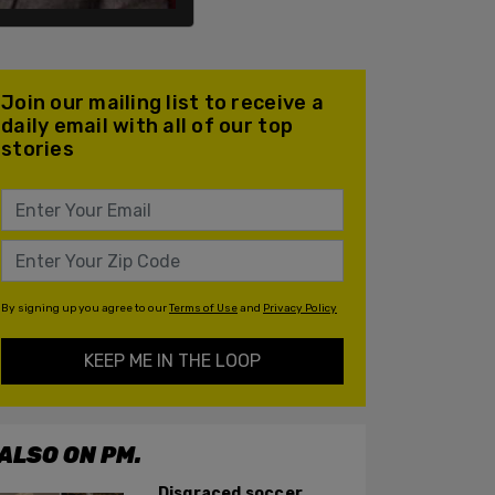
Join our mailing list to receive a
daily email with all of our top
stories
By signing up you agree to our
Terms of Use
and
Privacy Policy
KEEP ME IN THE LOOP
ALSO ON PM.
Disgraced soccer