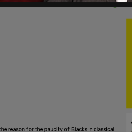
e reason for the paucity of Blacks in classical