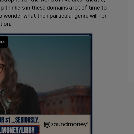
 thinkers in these domains a lot of time to
to wonder what their particular genre will—or
tion.