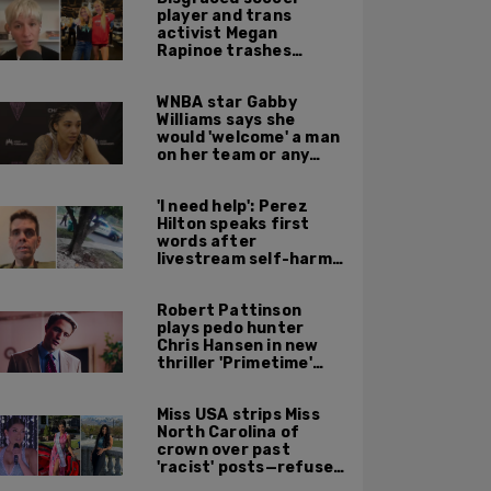
player and trans
activist Megan
Rapinoe trashes
Sophie Cunningham
for taking a photo
WNBA star Gabby
with Riley Gaines
Williams says she
would 'welcome' a man
on her team or any
team 'any time'
'I need help': Perez
Hilton speaks first
words after
livestream self-harm
incident: report
Robert Pattinson
plays pedo hunter
Chris Hansen in new
thriller 'Primetime'
based on 'To Catch a
Predator'
Miss USA strips Miss
North Carolina of
crown over past
'racist' posts—refuses
to say what she did