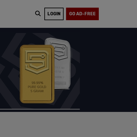
LOGIN
GO AD-FREE