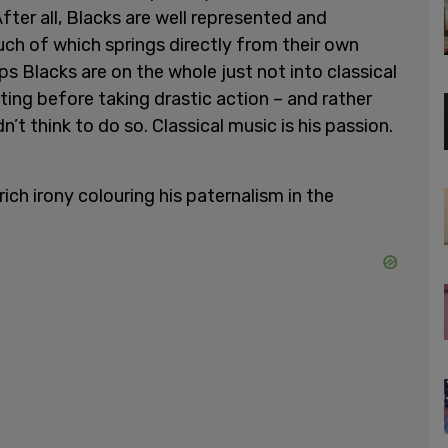
After all, Blacks are well represented and
uch of which springs directly from their own
ps Blacks are on the whole just not into classical
ting before taking drastic action – and rather
’t think to do so. Classical music is his passion.
ich irony colouring his paternalism in the