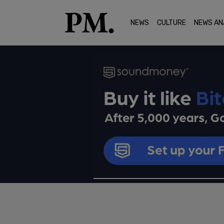
NEWS
CULTURE
NEWS AN