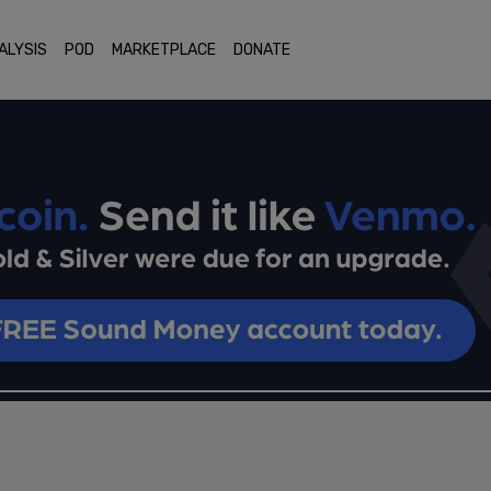
ALYSIS
POD
MARKETPLACE
DONATE