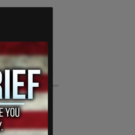
ADVERTISEMENT