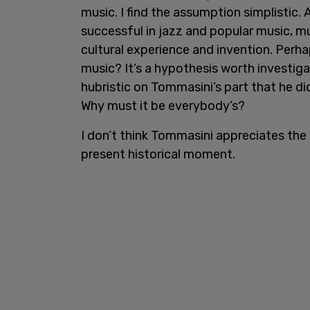
music. I find the assumption simplistic. 
successful in jazz and popular music, m
cultural experience and invention. Perha
music? It’s a hypothesis worth investiga
hubristic on Tommasini’s part that he didn
Why must it be everybody’s?
I don’t think Tommasini appreciates the r
present historical moment.