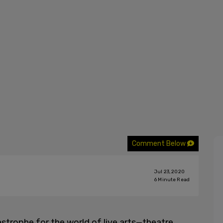
Comment Below
Jul 23, 2020
6
Minute Read
trophe for the world of live arts—theatre,