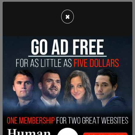
As the
Washington Post
reports, while Henderson
×
was detained by the off-duty officers, a group of
people who identified themselves as her family
arrived on the scene and explained that she was a
veteran and had been dealing with mental health
issues.