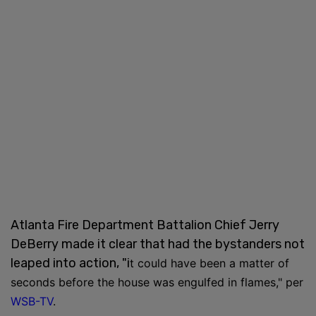
Atlanta Fire Department Battalion Chief Jerry
DeBerry made it clear that had the bystanders not
leaped into action, "i
t could have been a matter of
seconds before the house was engulfed in flames," per
WSB-TV
.