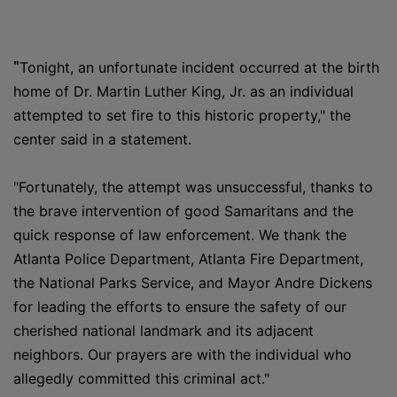
"
Tonight, an unfortunate incident occurred at the birth
home of Dr. Martin Luther King, Jr. as an individual
attempted to set fire to this historic property," the
center said in a statement.
"Fortunately, the attempt was unsuccessful, thanks to
the brave intervention of good Samaritans and the
quick response of law enforcement. We thank the
Atlanta Police Department, Atlanta Fire Department,
the National Parks Service, and Mayor Andre Dickens
for leading the efforts to ensure the safety of our
cherished national landmark and its adjacent
neighbors. Our prayers are with the individual who
allegedly committed this criminal act."