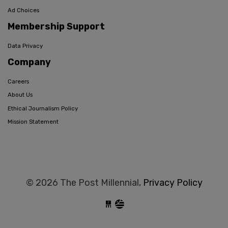
Ad Choices
Membership Support
Data Privacy
Company
Careers
About Us
Ethical Journalism Policy
Mission Statement
© 2026 The Post Millennial,
Privacy Policy