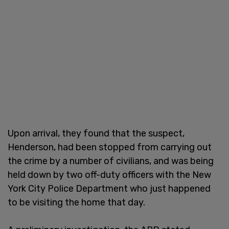
Upon arrival, they found that the suspect,
Henderson, had been stopped from carrying out
the crime by a number of civilians, and was being
held down by two off-duty officers with the New
York City Police Department who just happened
to be visiting the home that day.