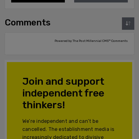
Comments
Powered by The Post Millennial CMS™ Comments
Join and support
independent free
thinkers!
We’re independent and can’t be
cancelled. The establishment media is
increasingly dedicated to divisive