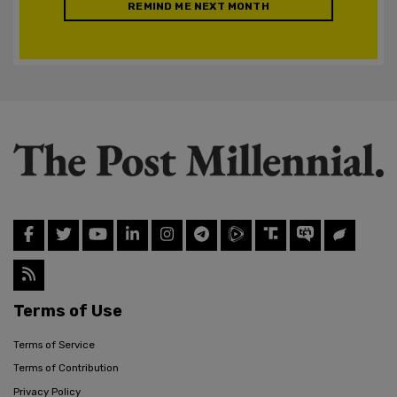
REMIND ME NEXT MONTH
Terms of Use
Terms of Service
Terms of Contribution
Privacy Policy