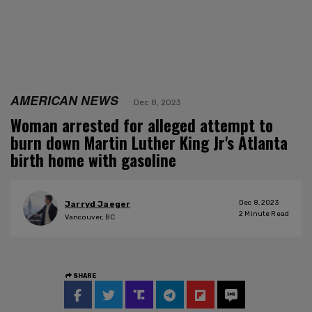
AMERICAN NEWS
Dec 8, 2023
Woman arrested for alleged attempt to
burn down Martin Luther King Jr's Atlanta
birth home with gasoline
Dec 8, 2023
Jarryd Jaeger
2
Minute Read
Vancouver, BC
SHARE