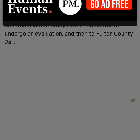
She was taken to Grady Detention Center to
undergo an evaluation, and then to Fulton County
Jail.