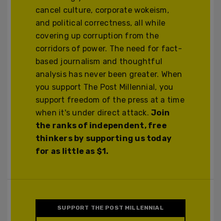
cancel culture, corporate wokeism,
and political correctness, all while
covering up corruption from the
corridors of power. The need for fact-
based journalism and thoughtful
analysis has never been greater. When
you support The Post Millennial, you
support freedom of the press at a time
when it's under direct attack.
Join
the ranks of independent, free
thinkers by supporting us today
for as little as $1.
SUPPORT THE POST MILLENNIAL