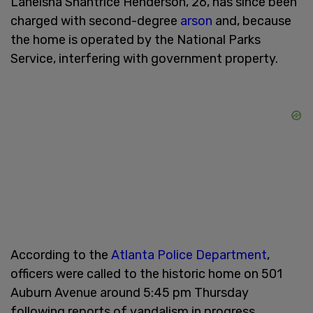
Laneisha Shantrice Henderson, 26, has since been
charged with second-degree
arson
and, because
the home is operated by the National Parks
Service, interfering with government property.
According to the
Atlanta Police Department
,
officers were called to the historic home on 501
Auburn Avenue around 5:45 pm Thursday
following reports of vandalism in progress.