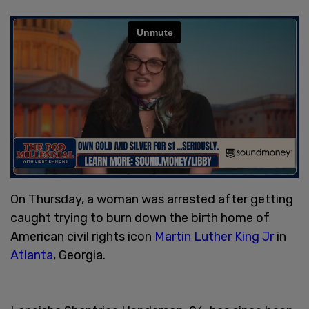
On Thursday, a woman was arrested after getting
caught trying to burn down the birth home of
American civil rights icon
Martin Luther King Jr
in
Atlanta
, Georgia.