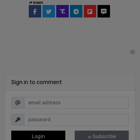
SHARE
Sign in to comment
Login
Subscribe
or