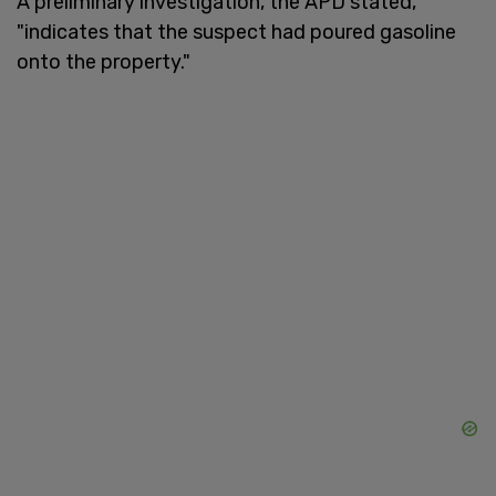
A preliminary investigation, the APD stated,
"indicates that the suspect had poured gasoline
onto the property."