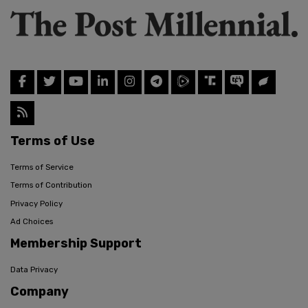
Terms of Use
Terms of Service
Terms of Contribution
Privacy Policy
Ad Choices
Membership Support
Data Privacy
Company