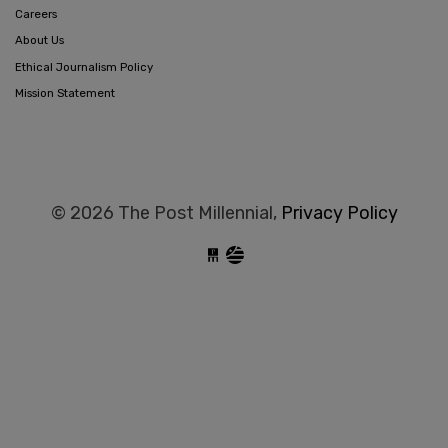
Careers
About Us
Ethical Journalism Policy
Mission Statement
© 2026 The Post Millennial,
Privacy Policy