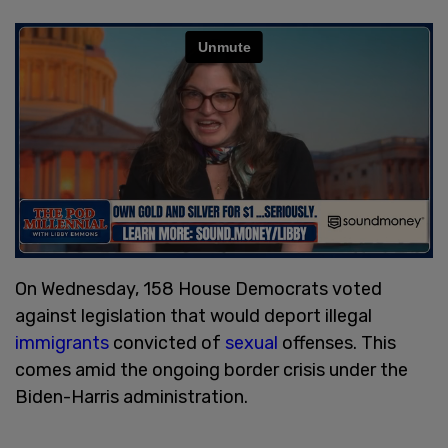
On Wednesday, 158 House Democrats voted
against legislation that would deport illegal
immigrants
convicted of
sexual
offenses. This
comes amid the ongoing border crisis under the
Biden-Harris administration.