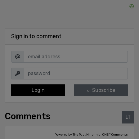
Sign in to comment
Login
Subscribe
or
Comments
Powered by The Post Millennial CMS™ Comments