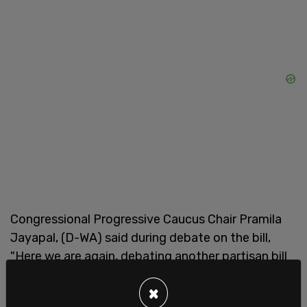
Congressional Progressive Caucus Chair Pramila
Jayapal, (D-WA) said during debate on the bill,
"Here we are again, debating another partisan bill
that fearmongers about immigrants, instead of
×
working together to fix the immigration system. I