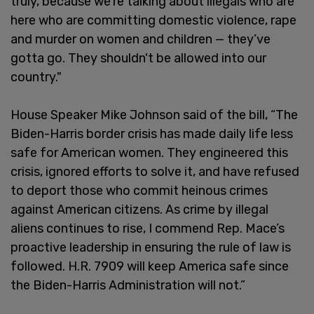
truly, because we're talking about illegals who are
here who are committing domestic violence, rape
and murder on women and children — they’ve
gotta go. They shouldn't be allowed into our
country."
House Speaker Mike Johnson said of the bill, “The
Biden-Harris border crisis has made daily life less
safe for American women. They engineered this
crisis, ignored efforts to solve it, and have refused
to deport those who commit heinous crimes
against American citizens. As crime by illegal
aliens continues to rise, I commend Rep. Mace’s
proactive leadership in ensuring the rule of law is
followed. H.R. 7909 will keep America safe since
the Biden-Harris Administration will not.”