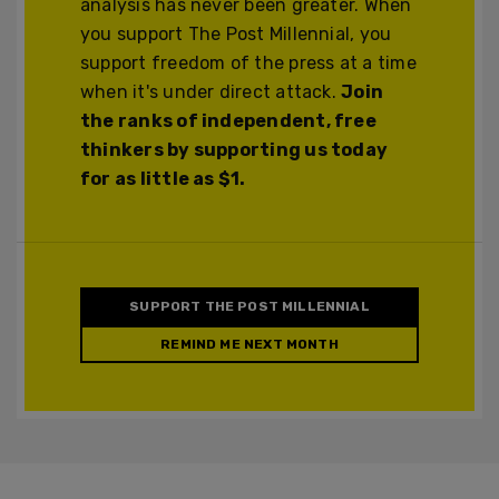
analysis has never been greater. When
you support The Post Millennial, you
support freedom of the press at a time
when it's under direct attack.
Join
the ranks of independent, free
thinkers by supporting us today
for as little as $1.
SUPPORT THE POST MILLENNIAL
REMIND ME NEXT MONTH