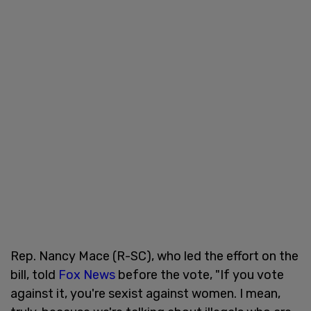
Rep. Nancy Mace (R-SC), who led the effort on the
bill, told
Fox News
before the vote, "If you vote
against it, you're sexist against women. I mean,