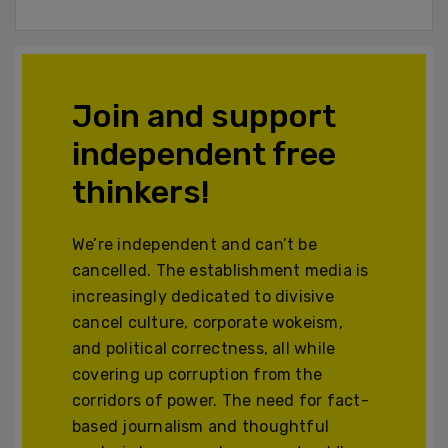
Join and support
independent free
thinkers!
We’re independent and can’t be
cancelled. The establishment media is
increasingly dedicated to divisive
cancel culture, corporate wokeism,
and political correctness, all while
covering up corruption from the
corridors of power. The need for fact-
based journalism and thoughtful