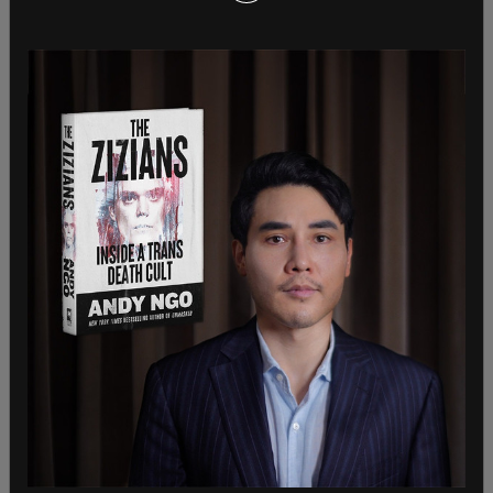
probably shouldn't be too surprised. Scapegoating
immigrants and attempting to weaponize the
crime of domestic violence is appearing to be a
time-honored tradition for Republicans."
Despite the rhetoric from the progressive wing of
the Democratic party, Republicans have been able
to gain some Democratic support to push back
against the Biden-Harris border crisis, especially
from those seeking re-election in vulnerable seats
such as Rep. Marie Gluesenkamp-Perez (D-WA) or
in purple districts.