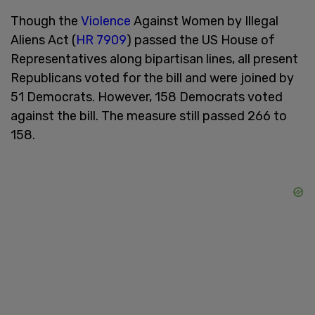
Though the
Violence
Against Women by Illegal
Aliens Act (
HR 7909
) passed the US House of
Representatives along bipartisan lines, all present
Republicans voted for the bill and were joined by
51 Democrats. However, 158 Democrats voted
against the bill. The measure still passed 266 to
158.