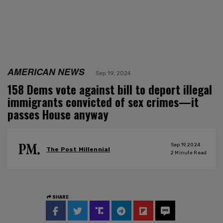
AMERICAN NEWS
Sep 19, 2024
158 Dems vote against bill to deport illegal
immigrants convicted of sex crimes—it
passes House anyway
Sep 19, 2024
The Post Millennial
2
Minute Read
SHARE