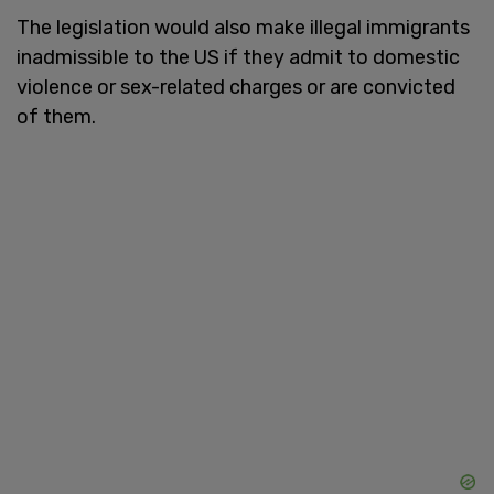
The legislation would also make illegal immigrants
inadmissible to the US if they admit to domestic
violence or sex-related charges or are convicted
of them.