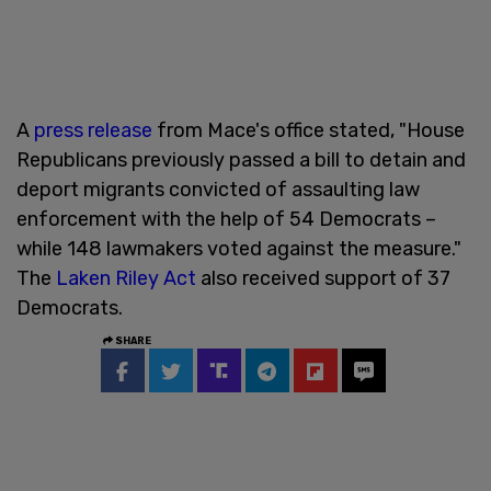
A
press release
from Mace's office stated, "House
Republicans previously passed a bill to detain and
deport migrants convicted of assaulting law
enforcement with the help of 54 Democrats –
while 148 lawmakers voted against the measure."
The
Laken Riley Act
also received support of 37
Democrats.
SHARE