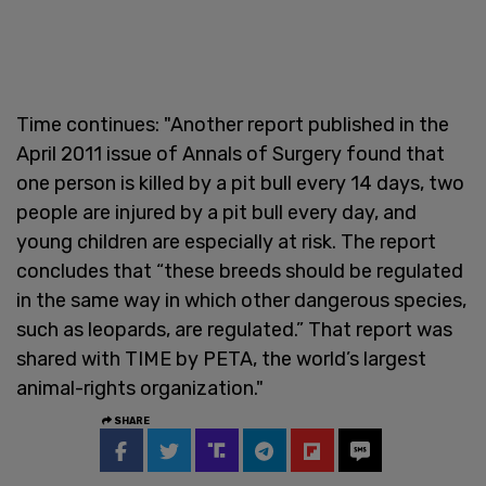
Time continues: "Another report published in the
April 2011 issue of Annals of Surgery found that
one person is killed by a pit bull every 14 days, two
people are injured by a pit bull every day, and
young children are especially at risk. The report
concludes that “these breeds should be regulated
in the same way in which other dangerous species,
such as leopards, are regulated.” That report was
shared with TIME by PETA, the world’s largest
animal-rights organization."
SHARE