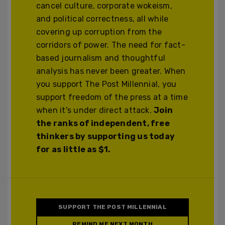
cancel culture, corporate wokeism,
and political correctness, all while
covering up corruption from the
corridors of power. The need for fact-
based journalism and thoughtful
analysis has never been greater. When
you support The Post Millennial, you
support freedom of the press at a time
when it's under direct attack.
Join
the ranks of independent, free
thinkers by supporting us today
for as little as $1.
SUPPORT THE POST MILLENNIAL
REMIND ME NEXT MONTH