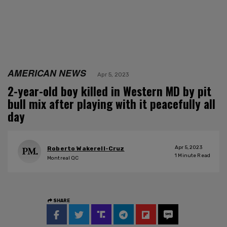
AMERICAN NEWS
Apr 5, 2023
2-year-old boy killed in Western MD by pit
bull mix after playing with it peacefully all
day
Apr 5, 2023
Roberto Wakerell-Cruz
1
Minute Read
Montreal QC
SHARE