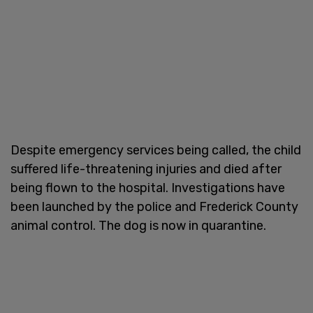
Despite emergency services being called, the child
suffered life-threatening injuries and died after
being flown to the hospital. Investigations have
been launched by the police and Frederick County
animal control. The dog is now in quarantine.