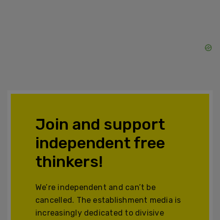
Join and support
independent free
thinkers!
We’re independent and can’t be
cancelled. The establishment media is
increasingly dedicated to divisive