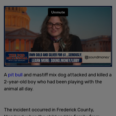
A
pit bull
and mastiff mix dog attacked and killed a
2-year-old boy who had been playing with the
animal all day.
The incident occurred in Frederick County,