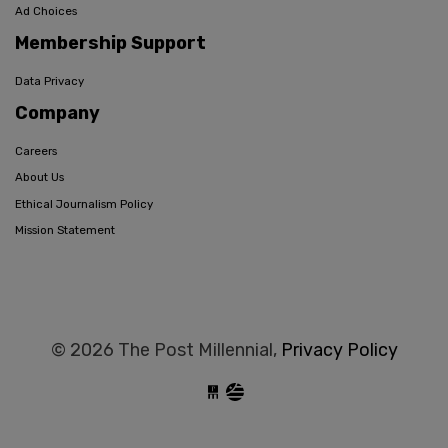
Ad Choices
Membership Support
Data Privacy
Company
Careers
About Us
Ethical Journalism Policy
Mission Statement
© 2026 The Post Millennial,
Privacy Policy