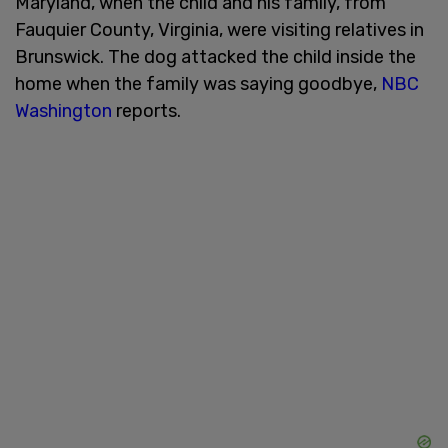
Maryland, when the child and his family, from
Fauquier County, Virginia, were visiting relatives in
Brunswick. The dog attacked the child inside the
home when the family was saying goodbye,
NBC
Washington
reports.