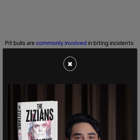
Pit bulls are
commonly involved
in biting incidents
with children, according to studies and statistics.
×
According to
Time Magazine
"Pit bulls make up
only 6% of the dog population, but they're
responsible for 68% of dog attacks and 52% of
dog-related deaths since 1982."