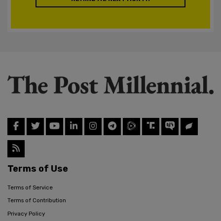
Terms of Use
Terms of Service
Terms of Contribution
Privacy Policy