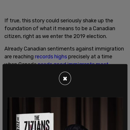
If true, this story could seriously shake up the
foundation of what it means to be a Canadian
citizen, right as we enter the 2019 election.
Already Canadian sentiments against immigration
are reaching
records highs
precisely at a time
when Canada
needs good immigrants most
.
×