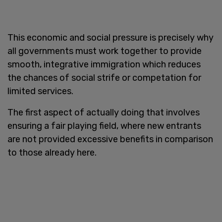
This economic and social pressure is precisely why
all governments must work together to provide
smooth, integrative immigration which reduces
the chances of social strife or competation for
limited services.
The first aspect of actually doing that involves
ensuring a fair playing field, where new entrants
are not provided excessive benefits in comparison
to those already here.