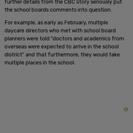
further details from the CBC story seriously put
the school boards comments into question.
For example, as early as February, multiple
daycare directors who met with school board
planners were told "doctors and academics from
overseas were expected to arrive in the school
district" and that furthermore, they would take
multiple places in the school.