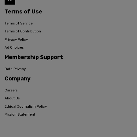
Terms of Use
Terms of Service
Terms of Contribution
Privacy Policy
Ad Choices
Membership Support
Data Privacy
Company
Careers
About Us
Ethical Journalism Policy
Mission Statement