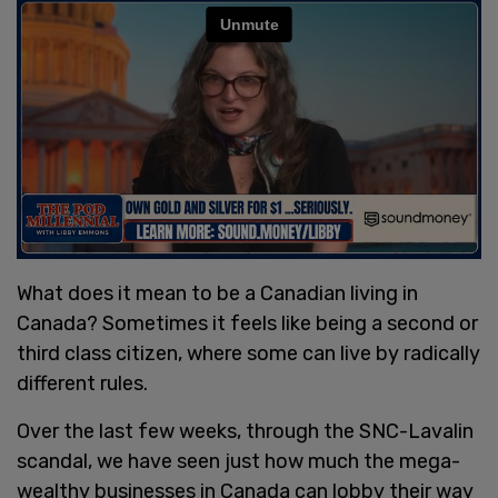
What does it mean to be a Canadian living in
Canada? Sometimes it feels like being a second or
third class citizen, where some can live by radically
different rules.
Over the last few weeks, through the SNC-Lavalin
scandal, we have seen just how much the mega-
wealthy businesses in Canada can lobby their way