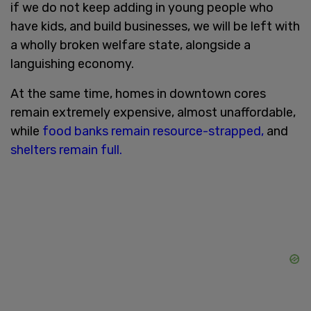
if we do not keep adding in young people who
have kids, and build businesses, we will be left with
a wholly broken welfare state, alongside a
languishing economy.
At the same time, homes in downtown cores
remain extremely expensive, almost unaffordable,
while
food banks remain resource-strapped,
and
shelters remain full.