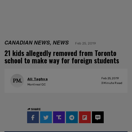
CANADIAN NEWS, NEWS
Feb 25, 2019
21 kids allegedly removed from Toronto
school to make way for foreign students
Feb 25, 2019
Ali Taghva
3
Minute Read
Montreal QC
SHARE