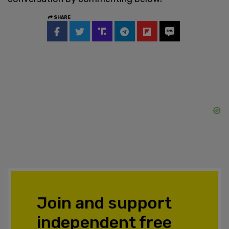
SHARE
Join and support
independent free