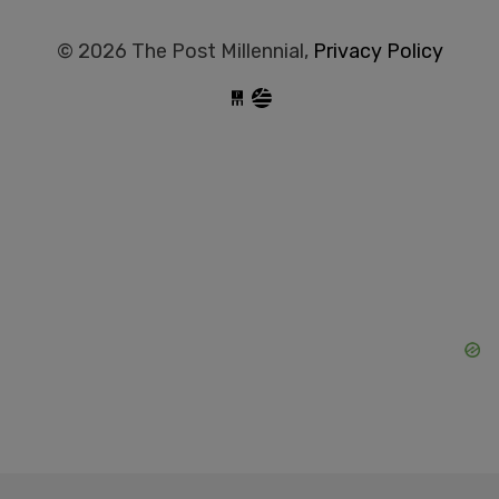
© 2026 The Post Millennial,
Privacy Policy