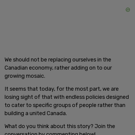
We should not be replacing ourselves in the
Canadian economy, rather adding on to our
growing mosaic.
It seems that today, for the most part, we are
losing sight of that with endless policies designed
to cater to specific groups of people rather than
building a united Canada.
What do you think about this story? Join the
conversation by commenting below!