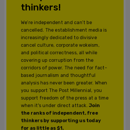
thinkers!
We’re independent and can’t be
cancelled. The establishment media is
increasingly dedicated to divisive
cancel culture, corporate wokeism,
and political correctness, all while
covering up corruption from the
corridors of power. The need for fact-
based journalism and thoughtful
analysis has never been greater. When
you support The Post Millennial, you
support freedom of the press at a time
when it's under direct attack.
Join
the ranks of independent, free
thinkers by supporting us today
for as little as $1.