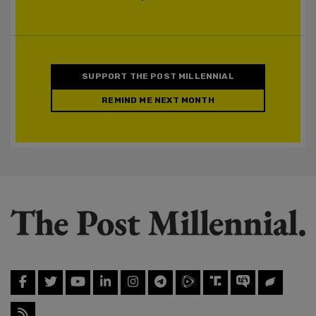
SUPPORT THE POST MILLENNIAL
REMIND ME NEXT MONTH