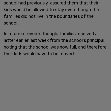
school had previously assured them that their
kids would be allowed to stay even though the
families did not live in the boundaries of the
school.
In a turn of events though, families received a
letter earlier last week from the school's principal
noting that the school was now full, and therefore
their kids would have to be moved.