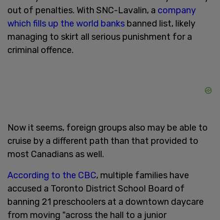
out of penalties. With SNC-Lavalin, a
company
which fills up the world banks
banned list, likely
managing to skirt all serious punishment for a
criminal offence.
Now it seems, foreign groups also may be able to
cruise by a different path than that provided to
most Canadians as well.
According to the CBC
, multiple families have
accused a Toronto District School Board of
banning 21 preschoolers at a downtown daycare
from moving "across the hall to a junior