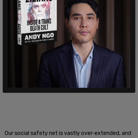
Our social safety net is vastly over-extended, and