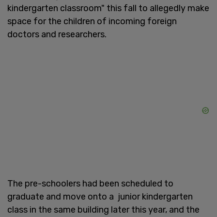
kindergarten classroom" this fall to allegedly make
space for the children of incoming foreign
doctors and researchers.
The pre-schoolers had been scheduled to
graduate and move onto a junior kindergarten
class in the same building later this year, and the