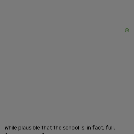
While plausible that the school is, in fact, full,