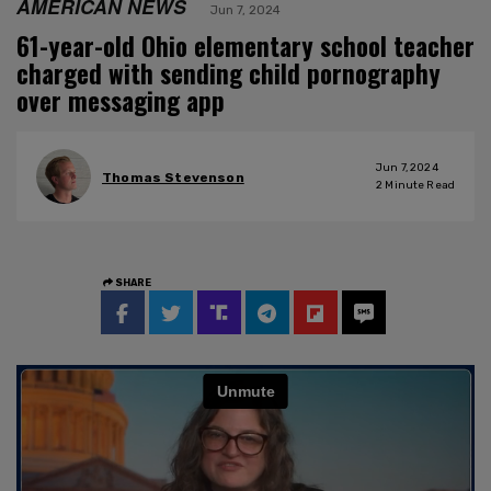
AMERICAN NEWS
Jun 7, 2024
61-year-old Ohio elementary school teacher
charged with sending child pornography
over messaging app
Jun 7, 2024
Thomas Stevenson
2
Minute Read
SHARE