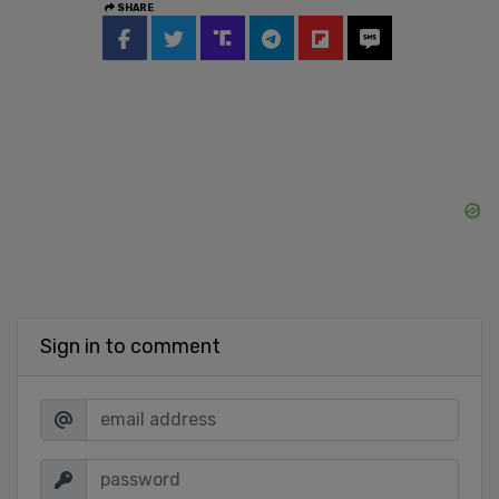
SHARE
Sign in to comment