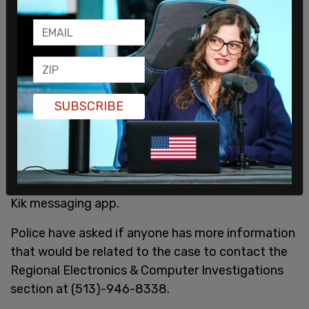
SUBSCRIBE
An investigation into him by the Regional
Electronics & Computer Investigations section
(RECI) was opened after getting intel about a
person trading child pornography online over the
Kik messaging app.
Police have asked if anyone has more information
that would be related to the case to contact the
Regional Electronics & Computer Investigations
section at (513)-946-8338.