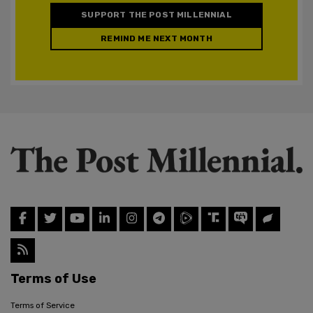
SUPPORT THE POST MILLENNIAL
REMIND ME NEXT MONTH
Terms of Use
Terms of Service