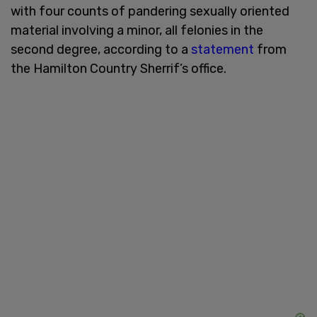
with four counts of pandering sexually oriented
material involving a minor, all felonies in the
second degree, according to a
statement
from
the Hamilton Country Sherrif’s office.