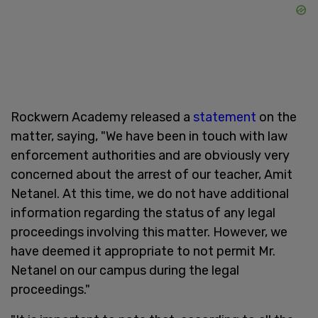
Rockwern Academy released a
statement
on the
matter, saying, "We have been in touch with law
enforcement authorities and are obviously very
concerned about the arrest of our teacher, Amit
Netanel. At this time, we do not have additional
information regarding the status of any legal
proceedings involving this matter. However, we
have deemed it appropriate to not permit Mr.
Netanel on our campus during the legal
proceedings."