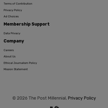
Terms of Contribution
Privacy Policy
Ad Choices
Membership Support
Data Privacy
Company
Careers
About Us
Ethical Journalism Policy
Mission Statement
© 2026 The Post Millennial,
Privacy Policy