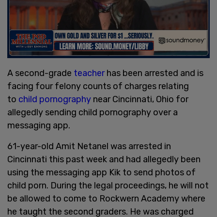
A second-grade
teacher
has been arrested and is
facing four felony counts of charges relating
to
child pornography
near Cincinnati, Ohio for
allegedly sending child pornography over a
messaging app.
61-year-old Amit Netanel was arrested in
Cincinnati this past week and had allegedly been
using the messaging app Kik to send photos of
child porn. During the legal proceedings, he will not
be allowed to come to Rockwern Academy where
he taught the second graders. He was charged