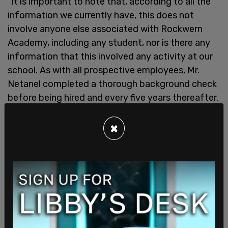
"It is important to note that, according to all the
information we currently have, this does not
involve anyone else associated with Rockwern
Academy, including any student, nor is there any
information that this involved any activity at our
school. As with all prospective employees, Mr.
Netanel completed a thorough background check
before being hired and every five years thereafter.
Nothing is more important to us than the safety
of our students, staff, and visitors. Given that this
×
is an active criminal investigation, we have no
further comment at this time," the statement
added.