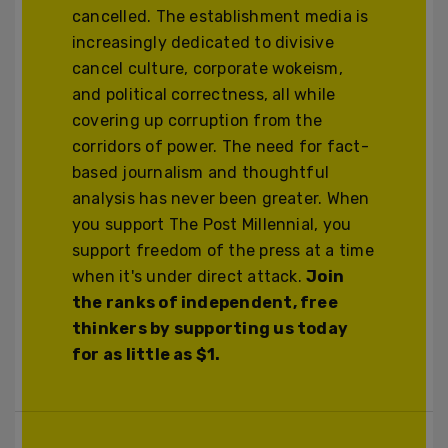
cancelled. The establishment media is
increasingly dedicated to divisive
cancel culture, corporate wokeism,
and political correctness, all while
covering up corruption from the
corridors of power. The need for fact-
based journalism and thoughtful
analysis has never been greater. When
you support The Post Millennial, you
support freedom of the press at a time
when it's under direct attack.
Join
the ranks of independent, free
thinkers by supporting us today
for as little as $1.