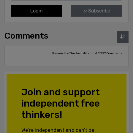
Login
Subscribe
or
Comments
Powered by The Post Millennial CMS™ Comments
Join and support
independent free
thinkers!
We’re independent and can’t be