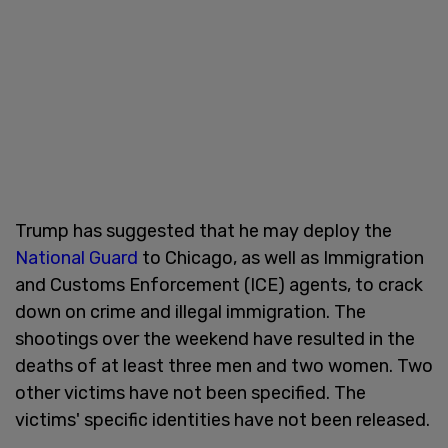
Trump has suggested that he may deploy the
National Guard
to Chicago, as well as Immigration
and Customs Enforcement (ICE) agents, to crack
down on crime and illegal immigration. The
shootings over the weekend have resulted in the
deaths of at least three men and two women. Two
other victims have not been specified. The
victims' specific identities have not been released.