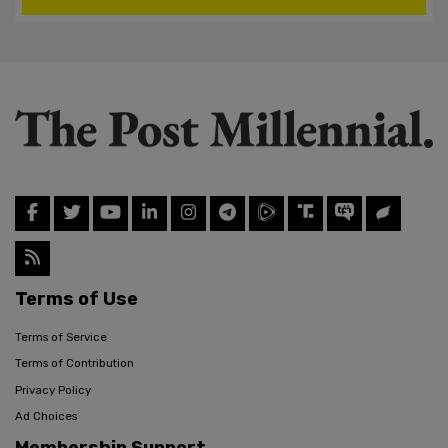
Terms of Use
Terms of Service
Terms of Contribution
Privacy Policy
Ad Choices