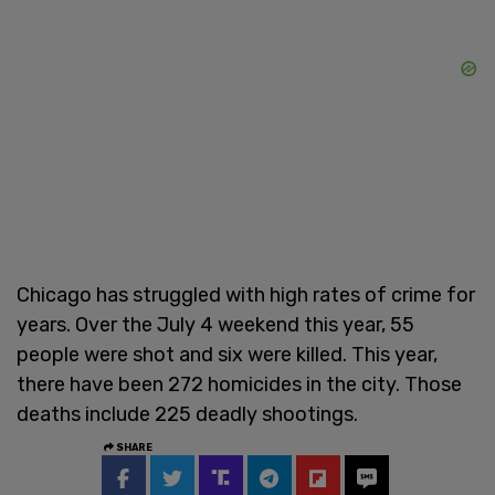
Chicago has struggled with high rates of crime for
years. Over the July 4 weekend this year, 55
people were shot and six were killed. This year,
there have been 272 homicides in the city. Those
deaths include 225 deadly shootings.
SHARE