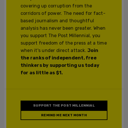
covering up corruption from the
corridors of power. The need for fact-
based journalism and thoughtful
analysis has never been greater. When
you support The Post Millennial, you
support freedom of the press at a time
when it's under direct attack.
Join
the ranks of independent, free
thinkers by supporting us today
for as little as $1.
SUPPORT THE POST MILLENNIAL
REMIND ME NEXT MONTH