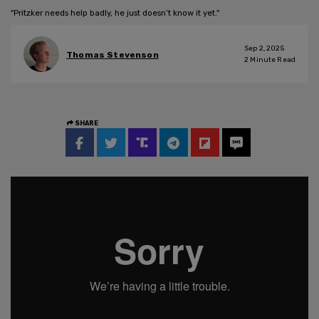
"Pritzker needs help badly, he just doesn’t know it yet."
Sep 2, 2025
Thomas Stevenson
2
Minute Read
SHARE