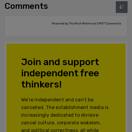
Comments
Powered by The Post Millennial CMS™ Comments
Join and support
independent free
thinkers!
We’re independent and can’t be
cancelled. The establishment media is
increasingly dedicated to divisive
cancel culture, corporate wokeism,
and political correctness, all while