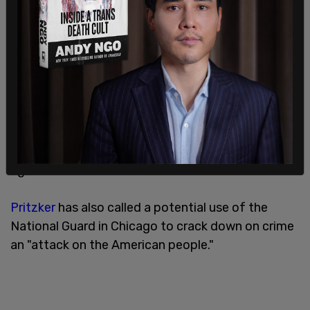
"We will protect our Constitution, we will protect
our city, and we will protect our people," Johnson
said. "We do not want to see tanks in our streets.
We do not want to see families ripped apart. We
do not want grandmothers thrown into the back
of unmarked vans. We don't want to see homeless
Chicagoans harassed or disappeared by federal
agents."
Pritzker
has also called a potential use of the
National Guard in Chicago to crack down on crime
an "attack on the American people."