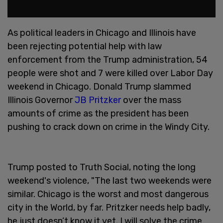
As political leaders in Chicago and Illinois have
been rejecting potential help with law
enforcement from the Trump administration, 54
people were shot and 7 were killed over Labor Day
weekend in Chicago. Donald Trump slammed
Illinois Governor
JB Pritzker
over the mass
amounts of crime as the president has been
pushing to crack down on crime in the Windy City.
Trump posted to Truth Social, noting the long
weekend's violence, "The last two weekends were
similar. Chicago is the worst and most dangerous
city in the World, by far. Pritzker needs help badly,
he just doesn’t know it yet. I will solve the crime