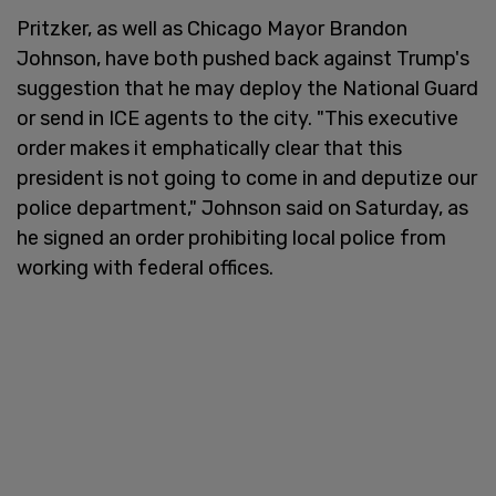
Pritzker, as well as Chicago Mayor Brandon
Johnson, have both pushed back against Trump's
suggestion that he may deploy the National Guard
or send in ICE agents to the city. "This executive
order makes it emphatically clear that this
president is not going to come in and deputize our
police department," Johnson said on Saturday, as
he signed an order prohibiting local police from
working with federal offices.