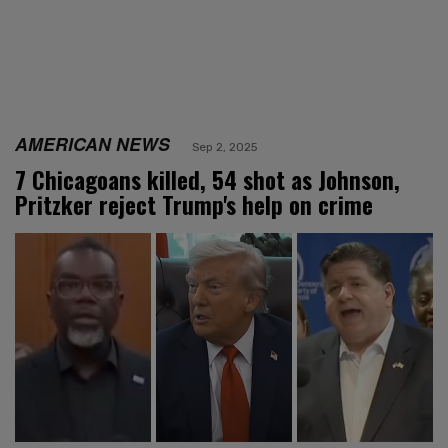
AMERICAN NEWS
Sep 2, 2025
7 Chicagoans killed, 54 shot as Johnson,
Pritzker reject Trump's help on crime