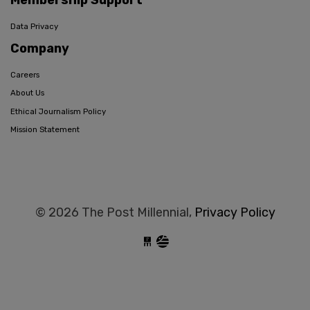
Membership Support
Data Privacy
Company
Careers
About Us
Ethical Journalism Policy
Mission Statement
© 2026 The Post Millennial,
Privacy Policy