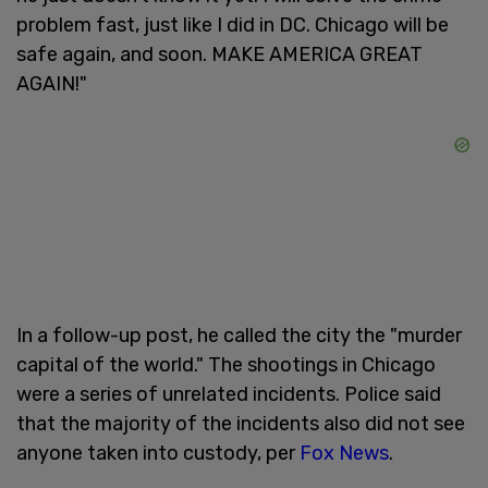
problem fast, just like I did in DC. Chicago will be
safe again, and soon. MAKE AMERICA GREAT
AGAIN!"
In a follow-up post, he called the city the "murder
capital of the world." The shootings in Chicago
were a series of unrelated incidents. Police said
that the majority of the incidents also did not see
anyone taken into custody, per
Fox News
.