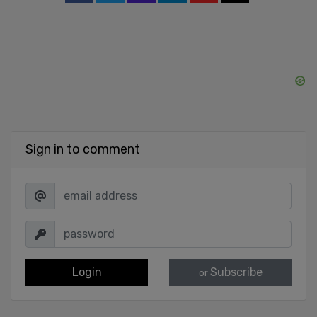
Sign in to comment
Login
Subscribe
or