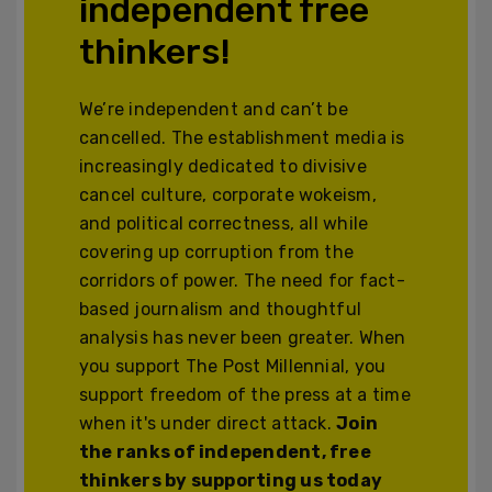
independent free
thinkers!
We’re independent and can’t be
cancelled. The establishment media is
increasingly dedicated to divisive
cancel culture, corporate wokeism,
and political correctness, all while
covering up corruption from the
corridors of power. The need for fact-
based journalism and thoughtful
analysis has never been greater. When
you support The Post Millennial, you
support freedom of the press at a time
when it's under direct attack.
Join
the ranks of independent, free
thinkers by supporting us today