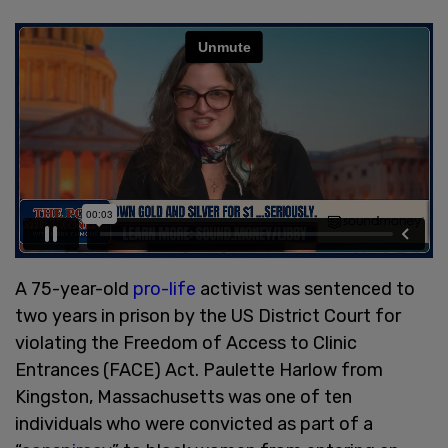
A 75-year-old
pro-life
activist was sentenced to
two years in prison by the US District Court for
violating the Freedom of Access to Clinic
Entrances (FACE) Act. Paulette Harlow from
Kingston, Massachusetts was one of ten
individuals who were convicted as part of a