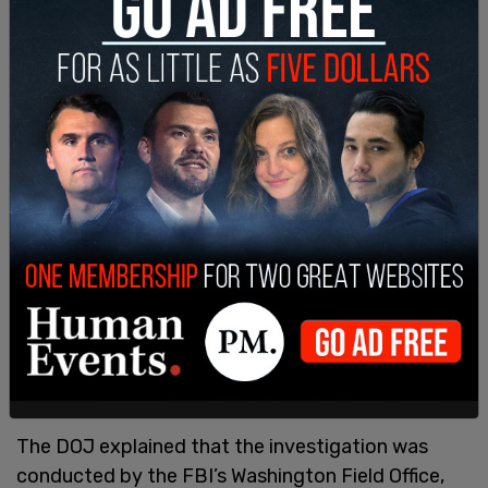
“The evidence also showed that the defendants
violated the FACE Act by using a physical
obstruction to injure, intimidate and interfere with
the clinic’s employees and a patient, because they
were providing or obtaining reproductive health
services,” it added.
Most of the demonstrators involved also received
sentences of at least two years. Handy was
sentenced in May to nearly five years in prison and
three years of supervised release. She is also
facing additional lawsuits for violating the FACE
Act at two Ohio clinics.
The DOJ explained that the investigation was
conducted by the FBI’s Washington Field Office,