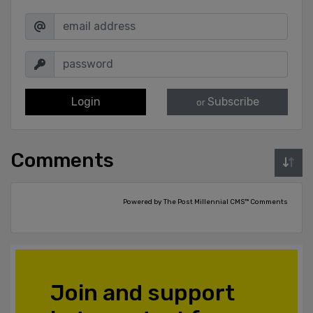
Login
Subscribe
or
Comments
Powered by The Post Millennial CMS™ Comments
Join and support