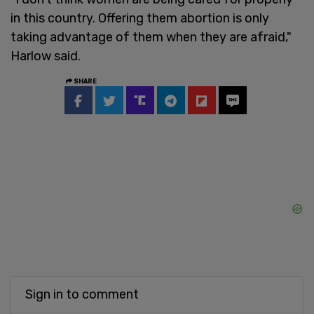
in this country. Offering them abortion is only
taking advantage of them when they are afraid,"
Harlow said.
SHARE
Sign in to comment