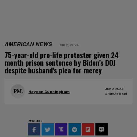
AMERICAN NEWS
Jun 2, 2024
75-year-old pro-life protester given 24
month prison sentence by Biden’s DOJ
despite husband's plea for mercy
Jun 2, 2024
Hayden Cunningham
3
Minute Read
SHARE