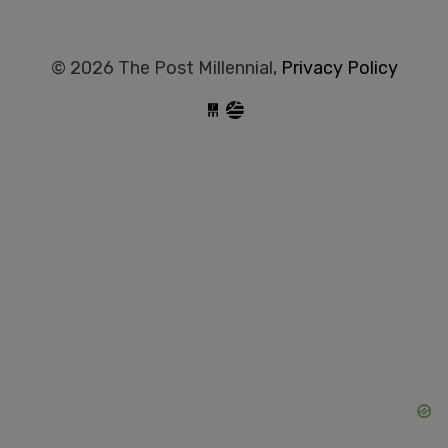
© 2026 The Post Millennial,
Privacy Policy