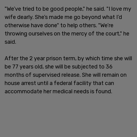
"We’ve tried to be good people," he said. "I love my
wife dearly. She’s made me go beyond what I’d
otherwise have done" to help others. "We’re
throwing ourselves on the mercy of the court," he
said.
After the 2 year prison term, by which time she will
be 77 years old, she will be subjected to 36
months of supervised release. She will remain on
house arrest until a federal facility that can
accommodate her medical needs is found.