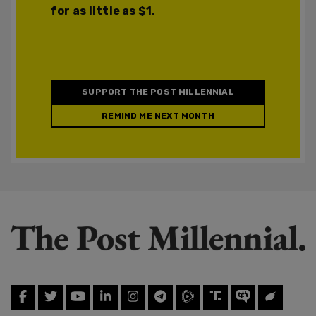
for as little as $1.
SUPPORT THE POST MILLENNIAL
REMIND ME NEXT MONTH