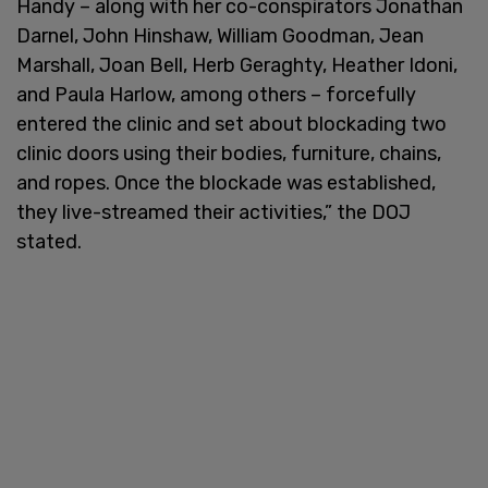
Handy – along with her co-conspirators Jonathan
Darnel, John Hinshaw, William Goodman, Jean
Marshall, Joan Bell, Herb Geraghty, Heather Idoni,
and Paula Harlow, among others – forcefully
entered the clinic and set about blockading two
clinic doors using their bodies, furniture, chains,
and ropes. Once the blockade was established,
they live-streamed their activities,” the DOJ
stated.