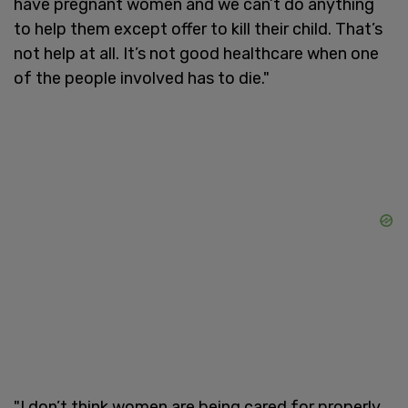
have pregnant women and we can’t do anything
to help them except offer to kill their child. That’s
not help at all. It’s not good healthcare when one
of the people involved has to die."
"I don’t think women are being cared for properly