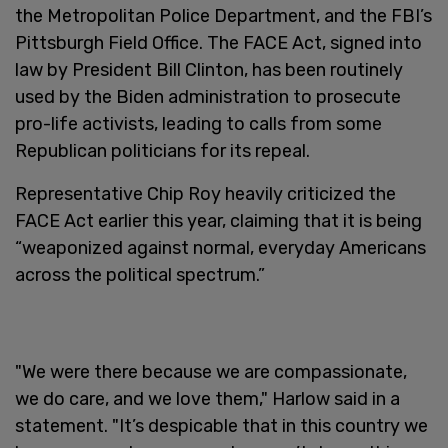
the Metropolitan Police Department, and the FBI’s
Pittsburgh Field Office. The FACE Act, signed into
law by President Bill Clinton, has been routinely
used by the Biden administration to prosecute
pro-life activists, leading to calls from some
Republican politicians for its repeal.
Representative Chip Roy heavily criticized the
FACE Act earlier this year, claiming that it is being
“weaponized against normal, everyday Americans
across the political spectrum.”
"We were there because we are compassionate,
we do care, and we love them," Harlow said in a
statement. "It’s despicable that in this country we