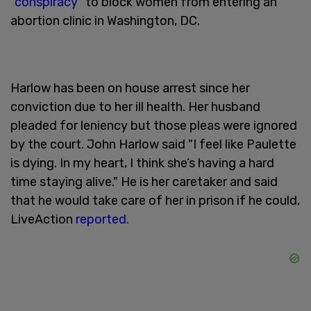
“
conspiracy
” to block women from entering an
abortion clinic in Washington, DC.
Harlow has been on house arrest since her
conviction due to her ill health. Her husband
pleaded for leniency but those pleas were ignored
by the court. John Harlow said "I feel like Paulette
is dying. In my heart, I think she’s having a hard
time staying alive." He is her caretaker and said
that he would take care of her in prison if he could,
LiveAction
reported
.