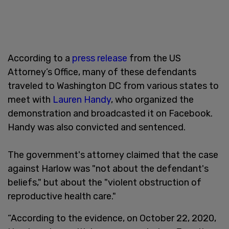
According to a
press release
from the US
Attorney’s Office, many of these defendants
traveled to Washington DC from various states to
meet with
Lauren Handy
, who organized the
demonstration and broadcasted it on Facebook.
Handy was also convicted and sentenced.
The government's attorney claimed that the case
against Harlow was "not about the defendant's
beliefs," but about the "violent obstruction of
reproductive health care."
“According to the evidence, on October 22, 2020,