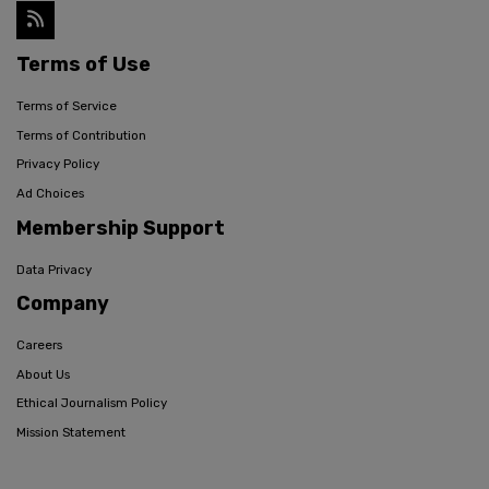
Terms of Use
Terms of Service
Terms of Contribution
Privacy Policy
Ad Choices
Membership Support
Data Privacy
Company
Careers
About Us
Ethical Journalism Policy
Mission Statement