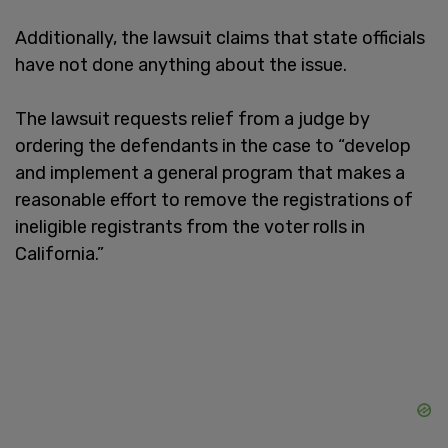
Additionally, the lawsuit claims that state officials
have not done anything about the issue.
The lawsuit requests relief from a judge by
ordering the defendants in the case to “develop
and implement a general program that makes a
reasonable effort to remove the registrations of
ineligible registrants from the voter rolls in
California.”