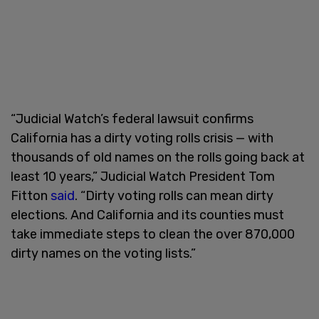
“Judicial Watch’s federal lawsuit confirms
California has a dirty voting rolls crisis — with
thousands of old names on the rolls going back at
least 10 years,” Judicial Watch President Tom
Fitton
said
. “Dirty voting rolls can mean dirty
elections. And California and its counties must
take immediate steps to clean the over 870,000
dirty names on the voting lists.”