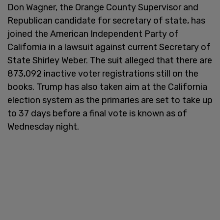
Don Wagner, the Orange County Supervisor and
Republican candidate for secretary of state, has
joined the American Independent Party of
California in a lawsuit against current Secretary of
State Shirley Weber. The suit alleged that there are
873,092 inactive voter registrations still on the
books. Trump has also taken aim at the California
election system as the primaries are set to take up
to 37 days before a final vote is known as of
Wednesday night.