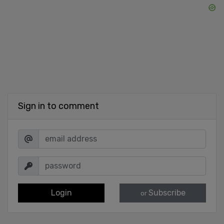
Sign in to comment
Login
Subscribe
or