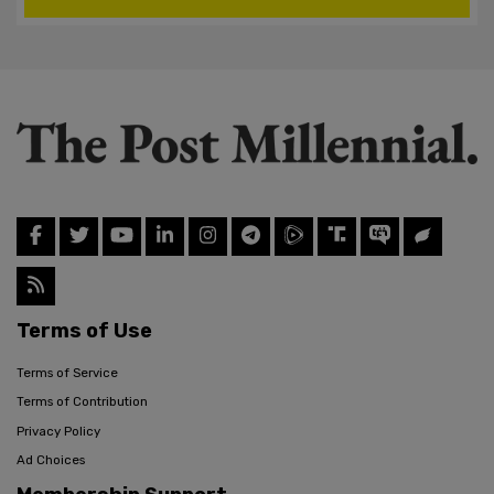
Terms of Use
Terms of Service
Terms of Contribution
Privacy Policy
Ad Choices