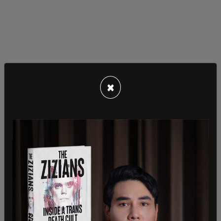
The lawsuit alleged that for the last two general
elections, there have been at least 800,000
×
inactive voter registrations that have stayed on
the rolls. It also claims that 151,202 of the
registrations have been on the rolls for the last
four federal general elections.
“As of December 9, 2025, 873,092 California
registrations had been continuously inactive for
at least two general federal elections; 326,808 of
these had been continuously inactive for at least
three general federal elections; 151,202 had been