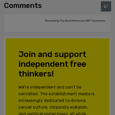
Comments
Powered by The Post Millennial CMS™ Comments
Join and support
independent free
thinkers!
We’re independent and can’t be
cancelled. The establishment media is
increasingly dedicated to divisive
cancel culture, corporate wokeism,
and political correctness, all while