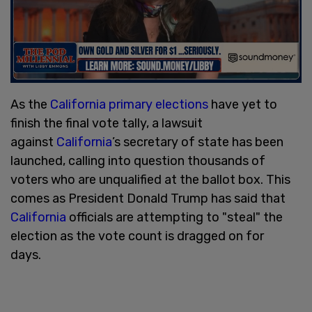
As the
California primary elections
have yet to
finish the final vote tally, a lawsuit
against
California
’s secretary of state has been
launched, calling into question thousands of
voters who are unqualified at the ballot box. This
comes as President Donald Trump has said that
California
officials are attempting to "steal" the
election as the vote count is dragged on for
days.