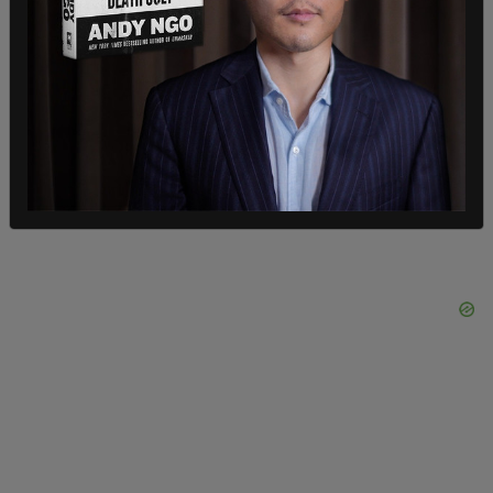
continuously inactive for at least four general
federal elections; and 33,922 had been
continuously inactive for at least five general
federal elections—that is, since before November
5, 2016,” the lawsuit states.