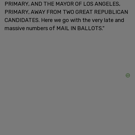
PRIMARY, AND THE MAYOR OF LOS ANGELES,
PRIMARY, AWAY FROM TWO GREAT REPUBLICAN
CANDIDATES. Here we go with the very late and
massive numbers of MAIL IN BALLOTS."