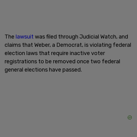
The
lawsuit
was filed through Judicial Watch, and
claims that Weber, a Democrat, is violating federal
election laws that require inactive voter
registrations to be removed once two federal
general elections have passed.