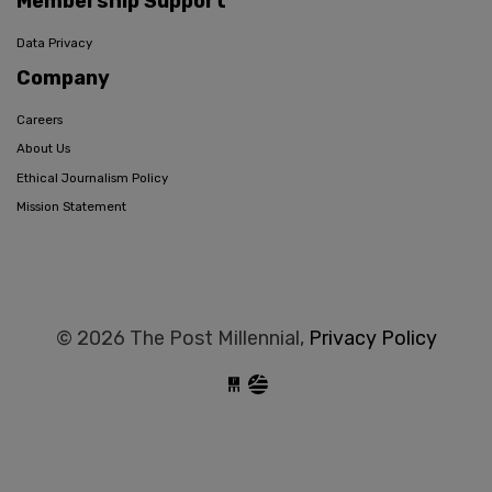
Membership Support
Data Privacy
Company
Careers
About Us
Ethical Journalism Policy
Mission Statement
© 2026 The Post Millennial,
Privacy Policy