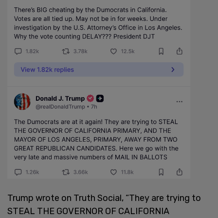
Trump wrote on Truth Social, “They are trying to
STEAL THE GOVERNOR OF CALIFORNIA