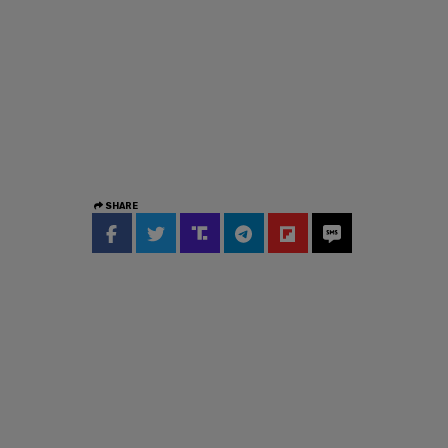
SHARE