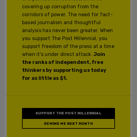
covering up corruption from the
corridors of power. The need for fact-
based journalism and thoughtful
analysis has never been greater. When
you support The Post Millennial, you
support freedom of the press at a time
when it's under direct attack.
Join
the ranks of independent, free
thinkers by supporting us today
for as little as $1.
SUPPORT THE POST MILLENNIAL
REMIND ME NEXT MONTH