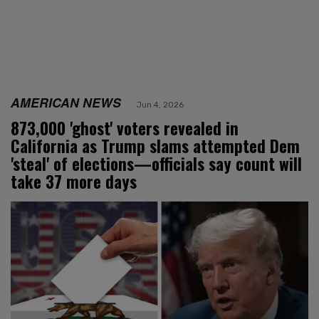
AMERICAN NEWS
Jun 4, 2026
873,000 'ghost' voters revealed in
California as Trump slams attempted Dem
'steal' of elections—officials say count will
take 37 more days