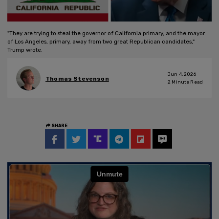
"They are trying to steal the governor of California primary, and the mayor
of Los Angeles, primary, away from two great Republican candidates,"
Trump wrote.
Jun 4, 2026
Thomas Stevenson
2
Minute Read
SHARE