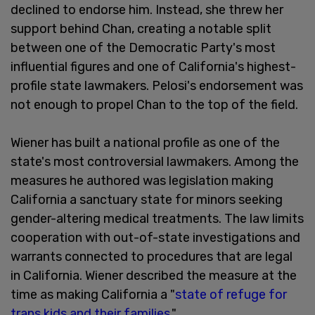
declined to endorse him. Instead, she threw her
support behind Chan, creating a notable split
between one of the Democratic Party's most
influential figures and one of California's highest-
profile state lawmakers. Pelosi's endorsement was
not enough to propel Chan to the top of the field.
Wiener has built a national profile as one of the
state's most controversial lawmakers. Among the
measures he authored was legislation making
California a sanctuary state for minors seeking
gender-altering medical treatments. The law limits
cooperation with out-of-state investigations and
warrants connected to procedures that are legal
in California. Wiener described the measure at the
time as making California a "
state of refuge for
trans kids and their families
."