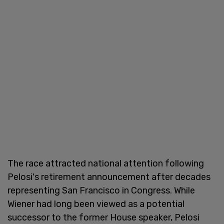
The race attracted national attention following
Pelosi's retirement announcement after decades
representing San Francisco in Congress. While
Wiener had long been viewed as a potential
successor to the former House speaker, Pelosi