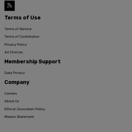
Terms of Use
Terms of Service
Terms of Contribution
Privacy Policy
Ad Choices
Membership Support
Data Privacy
Company
Careers
About Us
Ethical Journalism Policy
Mission Statement