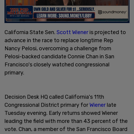
California State Sen.
Scott Wiener
is projected to
advance in the race to replace longtime Rep
Nancy Pelosi, overcoming a challenge from
Pelosi-backed candidate Connie Chan in San
Francisco's closely watched congressional
primary.
Decision Desk HQ called California's 11th
Congressional District primary for
Wiener
late
Tuesday evening. Early returns showed Wiener
leading the field with more than 43 percent of the
vote. Chan, a member of the San Francisco Board