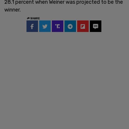
28.1 percent when Weiner was projected to be the
winner.
SHARE