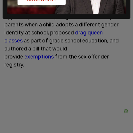
legislation allowing trans-identified male inmates
to request placement in women's prisons,
opposed policies requiring schools to notify
parents when a child adopts a different gender
identity at school, proposed
drag queen
classes
as part of grade school education, and
authored a bill that would
provide
exemptions
from the sex offender
registry.