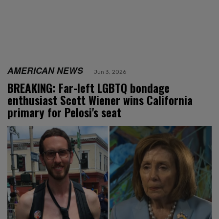
AMERICAN NEWS
Jun 3, 2026
BREAKING: Far-left LGBTQ bondage
enthusiast Scott Wiener wins California
primary for Pelosi's seat