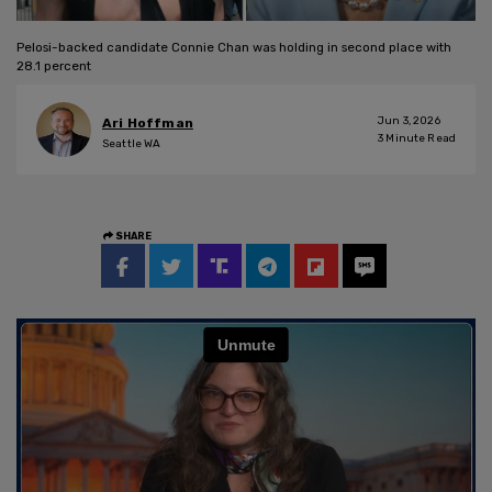
Pelosi-backed candidate Connie Chan was holding in second place with
28.1 percent
Jun 3, 2026
Ari Hoffman
3
Minute Read
Seattle WA
SHARE