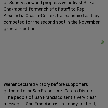
of Supervisors, and progressive activist Saikat
Chakrabarti, former chief of staff to Rep.
Alexandria Ocasio-Cortez, trailed behind as they
competed for the second spot in the November
general election.
Wiener declared victory before supporters
gathered near San Francisco's Castro District.
“The people of San Francisco sent a very clear
message … San Franciscans are ready for bold,