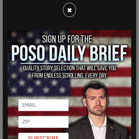
×
He also co-authored legislation that would have
required judges in child custody disputes to
consider whether a parent affirmed a child's
gender identity. That bill was later vetoed by Gov.
Gavin Newsom.
Other proposals associated with Wiener included
SUBSCRIBE