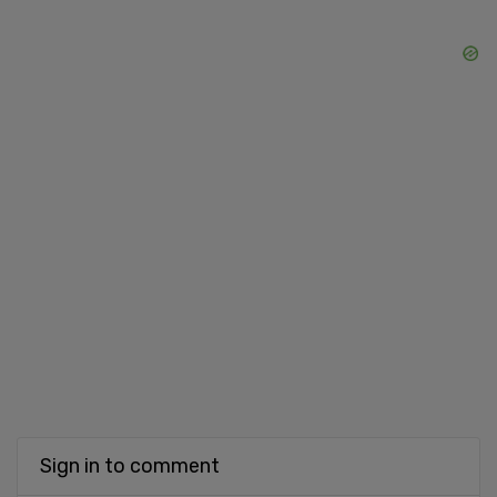
Sign in to comment