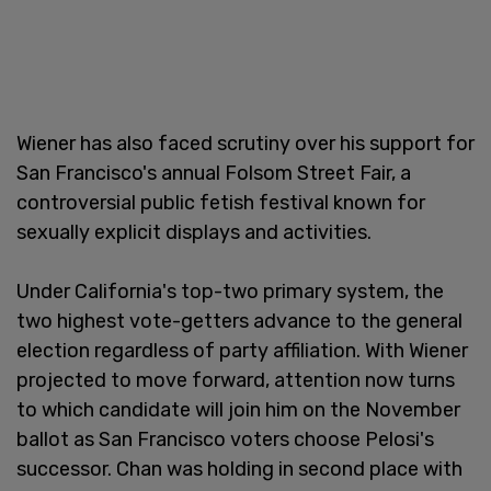
Wiener has also faced scrutiny over his support for
San Francisco's annual Folsom Street Fair, a
controversial public fetish festival known for
sexually explicit displays and activities.
Under California's top-two primary system, the
two highest vote-getters advance to the general
election regardless of party affiliation. With Wiener
projected to move forward, attention now turns
to which candidate will join him on the November
ballot as San Francisco voters choose Pelosi's
successor. Chan was holding in second place with