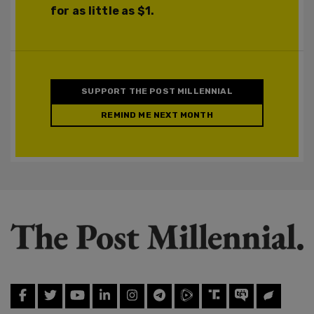
for as little as $1.
SUPPORT THE POST MILLENNIAL
REMIND ME NEXT MONTH