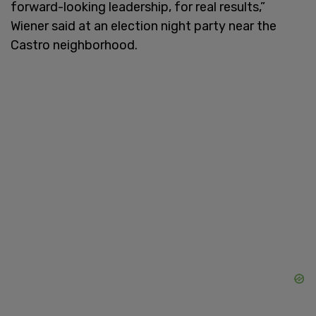
forward-looking leadership, for real results,”
Wiener said at an election night party near the
Castro neighborhood.