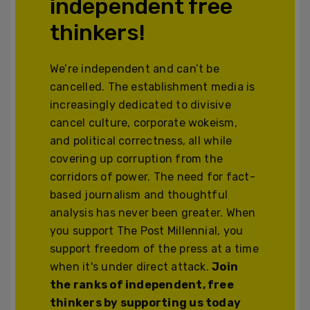
independent free
thinkers!
We’re independent and can’t be
cancelled. The establishment media is
increasingly dedicated to divisive
cancel culture, corporate wokeism,
and political correctness, all while
covering up corruption from the
corridors of power. The need for fact-
based journalism and thoughtful
analysis has never been greater. When
you support The Post Millennial, you
support freedom of the press at a time
when it's under direct attack.
Join
the ranks of independent, free
thinkers by supporting us today