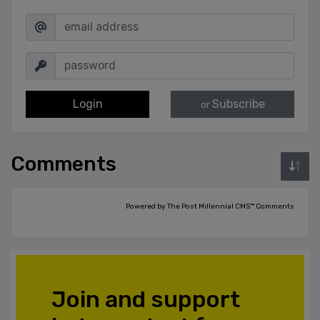
Login
Subscribe
or
Comments
Powered by The Post Millennial CMS™ Comments
Join and support