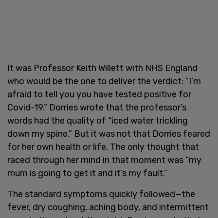
It was Professor Keith Willett with NHS England
who would be the one to deliver the verdict: “I’m
afraid to tell you you have tested positive for
Covid-19.” Dorries wrote that the professor’s
words had the quality of “iced water trickling
down my spine.” But it was not that Dorries feared
for her own health or life. The only thought that
raced through her mind in that moment was “my
mum is going to get it and it’s my fault.”
The standard symptoms quickly followed—the
fever, dry coughing, aching body, and intermittent