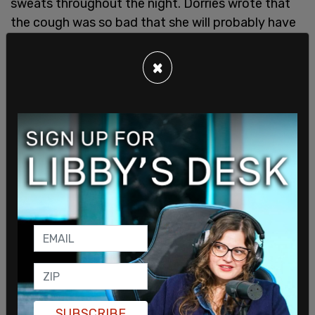
sweats throughout the night. Dorries wrote that
the cough was so bad that she will probably have
a “residual cough for six weeks while my lungs
recover.” Although her symptoms were not mild,
×
they were certainly not as severe as other cases
around the world.
Dorries' mother, after having a strong cough and a
fever for one day, was tested and found positive
for coronavirus. But the symptoms her mother
had were much more mild, even with “her having
had major surgery to replace the valves in her
heart damaged by childhood illness, despite her
SUBSCRIBE