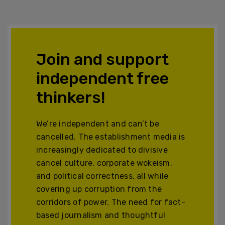
Join and support
independent free
thinkers!
We’re independent and can’t be
cancelled. The establishment media is
increasingly dedicated to divisive
cancel culture, corporate wokeism,
and political correctness, all while
covering up corruption from the
corridors of power. The need for fact-
based journalism and thoughtful