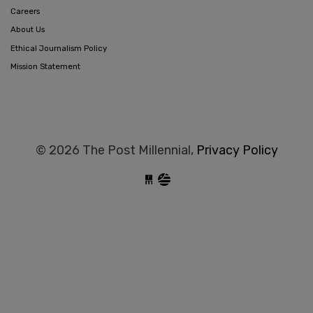
Careers
About Us
Ethical Journalism Policy
Mission Statement
© 2026 The Post Millennial,
Privacy Policy