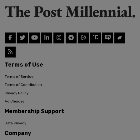
Terms of Use
Terms of Service
Terms of Contribution
Privacy Policy
Ad Choices
Membership Support
Data Privacy
Company