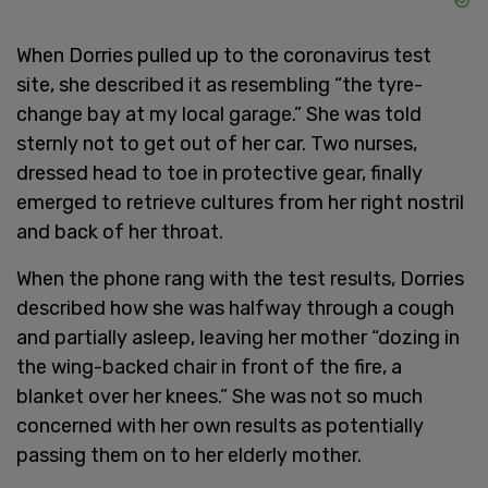
When Dorries pulled up to the coronavirus test
site, she described it as resembling “the tyre-
change bay at my local garage.” She was told
sternly not to get out of her car. Two nurses,
dressed head to toe in protective gear, finally
emerged to retrieve cultures from her right nostril
and back of her throat.
When the phone rang with the test results, Dorries
described how she was halfway through a cough
and partially asleep, leaving her mother “dozing in
the wing-backed chair in front of the fire, a
blanket over her knees.” She was not so much
concerned with her own results as potentially
passing them on to her elderly mother.