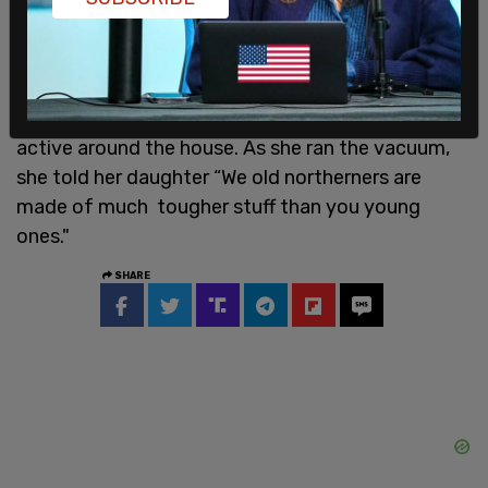
pacemaker and breathlessness, her lifetime of
smoking, hard work in her early years and poor
diet.”
Despite her positive test, Dorries' mum was still
active around the house. As she ran the vacuum,
she told her daughter “We old northerners are
made of much tougher stuff than you young
ones."
SHARE