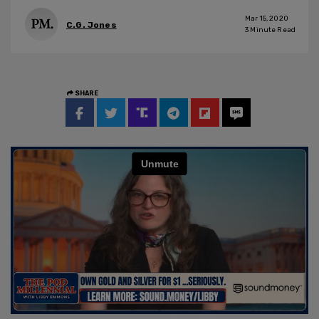
Mar 15, 2020
C.G. Jones
3
Minute Read
SHARE