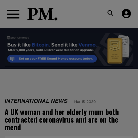
INTERNATIONAL NEWS
Mar 15, 2020
A UK woman and her elderly mum both
contracted coronavirus and are on the
mend