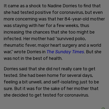
It came as a shock to Nadine Dorries to find that
she had tested positive for coronavirus, but even
more concerning was that her 84-year-old mother
was staying with her for a few weeks, thus
increasing the chances that she too might be
infected. Her mother had “survived polio,
rheumatic fever, major heart surgery and a world
war,” wrote Dorries in
The Sunday Times
. But she
was not in the best of health.
Dorries said that she did not really care to get
tested. She had been home for several days,
feeling a bit unwell, and self-isolating just to be
sure. But it was for the sake of her mother that
she decided to get tested for coronavirus.