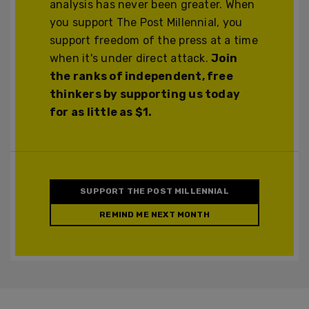
analysis has never been greater. When
you support The Post Millennial, you
support freedom of the press at a time
when it's under direct attack.
Join
the ranks of independent, free
thinkers by supporting us today
for as little as $1.
SUPPORT THE POST MILLENNIAL
REMIND ME NEXT MONTH