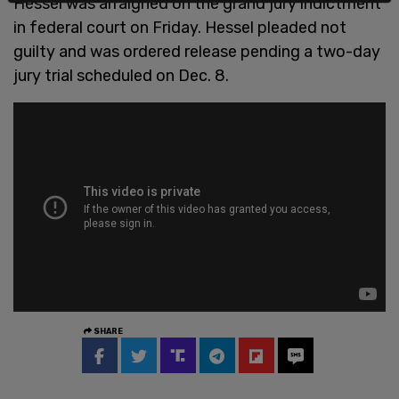
Hessel was arraigned on the grand jury indictment
in federal court on Friday. Hessel pleaded not
guilty and was ordered release pending a two-day
jury trial scheduled on Dec. 8.
SHARE