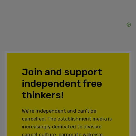
Join and support
independent free
thinkers!
We’re independent and can’t be
cancelled. The establishment media is
increasingly dedicated to divisive
cancel culture, corporate wokeism,