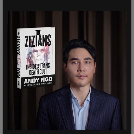
And that wasn’t the first time Hessel was arrested
for riot-related activities. On the
first night of
mass violence in May
, Hessel was
charged
with
felony riot, felony burglary in the second degree,
interfering with a peace officer, and resisting
arrest. He was quickly let go at the time without
bail. All of those charges were also dropped.