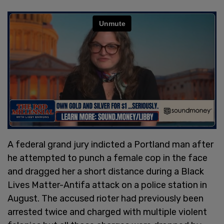
A federal grand jury indicted a Portland man after
he attempted to punch a female cop in the face
and dragged her a short distance during a Black
Lives Matter-Antifa attack on a police station in
August. The accused rioter had previously been
arrested twice and charged with multiple violent