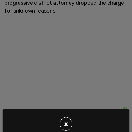
progressive district attorney dropped the charge
for unknown reasons.
×