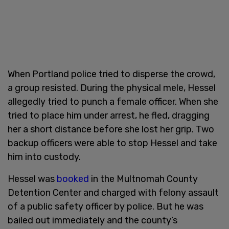
When Portland police tried to disperse the crowd,
a group resisted. During the physical mele, Hessel
allegedly tried to punch a female officer. When she
tried to place him under arrest, he fled, dragging
her a short distance before she lost her grip. Two
backup officers were able to stop Hessel and take
him into custody.
Hessel was
booked
in the Multnomah County
Detention Center and charged with felony assault
of a public safety officer by police. But he was
bailed out immediately and the county’s