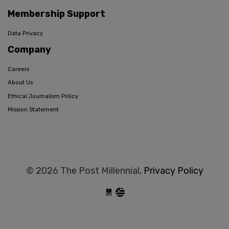
Membership Support
Data Privacy
Company
Careers
About Us
Ethical Journalism Policy
Mission Statement
© 2026 The Post Millennial,
Privacy Policy