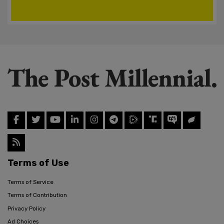
Terms of Use
Terms of Service
Terms of Contribution
Privacy Policy
Ad Choices