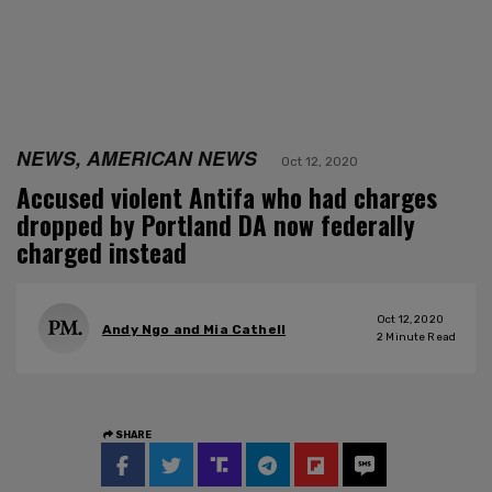
NEWS, AMERICAN NEWS
Oct 12, 2020
Accused violent Antifa who had charges
dropped by Portland DA now federally
charged instead
Oct 12, 2020
Andy Ngo and Mia Cathell
2
Minute Read
SHARE