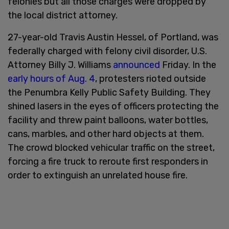
felonies but all those charges were dropped by
the local district attorney.
27-year-old Travis Austin Hessel, of Portland, was
federally charged with felony civil disorder, U.S.
Attorney Billy J. Williams
announced
Friday. In the
early hours of Aug. 4
, protesters rioted outside
the Penumbra Kelly Public Safety Building. They
shined lasers in the eyes of officers protecting the
facility and threw paint balloons, water bottles,
cans, marbles, and other hard objects at them.
The crowd blocked vehicular traffic on the street,
forcing a fire truck to reroute first responders in
order to extinguish an unrelated house fire.