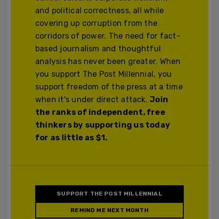
and political correctness, all while
covering up corruption from the
corridors of power. The need for fact-
based journalism and thoughtful
analysis has never been greater. When
you support The Post Millennial, you
support freedom of the press at a time
when it's under direct attack.
Join
the ranks of independent, free
thinkers by supporting us today
for as little as $1.
SUPPORT THE POST MILLENNIAL
REMIND ME NEXT MONTH