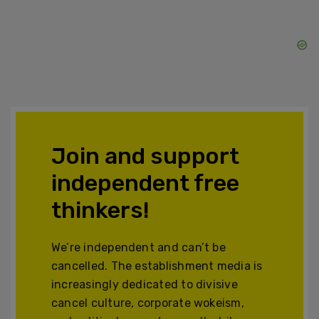
Join and support
independent free
thinkers!
We’re independent and can’t be
cancelled. The establishment media is
increasingly dedicated to divisive
cancel culture, corporate wokeism,