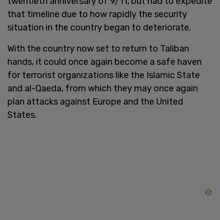
twentieth anniversary of 9/11, but had to expedite
that timeline due to how rapidly the security
situation in the country began to deteriorate.
With the country now set to return to Taliban
hands, it could once again become a safe haven
for terrorist organizations like the Islamic State
and al-Qaeda, from which they may once again
plan attacks against Europe and the United
States.