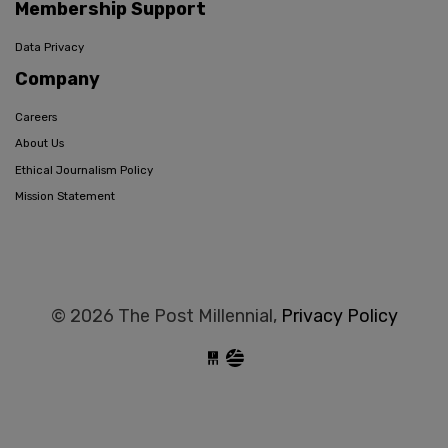
Membership Support
Data Privacy
Company
Careers
About Us
Ethical Journalism Policy
Mission Statement
© 2026 The Post Millennial,
Privacy Policy