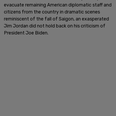
evacuate remaining American diplomatic staff and
citizens from the country in dramatic scenes
reminiscent of the fall of Saigon, an exasperated
Jim Jordan did not hold back on his criticism of
President Joe Biden.