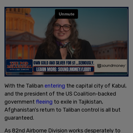
With the Taliban
entering
the capital city of Kabul,
and the president of the US Coalition-backed
government
fleeing
to exile in Tajikistan,
Afghanistan's return to Taliban control is all but
guaranteed.
As 82nd Airborne Division works desperately to