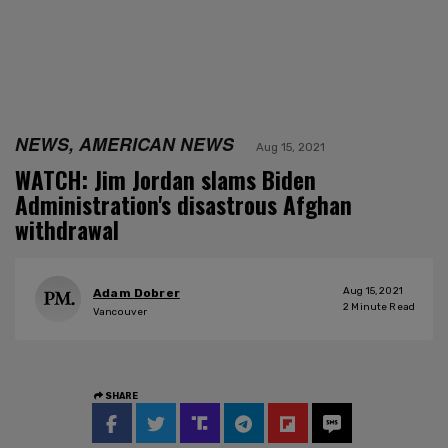
NEWS, AMERICAN NEWS
Aug 15, 2021
WATCH: Jim Jordan slams Biden
Administration's disastrous Afghan
withdrawal
Aug 15, 2021
Adam Dobrer
2
Minute Read
Vancouver
SHARE