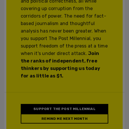
and political correctness, all while
covering up corruption from the
corridors of power. The need for fact-
based journalism and thoughtful
analysis has never been greater. When
you support The Post Millennial, you
support freedom of the press at a time
when it's under direct attack.
Join
the ranks of independent, free
thinkers by supporting us today
for as little as $1.
SUPPORT THE POST MILLENNIAL
REMIND ME NEXT MONTH