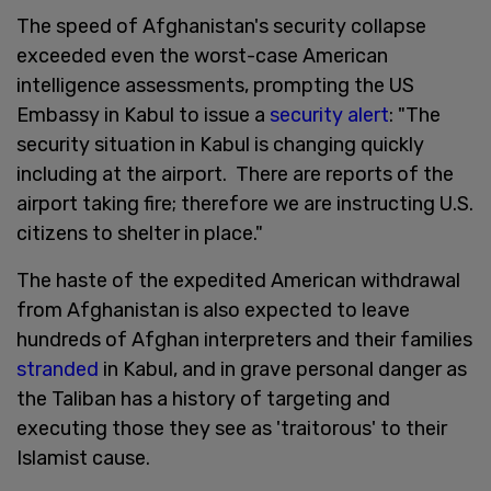
The speed of Afghanistan's security collapse
exceeded even the worst-case American
intelligence assessments, prompting the US
Embassy in Kabul to issue a
security alert
: "The
security situation in Kabul is changing quickly
including at the airport. There are reports of the
airport taking fire; therefore we are instructing U.S.
citizens to shelter in place."
The haste of the expedited American withdrawal
from Afghanistan is also expected to leave
hundreds of Afghan interpreters and their families
stranded
in Kabul, and in grave personal danger as
the Taliban has a history of targeting and
executing those they see as 'traitorous' to their
Islamist cause.