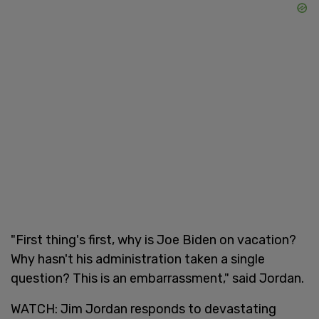
"First thing's first, why is Joe Biden on vacation?
Why hasn't his administration taken a single
question? This is an embarrassment," said Jordan.
WATCH: Jim Jordan responds to devastating