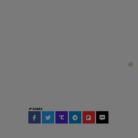
SHARE