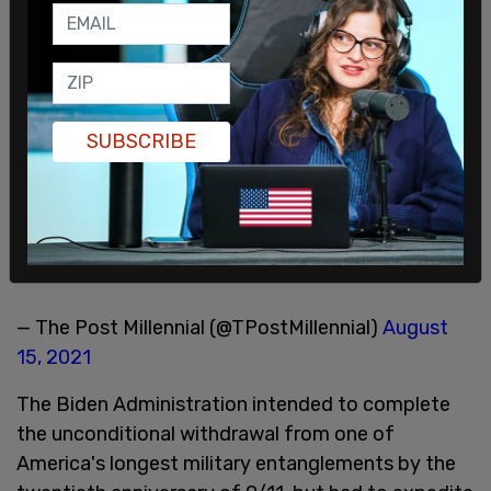
SUBSCRIBE
— The Post Millennial (@TPostMillennial)
August
15, 2021
The Biden Administration intended to complete
the unconditional withdrawal from one of
America's longest military entanglements by the