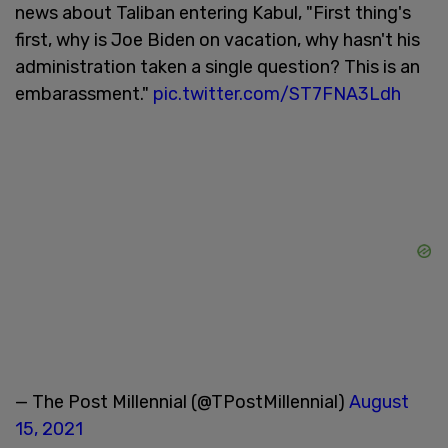
news about Taliban entering Kabul, "First thing's
first, why is Joe Biden on vacation, why hasn't his
administration taken a single question? This is an
embarassment."
pic.twitter.com/ST7FNA3Ldh
— The Post Millennial (@TPostMillennial)
August
15, 2021