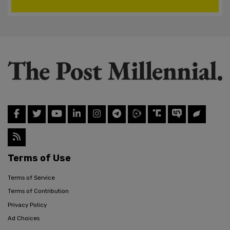
Terms of Use
Terms of Service
Terms of Contribution
Privacy Policy
Ad Choices