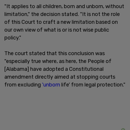
"It applies to all children, born and unborn, without
limitation," the decision stated. "It is not the role
of this Court to craft a new limitation based on
our own view of what is or is not wise public
policy."
The court stated that this conclusion was
"especially true where, as here, the People of
[Alabama] have adopted a Constitutional
amendment directly aimed at stopping courts
from excluding
'unborn
life' from legal protection."