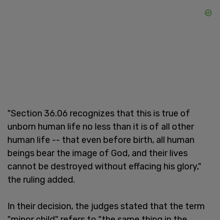
"Section 36.06 recognizes that this is true of
unborn human life no less than it is of all other
human life -- that even before birth, all human
beings bear the image of God, and their lives
cannot be destroyed without effacing his glory,"
the ruling added.
In their decision, the judges stated that the term
"minor child" refers to "the same thing in the