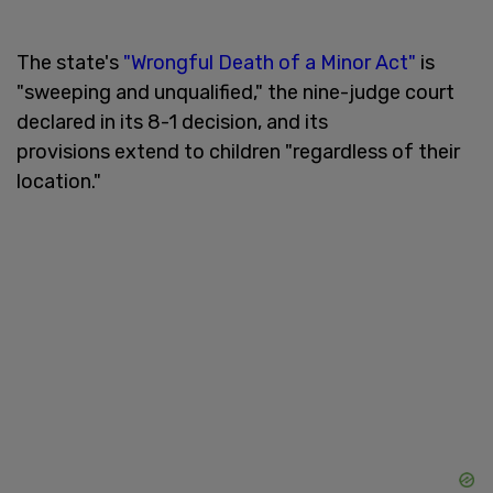
The state's
"Wrongful Death of a Minor Act"
is
"sweeping and unqualified," the nine-judge court
declared in its 8-1 decision, and its
provisions extend to children "regardless of their
location."