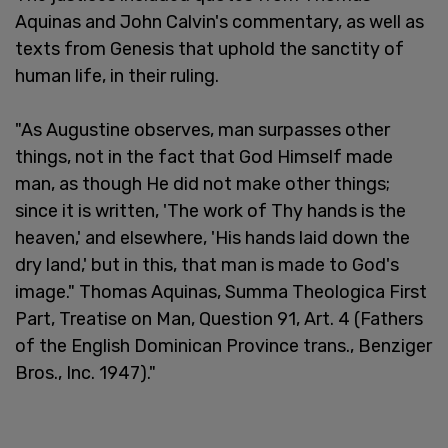
Aquinas and John Calvin's commentary, as well as
texts from Genesis that uphold the sanctity of
human life, in their ruling.
"As Augustine observes, man surpasses other
things, not in the fact that God Himself made
man, as though He did not make other things;
since it is written, 'The work of Thy hands is the
heaven,' and elsewhere, 'His hands laid down the
dry land,' but in this, that man is made to God's
image." Thomas Aquinas, Summa Theologica First
Part, Treatise on Man, Question 91, Art. 4 (Fathers
of the English Dominican Province trans., Benziger
Bros., Inc. 1947)."