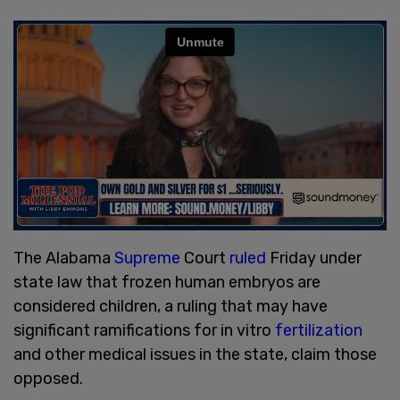
The Alabama
Supreme
Court
ruled
Friday under
state law that frozen human embryos are
considered children, a ruling that may have
significant ramifications for in vitro
fertilization
and other medical issues in the state, claim those
opposed.