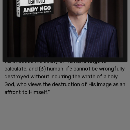
human life. See Genesis 9:6.
The ruling further states, "In summary, the
theologically based view of the sanctity of life
adopted by the People of Alabama encompasses
the following: (1) God made every person in His
image; (2) each person therefore has a value that
far exceeds the ability of human beings to
calculate; and (3) human life cannot be wrongfully
destroyed without incurring the wrath of a holy
God, who views the destruction of His image as an
affront to Himself."