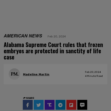
AMERICAN NEWS
Feb 20, 2024
Alabama Supreme Court rules that frozen
embryos are protected in sanctity of life
case
Feb 20, 2024
Madeline Martin
4
Minute Read
SHARE