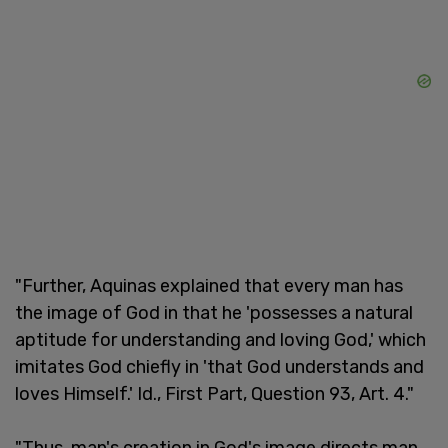
"Further, Aquinas explained that every man has
the image of God in that he 'possesses a natural
aptitude for understanding and loving God,' which
imitates God chiefly in 'that God understands and
loves Himself.' Id., First Part, Question 93, Art. 4."
"Thus, man's creation in God's image directs man