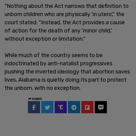
"Nothing about the Act narrows that definition to
unborn children who are physically 'in utero'," the
court stated. "Instead, the Act provides a cause
of action for the death of any 'minor child,'
without exception or limitation."
While much of the country seems to be
indoctrinated by anti-natalist progressives
pushing the inverted ideology that abortion saves
lives, Alabama is quietly doing its part to protect
the unborn, with no exception.
SHARE