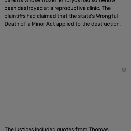
parents whose frozen embryos had somehow
been destroyed at a reproductive clinic. The
plaintiffs had claimed that the state's Wrongful
Death of a Minor Act applied to the destruction.
The justices included quotes from Thomas