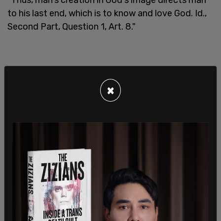
to his last end, which is to know and love God. Id.,
Second Part, Question 1, Art. 8."
×
"Man's creation in God's image is the basis of the
general prohibition on the intentional taking of