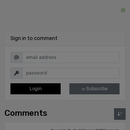
Sign in to comment
Login
Subscribe
or
Comments