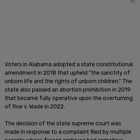
Voters in Alabama adopted a state constitutional
amendment in 2018 that upheld "the sanctity of
unborn life and the rights of unborn children." The
state also passed an abortion prohibition in 2019
that became fully operative upon the overturning
of Roe v. Wade in 2022.
The decision of the state supreme court was
made in response to a complaint filed by multiple