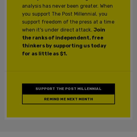
analysis has never been greater. When
you support The Post Millennial, you
support freedom of the press at a time
when it's under direct attack.
Join
the ranks of independent, free
thinkers by supporting us today
for as little as $1.
SUPPORT THE POST MILLENNIAL
REMIND ME NEXT MONTH