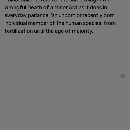
Wrongful Death of a Minor Act as it does in
everyday parlance: 'an unborn or recently born'
individual member of the human species, from
fertilization until the age of majority."