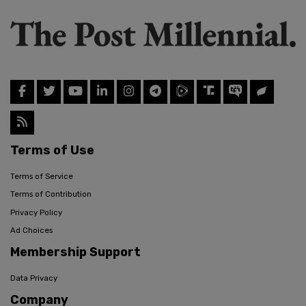
Terms of Use
Terms of Service
Terms of Contribution
Privacy Policy
Ad Choices
Membership Support
Data Privacy
Company