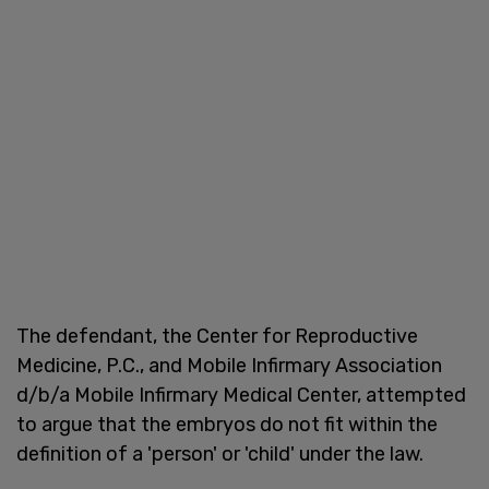
The defendant, the Center for Reproductive
Medicine, P.C., and Mobile Infirmary Association
d/b/a Mobile Infirmary Medical Center, attempted
to argue that the embryos do not fit within the
definition of a 'person' or 'child' under the law.