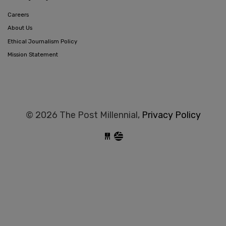
Careers
About Us
Ethical Journalism Policy
Mission Statement
© 2026 The Post Millennial,
Privacy Policy