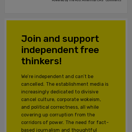
Powered by The Post Millennial CMS™ Comments
Join and support
independent free
thinkers!
We’re independent and can’t be
cancelled. The establishment media is
increasingly dedicated to divisive
cancel culture, corporate wokeism,
and political correctness, all while
covering up corruption from the
corridors of power. The need for fact-
based journalism and thoughtful