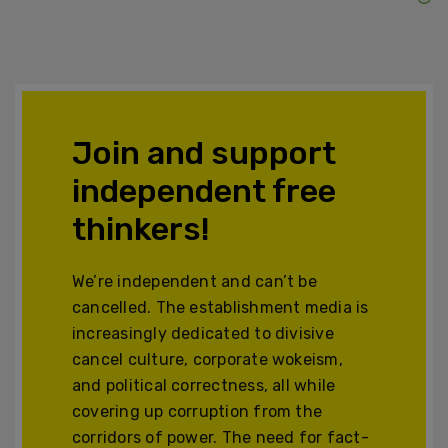
Join and support
independent free
thinkers!
We’re independent and can’t be
cancelled. The establishment media is
increasingly dedicated to divisive
cancel culture, corporate wokeism,
and political correctness, all while
covering up corruption from the
corridors of power. The need for fact-