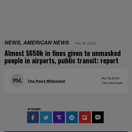
NEWS, AMERICAN NEWS
Mar 15, 2022
Almost $650k in fines given to unmasked
people in airports, public transit: report
Mar 15, 2022
The Post Millennial
1
Minute Read
SHARE