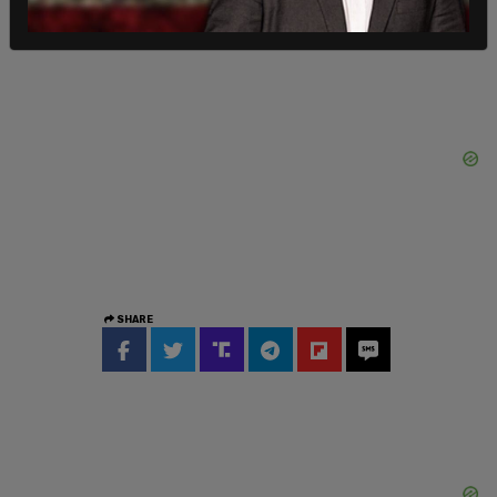
SHARE