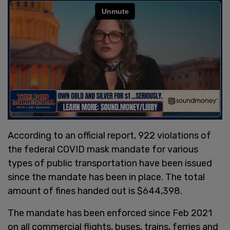
According to an official report, 922 violations of
the federal COVID mask mandate for various
types of public transportation have been issued
since the mandate has been in place. The total
amount of fines handed out is $644,398.
The mandate has been enforced since Feb 2021
on all commercial flights, buses, trains, ferries and