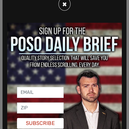
who interfere with crew members in their duties,
×
including times when they have been asked to
comply with the face mask security directive
."
The TSA has recently announced that t
he mask
mandate will be extended through April 18
.
SUBSCRIBE