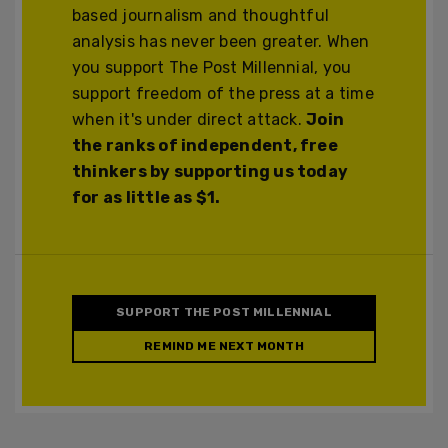
based journalism and thoughtful
analysis has never been greater. When
you support The Post Millennial, you
support freedom of the press at a time
when it's under direct attack.
Join
the ranks of independent, free
thinkers by supporting us today
for as little as $1.
SUPPORT THE POST MILLENNIAL
REMIND ME NEXT MONTH