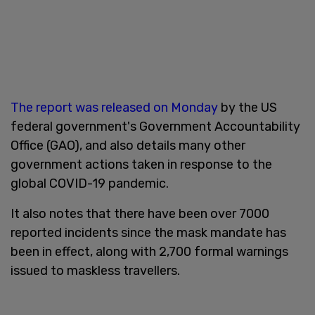
The report was released on Monday
by the US
federal government's Government Accountability
Office (GAO), and also details many other
government actions taken in response to the
global COVID-19 pandemic.
It also notes that there have been over 7000
reported incidents since the mask mandate has
been in effect, along with 2,700 formal warnings
issued to maskless travellers.