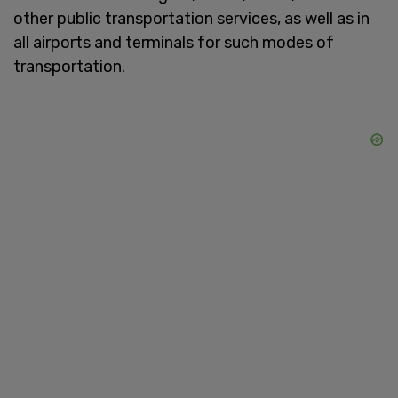
other public transportation services, as well as in
all airports and terminals for such modes of
transportation.