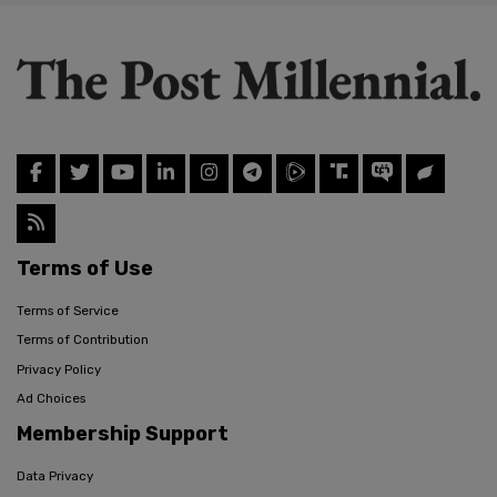
Terms of Use
Terms of Service
Terms of Contribution
Privacy Policy
Ad Choices
Membership Support
Data Privacy