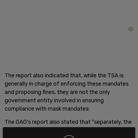
The report also indicated that, while the TSA is
generally in charge of enforcing these mandates
and proposing fines, they are not the only
government entity involved in ensuring
compliance with mask mandates:
The GAO's report also stated that "separately, the
FAA investigates incidents of unruly passengers