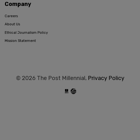
Company
Careers
About Us
Ethical Journalism Policy
Mission Statement
© 2026 The Post Millennial,
Privacy Policy