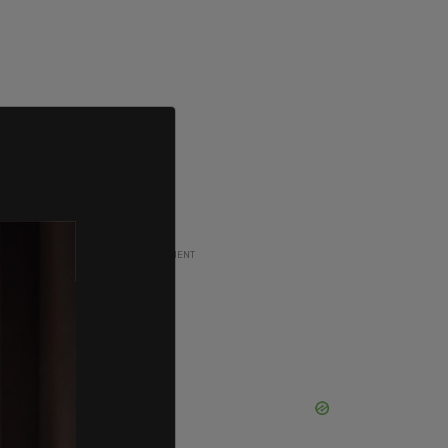
ADVERTISEMENT