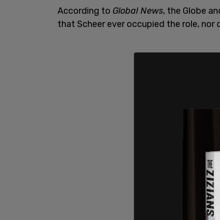
According to
Global News
, the Globe an
that Scheer ever occupied the role, nor 