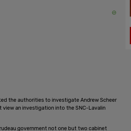
asked the authorities to investigate Andrew Scheer
ot view an investigation into the SNC-Lavalin
Trudeau government not one but two cabinet