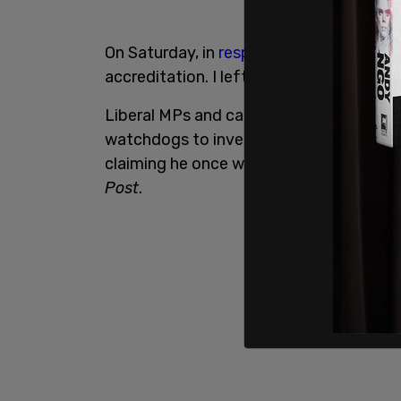
On Saturday, in
response to these allega
accreditation. I left the insurance office
Liberal MPs and candidates are now “as
watchdogs to investigate Conservative 
claiming he once worked as an insurance 
Post
.