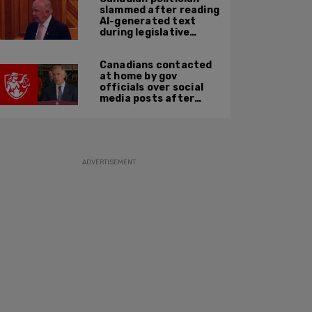
slammed after reading
AI-generated text
during legislative
speech
Canadians contacted
at home by gov
officials over social
media posts after
hate speech law
passes: JCCF
ADVERTISEMENT