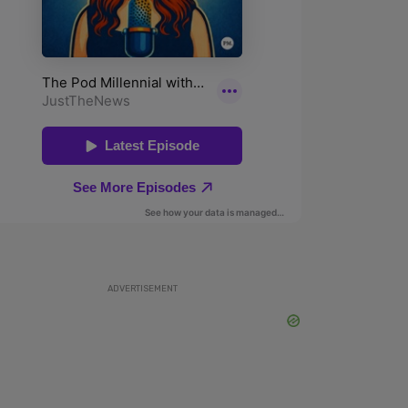
ADVERTISEMENT