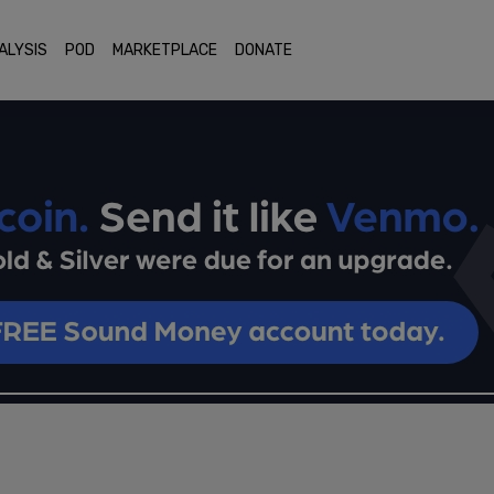
ALYSIS
POD
MARKETPLACE
DONATE