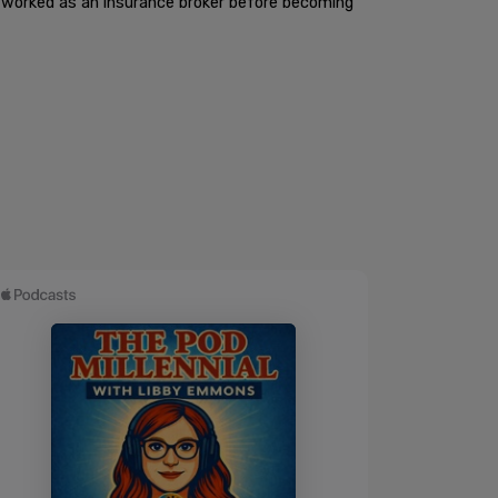
he worked as an insurance broker before becoming