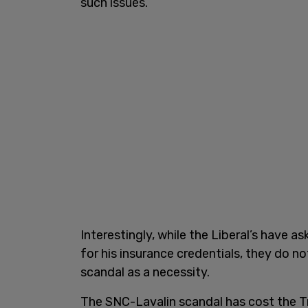
such issues.
Interestingly, while the Liberal’s have 
for his insurance credentials, they do n
scandal as a necessity.
The SNC-Lavalin scandal has cost the 