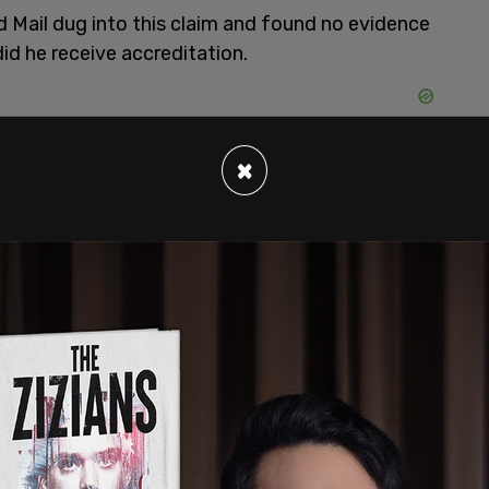
d Mail dug into this claim and found no evidence
did he receive accreditation.
×