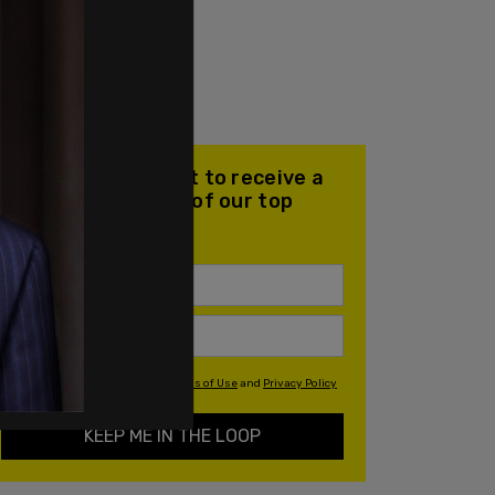
Join our mailing list to receive a
daily email with all of our top
stories
By signing up you agree to our
Terms of Use
and
Privacy Policy
KEEP ME IN THE LOOP