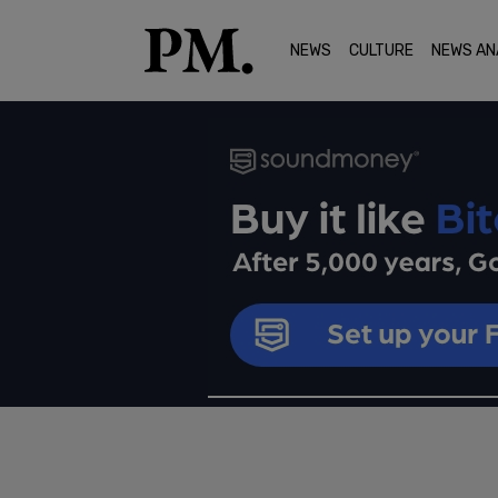
NEWS
CULTURE
NEWS AN