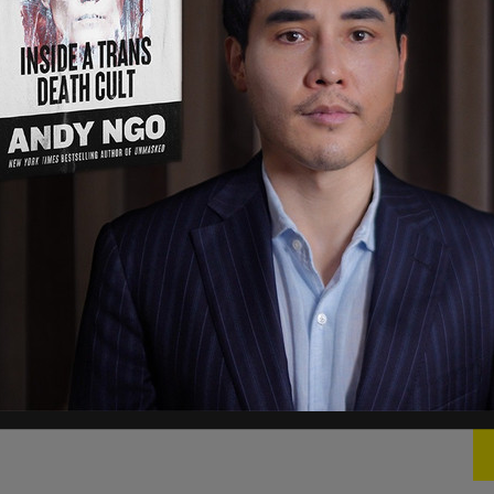
tions
, Scheer said, “I did receive my
 before the licensing process was finalized.”
king Saskatchewan’s insurance industry
Leader Andrew Scheer for allegedly falsely
broker in that province,” reports the
National