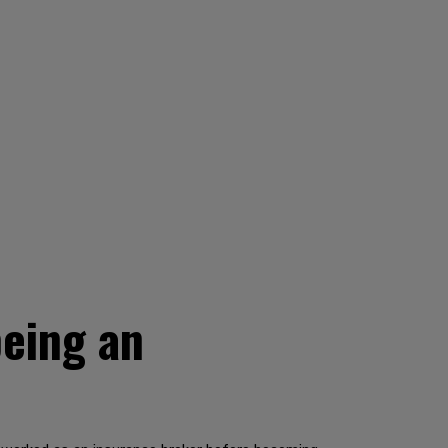
being an