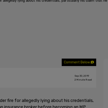
 allegedly lying about his credentials, particularly his claim that 
Comment Below
Sep 30, 2019
2
Minute Read
 fire for allegedly lying about his credentials,
s an insurance broker before becoming an MP.