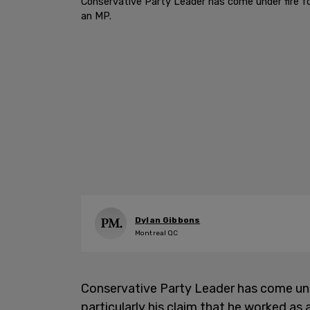
Conservative Party Leader has come under fire for
an MP.
Dylan Gibbons
Montreal QC
Conservative Party Leader has come under
particularly his claim that he worked a