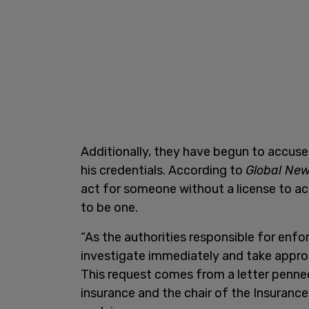
Additionally, they have begun to accus
his credentials. According to
Global Ne
act for someone without a license to act
to be one.
“As the authorities responsible for enfor
investigate immediately and take approp
This request comes from a letter penne
insurance and the chair of the Insuranc