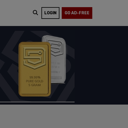
LOGIN
GO AD-FREE