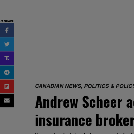
SHARE
CANADIAN NEWS, POLITICS & POLIC
Andrew Scheer ac
insurance broke