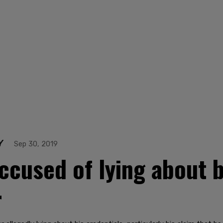
Y
Sep 30, 2019
cused of lying about 
r