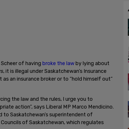
e Scheer of having
broke the law
by lying about
ws
, it is illegal under Saskatchewan’s Insurance
 as an insurance broker or to “hold himself out”
cing the law and the rules, I urge you to
riate action”, says Liberal MP Marco Mendicino.
d to Saskatchewan’s superintendent of
e Councils of Saskatchewan, which regulates