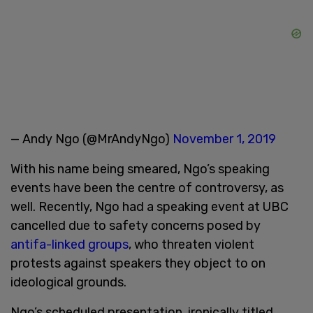
— Andy Ngo (@MrAndyNgo)
November 1, 2019
With his name being smeared, Ngo’s speaking
events have been the centre of controversy, as
well. Recently, Ngo had a speaking event at UBC
cancelled due to safety concerns posed by
antifa-linked groups
, who threaten violent
protests against speakers they object to on
ideological grounds.
Ngo’s scheduled presentation, ironically titled