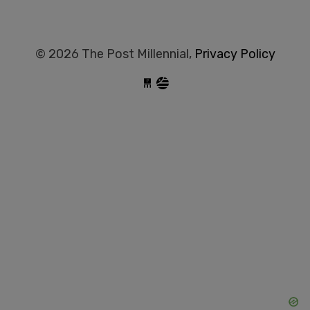
© 2026 The Post Millennial,
Privacy Policy