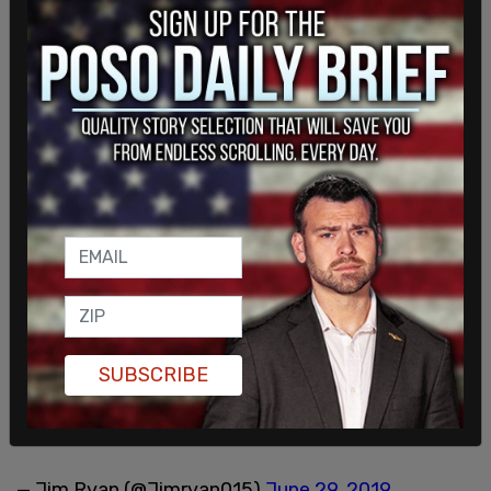
SUBSCRIBE
— Jim Ryan (@Jimryan015)
June 29, 2019