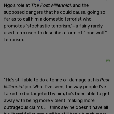
Ngo’s role at
The Post Millennial
, and the
supposed dangers that he could cause, going so
far as to call him a domestic terrorist who
promotes “stochastic terrorism,”—a fairly rarely
used term used to describe a form of “lone wolf”
terrorism.
“He’s still able to do a tonne of damage at his
Post
Millennial
job. What I’ve seen, the way people I’ve
talked to be targeted by him, he’s been able to get
away with being more violent, making more
outrageous claims … I think say he doesn’t have all