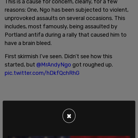
This is a cause for concern, clearly, for a few
reasons: One, Ngo has been subjected to violent,
unprovoked assaults on several occasions. This
includes, most famously, being assaulted by
Portland antifa during a rally that caused him to
have a brain bleed.
First skirmish I’ve seen. Didn’t see how this
started, but
@MrAndyNgo
got roughed up.
pic.twitter.com/hDkfQchRhG
×