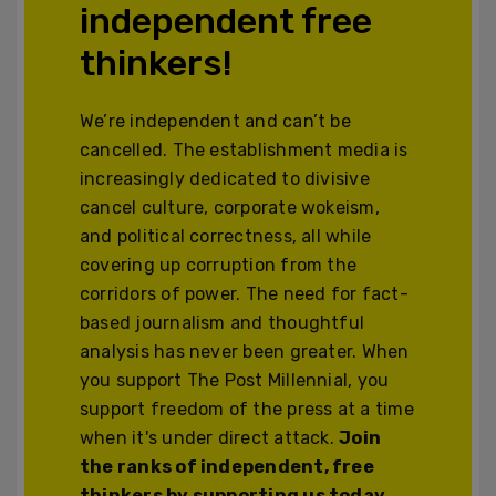
independent free
thinkers!
We’re independent and can’t be
cancelled. The establishment media is
increasingly dedicated to divisive
cancel culture, corporate wokeism,
and political correctness, all while
covering up corruption from the
corridors of power. The need for fact-
based journalism and thoughtful
analysis has never been greater. When
you support The Post Millennial, you
support freedom of the press at a time
when it's under direct attack.
Join
the ranks of independent, free
thinkers by supporting us today