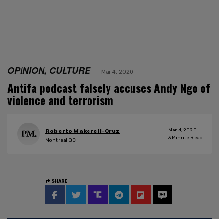
OPINION, CULTURE
Mar 4, 2020
Antifa podcast falsely accuses Andy Ngo of
violence and terrorism
Mar 4, 2020
Roberto Wakerell-Cruz
3
Minute Read
Montreal QC
SHARE