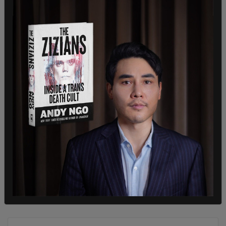
SHARE