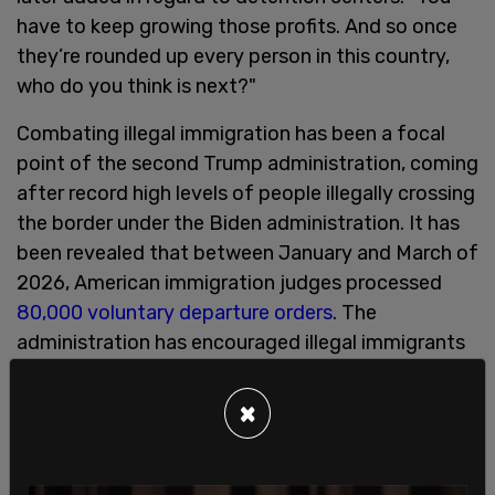
have to keep growing those profits. And so once
they’re rounded up every person in this country,
who do you think is next?"
Combating illegal immigration has been a focal
point of the second Trump administration, coming
after record high levels of people illegally crossing
the border under the Biden administration. It has
been revealed that between January and March of
2026, American immigration judges processed
80,000 voluntary departure orders
. The
administration has encouraged illegal immigrants
to leave on their own accord, even offering funds
if they decide to leave.
×