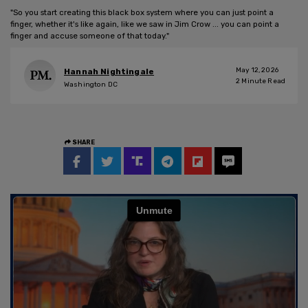
"So you start creating this black box system where you can just point a
finger, whether it's like again, like we saw in Jim Crow ... you can point a
finger and accuse someone of that today."
May 12, 2026
Hannah Nightingale
2
Minute Read
Washington DC
SHARE