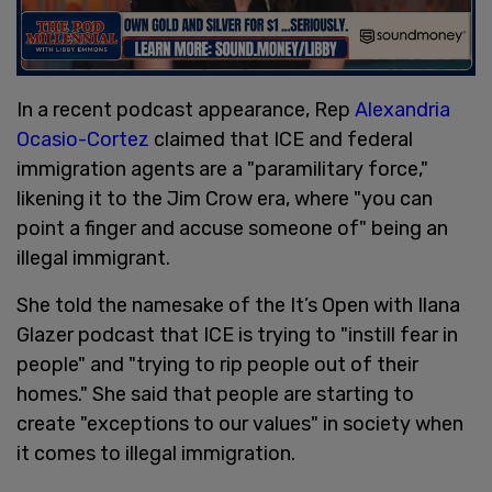
In a recent podcast appearance, Rep
Alexandria
Ocasio-Cortez
claimed that ICE and federal
immigration agents are a "paramilitary force,"
likening it to the Jim Crow era, where "you can
point a finger and accuse someone of" being an
illegal immigrant.
She told the namesake of the It’s Open with Ilana
Glazer podcast that ICE is trying to "instill fear in
people" and "trying to rip people out of their
homes." She said that people are starting to
create "exceptions to our values" in society when
it comes to illegal immigration.