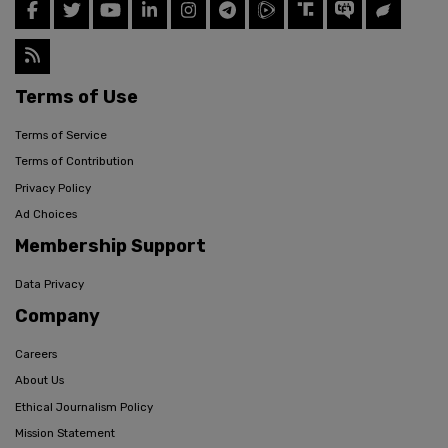
Terms of Use
Terms of Service
Terms of Contribution
Privacy Policy
Ad Choices
Membership Support
Data Privacy
Company
Careers
About Us
Ethical Journalism Policy
Mission Statement