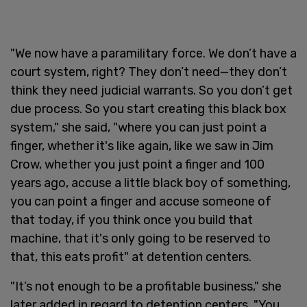
"We now have a paramilitary force. We don’t have a
court system, right? They don’t need—they don’t
think they need judicial warrants. So you don’t get
due process. So you start creating this black box
system," she said, "where you can just point a
finger, whether it's like again, like we saw in Jim
Crow, whether you just point a finger and 100
years ago, accuse a little black boy of something,
you can point a finger and accuse someone of
that today, if you think once you build that
machine, that it's only going to be reserved to
that, this eats profit" at detention centers.
"It’s not enough to be a profitable business," she
later added in regard to detention centers. "You