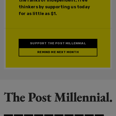
the ranks of independent, free
thinkers by supporting us today
for as little as $1.
SUPPORT THE POST MILLENNIAL
REMIND ME NEXT MONTH