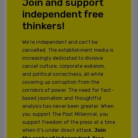
Join and support
independent free
thinkers!
We’re independent and can’t be
cancelled. The establishment media is
increasingly dedicated to divisive
cancel culture, corporate wokeism,
and political correctness, all while
covering up corruption from the
corridors of power. The need for fact-
based journalism and thoughtful
analysis has never been greater. When
you support The Post Millennial, you
support freedom of the press at a time
when it's under direct attack.
Join