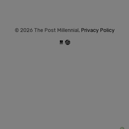
© 2026 The Post Millennial,
Privacy Policy