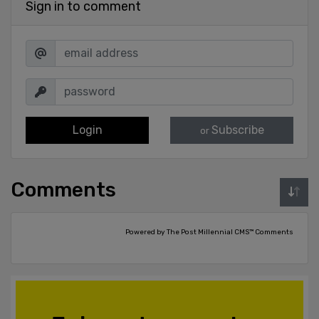
Sign in to comment
Login
Subscribe
or
Comments
Powered by The Post Millennial CMS™ Comments