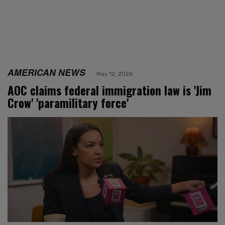
AMERICAN NEWS
May 12, 2026
AOC claims federal immigration law is 'Jim
Crow' 'paramilitary force'