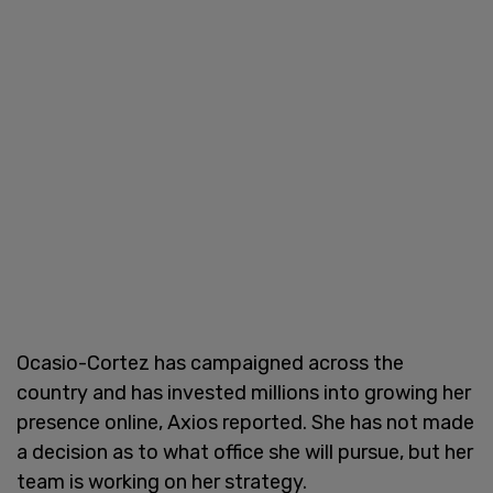
Ocasio-Cortez has campaigned across the
country and has invested millions into growing her
presence online, Axios reported. She has not made
a decision as to what office she will pursue, but her
team is working on her strategy.