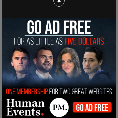
×
part in getting Mamdani the Democratic
nomination for mayor, endorsing him in the
primary.