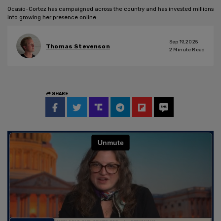
Ocasio-Cortez has campaigned across the country and has invested millions
into growing her presence online.
Sep 19, 2025
Thomas Stevenson
2
Minute Read
SHARE