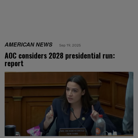
AMERICAN NEWS
Sep 19, 2025
AOC considers 2028 presidential run:
report