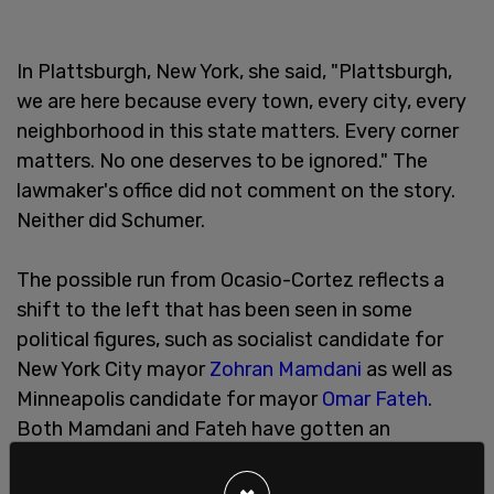
In Plattsburgh, New York, she said, "Plattsburgh,
we are here because every town, every city, every
neighborhood in this state matters. Every corner
matters. No one deserves to be ignored." The
lawmaker's office did not comment on the story.
Neither did Schumer.
The possible run from Ocasio-Cortez reflects a
shift to the left that has been seen in some
political figures, such as socialist candidate for
New York City mayor
Zohran Mamdani
as well as
Minneapolis candidate for mayor
Omar Fateh
.
Both Mamdani and Fateh have gotten an
increasing share of publicity, in part because of
their far-left views. Ocasio Cortez also played a