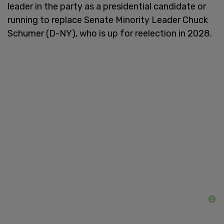
leader in the party as a presidential candidate or
running to replace Senate Minority Leader Chuck
Schumer (D-NY), who is up for reelection in 2028.