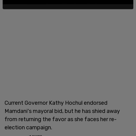
Current Governor Kathy Hochul endorsed
Mamdani's mayoral bid, but he has shied away
from returning the favor as she faces her re-
election campaign.