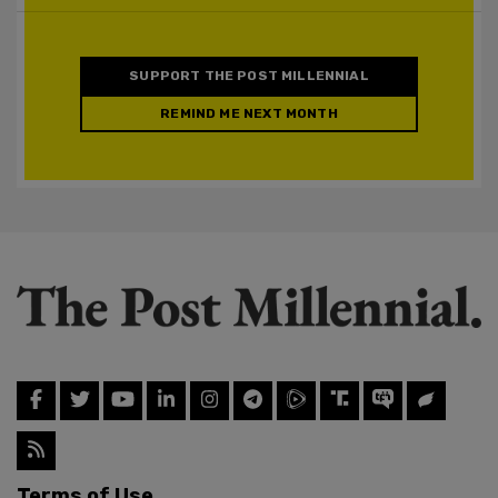
SUPPORT THE POST MILLENNIAL
REMIND ME NEXT MONTH
Terms of Use