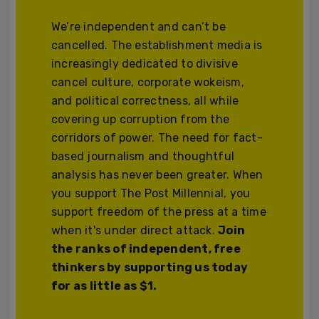
We’re independent and can’t be
cancelled. The establishment media is
increasingly dedicated to divisive
cancel culture, corporate wokeism,
and political correctness, all while
covering up corruption from the
corridors of power. The need for fact-
based journalism and thoughtful
analysis has never been greater. When
you support The Post Millennial, you
support freedom of the press at a time
when it's under direct attack.
Join
the ranks of independent, free
thinkers by supporting us today
for as little as $1.