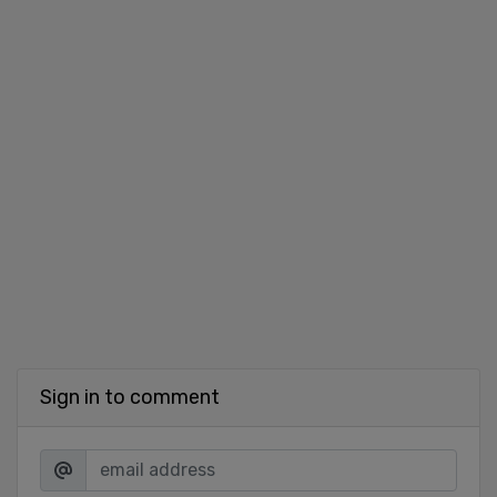
Sign in to comment