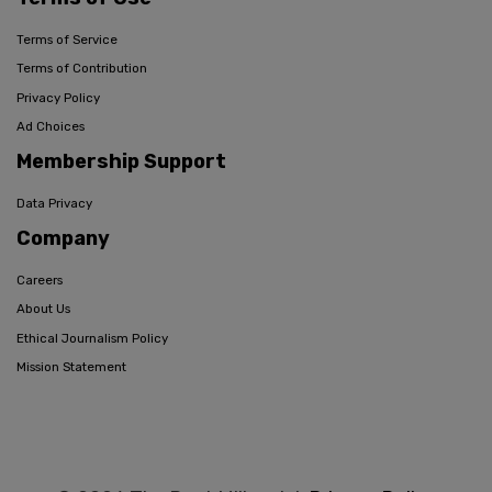
Terms of Service
Terms of Contribution
Privacy Policy
Ad Choices
Membership Support
Data Privacy
Company
Careers
About Us
Ethical Journalism Policy
Mission Statement