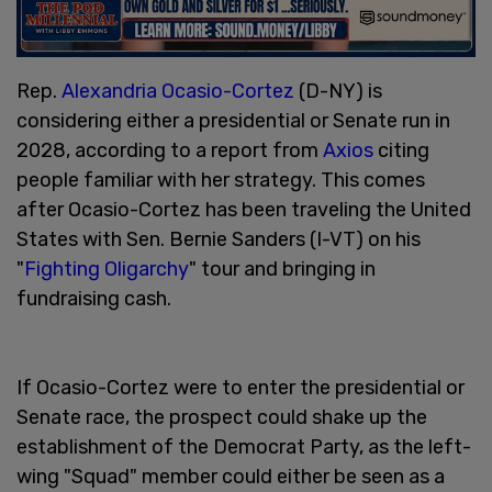
Rep.
Alexandria Ocasio-Cortez
(D-NY) is
considering either a presidential or Senate run in
2028, according to a report from
Axios
citing
people familiar with her strategy. This comes
after Ocasio-Cortez has been traveling the United
States with Sen. Bernie Sanders (I-VT) on his
"
Fighting Oligarchy
" tour and bringing in
fundraising cash.
If Ocasio-Cortez were to enter the presidential or
Senate race, the prospect could shake up the
establishment of the Democrat Party, as the left-
wing "Squad" member could either be seen as a