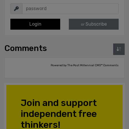
Login
Subscribe
or
Comments
Powered by The Post Millennial CMS™ Comments
Join and support
independent free
thinkers!