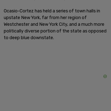
Ocasio-Cortez has held a series of town halls in
upstate New York, far from her region of
Westchester and New York City, and a much more
politically diverse portion of the state as opposed
to deep blue downstate.