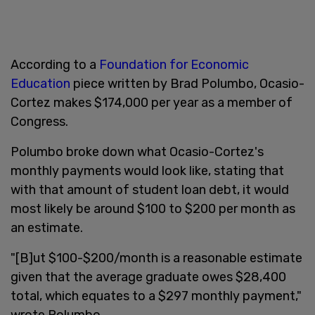
According to a
Foundation for Economic
Education
piece written by Brad Polumbo, Ocasio-
Cortez makes $174,000 per year as a member of
Congress.
Polumbo broke down what Ocasio-Cortez's
monthly payments would look like, stating that
with that amount of student loan debt, it would
most likely be around $100 to $200 per month as
an estimate.
"[B]ut $100-$200/month is a reasonable estimate
given that the average graduate owes $28,400
total, which equates to a $297 monthly payment,"
wrote Polumbo.