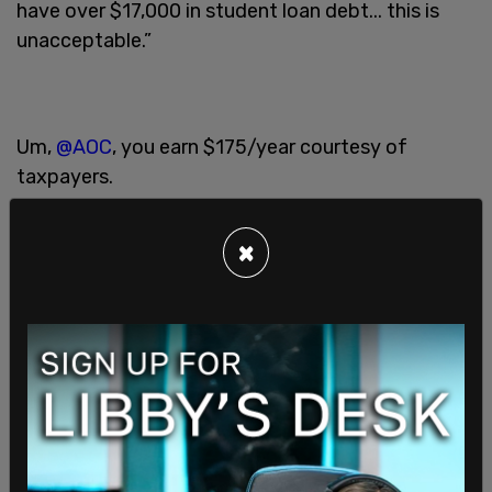
have over $17,000 in student loan debt... this is
unacceptable.”
Um,
@AOC
, you earn $175/year courtesy of
taxpayers.
×
?Pay ? your ? own ? darn ? bills ?
https://t.co/JRhTmt1Isa
— Brad Polumbo ???? ???? (@brad_polumbo)