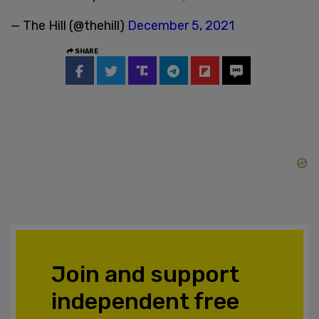
— The Hill (@thehill)
December 5, 2021
SHARE
Join and support
independent free