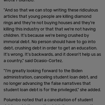
"And so that we can stop writing these ridiculous
articles that young people are killing diamond
rings and they're not buying houses and they're
killing this industry or that that we're not having
children. It's because we're being crushed by
immoral debt. No person should have to go into
debt, crushing debt in order to get an education.
It's wrong. It's backwards, and it doesn't help us as
a country," said Ocasio-Cortez.
"I'm greatly looking forward to the Biden
administration, canceling student loan debt, and
no longer advancing the false narratives that
student loan debt is for the privileged," she added.
Polumbo noted that a cancellation of student