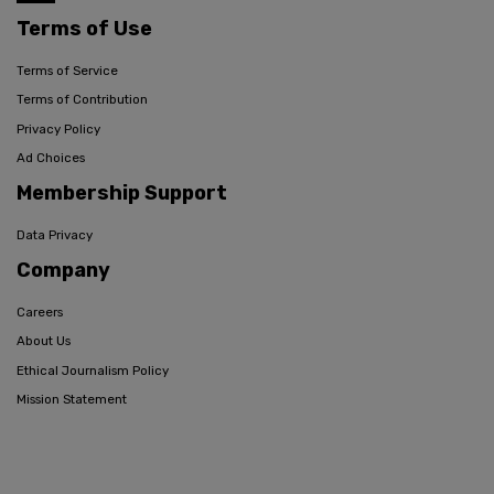
Terms of Use
Terms of Service
Terms of Contribution
Privacy Policy
Ad Choices
Membership Support
Data Privacy
Company
Careers
About Us
Ethical Journalism Policy
Mission Statement