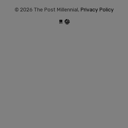
© 2026 The Post Millennial,
Privacy Policy