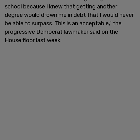
school because I knew that getting another
degree would drown me in debt that I would never
be able to surpass. This is an acceptable," the
progressive Democrat lawmaker said on the
House floor last week.