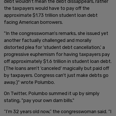
debt wouldn't mean the debt dissappears, rather
the taxpayers would have to pay off the
approximate $1.73 trillion student loan debt
facing American borrowers.
"In the congresswoman's remarks, she issued yet
another factually challenged and morally
distorted plea for 'student debt cancellation,' a
progressive euphemism for having taxpayers pay
off approximately $1.6 trillion in student loan debt.
(The loans aren't 'canceled' magically but paid off
by taxpayers. Congress can't just make debts go
away.)" wrote Polumbo.
On Twitter, Polumbo summed it up by simply
stating, "pay your own darn bills."
“I’m 32 years old now,” the congresswoman said. “I