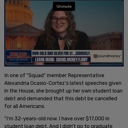
In one of "Squad" member Representative
Alexandria Ocasio-Cortez's latest speeches given
in the House, she brought up her own student loan
debt and demanded that this debt be cancelled
for all Americans.
"I'm 32-years-old now. I have over $17,000 in
student loan debt. And I didn't go to graduate