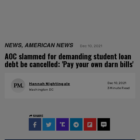
NEWS, AMERICAN NEWS
Dec 10, 2021
AOC slammed for demanding student loan
debt be cancelled: 'Pay your own darn bills'
Dec 10, 2021
Hannah Nightingale
3
Minute Read
Washington DC
SHARE