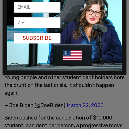
December 8, 2021
Cancellation of student loan debt has been
pushed by a number of Democratic lawmakers,
including President Joe Biden during his
SUBSCRIBE
presidential campaign.
Additionally, we should forgive a minimum of
$10,000/person of federal student loans, as
proposed by Senator Warren and colleagues.
Young people and other student debt holders bore
the brunt of the last crisis. It shouldn't happen
again.
— Joe Biden (@JoeBiden)
March 22, 2020
Biden pushed for the cancellation of $10,000
student loan debt per person, a progressive move