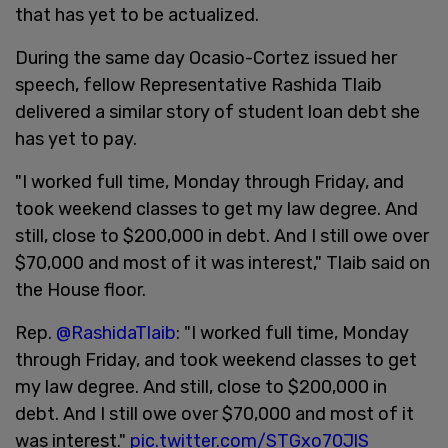
that has yet to be actualized.
During the same day Ocasio-Cortez issued her
speech, fellow Representative Rashida Tlaib
delivered a similar story of student loan debt she
has yet to pay.
"I worked full time, Monday through Friday, and
took weekend classes to get my law degree. And
still, close to $200,000 in debt. And I still owe over
$70,000 and most of it was interest," Tlaib said on
the House floor.
Rep.
@RashidaTlaib
: "I worked full time, Monday
through Friday, and took weekend classes to get
my law degree. And still, close to $200,000 in
debt. And I still owe over $70,000 and most of it
was interest."
pic.twitter.com/STGxo70JlS