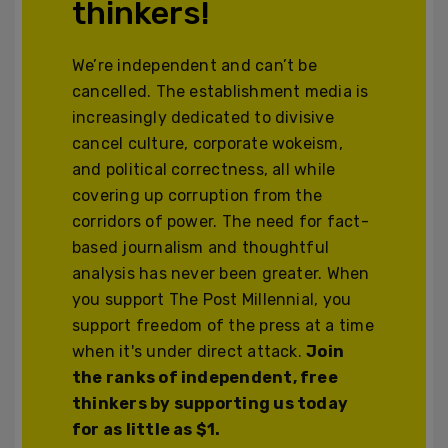
thinkers!
We’re independent and can’t be
cancelled. The establishment media is
increasingly dedicated to divisive
cancel culture, corporate wokeism,
and political correctness, all while
covering up corruption from the
corridors of power. The need for fact-
based journalism and thoughtful
analysis has never been greater. When
you support The Post Millennial, you
support freedom of the press at a time
when it's under direct attack.
Join
the ranks of independent, free
thinkers by supporting us today
for as little as $1.