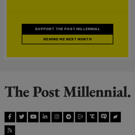
SUPPORT THE POST MILLENNIAL
REMIND ME NEXT MONTH