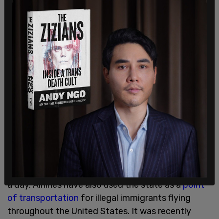
mire the State in costly and protracted litigation,"
Hobbs added.
A similar bill was passed by Texas Gov. Greg
Abbott that has faced scrutiny in the courts with
regard to how it squared with the Constitution.
The decision from Abbott was greenlit by a
federal appeals
court but then the
Supreme Court
put a temporary hold on the measure.
The ongoing border crisis has been raging in
states like Arizona where people have recounted
seeing over
700 people
cross the border illegally in
a day. Airlines have also used the state as a
point
of transportation
for illegal immigrants flying
throughout the United States. It was recently