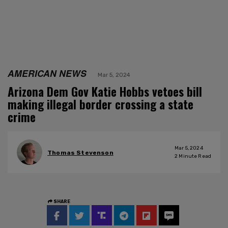
AMERICAN NEWS
Mar 5, 2024
Arizona Dem Gov Katie Hobbs vetoes bill
making illegal border crossing a state
crime
Mar 5, 2024
Thomas Stevenson
2
Minute Read
SHARE