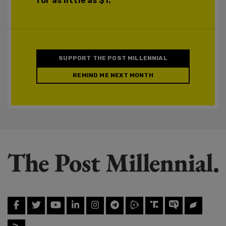
for as little as $1.
SUPPORT THE POST MILLENNIAL
REMIND ME NEXT MONTH