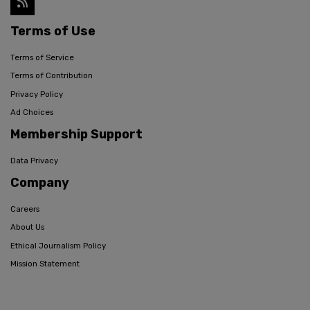
Terms of Use
Terms of Service
Terms of Contribution
Privacy Policy
Ad Choices
Membership Support
Data Privacy
Company
Careers
About Us
Ethical Journalism Policy
Mission Statement