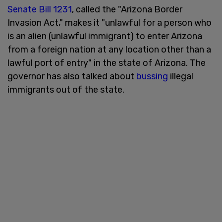
Senate Bill 1231
, called the "Arizona Border
Invasion Act," makes it "unlawful for a person who
is an alien (unlawful immigrant) to enter Arizona
from a foreign nation at any location other than a
lawful port of entry" in the state of Arizona. The
governor has also talked about
bussing
illegal
immigrants out of the state.