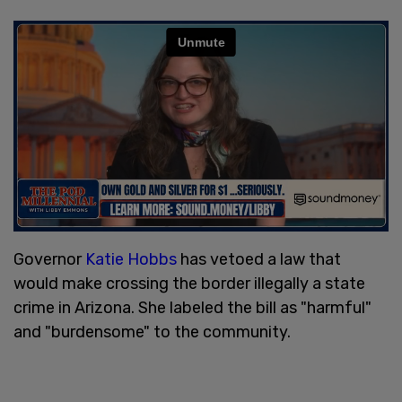
Governor
Katie Hobbs
has vetoed a law that
would make crossing the border illegally a state
crime in Arizona. She labeled the bill as "harmful"
and "burdensome" to the community.