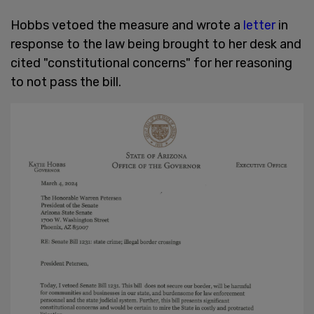
Hobbs vetoed the measure and wrote a
letter
in
response to the law being brought to her desk and
cited "constitutional concerns" for her reasoning
to not pass the bill.