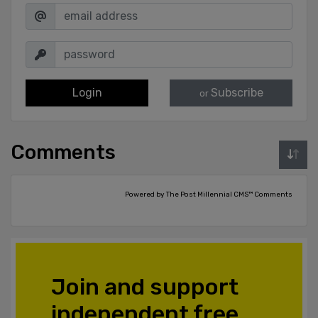
Login
Subscribe
or
Comments
Powered by The Post Millennial CMS™ Comments
Join and support
independent free