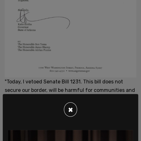
"Today, I vetoed Senate Bill 1231. This bill does not
secure our border, will be harmful for communities and
business in our state, and burdensome for law
enforcement personnel and the state judicial
×
system."
"Further, this bill presents significant
constitutional concerns and would be certain to