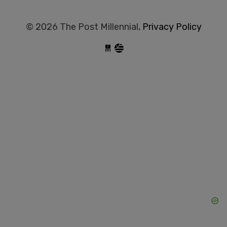
© 2026 The Post Millennial,
Privacy Policy