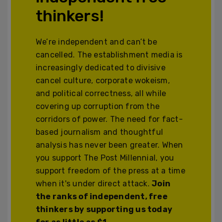
thinkers!
We’re independent and can’t be
cancelled. The establishment media is
increasingly dedicated to divisive
cancel culture, corporate wokeism,
and political correctness, all while
covering up corruption from the
corridors of power. The need for fact-
based journalism and thoughtful
analysis has never been greater. When
you support The Post Millennial, you
support freedom of the press at a time
when it's under direct attack.
Join
the ranks of independent, free
thinkers by supporting us today