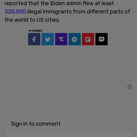
reported that the Biden admin flew at least
320,000
illegal immigrants from different parts of
the world to US cities.
SHARE
Sign in to comment