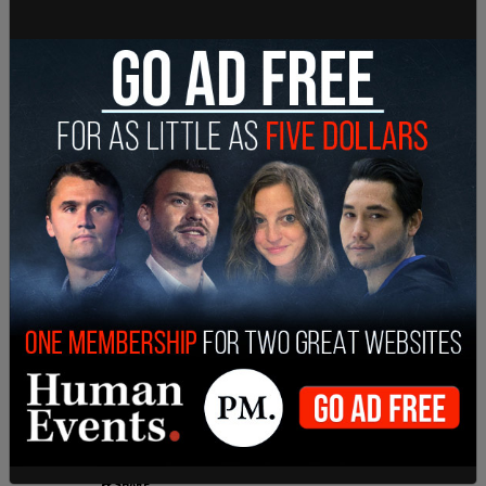
designed, psychologically abusive dilemma:
participate in the exercise in violation of his
conscience and be branded with a pejorative label;
or conscientiously refrain from participation, and
suffer isolation from his classmates and be
maligned by the same labeling regardless."
SHARE