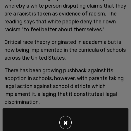
whereby a white person disputing claims that they
are a racist is taken as evidence of racism. The
reading says that white people deny their own
racism "to feel better about themselves."
Critical race theory originated in academia but is
now being implemented in the curricula of schools
across the United States.
There has been growing pushback against its
adoption in schools, however, with parents taking
legal action against school districts which
implement it, alleging that it constitutes illegal
discrimination.
One
lawsuit
in Nevada, which was brought forth by
×
a widowed black mother, asserts that the
woman's child was placed in "a deliberately