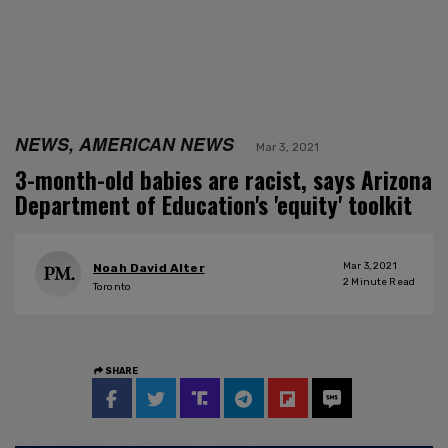
NEWS, AMERICAN NEWS
Mar 3, 2021
3-month-old babies are racist, says Arizona
Department of Education's 'equity' toolkit
Mar 3, 2021
Noah David Alter
2
Minute Read
Toronto
SHARE