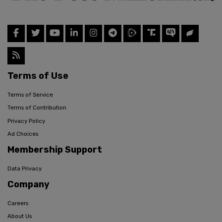
Terms of Use
Terms of Service
Terms of Contribution
Privacy Policy
Ad Choices
Membership Support
Data Privacy
Company
Careers
About Us