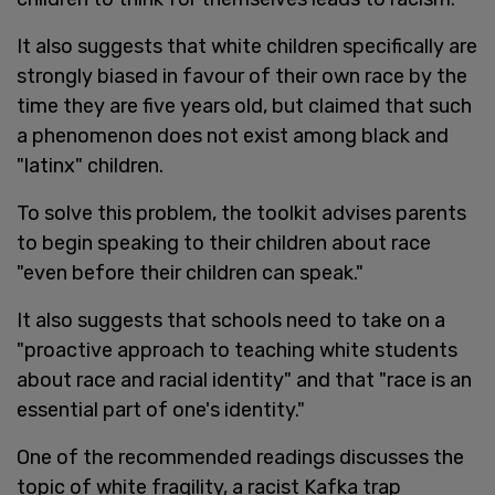
It also suggests that white children specifically are
strongly biased in favour of their own race by the
time they are five years old, but claimed that such
a phenomenon does not exist among black and
"latinx" children.
To solve this problem, the toolkit advises parents
to begin speaking to their children about race
"even before their children can speak."
It also suggests that schools need to take on a
"proactive approach to teaching white students
about race and racial identity" and that "race is an
essential part of one's identity."
One of the recommended readings discusses the
topic of white fragility, a racist Kafka trap