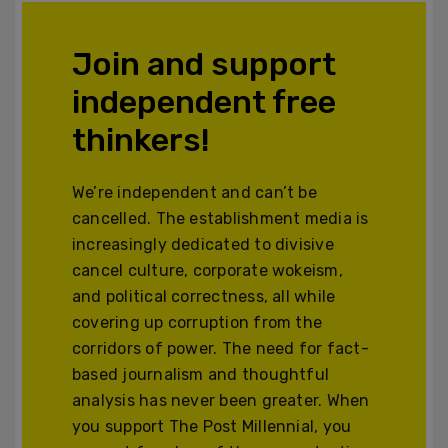
Join and support
independent free
thinkers!
We’re independent and can’t be
cancelled. The establishment media is
increasingly dedicated to divisive
cancel culture, corporate wokeism,
and political correctness, all while
covering up corruption from the
corridors of power. The need for fact-
based journalism and thoughtful
analysis has never been greater. When
you support The Post Millennial, you