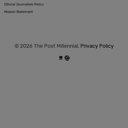
Ethical Journalism Policy
Mission Statement
© 2026 The Post Millennial,
Privacy Policy