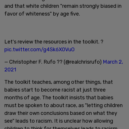
and that white children "remain strongly biased in
favor of whiteness" by age five.
Let's review the resources in the toolkit. ?
pic.twitter.com/g4Sk6X0VuO
— Christopher F. Rufo ?? (@realchrisrufo)
March 2,
2021
The toolkit teaches, among other things, that
babies start to become racist at just three
months of age. The toolkit insists that babies
must be spoken to about race, as "letting children
draw their own conclusions based on what they
see" leads to racism. It is unclear how allowing
children to think for themselves leads to racism.