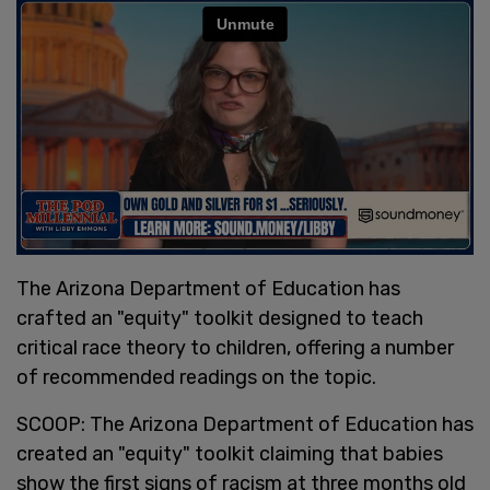
The Arizona Department of Education has
crafted an "equity" toolkit designed to teach
critical race theory to children, offering a number
of recommended readings on the topic.
SCOOP: The Arizona Department of Education has
created an "equity" toolkit claiming that babies
show the first signs of racism at three months old