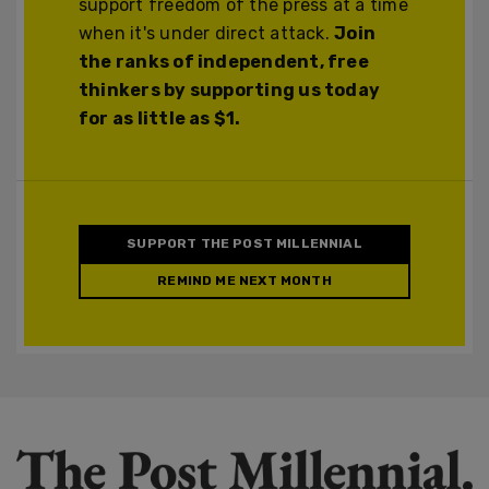
support freedom of the press at a time
when it's under direct attack.
Join
the ranks of independent, free
thinkers by supporting us today
for as little as $1.
SUPPORT THE POST MILLENNIAL
REMIND ME NEXT MONTH