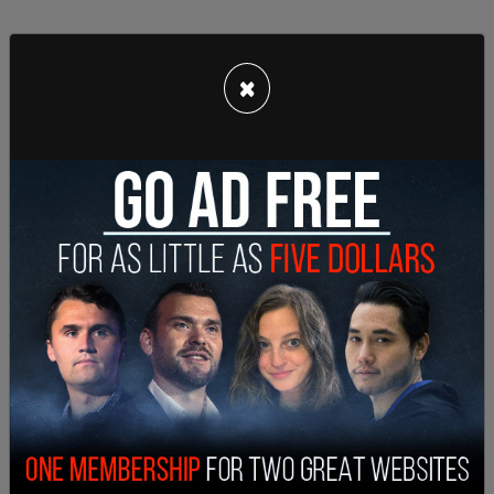
×
According to
ABC 7 News
, “Catlett faces
additional charges of DWI and refusal to submit to
a chemical test. Her bond was set at $14,500
while Furr’s was set at $13,500.”
They will both make their first court appearance
on November 4.