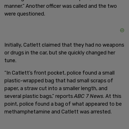
manner.” Another officer was called and the two
were questioned.
Initially, Catlett claimed that they had no weapons
or drugs in the car, but she quickly changed her
tune.
“In Catlett’s front pocket, police found a small
plastic-wrapped bag that had small scraps of
paper, a straw cut into a smaller length, and
several plastic bags,” reports
ABC 7 News
. At this
point, police found a bag of what appeared to be
methamphetamine and Catlett was arrested.