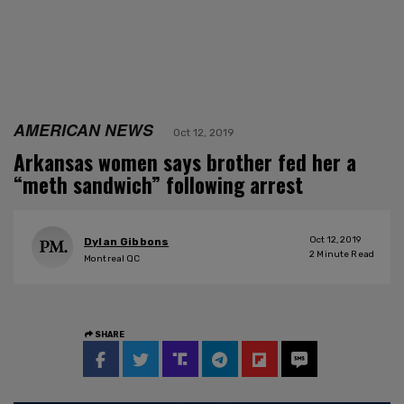
AMERICAN NEWS
Oct 12, 2019
Arkansas women says brother fed her a
“meth sandwich” following arrest
Oct 12, 2019
Dylan Gibbons
2
Minute Read
Montreal QC
SHARE