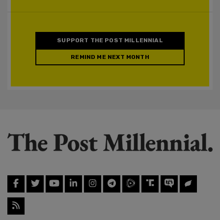
SUPPORT THE POST MILLENNIAL
REMIND ME NEXT MONTH