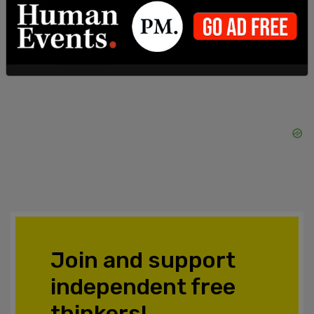
SHARE
Join and support
independent free
thinkers!