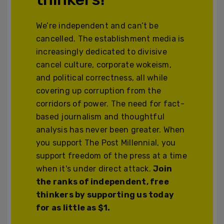
We’re independent and can’t be
cancelled. The establishment media is
increasingly dedicated to divisive
cancel culture, corporate wokeism,
and political correctness, all while
covering up corruption from the
corridors of power. The need for fact-
based journalism and thoughtful
analysis has never been greater. When
you support The Post Millennial, you
support freedom of the press at a time
when it's under direct attack.
Join
the ranks of independent, free
thinkers by supporting us today
for as little as $1.