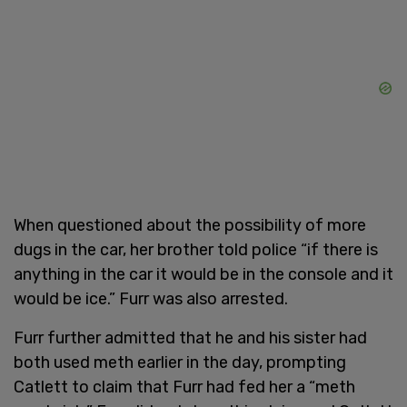
When questioned about the possibility of more
dugs in the car, her brother told police “if there is
anything in the car it would be in the console and it
would be ice.” Furr was also arrested.
Furr further admitted that he and his sister had
both used meth earlier in the day, prompting
Catlett to claim that Furr had fed her a “meth