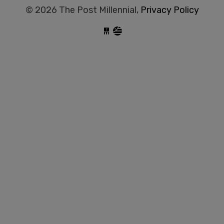
© 2026 The Post Millennial,
Privacy Policy