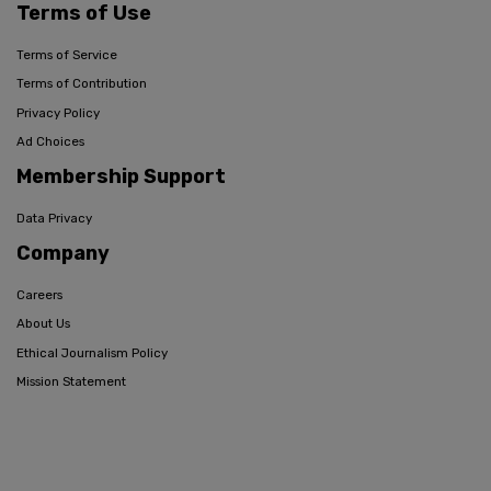
Terms of Use
Terms of Service
Terms of Contribution
Privacy Policy
Ad Choices
Membership Support
Data Privacy
Company
Careers
About Us
Ethical Journalism Policy
Mission Statement