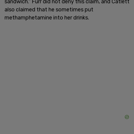
sandwich.” Furr did not deny this claim, and Catlett
also claimed that he sometimes put
methamphetamine into her drinks.