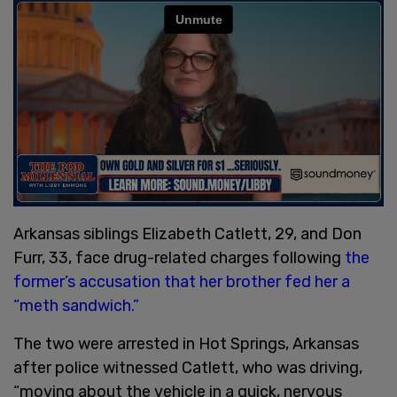
Arkansas siblings Elizabeth Catlett, 29, and Don
Furr, 33, face drug-related charges following
the
former’s accusation that her brother fed her a
“meth sandwich.”
The two were arrested in Hot Springs, Arkansas
after police witnessed Catlett, who was driving,
“moving about the vehicle in a quick, nervous