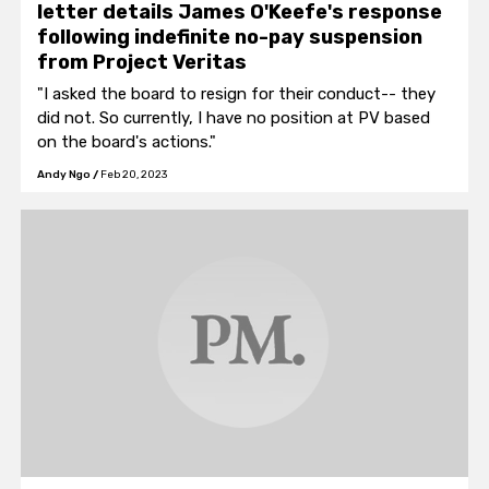
letter details James O'Keefe's response
following indefinite no-pay suspension
from Project Veritas
"I asked the board to resign for their conduct-- they
did not. So currently, I have no position at PV based
on the board's actions."
Andy Ngo
/
Feb 20, 2023