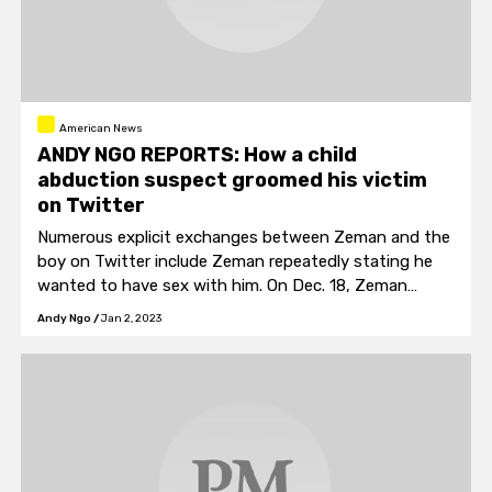
American News
ANDY NGO REPORTS: How a child
abduction suspect groomed his victim
on Twitter
Numerous explicit exchanges between Zeman and the
boy on Twitter include Zeman repeatedly stating he
wanted to have sex with him. On Dec. 18, Zeman
wrote, "[T]he only thing that belongs inside you is me."
Andy Ngo
/
Jan 2, 2023