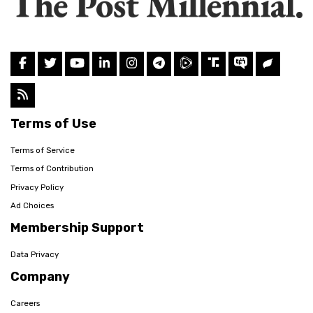
Terms of Use
Terms of Service
Terms of Contribution
Privacy Policy
Ad Choices
Membership Support
Data Privacy
Company
Careers