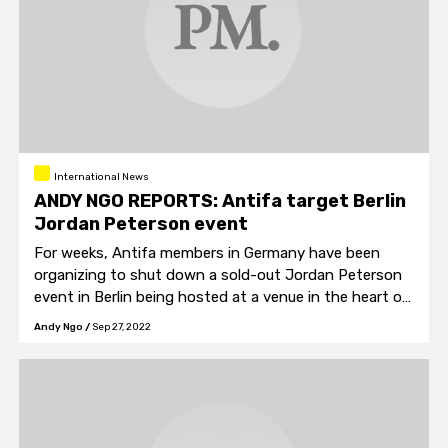
International News
ANDY NGO REPORTS: Antifa target Berlin
Jordan Peterson event
For weeks, Antifa members in Germany have been
organizing to shut down a sold-out Jordan Peterson
event in Berlin being hosted at a venue in the heart of
their neighborhood.
Andy Ngo
/
Sep 27, 2022