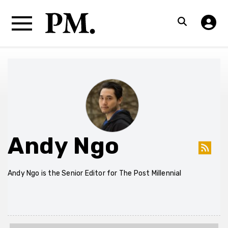
Andy Ngo
Andy Ngo is the Senior Editor for The Post Millennial