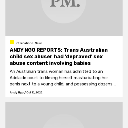
International News
ANDY NGO REPORTS: Trans Australian
child sex abuser had 'depraved' sex
abuse content involving babies
An Australian trans woman has admitted to an
Adelaide court to filming herself masturbating her
penis next to a young child, and possessing dozens of
child porn content depicting victims as young as
Andy Ngo
/
Oct 16, 2022
toddlers and babies.