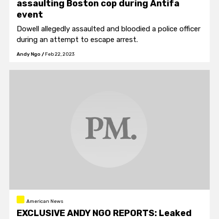
assaulting Boston cop during Antifa
event
Dowell allegedly assaulted and bloodied a police officer
during an attempt to escape arrest.
Andy Ngo
/
Feb 22, 2023
American News
EXCLUSIVE ANDY NGO REPORTS: Leaked