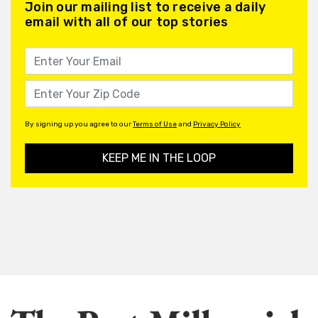
Join our mailing list to receive a daily
email with all of our top stories
By signing up you agree to our
Terms of Use
and
Privacy Policy
KEEP ME IN THE LOOP