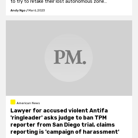
to try to retake their lost autonomous zone
occupation.
Andy Ngo
/
Mar 6, 2023
American News
Lawyer for accused violent Antifa
'ringleader' asks judge to ban TPM
reporter from San Diego trial, claims
reporting is 'campaign of harassment'