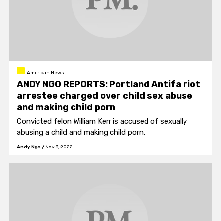
American News
ANDY NGO REPORTS: Portland Antifa riot
arrestee charged over child sex abuse
and making child porn
Convicted felon William Kerr is accused of sexually
abusing a child and making child porn.
Andy Ngo
/
Nov 3, 2022