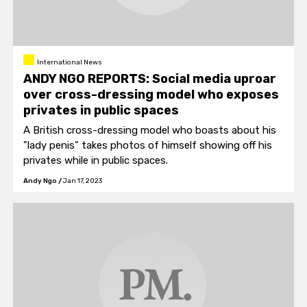
International News
ANDY NGO REPORTS: Social media uproar
over cross-dressing model who exposes
privates in public spaces
A British cross-dressing model who boasts about his
"lady penis" takes photos of himself showing off his
privates while in public spaces.
Andy Ngo
/
Jan 17, 2023