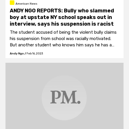
American News
ANDY NGO REPORTS: Bully who slammed
boy at upstate NY school speaks out in
interview, says his suspension is racist
The student accused of being the violent bully claims
his suspension from school was racially motivated.
But another student who knows him says he has a
history of violently targeting smaller students.
Andy Ngo
/
Feb 16, 2023