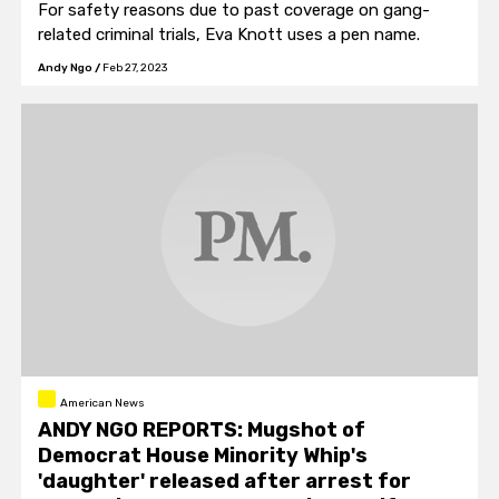
For safety reasons due to past coverage on gang-
related criminal trials, Eva Knott uses a pen name.
Andy Ngo
/
Feb 27, 2023
American News
ANDY NGO REPORTS: Mugshot of
Democrat House Minority Whip's
'daughter' released after arrest for