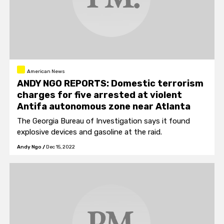
American News
ANDY NGO REPORTS: Domestic terrorism
charges for five arrested at violent
Antifa autonomous zone near Atlanta
The Georgia Bureau of Investigation says it found
explosive devices and gasoline at the raid.
Andy Ngo
/
Dec 15, 2022