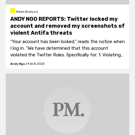
News Analysis
ANDY NGO REPORTS: Twitter locked my
account and removed my screenshots of
violent Antifa threats
“Your account has been locked,” reads the notice when
I log in. “We have determined that this account
violated the Twitter Rules. Specifically for: 1. Violating
one of our Rules.” What rule that is is not stated.
Andy Ngo
/
Feb 8, 2023