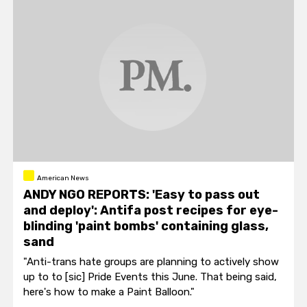
American News
ANDY NGO REPORTS: 'Easy to pass out
and deploy': Antifa post recipes for eye-
blinding 'paint bombs' containing glass,
sand
"Anti-trans hate groups are planning to actively show
up to to [sic] Pride Events this June. That being said,
here's how to make a Paint Balloon."