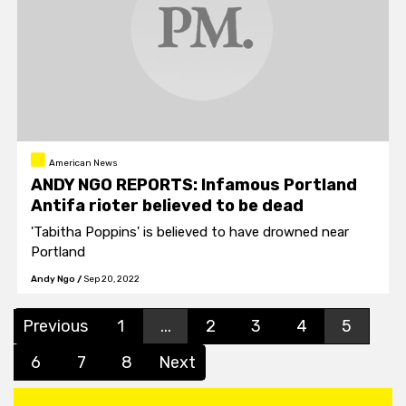
American News
ANDY NGO REPORTS: Infamous Portland
Antifa rioter believed to be dead
'Tabitha Poppins' is believed to have drowned near
Portland
Andy Ngo
/
Sep 20, 2022
Previous
1
...
2
3
4
5
6
7
8
Next