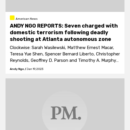
American News
ANDY NGO REPORTS: Seven charged with
domestic terrorism following deadly
shooting at Atlanta autonomous zone
Clockwise: Sarah Wasilewski, Matthew Ernest Macar,
Teresa Yue Shen, Spencer Bernard Liberto, Christopher
Reynolds, Geoffrey D. Parson and Timothy A. Murphy
are facing charges of domestic terrorism and
Andy Ngo
/
Jan 19, 2023
aggravated assault upon an officer.