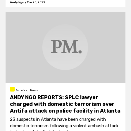
Andy Ngo
/
Mar 20, 2023
American News
ANDY NGO REPORTS: SPLC lawyer
charged with domestic terrorism over
Antifa attack on police facility in Atlanta
23 suspects in Atlanta have been charged with
domestic terrorism following a violent ambush attack