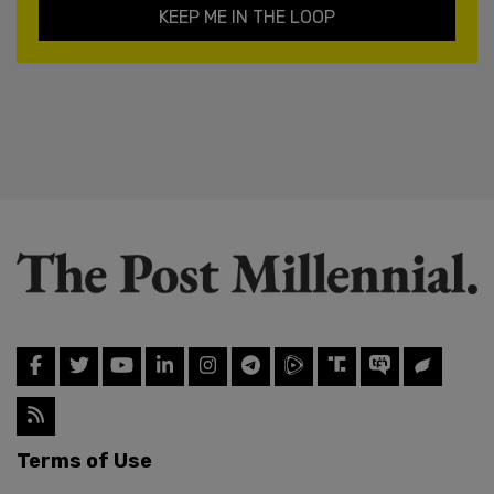
KEEP ME IN THE LOOP
Terms of Use