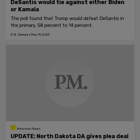
DeSantis would tie against either Biden
or Kamala
The poll found that Trump would defeat DeSantis in
the primary, 58 percent to 14 percent.
C.G. Jones
/
May 19, 2023
American News
UPDATE: North Dakota DA gives plea deal