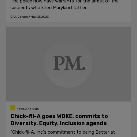
The police now have warrants for the arrest of the
suspects who killed Maryland father.
C.G. Jones
/
May 31, 2023
News Analysis
Chick-fil-A goes WOKE, commits to
Diversity, Equity, Inclusion agenda
"Chick-fil-A, Inc.'s commitment to being Better at