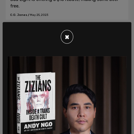
free.
C.G. Jones
/
May 25, 2023
×
American News
BREAKING: Internal email to Target
employees reveals $9 BILLION in losses
for one week, pivot to George Floyd
anniversary