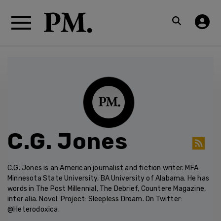
C.G. Jones
C.G. Jones is an American journalist and fiction writer. MFA
Minnesota State University, BA University of Alabama. He has
words in The Post Millennial, The Debrief, Countere Magazine,
inter alia. Novel: Project: Sleepless Dream. On Twitter:
@Heterodoxica.