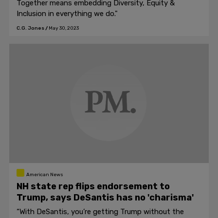
Together means embedding Diversity, Equity &
Inclusion in everything we do."
C.G. Jones
/
May 30, 2023
American News
NH state rep flips endorsement to
Trump, says DeSantis has no 'charisma'
“With DeSantis, you’re getting Trump without the