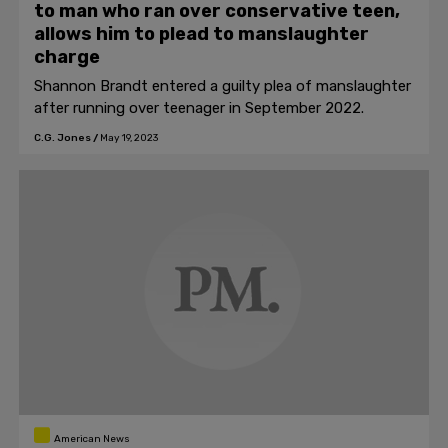
to man who ran over conservative teen,
allows him to plead to manslaughter
charge
Shannon Brandt entered a guilty plea of manslaughter
after running over teenager in September 2022.
C.G. Jones
/
May 19, 2023
American News