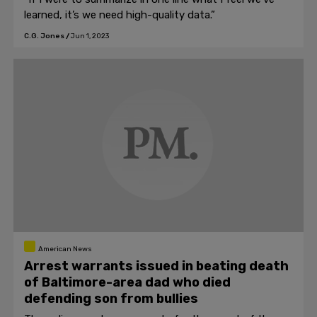
learned, it’s we need high-quality data.”
C.G. Jones
/
Jun 1, 2023
American News
Arrest warrants issued in beating death
of Baltimore-area dad who died
defending son from bullies