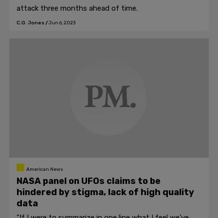
attack three months ahead of time.
C.G. Jones
/
Jun 6, 2023
American News
NASA panel on UFOs claims to be
hindered by stigma, lack of high quality
data
“If I were to summarize in one line what I feel we’ve