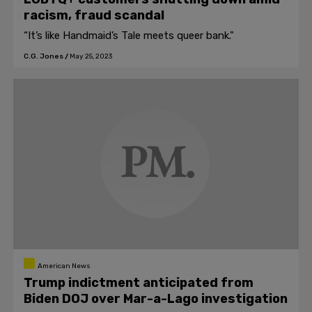
racism, fraud scandal
“It’s like Handmaid’s Tale meets queer bank."
C.G. Jones
/
May 25, 2023
American News
Trump indictment anticipated from
Biden DOJ over Mar-a-Lago investigation