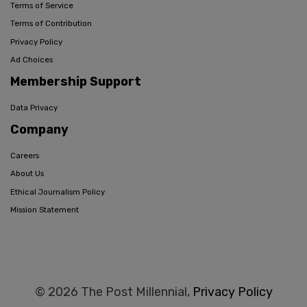
Terms of Service
Terms of Contribution
Privacy Policy
Ad Choices
Membership Support
Data Privacy
Company
Careers
About Us
Ethical Journalism Policy
Mission Statement
© 2026 The Post Millennial,
Privacy Policy