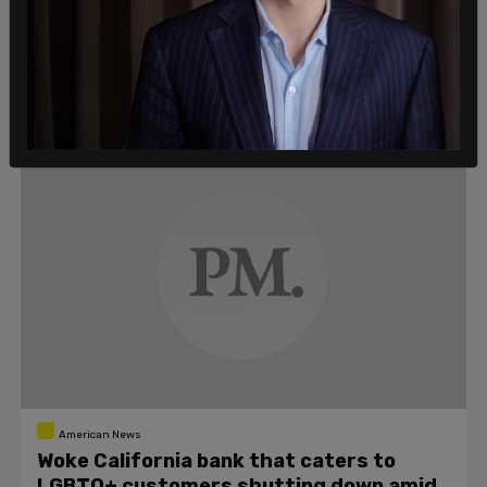
"Yesterday was a very hard day for Target, and as CEO
Brian Cornell said, thank you for the care you've shown
each other, our frontline teams, and the LGBTQIA+
community."
C.G. Jones
/
May 25, 2023
American News
Woke California bank that caters to
LGBTQ+ customers shutting down amid