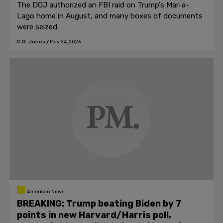
The DOJ authorized an FBI raid on Trump's Mar-a-
Lago home in August, and many boxes of documents
were seized.
C.G. Jones
/
May 24, 2023
American News
BREAKING: Trump beating Biden by 7
points in new Harvard/Harris poll,