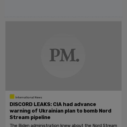
International News
DISCORD LEAKS: CIA had advance
warning of Ukrainian plan to bomb Nord
Stream pipeline
The Biden administration knew about the Nord Stream