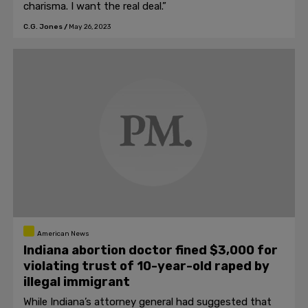
charisma. I want the real deal.”
C.G. Jones
/
May 26, 2023
American News
Indiana abortion doctor fined $3,000 for
violating trust of 10-year-old raped by
illegal immigrant
While Indiana’s attorney general had suggested that