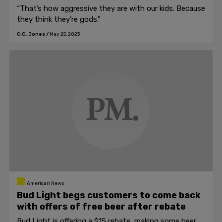
“That’s how aggressive they are with our kids. Because
they think they’re gods."
C.G. Jones
/
May 25, 2023
American News
Bud Light begs customers to come back
with offers of free beer after rebate
Bud Light is offering a $15 rebate, making some beer