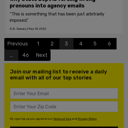
pronouns into agency emails
"This is something that has been just arbitrarily
imposed."
C.G. Jones
/
May 18, 2023
Previous
1
2
3
4
5
6
...
46
Next
Join our mailing list to receive a daily
email with all of our top stories
By signing up you agree to our
Terms of Use
and
Privacy Policy