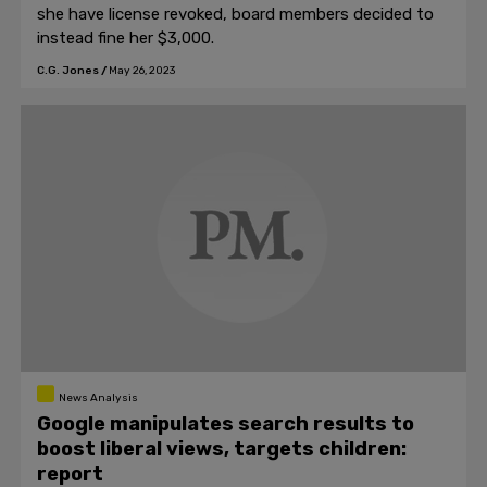
she have license revoked, board members decided to
instead fine her $3,000.
C.G. Jones
/
May 26, 2023
News Analysis
Google manipulates search results to
boost liberal views, targets children:
report