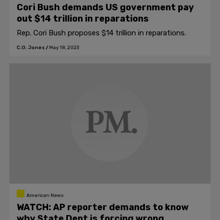
Cori Bush demands US government pay
out $14 trillion in reparations
Rep. Cori Bush proposes $14 trillion in reparations.
C.G. Jones
/
May 18, 2023
American News
WATCH: AP reporter demands to know
why State Dept is forcing wrong