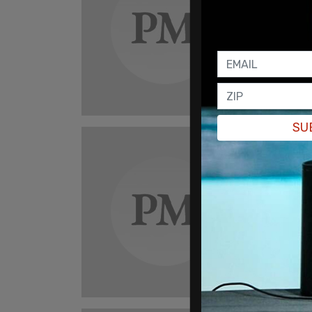
Elon
Amer
ball
"In th
can mai
Darian
SU
tru
Dall
sex 
"It is 
inclus
Darian