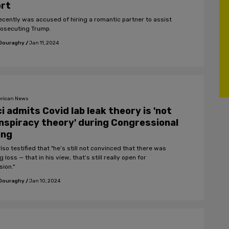
ort
 recently was accused of hiring a romantic partner to assist
rosecuting Trump.
 Douraghy
/
Jan 11, 2024
rican News
i admits Covid lab leak theory is 'not
nspiracy theory' during Congressional
ling
lso testified that "he’s still not convinced that there was
g loss — that in his view, that’s still really open for
sion."
 Douraghy
/
Jan 10, 2024