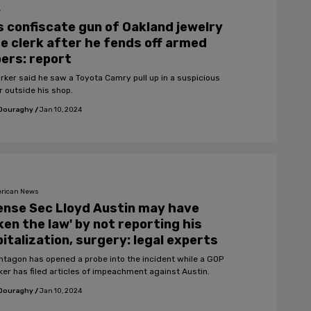
e
 confiscate gun of Oakland jewelry
e clerk after he fends off armed
ers: report
rker said he saw a Toyota Camry pull up in a suspicious
 outside his shop.
 Douraghy
/
Jan 10, 2024
rican News
nse Sec Lloyd Austin may have
ken the law' by not reporting his
italization, surgery: legal experts
ntagon has opened a probe into the incident while a GOP
er has filed articles of impeachment against Austin.
 Douraghy
/
Jan 10, 2024