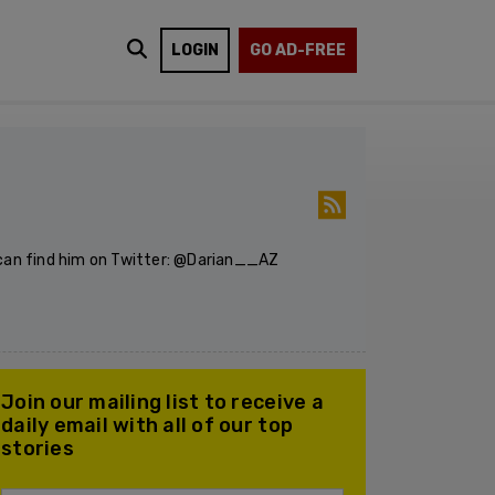
LOGIN
GO AD-FREE
u can find him on Twitter: @Darian__AZ
Join our mailing list to receive a
daily email with all of our top
stories