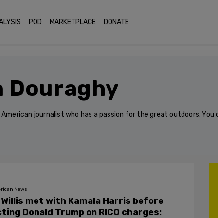
ALYSIS
POD
MARKETPLACE
DONATE
n Douraghy
n American journalist who has a passion for the great outdoors. Yo
rican News
 Willis met with Kamala Harris before
cting Donald Trump on RICO charges: