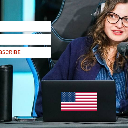
 Musk says it's 'insane' that
icans can vote without ID, cast
ots by mail
e USA, you don’t need government issued ID to vote and you
l in your ballot," Musk posted on X, "This is insane."
 Douraghy
/
Jan 8, 2024
BSCRIBE
e
as Public School District pushes child
changes on students as young as 5
critical that LGBTQ+ youth have access to affirming and
ive care with medical providers," the document states.
 Douraghy
/
Jan 8, 2024