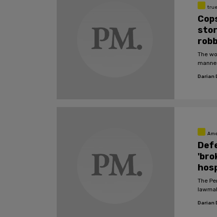
tru
Cops
stor
robb
The wo
manner
Darian
Ame
Defe
'bro
hosp
The Pe
lawmak
Darian