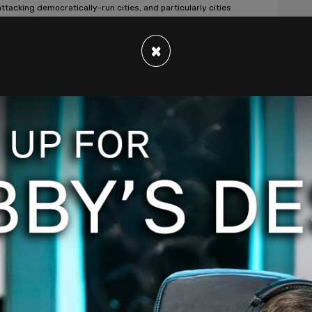
attacking democratically-run cities, and particularly cities
e being led by black leaders or leaders of color."
 Douraghy
/
Jan 9, 2024
×
rican News
co demands Biden give amnesty to 10
ION illegal immigrants in exchange for
 with border crisis
rd-high of 300,000 illegal immigrants were processed by
s and Border Protection in December.
 Douraghy
/
Jan 8, 2024
rican News