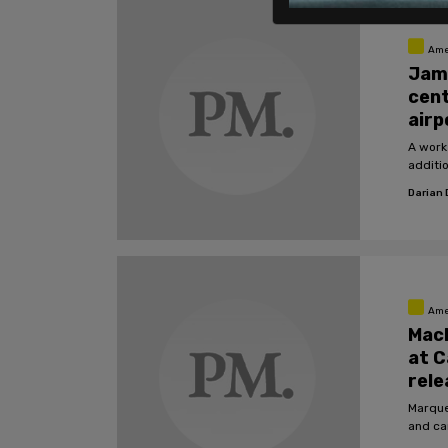
Ame
Jam
cent
airp
A work
additi
Darian
Ame
Mac
at C
rele
Marque
and ca