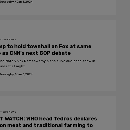
 Douraghy
/
Jan 3, 2024
rican News
p to hold townhall on Fox at same
 as CNN's next GOP debate
ndidate Vivek Ramaswamy plans a live audience show in
ines that night.
 Douraghy
/
Jan 3, 2024
rican News
T WATCH: WHO head Tedros declares
on meat and traditional farming to