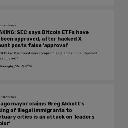
rican News
KING: SEC says Bitcoin ETFs have
been approved, after hacked X
unt posts false 'approval'
SECGov X account was compromised, and an unauthorized
as posted."
 Douraghy
/
Jan 9, 2024
rican News
ago mayor claims Greg Abbott’s
ing of illegal immigrants to
tuary cities is an attack on 'leaders
olor'