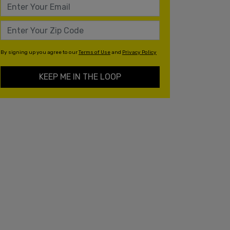
By signing up you agree to our
Terms of Use
and
Privacy Policy
KEEP ME IN THE LOOP