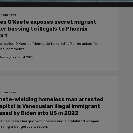
rican News
es O’Keefe exposes secret migrant
er bussing to illegals to Phoenix
ort
er called O'Keefe a "domestic terrorist" after he asked for
onal comments.
 Douraghy
/
Jan 4, 2024
rican News
hete-wielding homeless man arrested
apitol is Venezuelan illegal immigrant
ased by Biden into US in 2022
z has been charged with possessing a prohibited weapon
rrying a dangerous weapon.