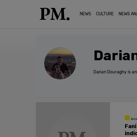
NEWS
CULTURE
NEWS AN
Daria
Darian Douraghy is a
Ame
Fani
indi