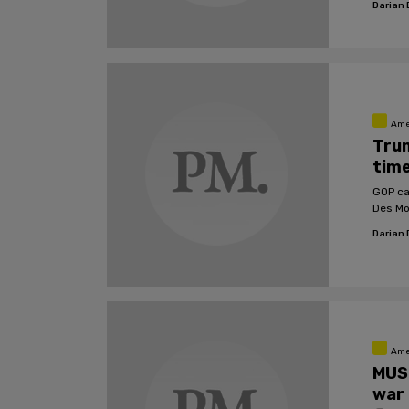
Darian
Ame
Trum
time
GOP ca
Des Mo
Darian
Ame
MUS
war 