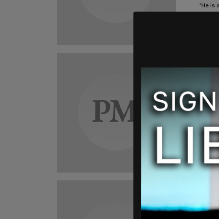
"He is 
that ar
Darian
Ame
Mexi
MILL
help
A reco
Custom
Darian
Ame