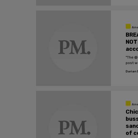
Ame
BREA
NOT 
acco
"The @
post w
Darian
Ame
Chic
buss
sanc
of c