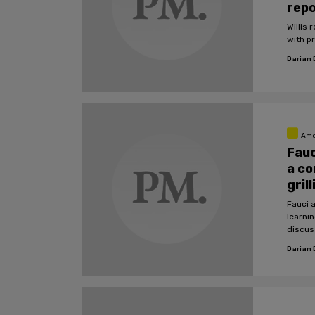
rep
Willis
with p
Darian
Ame
Fauc
a co
gril
Fauci a
learnin
discus
Darian