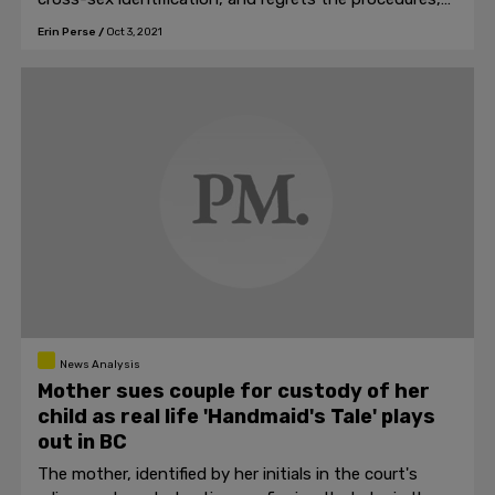
they will be at risk of legal action.
Erin Perse
/
Oct 3, 2021
News Analysis
Mother sues couple for custody of her
child as real life 'Handmaid's Tale' plays
out in BC
The mother, identified by her initials in the court's