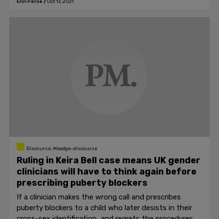
Erin Perse
/
Oct 13, 2021
Discourse, #badge-discourse
Ruling in Keira Bell case means UK gender
clinicians will have to think again before
prescribing puberty blockers
If a clinician makes the wrong call and prescribes
puberty blockers to a child who later desists in their
cross-sex identification, and regrets the procedures,