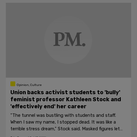
Opinion, Culture
Union backs activist students to 'bully'
feminist professor Kathleen Stock and
'effectively end' her career
"The tunnel was bustling with students and staff.
When I saw my name, I stopped dead. It was like a
terrible stress dream," Stock said. Masked figures let
off smoke bombs beside a sign reading "Stock Out."