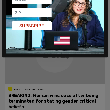
Millar over the course of a year were "homophobic"
and "transphobic" in a manner justifying criminal
proceedings.
Erin Perse
/
Jun 27, 2021
SUBSCRIBE
News, International News
BREAKING: Woman wins case after being
terminated for stating gender critical
beliefs