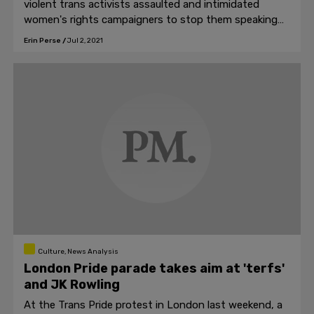
violent trans activists assaulted and intimidated
women's rights campaigners to stop them speaking
publicly against the removal of sex from law.
Erin Perse
/
Jul 2, 2021
Culture, News Analysis
London Pride parade takes aim at 'terfs'
and JK Rowling
At the Trans Pride protest in London last weekend, a