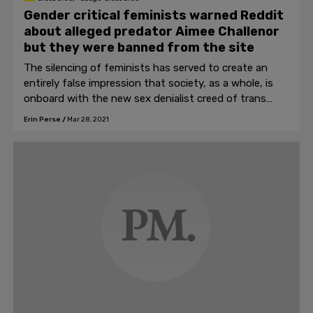
Gender critical feminists warned Reddit
about alleged predator Aimee Challenor
but they were banned from the site
The silencing of feminists has served to create an
entirely false impression that society, as a whole, is
onboard with the new sex denialist creed of trans
ideology.
Erin Perse
/
Mar 28, 2021