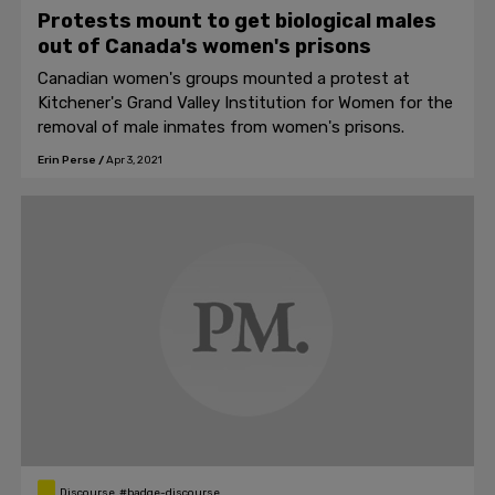
Protests mount to get biological males
out of Canada's women's prisons
Canadian women's groups mounted a protest at
Kitchener's Grand Valley Institution for Women for the
removal of male inmates from women's prisons.
Erin Perse
/
Apr 3, 2021
Discourse, #badge-discourse