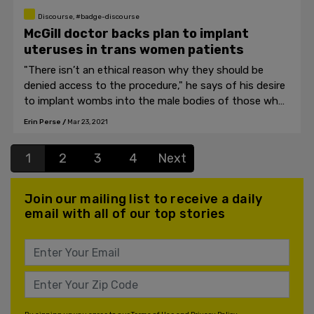
Discourse, #badge-discourse
McGill doctor backs plan to implant
uteruses in trans women patients
"There isn’t an ethical reason why they should be
denied access to the procedure," he says of his desire
to implant wombs into the male bodies of those who
identify as transgender.
Erin Perse
/
Mar 23, 2021
1
2
3
4
Next
Join our mailing list to receive a daily
email with all of our top stories