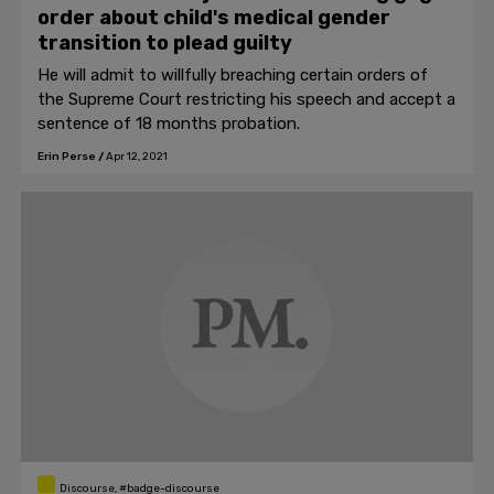
order about child's medical gender
transition to plead guilty
He will admit to willfully breaching certain orders of
the Supreme Court restricting his speech and accept a
sentence of 18 months probation.
Erin Perse
/
Apr 12, 2021
Discourse, #badge-discourse