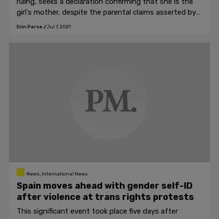
ruling, seeks a declaration confirming that she is the
girl's mother, despite the parental claims asserted by
the couple under a surrogacy contract.
Erin Perse
/
Jul 7, 2021
News, International News
Spain moves ahead with gender self-ID
after violence at trans rights protests
This significant event took place five days after