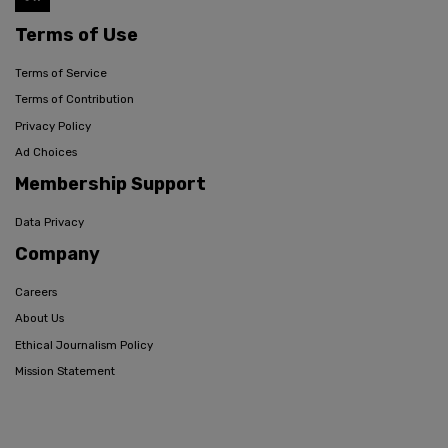
Terms of Use
Terms of Service
Terms of Contribution
Privacy Policy
Ad Choices
Membership Support
Data Privacy
Company
Careers
About Us
Ethical Journalism Policy
Mission Statement