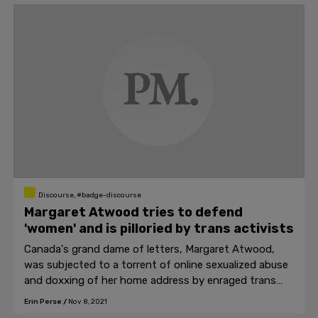
Discourse, #badge-discourse
Margaret Atwood tries to defend
'women' and is pilloried by trans activists
Canada's grand dame of letters, Margaret Atwood,
was subjected to a torrent of online sexualized abuse
and doxxing of her home address by enraged trans
activists after sharing an article critical of them.
Erin Perse
/
Nov 8, 2021