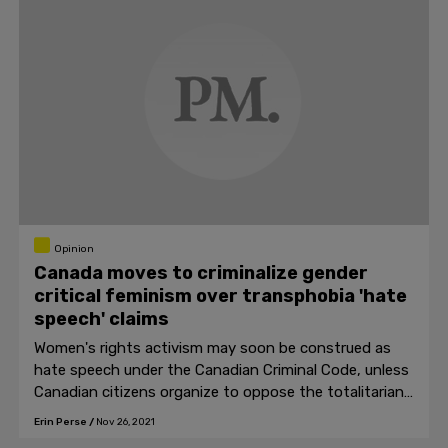
Opinion
Canada moves to criminalize gender
critical feminism over transphobia 'hate
speech' claims
Women's rights activism may soon be construed as
hate speech under the Canadian Criminal Code, unless
Canadian citizens organize to oppose the totalitarian
laws.
Erin Perse
/
Nov 26, 2021