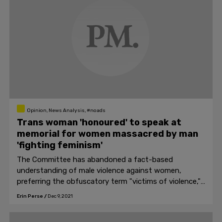
Opinion, News Analysis, #noads
Trans woman 'honoured' to speak at
memorial for women massacred by man
'fighting feminism'
The Committee has abandoned a fact-based
understanding of male violence against women,
preferring the obfuscatory term "victims of violence,"
and adopting the transgender rainbow flag to signal
Erin Perse
/
Dec 9, 2021
their allegiance to sex denialism.