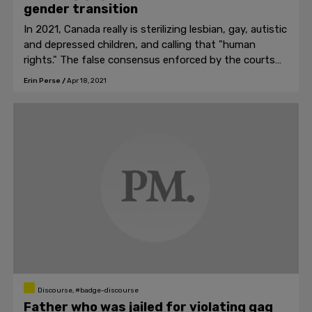
gender transition
In 2021, Canada really is sterilizing lesbian, gay, autistic
and depressed children, and calling that "human
rights." The false consensus enforced by the courts
cannot hold.
Erin Perse
/
Apr 18, 2021
Discourse, #badge-discourse
Father who was jailed for violating gag