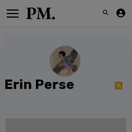
Erin Perse