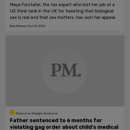
Maya Forstater, the tax expert who lost her job at a
US think tank in the UK for tweeting that biological
sex is real and that sex matters, has won her appeal.
Erin Perse
/
Jun 10, 2021
Discourse, #badge-discourse
Father sentenced to 6 months for
violating gag order about child's medical