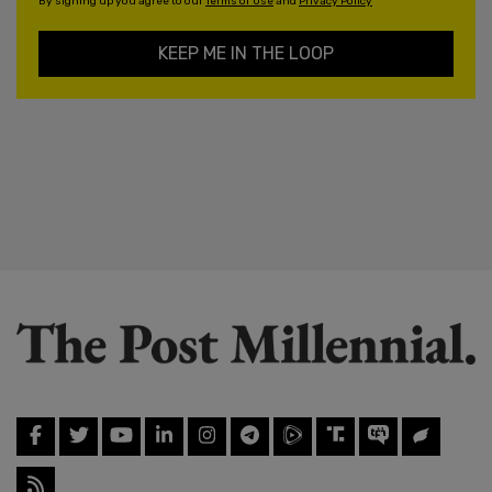
By signing up you agree to our
Terms of Use
and
Privacy Policy
KEEP ME IN THE LOOP