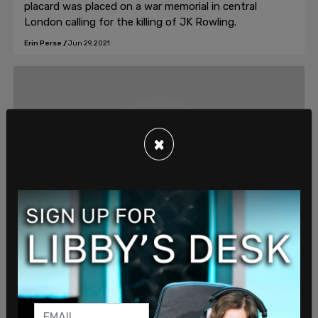
placard was placed on a war memorial in central
London calling for the killing of JK Rowling.
Erin Perse
/
Jun 29, 2021
×
Discourse, #C10, #badge-discourse
Woman charged with hate crime after
'transphobic' tweets
The police allege that the three tweets posted by