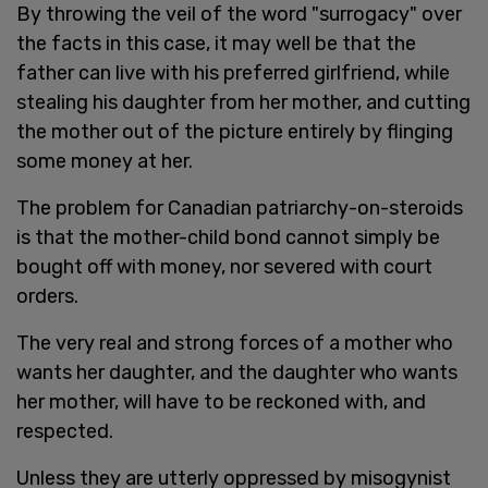
By throwing the veil of the word "surrogacy" over
the facts in this case, it may well be that the
father can live with his preferred girlfriend, while
stealing his daughter from her mother, and cutting
the mother out of the picture entirely by flinging
some money at her.
The problem for Canadian patriarchy-on-steroids
is that the mother-child bond cannot simply be
bought off with money, nor severed with court
orders.
The very real and strong forces of a mother who
wants her daughter, and the daughter who wants
her mother, will have to be reckoned with, and
respected.
Unless they are utterly oppressed by misogynist