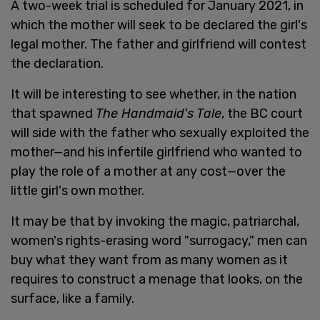
A two-week trial is scheduled for January 2021, in
which the mother will seek to be declared the girl's
legal mother. The father and girlfriend will contest
the declaration.
It will be interesting to see whether, in the nation
that spawned
The Handmaid's Tale
, the BC court
will side with the father who sexually exploited the
mother—and his infertile girlfriend who wanted to
play the role of a mother at any cost—over the
little girl's own mother.
It may be that by invoking the magic, patriarchal,
women's rights-erasing word "surrogacy," men can
buy what they want from as many women as it
requires to construct a menage that looks, on the
surface, like a family.