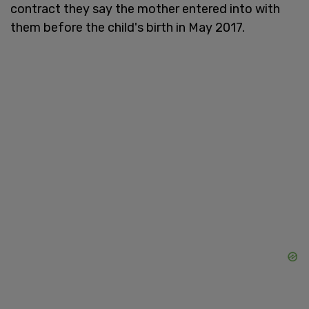
contract they say the mother entered into with
them before the child's birth in May 2017.