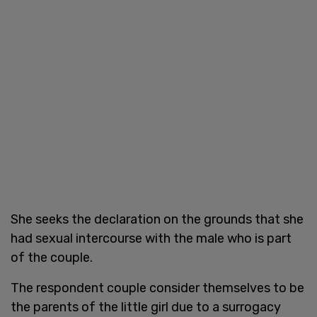
She seeks the declaration on the grounds that she
had sexual intercourse with the male who is part
of the couple.
The respondent couple consider themselves to be
the parents of the little girl due to a surrogacy