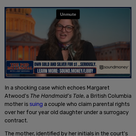
In a shocking case which echoes Margaret
Atwood's
The Handmaid's Tale
, a British Columbia
mother is
suing
a couple who claim parental rights
over her four year old daughter under a surrogacy
contract.
The mother, identified by her initials in the court's