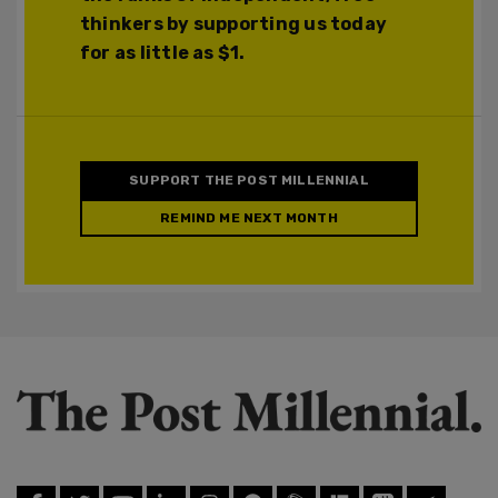
thinkers by supporting us today
for as little as $1.
SUPPORT THE POST MILLENNIAL
REMIND ME NEXT MONTH