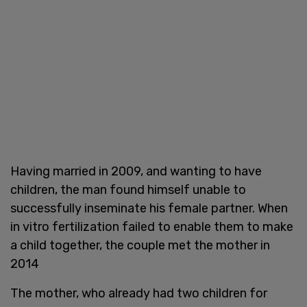
Having married in 2009, and wanting to have
children, the man found himself unable to
successfully inseminate his female partner. When
in vitro fertilization failed to enable them to make
a child together, the couple met the mother in
2014
The mother, who already had two children for