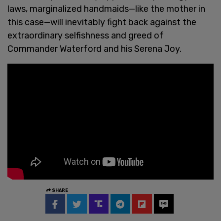
laws, marginalized handmaids—like the mother in
this case—will inevitably fight back against the
extraordinary selfishness and greed of
Commander Waterford and his Serena Joy.
SHARE