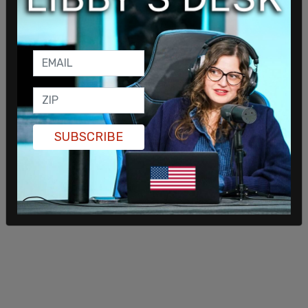
throughout the pregnancy that (the mother) was
carrying the child as a surrogate
(italics mine)
and that the respondents would be raising the
child as their own," said the judge.
After the little girl's birth, she lived with her father
and his girlfriend, instead of her mother. Mother
and daughter had a relationship for the first two or
SUBSCRIBE
three years of her life.