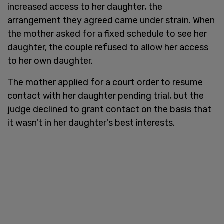
increased access to her daughter, the
arrangement they agreed came under strain. When
the mother asked for a fixed schedule to see her
daughter, the couple refused to allow her access
to her own daughter.
The mother applied for a court order to resume
contact with her daughter pending trial, but the
judge declined to grant contact on the basis that
it wasn't in her daughter's best interests.