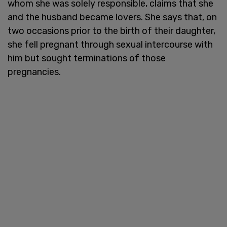
whom she was solely responsible, claims that she
and the husband became lovers. She says that, on
two occasions prior to the birth of their daughter,
she fell pregnant through sexual intercourse with
him but sought terminations of those
pregnancies.