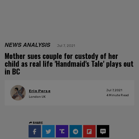
NEWS ANALYSIS
Jul 7, 2021
Mother sues couple for custody of her
child as real life 'Handmaid's Tale' plays out
in BC
Jul 7, 2021
Erin Perse
4
Minute Read
London UK
SHARE