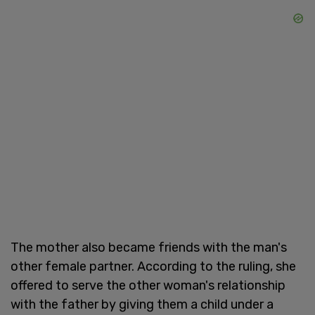
The mother also became friends with the man's
other female partner. According to the ruling, she
offered to serve the other woman's relationship
with the father by giving them a child under a