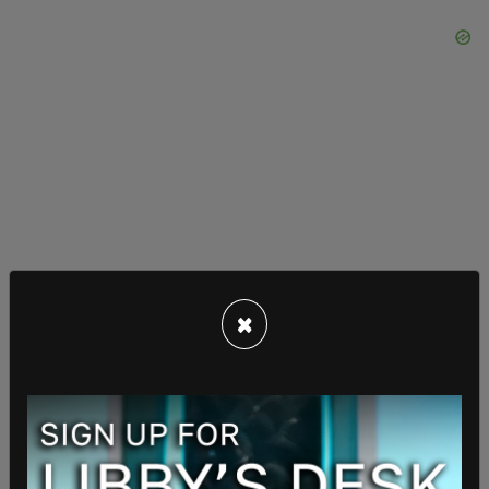
×
"Leaving aside the question of how (the daughter)
was conceived, which is for trial, it appears clear
from their contemporaneous written
communications that the parties understood