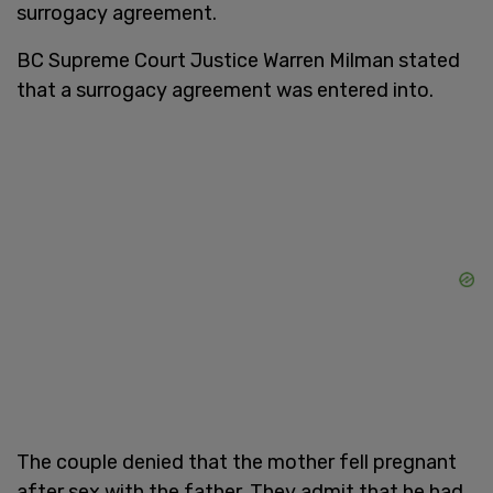
surrogacy agreement.
BC Supreme Court Justice Warren Milman stated
that a surrogacy agreement was entered into.
The couple denied that the mother fell pregnant
after sex with the father. They admit that he had