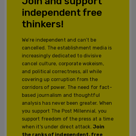
Join and support
independent free
thinkers!
We’re independent and can’t be
cancelled. The establishment media is
increasingly dedicated to divisive
cancel culture, corporate wokeism,
and political correctness, all while
covering up corruption from the
corridors of power. The need for fact-
based journalism and thoughtful
analysis has never been greater. When
you support The Post Millennial, you
support freedom of the press at a time
when it's under direct attack.
Join
the ranks of independent, free