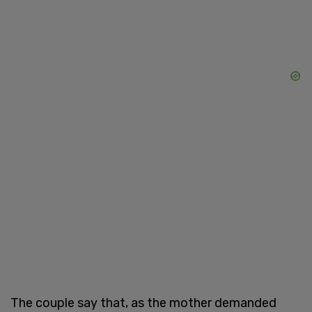
The couple say that, as the mother demanded