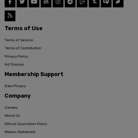
Terms of Use
Terms of Service
Terms of Contribution
Privacy Policy
Ad Choices
Membership Support
Data Privacy
Company
Careers
About Us
Ethical Journalism Policy
Mission Statement