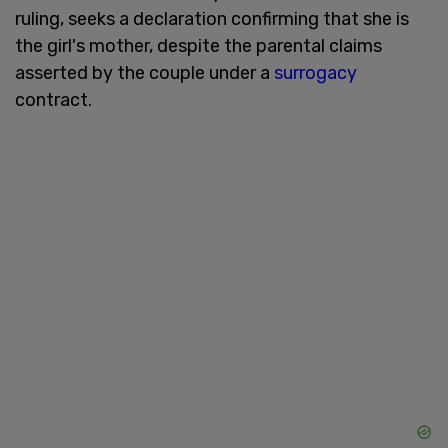
ruling, seeks a declaration confirming that she is
the girl's mother, despite the parental claims
asserted by the couple under a
surrogacy
contract.