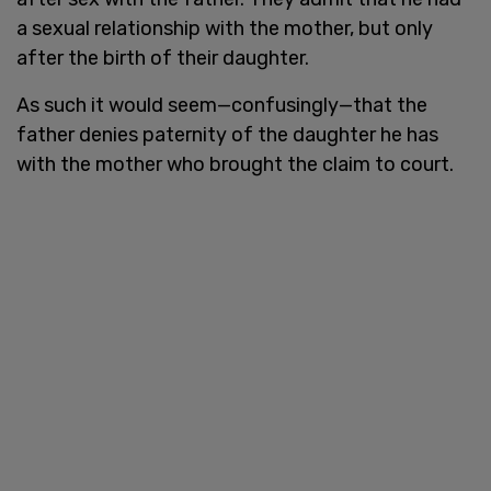
a sexual relationship with the mother, but only
after the birth of their daughter.
As such it would seem—confusingly—that the
father denies paternity of the daughter he has
with the mother who brought the claim to court.