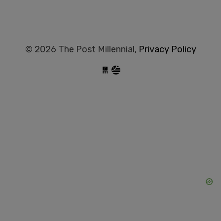
© 2026 The Post Millennial,
Privacy Policy