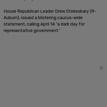
House Republican Leader Drew Stokesbary (R-
Auburn), issued a blistering caucus-wide
statement, calling April 14 “a dark day for
representative government.”