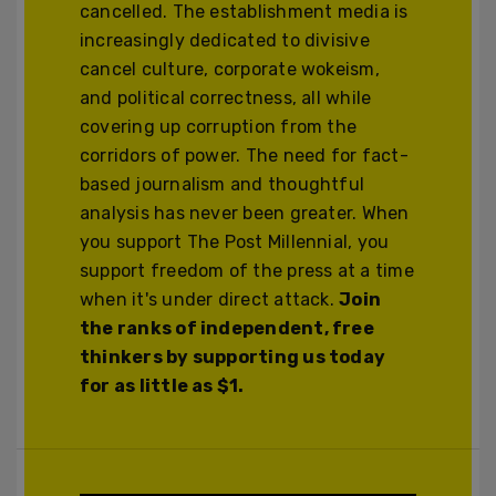
cancelled. The establishment media is
increasingly dedicated to divisive
cancel culture, corporate wokeism,
and political correctness, all while
covering up corruption from the
corridors of power. The need for fact-
based journalism and thoughtful
analysis has never been greater. When
you support The Post Millennial, you
support freedom of the press at a time
when it's under direct attack.
Join
the ranks of independent, free
thinkers by supporting us today
for as little as $1.