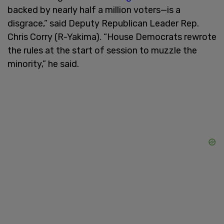
backed by nearly half a million voters—is a
disgrace,” said Deputy Republican Leader Rep.
Chris Corry (R-Yakima). “House Democrats rewrote
the rules at the start of session to muzzle the
minority,” he said.