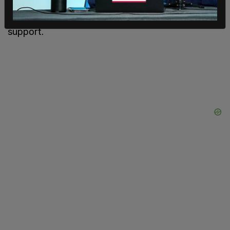
and accused Democrats of shutting down
common-sense amendments with broad public
support.