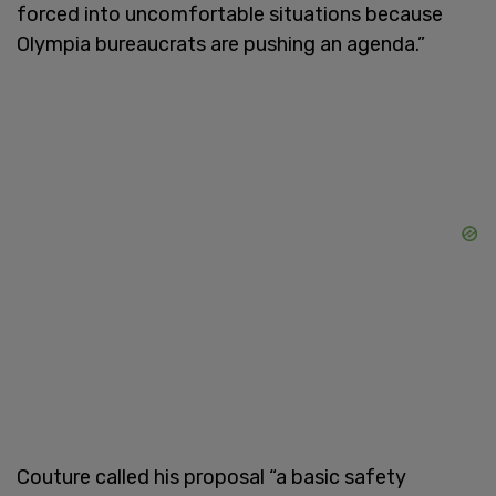
forced into uncomfortable situations because
Olympia bureaucrats are pushing an agenda.”
Couture called his proposal “a basic safety