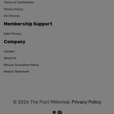
Terms of Contribution
Privacy Policy
Ad Choices
Membership Support
Data Privacy
Company
Careers
About Us
Ethical Journalism Policy
Mission Statement
© 2026 The Post Millennial,
Privacy Policy