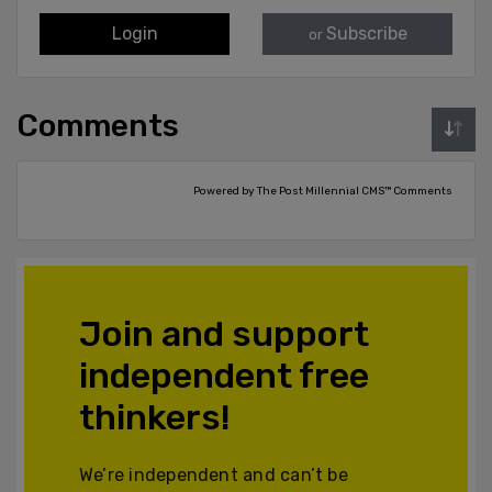
Login
Subscribe
or
Comments
Powered by The Post Millennial CMS™ Comments
Join and support
independent free
thinkers!
We’re independent and can’t be