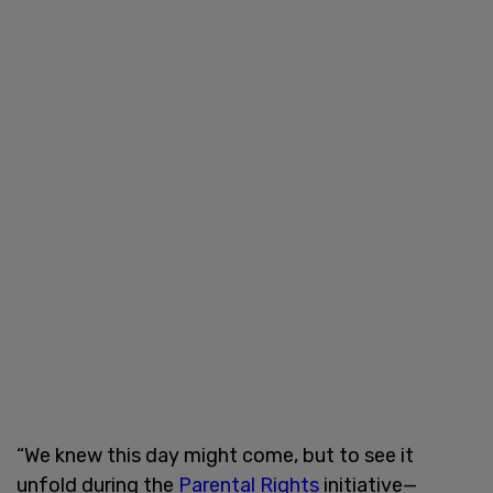
“We knew this day might come, but to see it
unfold during the
Parental Rights
initiative—