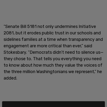
“Senate Bill 5181 not only undermines Initiative
2081, but it erodes public trust in our schools and
sidelines families at a time when transparency and
engagement are more critical than ever,” said
Stokesbary. “Democrats didn’t need to silence us—
they chose to. That tells you everything you need
to know about how much they value the voices of
the three million Washingtonians we represent,” he
added.