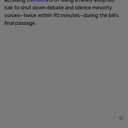
rule to shut down debate and silence minority
voices—twice within 90 minutes—during the bill’s
final passage.