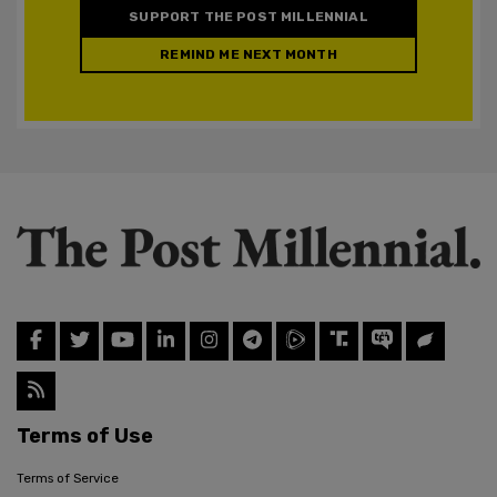
SUPPORT THE POST MILLENNIAL
REMIND ME NEXT MONTH
Terms of Use
Terms of Service