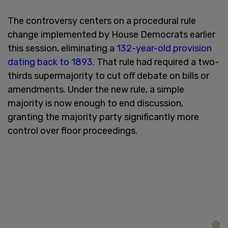
The controversy centers on a procedural rule
change implemented by House Democrats earlier
this session, eliminating a
132-year-old provision
dating back to 1893
. That rule had required a two-
thirds supermajority to cut off debate on bills or
amendments. Under the new rule, a simple
majority is now enough to end discussion,
granting the majority party significantly more
control over floor proceedings.