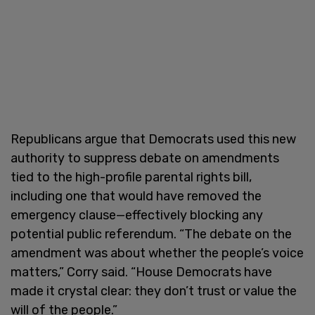
Republicans argue that Democrats used this new
authority to suppress debate on amendments
tied to the high-profile parental rights bill,
including one that would have removed the
emergency clause—effectively blocking any
potential public referendum. “The debate on the
amendment was about whether the people’s voice
matters,” Corry said. “House Democrats have
made it crystal clear: they don’t trust or value the
will of the people.”