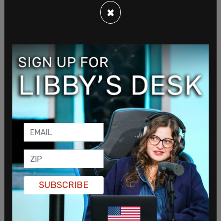
×
He continued, “By rewriting the rules and
weaponizing them against our caucus, Democrats
have set a dangerous precedent… They’ve turned
the People’s House into a rubber stamp for those
in power.”
SUBSCRIBE
Republican Reps. Dan Griffey and Travis Couture,
both from Allyn, also condemned the rule changes