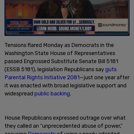
Tensions flared Monday as Democrats in the
Washington State House of Representatives
passed Engrossed Substitute Senate Bill 5181
(ESSB 5181), legislation Republicans say
guts
Parental Rights Initiative 2081
—just one year after
it was enacted with broad legislative support and
widespread
public backing
.
House Republicans expressed outrage over what
they called an “unprecedented abuse of power,”
accusing
Democrats
of using a newly adopted