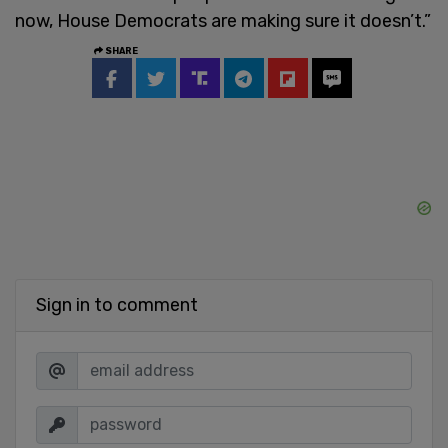
now, House Democrats are making sure it doesn’t.”
SHARE
Sign in to comment