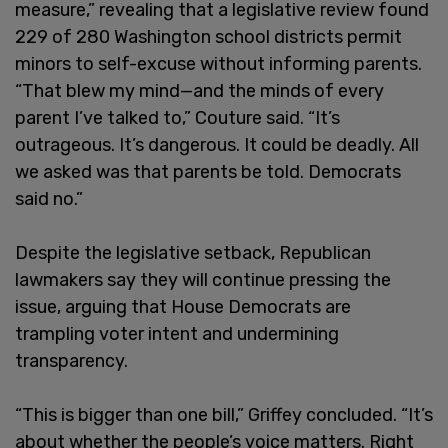
measure,” revealing that a legislative review found
229 of 280 Washington school districts permit
minors to self-excuse without informing parents.
“That blew my mind—and the minds of every
parent I’ve talked to,” Couture said. “It’s
outrageous. It’s dangerous. It could be deadly. All
we asked was that parents be told. Democrats
said no.”
Despite the legislative setback, Republican
lawmakers say they will continue pressing the
issue, arguing that House Democrats are
trampling voter intent and undermining
transparency.
“This is bigger than one bill,” Griffey concluded. “It’s
about whether the people’s voice matters. Right