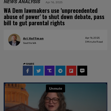
NEWS ANALYSIS
Apr 16, 2025
WA Dem lawmakers use 'unprecedented
abuse of power' to shut down debate, pass
bill to gut parental rights
Apr 16, 2025
Ari Hoffman
3
Minute Read
Seattle WA
SHARE