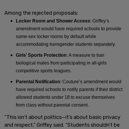
Among the rejected proposals:
Locker Room and Shower Access
: Griffey’s
amendment would have required schools to provide
same-sex locker rooms by default while
accommodating transgender students separately.
Girls’ Sports Protection
: A measure to ban
biological males from participating in all-girls
competitive sports leagues.
Parental Notification
: Couture’s amendment would
have required schools to notify parents if their district
allowed students under 18 to excuse themselves
from class without parental consent.
“This isn’t about politics—it’s about basic privacy
and respect,” Griffey said. “Students shouldn’t be