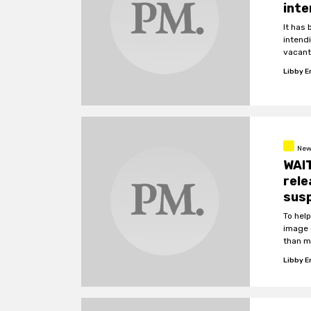
int
It has
intend
vacant
Libby 
New
WAIT
rel
sus
To hel
image 
than me
identif
Libby 