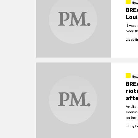
New
BREA
Loui
It was
over t
Libby 
New
BREA
riot
afte
Antifa
evenin
an ind
Libby 