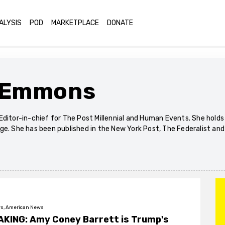
ALYSIS
POD
MARKETPLACE
DONATE
 Emmons
Editor-in-chief for The Post Millennial and Human Events. She hold
ge. She has been published in the New York Post, The Federalist an
s, American News
KING: Amy Coney Barrett is Trump's