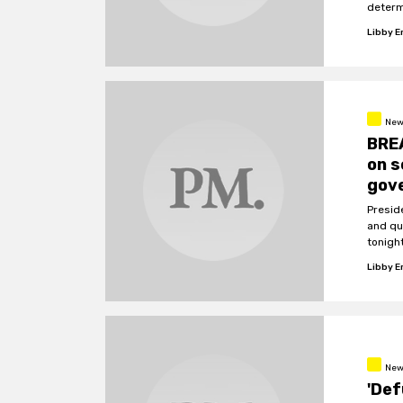
determ
involv
Libby 
News
BRE
on s
gov
Presid
and qu
tonigh
that w
Libby 
New
'Def