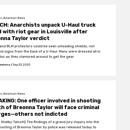
s, American News
CH: Anarchists unpack U-Haul truck
ed with riot gear in Louisville after
nna Taylor verdict
 and BLM protestors could be seen unloading shields, riot
nd signs from the back of a U-Haul. Many were dressed all in
bloc as they clamored around to get the gear.
Emmons
/
Sep 23, 2020
s, American News
KING: One officer involved in shooting
h of Breonna Taylor will face criminal
rges—others not indicted
 Shelby Talcott) The findings of a grand jury inquiry into the
shooting of Breonna Taylor by police was released today to