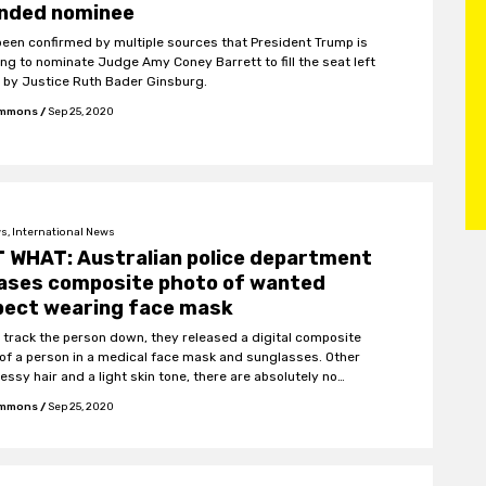
ended nominee
 been confirmed by multiple sources that President Trump is
ing to nominate Judge Amy Coney Barrett to fill the seat left
 by Justice Ruth Bader Ginsburg.
Emmons
/
Sep 25, 2020
s, International News
 WHAT: Australian police department
eases composite photo of wanted
pect wearing face mask
p track the person down, they released a digital composite
of a person in a medical face mask and sunglasses. Other
ssy hair and a light skin tone, there are absolutely no
ying characteristics.
Emmons
/
Sep 25, 2020