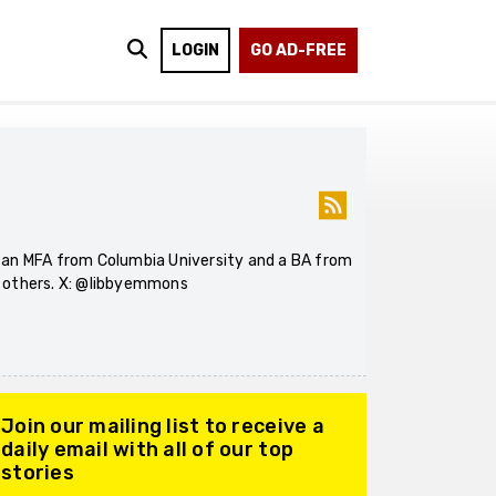
LOGIN
GO AD-FREE
s an MFA from Columbia University and a BA from
d others. X: @libbyemmons
Join our mailing list to receive a
daily email with all of our top
stories