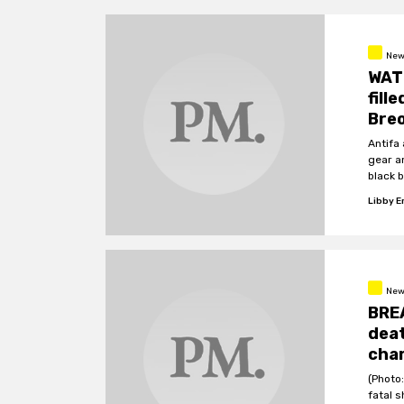
New
WAT
fill
Breo
Antifa
gear a
black 
Libby 
New
BREA
deat
cha
(Photo:
fatal 