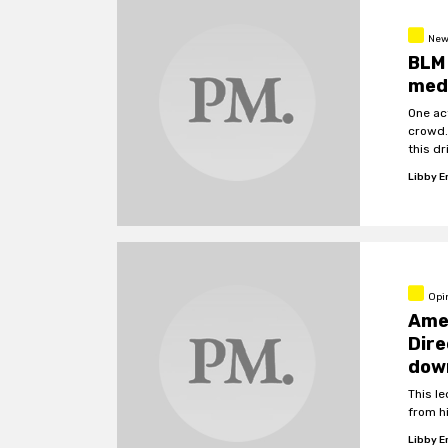
New
BLM 
medi
One act
crowd.
this d
Libby 
Opi
Amer
Dire
down
This l
from hi
Libby 