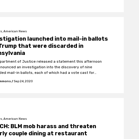
s, American News
stigation launched into mail-in ballots
Trump that were discarded in
nsylvania
partment of Justice released a statement this afternoon
nnounced an investigation into the discovery of nine
ded mail-in ballots, each of which had a vote cast for
ent Trump.
Emmons
/
Sep 24, 2020
s, American News
CH: BLM mob harass and threaten
rly couple dining at restaurant