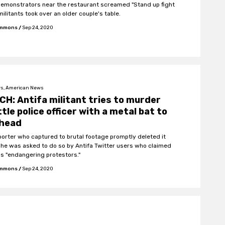
demonstrators near the restaurant screamed "Stand up fight
militants took over an older couple's table.
Emmons
/
Sep 24, 2020
s, American News
H: Antifa militant tries to murder
tle police officer with a metal bat to
 head
porter who captured to brutal footage promptly deleted it
he was asked to do so by Antifa Twitter users who claimed
s "endangering protestors."
Emmons
/
Sep 24, 2020