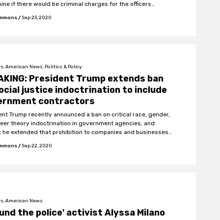
ine if there would be criminal charges for the officers
ed.
Emmons
/
Sep 23, 2020
, American News, Politics & Policy
AKING: President Trump extends ban
ocial justice indoctrination to include
ernment contractors
ent Trump recently announced a ban on critical race, gender,
eer theory indoctrination in government agencies, and
t he extended that prohibition to companies and businesses
ork with the US federal government.
Emmons
/
Sep 22, 2020
s, American News
und the police' activist Alyssa Milano