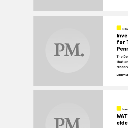
New
Inve
for 
Pen
The De
that a
discar
Presid
Libby 
New
WAT
elde