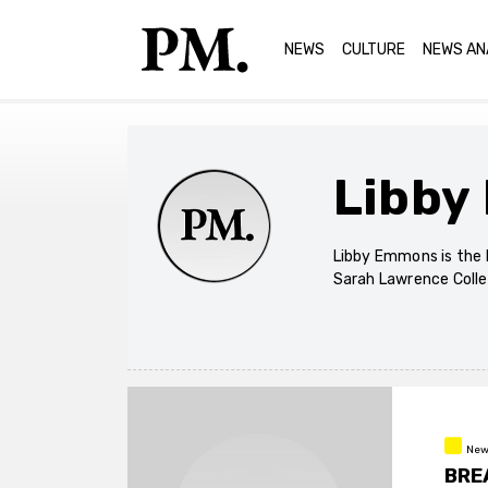
NEWS
CULTURE
NEWS AN
Libby
Libby Emmons is the 
Sarah Lawrence Colle
New
BREA