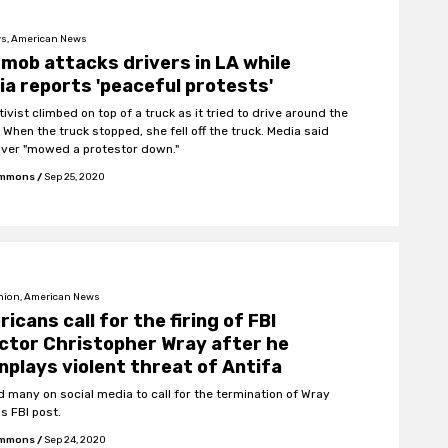
s, American News
mob attacks drivers in LA while
a reports 'peaceful protests'
ivist climbed on top of a truck as it tried to drive around the
 When the truck stopped, she fell off the truck. Media said
river "mowed a protestor down."
Emmons
/
Sep 25, 2020
nion, American News
icans call for the firing of FBI
ctor Christopher Wray after he
plays violent threat of Antifa
ed many on social media to call for the termination of Wray
s FBI post.
Emmons
/
Sep 24, 2020