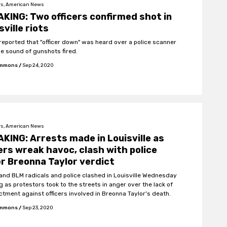
s, American News
KING: Two officers confirmed shot in
sville riots
 reported that "officer down" was heard over a police scanner
he sound of gunshots fired.
Emmons
/
Sep 24, 2020
s, American News
KING: Arrests made in Louisville as
ers wreak havoc, clash with police
r Breonna Taylor verdict
 and BLM radicals and police clashed in Louisville Wednesday
g as protestors took to the streets in anger over the lack of
ictment against officers involved in Breonna Taylor's death.
Emmons
/
Sep 23, 2020