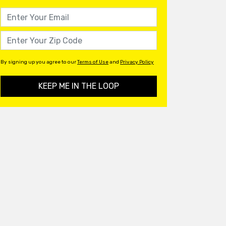
By signing up you agree to our
Terms of Use
and
Privacy Policy
KEEP ME IN THE LOOP