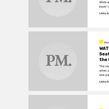
While 
back," 
Libby 
New
WATC
Seat
the
The re
when s
she wa
Libby 