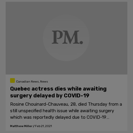
Canadian News, News
Quebec actress dies while awaiting
surgery delayed by COVID-19
Rosine Chouinard-Chauveau, 28, died Thursday from a
still unspecified health issue while awaiting surgery
which was reportedly delayed due to COVID-19
measures
Matthew Miller
/
Feb 21, 2021