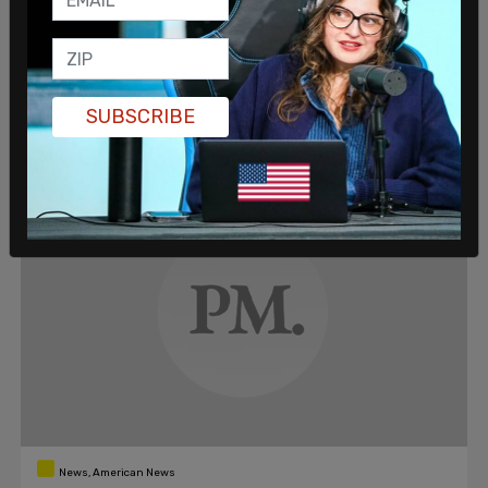
'Chinese propaganda' related to Uyghur
genocide
Former Secretary of State Mike Pompeo took aim at
President Joe Biden on Wednesday, accusing him of
echoing "Chinese propaganda" concerning the forced
SUBSCRIBE
imprisonment and labor of the Chinese Muslim ethnic
Matthew Miller
/
Feb 19, 2021
minority, the Uyghurs.
News, American News