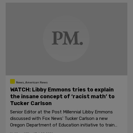
News, American News
WATCH: Libby Emmons tries to explain
the insane concept of ‘racist math’ to
Tucker Carlson
Senior Editor at the Post Millennial Libby Emmons
discussed with Fox News' Tucker Carlson a new
Oregon Department of Education initiative to train
teachers in "ethno-mathematics."