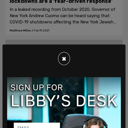
lockdowns are a 'fear-driven response'
In a leaked recording from October 2020, Governor of
New York Andrew Cuomo can be heard saying that
COVID-19 shutdowns affecting the New York Jewish
community are "not a highly nuanced, sophisticated
Matthew Miller
/
Feb 19, 2021
response" but instead a "fear-driven response."
×
News, American News
Pompeo calls out Biden on echoing