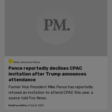
News, American News
Pence reportedly declines CPAC
invitation after Trump announces
attendance
Former Vice President Mike Pence has reportedly
refused an invitation to attend CPAC this year, a
source told Fox News.
Matthew Miller
/
Feb 21, 2021