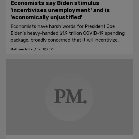
Economists say Biden stimulus
'incentivizes unemployment' and is
'economically unjustified'
Economists have harsh words for President Joe
Biden's heavy-handed $1.9 trillion COVID-19 spending
package, broadly concerned that it will incentivize
further unemployment and fail to resolve the
Matthew Miller
/
Feb 19, 2021
economic crisis caused by the coronavirus.