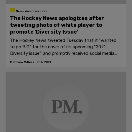
News, American News
The Hockey News apologizes after
tweeting photo of white player to
promote 'Diversity Issue'
The Hockey News tweeted Tuesday that it "wanted
to go BIG" for the cover of its upcoming "2021
Diversity issue," and promptly received social media
backlash after the cover featured a white guy as the
Matthew Miller
/
Feb 17, 2021
subject.