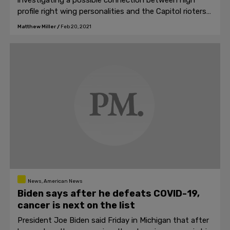
investigating a possible connection between high
profile right wing personalities and the Capitol rioters
who stormed the Capitol building on January 6th in
Matthew Miller
/
Feb 20, 2021
Washington D.C.
News, American News
Biden says after he defeats COVID-19,
cancer is next on the list
President Joe Biden said Friday in Michigan that after