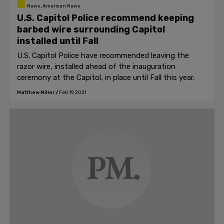
News, American News
U.S. Capitol Police recommend keeping
barbed wire surrounding Capitol
installed until Fall
U.S. Capitol Police have recommended leaving the
razor wire, installed ahead of the inauguration
ceremony at the Capitol, in place until Fall this year.
Matthew Miller
/
Feb 19, 2021