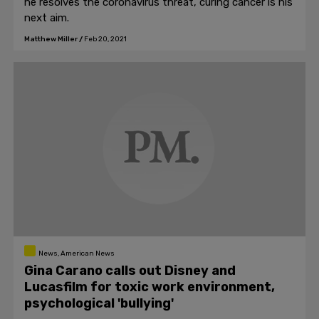
he resolves the coronavirus threat, curing cancer is his
next aim.
Matthew Miller
/
Feb 20, 2021
News, American News
Gina Carano calls out Disney and
Lucasfilm for toxic work environment,
psychological 'bullying'