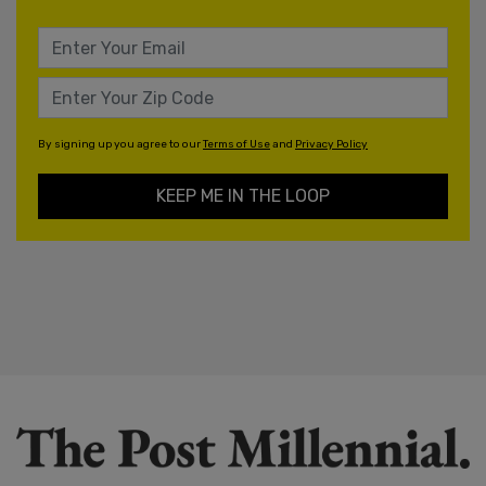
By signing up you agree to our
Terms of Use
and
Privacy Policy
KEEP ME IN THE LOOP