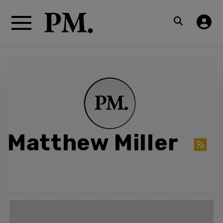
Matthew Miller