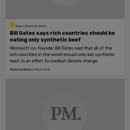
News, American News
Bill Gates says rich countries should be
eating only synthetic beef
Microsoft co-founder Bill Gates said that all of the
rich countries in the world should only eat synthetic
beef, in an effort to combat climate change.
Matthew Miller
/
Feb 17, 2021