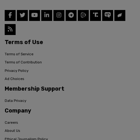
Terms of Use
Terms of Service
Terms of Contribution
Privacy Policy
Ad Choices
Membership Support
Data Privacy
Company
Careers
About Us
Ethical Journalism Policy