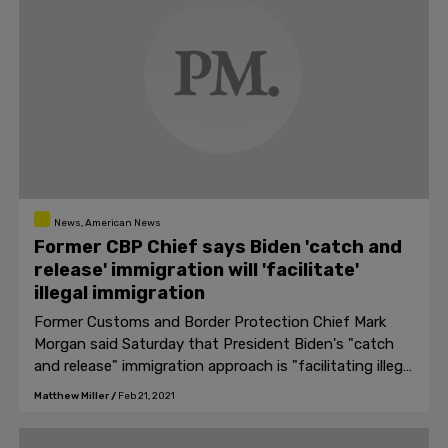
News, American News
Former CBP Chief says Biden 'catch and
release' immigration will 'facilitate'
illegal immigration
Former Customs and Border Protection Chief Mark
Morgan said Saturday that President Biden's "catch
and release" immigration approach is "facilitating illegal
immigration."
Matthew Miller
/
Feb 21, 2021