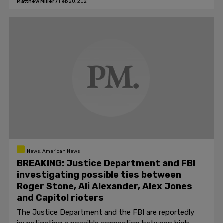
Matthew Miller
/
Feb 20, 2021
News, American News
BREAKING: Justice Department and FBI
investigating possible ties between
Roger Stone, Ali Alexander, Alex Jones
and Capitol rioters
The Justice Department and the FBI are reportedly