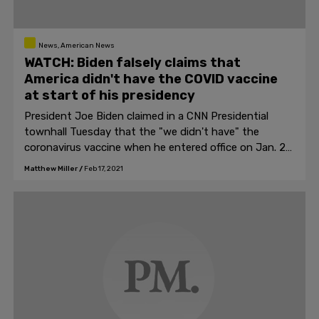
News, American News
WATCH: Biden falsely claims that
America didn't have the COVID vaccine
at start of his presidency
President Joe Biden claimed in a CNN Presidential
townhall Tuesday that the "we didn't have" the
coronavirus vaccine when he entered office on Jan. 20,
2021.
Matthew Miller
/
Feb 17, 2021