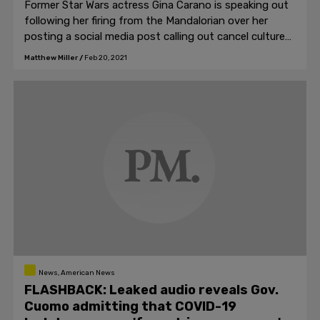
Former Star Wars actress Gina Carano is speaking out
following her firing from the Mandalorian over her
posting a social media post calling out cancel culture
and political hatred.
Matthew Miller
/
Feb 20, 2021
News, American News
FLASHBACK: Leaked audio reveals Gov.
Cuomo admitting that COVID-19