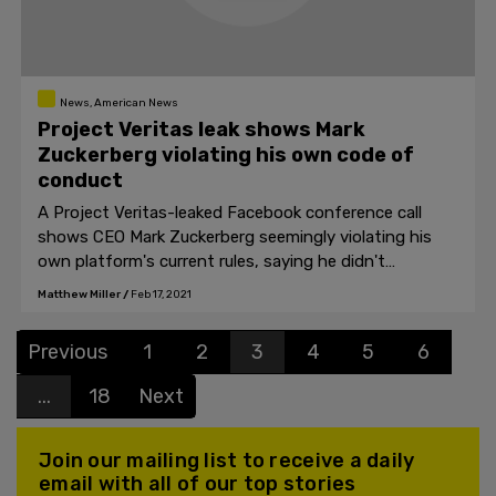
News, American News
Project Veritas leak shows Mark
Zuckerberg violating his own code of
conduct
A Project Veritas-leaked Facebook conference call
shows CEO Mark Zuckerberg seemingly violating his
own platform's current rules, saying he didn't
understand the long-term effects of "modifying
Matthew Miller
/
Feb 17, 2021
people's DNA and RNA," in reference to the COVID-19
vaccine.
Previous
1
2
3
4
5
6
...
18
Next
Join our mailing list to receive a daily
email with all of our top stories