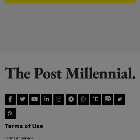
Terms of Use
Terms of Service