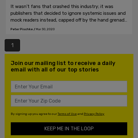
It wasn't fans that crashed this industry; it was
publishers that decided to ignore systemic issues and
mock readers instead, capped off by the hand grenade
of the coronavirus.
Peter Pischke
/
Mar 30, 2020
1
Join our mailing list to receive a daily
email with all of our top stories
By signing up you agree to our
Terms of Use
and
Privacy Policy
KEEP ME IN THE LOOP