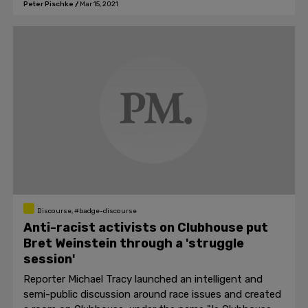
Peter Pischke
/
Mar 15, 2021
Discourse, #badge-discourse
Anti-racist activists on Clubhouse put
Bret Weinstein through a 'struggle
session'
Reporter Michael Tracy launched an intelligent and
semi-public discussion around race issues and created