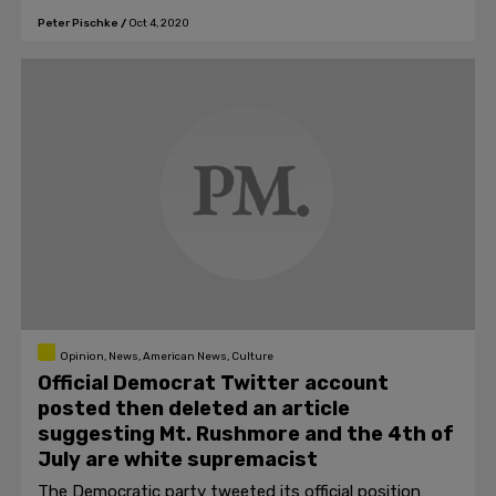
to stop it.
Peter Pischke
/
Oct 4, 2020
Opinion, News, American News, Culture
Official Democrat Twitter account
posted then deleted an article
suggesting Mt. Rushmore and the 4th of
July are white supremacist
The Democratic party tweeted its official position