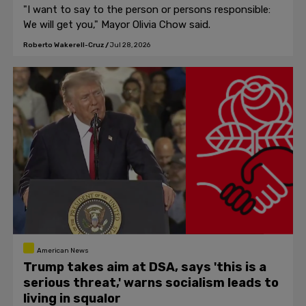
"I want to say to the person or persons responsible:
We will get you," Mayor Olivia Chow said.
Roberto Wakerell-Cruz
/
Jul 28, 2026
American News
Trump takes aim at DSA, says 'this is a
serious threat,' warns socialism leads to
living in squalor