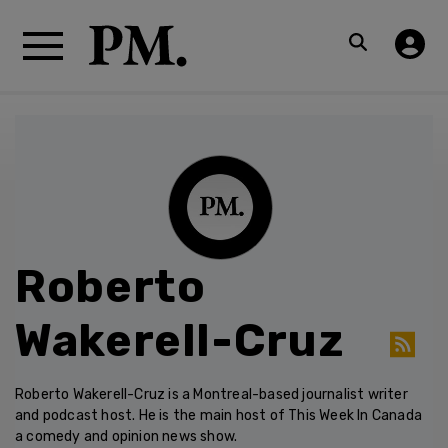
Roberto
Wakerell-Cruz
Roberto Wakerell-Cruz is a Montreal-based journalist writer
and podcast host. He is the main host of This Week In Canada
a comedy and opinion news show.