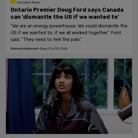
Canadian News
Ontario Premier Doug Ford says Canada
can 'dismantle the US if we wanted to'
"We are an energy powerhouse. We could dismantle the
US if we wanted to, if we all worked together," Ford
said. "They need to feel the pain."
Roberto Wakerell-Cruz
/
Jul 22, 2026