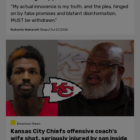
"My actual innocence is my truth, and the plea, hinged
on by false promises and blatant disinformation,
MUST be withdrawn."
Roberto Wakerell-Cruz
/
Jul 27, 2026
American News
Kansas City Chiefs offensive coach's
wife shot, seriously injured by son inside