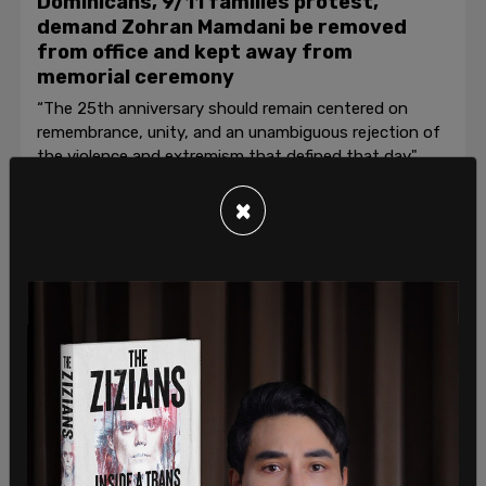
Dominicans, 9/11 families protest,
demand Zohran Mamdani be removed
from office and kept away from
memorial ceremony
“The 25th anniversary should remain centered on
remembrance, unity, and an unambiguous rejection of
the violence and extremism that defined that day."
Roberto Wakerell-Cruz
/
Jul 26, 2026
×