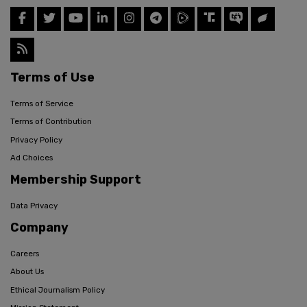
Terms of Use
Terms of Service
Terms of Contribution
Privacy Policy
Ad Choices
Membership Support
Data Privacy
Company
Careers
About Us
Ethical Journalism Policy