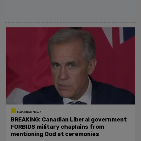
Canadian News
BREAKING: Canadian Liberal government
FORBIDS military chaplains from
mentioning God at ceremonies