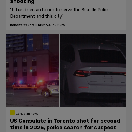
shooting
"It has been an honor to serve the Seattle Police
Department and this city."
Roberto Wakerell-Cruz
/
Jul 30, 2026
Canadian News
US Consulate in Toronto shot for second
time in 2026, police search for suspect