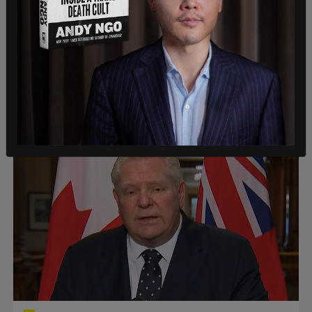
American News
Teen out on bail charged after California
art gallery manager stabbed to death
“We are mourning the loss of our gallery manager,
Rachell Summers."
Roberto Wakerell-Cruz
/
Jul 26, 2026