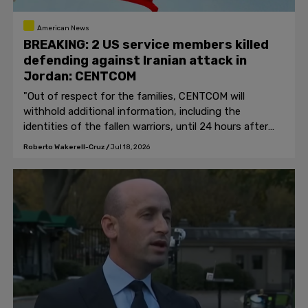
American News
BREAKING: 2 US service members killed
defending against Iranian attack in
Jordan: CENTCOM
"Out of respect for the families, CENTCOM will
withhold additional information, including the
identities of the fallen warriors, until 24 hours after
the next of kin have been notified."
Roberto Wakerell-Cruz
/
Jul 18, 2026