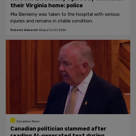
their Virginia home: police
Mia Bieniemy was taken to the hospital with serious
injuries and remains in stable condition.
Roberto Wakerell-Cruz
/
Jul 27, 2026
Canadian News
Canadian politician slammed after
reading AI-generated text during