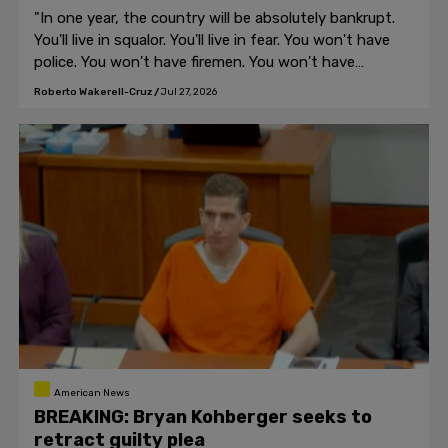
"In one year, the country will be absolutely bankrupt.
You'll live in squalor. You'll live in fear. You won't have
police. You won't have firemen. You won't have
anybody," Trump told the crowd in Michigan.
Roberto Wakerell-Cruz
/
Jul 27, 2026
American News
BREAKING: Bryan Kohberger seeks to
retract guilty plea