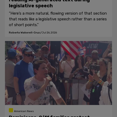
legislative speech
“Here’s a more natural, flowing version of that section
that reads like a legislative speech rather than a series
of short points.”
Roberto Wakerell-Cruz
/
Jul 26, 2026
American News