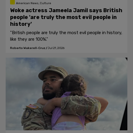
American News, Culture
Woke actress Jameela Jamil says British
people 'are truly the most evil people in
history'
"British people are truly the most evil people in history,
like they are 100%."
Roberto Wakerell-Cruz
/
Jul 21, 2026