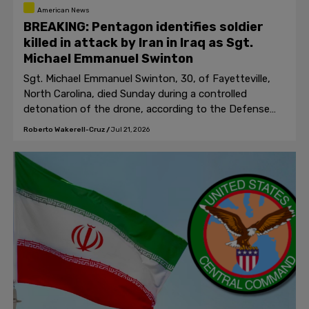
American News
BREAKING: Pentagon identifies soldier
killed in attack by Iran in Iraq as Sgt.
Michael Emmanuel Swinton
Sgt. Michael Emmanuel Swinton, 30, of Fayetteville,
North Carolina, died Sunday during a controlled
detonation of the drone, according to the Defense
Department.
Roberto Wakerell-Cruz
/
Jul 21, 2026