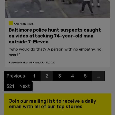
American News
Baltimore police hunt suspects caught
on video attacking 74-year-old man
outside 7-Eleven
"Who would do that? A person with no empathy, no
heart."
Roberto Wakerell-Cruz
/
Jul 17, 2026
Previous
1
2
3
4
5
...
321
Next
Join our mailing list to receive a daily
email with all of our top stories