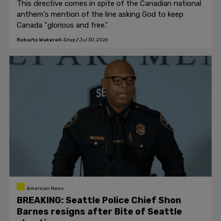
This directive comes in spite of the Canadian national
anthem's mention of the line asking God to keep
Canada "glorious and free."
Roberto Wakerell-Cruz
/
Jul 30, 2026
American News
BREAKING: Seattle Police Chief Shon
Barnes resigns after Bite of Seattle