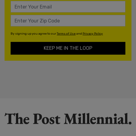
By signing up you agree to our
Terms of Use
and
Privacy Policy
KEEP ME IN THE LOOP