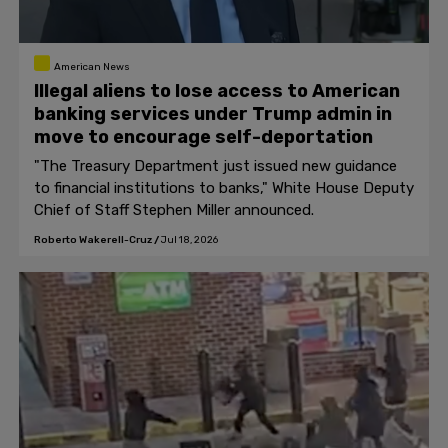
American News
Illegal aliens to lose access to American
banking services under Trump admin in
move to encourage self-deportation
"The Treasury Department just issued new guidance
to financial institutions to banks," White House Deputy
Chief of Staff Stephen Miller announced.
Roberto Wakerell-Cruz
/
Jul 18, 2026