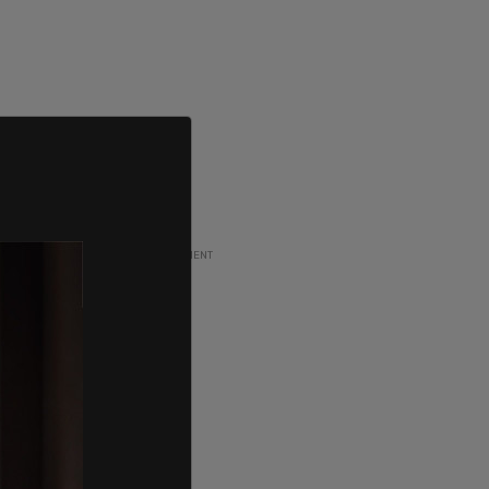
ADVERTISEMENT