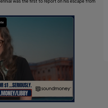
llennial was the first to report on his escape from