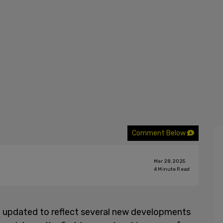
Comment Below
Mar 28, 2025
4
Minute Read
n updated to reflect several new developments