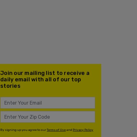
Join our mailing list to receive a
daily email with all of our top
stories
By signing up you agree to our
Terms of Use
and
Privacy Policy