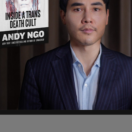
 Venezuela, escaped from the secured prison
n the night of Wednesday, March 26. After
 by local police in the neighboring state of
d The Post Millennial in a statement. The
prehended Flores-Barboza on March 29 around