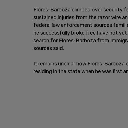
Flores-Barboza climbed over security f
sustained injuries from the razor wire an
federal law enforcement sources familia
he successfully broke free have not yet
search for Flores-Barboza from Immigr
sources said.
It remains unclear how Flores-Barboza 
residing in the state when he was first a