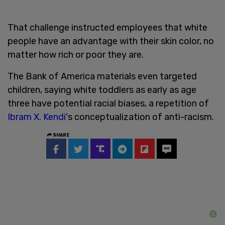
That challenge instructed employees that white
people have an advantage with their skin color, no
matter how rich or poor they are.
The Bank of America materials even targeted
children, saying white toddlers as early as age
three have potential racial biases, a repetition of
Ibram X. Kendi
's conceptualization of anti-racism.
SHARE