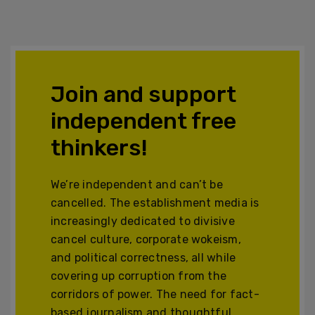
Join and support
independent free
thinkers!
We’re independent and can’t be
cancelled. The establishment media is
increasingly dedicated to divisive
cancel culture, corporate wokeism,
and political correctness, all while
covering up corruption from the
corridors of power. The need for fact-
based journalism and thoughtful