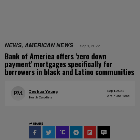
NEWS, AMERICAN NEWS
Sep 1, 2022
Bank of America offers 'zero down
payment' mortgages specifically for
borrowers in black and Latino communities
Sep 1, 2022
Joshua Young
2
Minute Read
North Carolina
SHARE