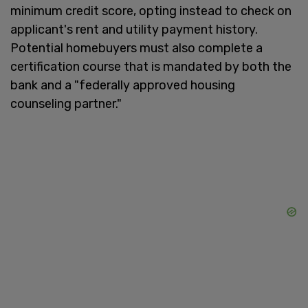
minimum credit score, opting instead to check on
applicant's rent and utility payment history.
Potential homebuyers must also complete a
certification course that is mandated by both the
bank and a "federally approved housing
counseling partner."