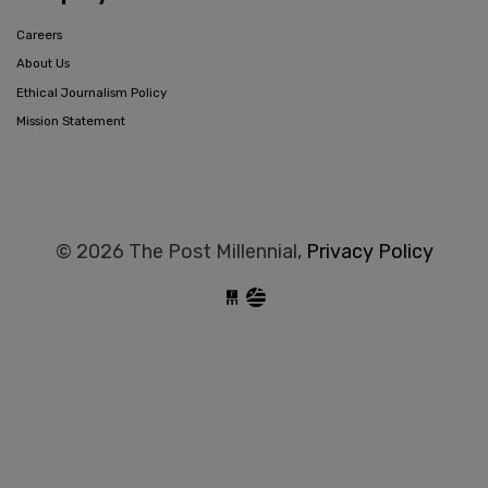
Careers
About Us
Ethical Journalism Policy
Mission Statement
© 2026 The Post Millennial,
Privacy Policy