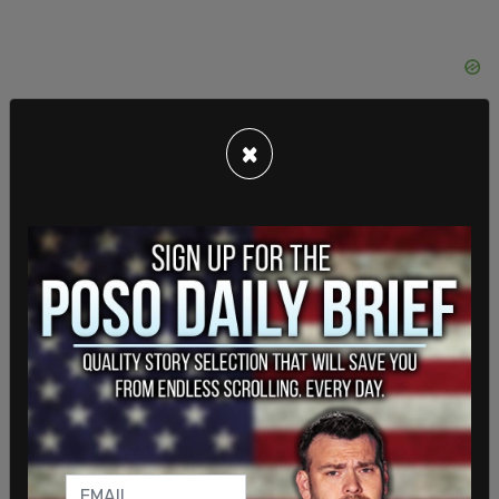
×
Last year, Christopher Rufo
leaked documents
that revealed Bank of America’s executives were
implementing racial equity programs
and
distributed materials to employees explaining its
goals.
The documents explained that "reverse racism
and discrimination are not possible" and that
people of color "could not be racist." Bank of
America promoted the definition of racism that