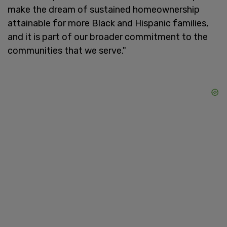
make the dream of sustained homeownership
attainable for more Black and Hispanic families,
and it is part of our broader commitment to the
communities that we serve."