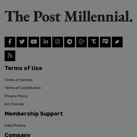
Terms of Use
Terms of Service
Terms of Contribution
Privacy Policy
Ad Choices
Membership Support
Data Privacy
Company