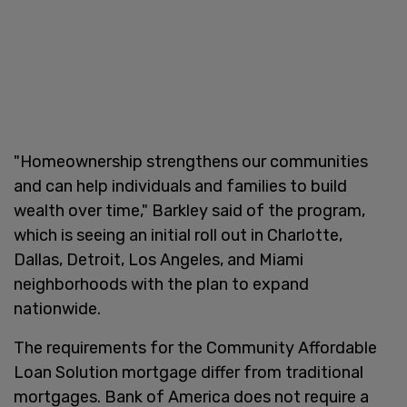
"Homeownership strengthens our communities
and can help individuals and families to build
wealth over time," Barkley said of the program,
which is seeing an initial roll out in Charlotte,
Dallas, Detroit, Los Angeles, and Miami
neighborhoods with the plan to expand
nationwide.
The requirements for the Community Affordable
Loan Solution mortgage differ from traditional
mortgages. Bank of America does not require a