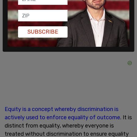
states it can only exist to "uphold white
supremacy."
SUBSCRIBE
Equity is a concept whereby discrimination is
actively used to enforce equality of outcome
. It is
distinct from equality, whereby everyone is
treated without discrimination to ensure equality