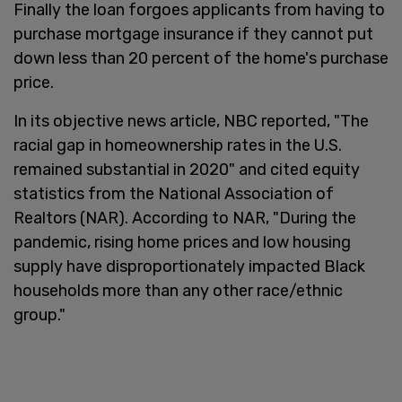
Finally the loan forgoes applicants from having to
purchase mortgage insurance if they cannot put
down less than 20 percent of the home's purchase
price.
In its objective news article, NBC reported, "The
racial gap in homeownership rates in the U.S.
remained substantial in 2020" and cited equity
statistics from the National Association of
Realtors (NAR). According to NAR, "During the
pandemic, rising home prices and low housing
supply have disproportionately impacted Black
households more than any other race/ethnic
group."