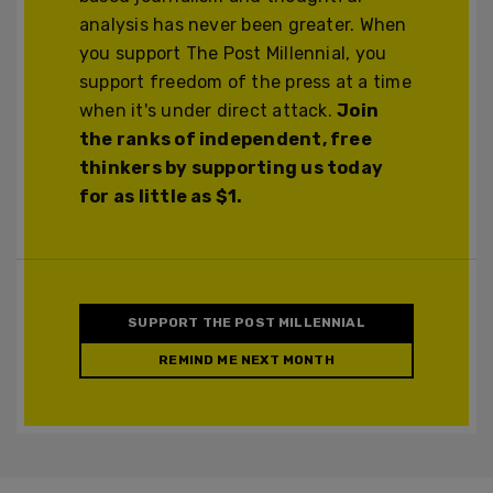
analysis has never been greater. When
you support The Post Millennial, you
support freedom of the press at a time
when it's under direct attack.
Join
the ranks of independent, free
thinkers by supporting us today
for as little as $1.
SUPPORT THE POST MILLENNIAL
REMIND ME NEXT MONTH