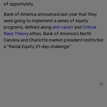
of opportunity.
Bank of America announced last year that they
were going to implement a series of equity
programs, defined along
anti-racist
and
Critical
Race Theory
ethos. Bank of America’s North
Carolina and Charlotte market president instituted
a "Racial Equity 21-day challenge."