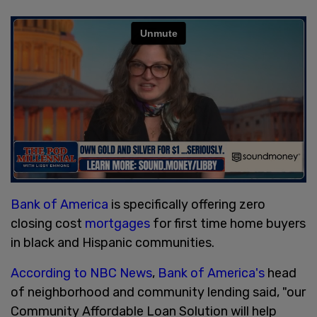
Bank of America
is specifically offering zero
closing cost
mortgages
for first time home buyers
in black and Hispanic communities.
According to NBC News
,
Bank of America's
head
of neighborhood and community lending said, "our
Community Affordable Loan Solution will help