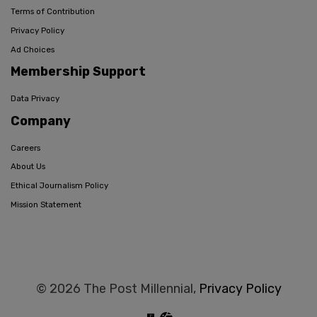
Terms of Contribution
Privacy Policy
Ad Choices
Membership Support
Data Privacy
Company
Careers
About Us
Ethical Journalism Policy
Mission Statement
© 2026 The Post Millennial,
Privacy Policy