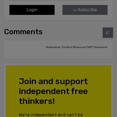
Login
Subscribe
or
Comments
Powered by The Post Millennial CMS™ Comments
Join and support
independent free
thinkers!
We’re independent and can’t be