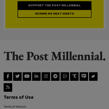
SUPPORT THE POST MILLENNIAL
REMIND ME NEXT MONTH
Terms of Use
Terms of Service