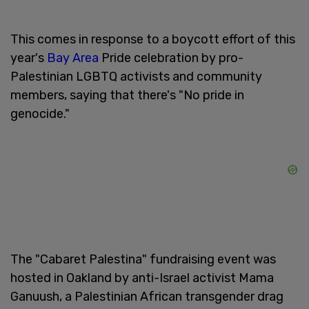
This comes in response to a boycott effort of this
year's
Bay Area
Pride celebration by pro-
Palestinian LGBTQ activists and community
members, saying that there's "No pride in
genocide."
The "Cabaret Palestina" fundraising event was
hosted in Oakland by anti-Israel activist Mama
Ganuush, a Palestinian African transgender drag