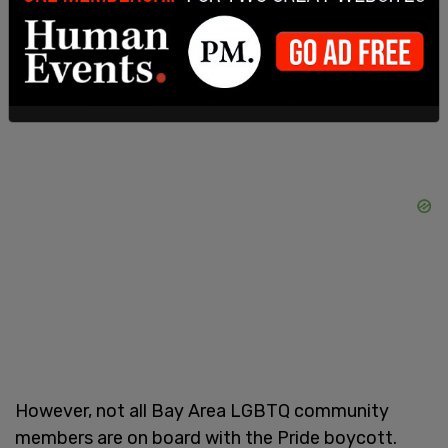
Liberation Orchestra, according to the outlet.
However, not all Bay Area LGBTQ community
members are on board with the Pride boycott.