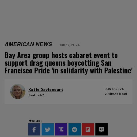
AMERICAN NEWS
Jun 17, 2024
Bay Area group hosts cabaret event to
support drag queens boycotting San
Francisco Pride 'in solidarity with Palestine'
Jun 17, 2024
Katie Daviscourt
2
Minute Read
Seattle WA
SHARE