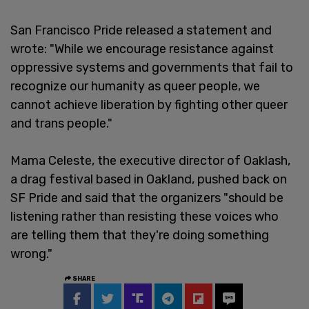
San Francisco Pride released a statement and
wrote: "While we encourage resistance against
oppressive systems and governments that fail to
recognize our humanity as queer people, we
cannot achieve liberation by fighting other queer
and trans people."
Mama Celeste, the executive director of Oaklash,
a drag festival based in Oakland, pushed back on
SF Pride and said that the organizers "should be
listening rather than resisting these voices who
are telling them that they're doing something
wrong."
SHARE