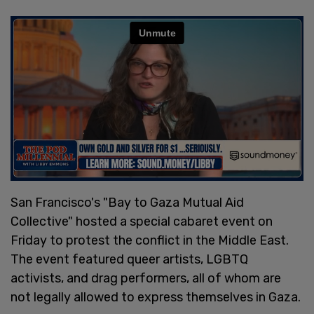
San Francisco's "Bay to Gaza Mutual Aid
Collective" hosted a special cabaret event on
Friday to protest the conflict in the Middle East.
The event featured queer artists, LGBTQ
activists, and drag performers, all of whom are
not legally allowed to express themselves in Gaza.