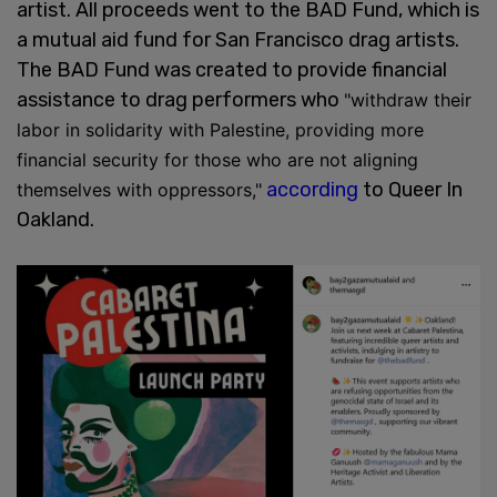
artist. All proceeds went to the BAD Fund, which is
a mutual aid fund for San Francisco drag artists.
The BAD Fund was created to provide financial
assistance to drag performers who
"withdraw their
labor in solidarity with Palestine, providing more
financial security for those who are not aligning
according
to Queer In
themselves with oppressors,"
Oakland.