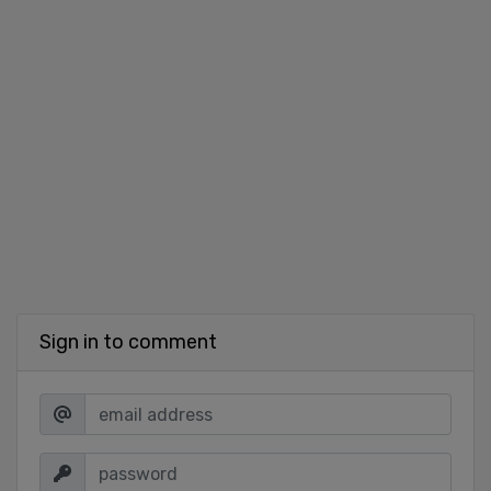
Sign in to comment