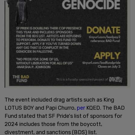
The event included drag artists such as King
LOTUS BOY and Papi Churro,
per
KQED. The BAD
Fund stated that SF Pride's list of sponsors for
2024 includes those from the boycott,
divestment, and sanctions (BDS) list.