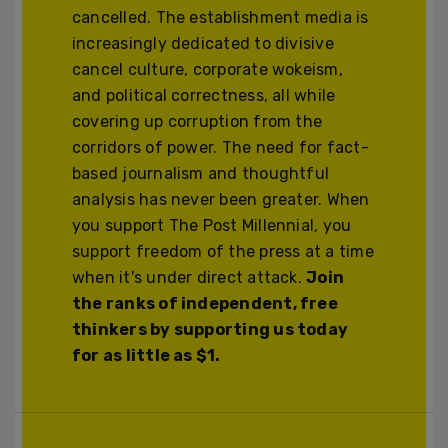
cancelled. The establishment media is
increasingly dedicated to divisive
cancel culture, corporate wokeism,
and political correctness, all while
covering up corruption from the
corridors of power. The need for fact-
based journalism and thoughtful
analysis has never been greater. When
you support The Post Millennial, you
support freedom of the press at a time
when it's under direct attack.
Join
the ranks of independent, free
thinkers by supporting us today
for as little as $1.