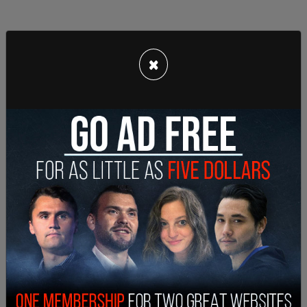
×
The Cabaret Palestina joins a long list of
alternative options for this year's Pride festivities
that show solidarity with Palestinian activism.
During the annual
San Francisco Pride Parade
,
there will be a pro-Palestinian queer and trans
march hosted by controversial radical leftist
groups such as Jewish Voices for Peace, Queers
Undermining Israeli Terrorism, and the Brass