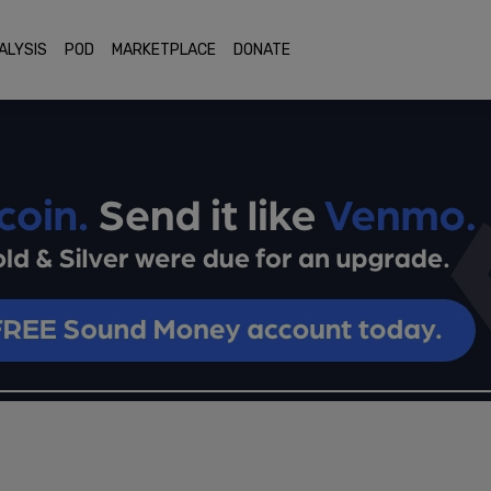
ALYSIS
POD
MARKETPLACE
DONATE