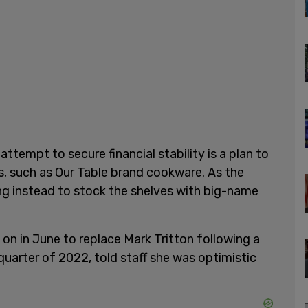
ttempt to secure financial stability is a plan to
s, such as Our Table brand cookware. As the
ting instead to stock the shelves with big-name
n in June to replace Mark Tritton following a
 quarter of 2022, told staff she was optimistic