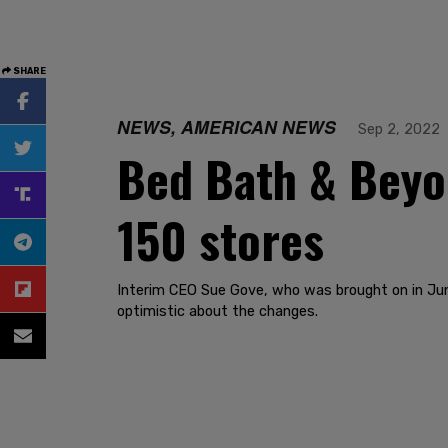
SHARE
NEWS, AMERICAN NEWS
Sep 2, 2022
Bed Bath & Beyon
150 stores
Interim CEO Sue Gove, who was brought on in June 
optimistic about the changes.