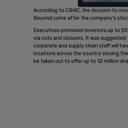
According to CBNC, the decision to mo
Beyond came after the company's stock
Executives promised investors up to $50
via cuts and closures. It was suggeste
corporate and supply chain staff will hav
locations across the country closing thei
be taken out to offer up to 12 million sha