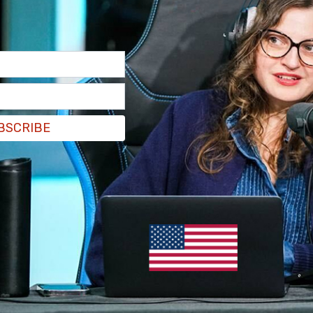
BSCRIBE