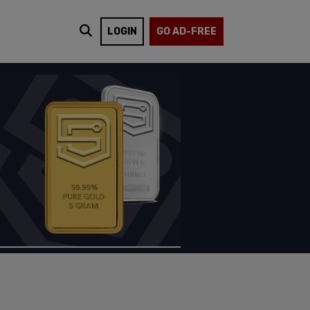
LOGIN
GO AD-FREE