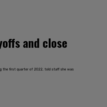
yoffs and close
g the first quarter of 2022, told staff she was