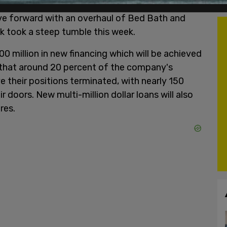
ve forward with an overhaul of Bed Bath and
 took a steep tumble this week.
0 million in new financing which will be achieved
d that around 20 percent of the company's
e their positions terminated, with nearly 150
r doors. New multi-million dollar loans will also
res.