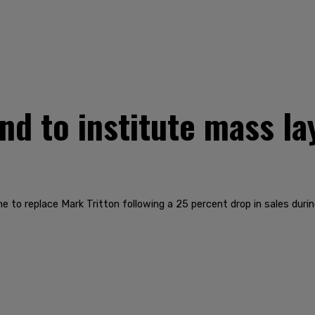
d to institute mass la
to replace Mark Tritton following a 25 percent drop in sales durin