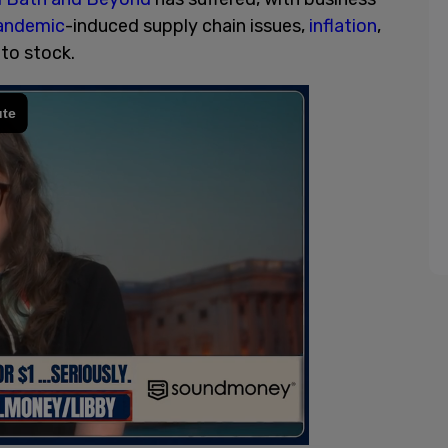
andemic
-induced supply chain issues,
inflation
,
to stock.