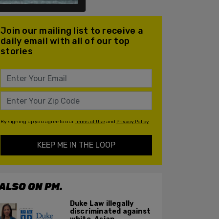
Join our mailing list to receive a
daily email with all of our top
stories
By signing up you agree to our
Terms of Use
and
Privacy Policy
KEEP ME IN THE LOOP
ALSO ON PM.
Duke Law illegally
discriminated against