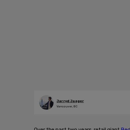
Jarryd Jaeger
Vancouver, BC
Over the past two years, retail giant
Bed