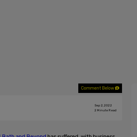
Comment Below
Sep 2, 2022
2
Minute Read
 Bath and Beyond
has suffered, with business