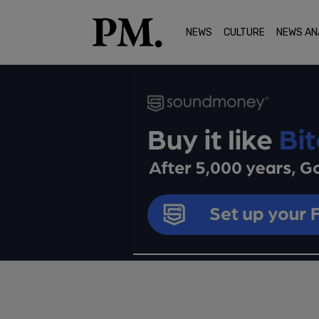
NEWS
CULTURE
NEWS AN