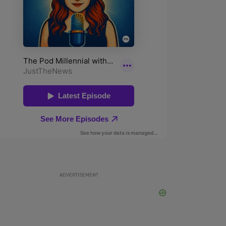
ADVERTISEMENT