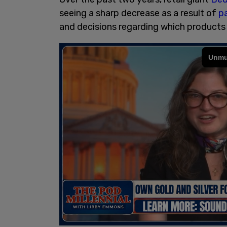
seeing a sharp decrease as a result of
p
and decisions regarding which products 