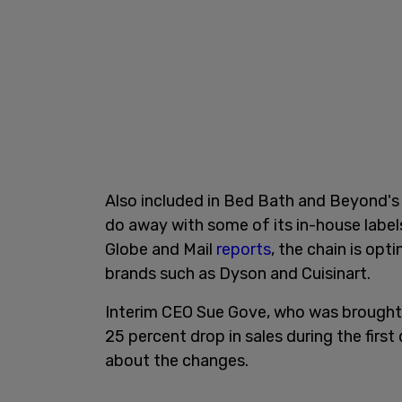
Also included in Bed Bath and Beyond's a
do away with some of its in-house label
Globe and Mail
reports
, the chain is op
brands such as Dyson and Cuisinart.
Interim CEO Sue Gove, who was brought o
25 percent drop in sales during the first
about the changes.