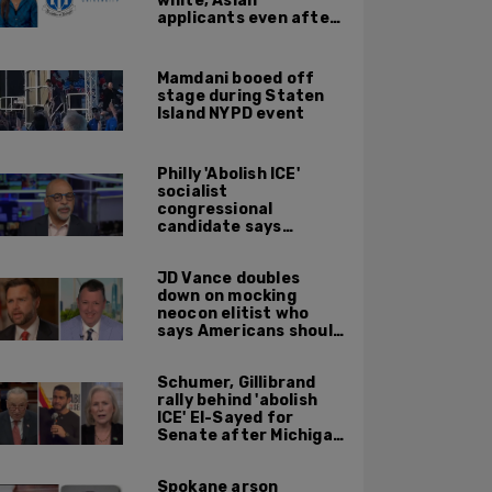
white, Asian
applicants even after
Supreme Court
affirmative action
ruling: DOJ
Mamdani booed off
stage during Staten
Island NYPD event
Philly 'Abolish ICE'
socialist
congressional
candidate says
crossing the border
illegally is not a crime
JD Vance doubles
down on mocking
neocon elitist who
says Americans should
just accept $20
burritos
Schumer, Gillibrand
rally behind 'abolish
ICE' El-Sayed for
Senate after Michigan
primary win
Spokane arson