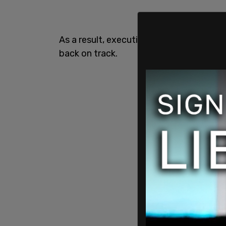
As a result, executives have announced
back on track.