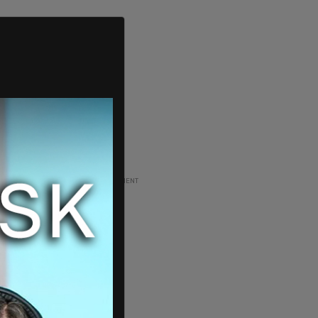
ADVERTISEMENT