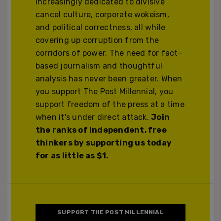
increasingly dedicated to divisive
cancel culture, corporate wokeism,
and political correctness, all while
covering up corruption from the
corridors of power. The need for fact-
based journalism and thoughtful
analysis has never been greater. When
you support The Post Millennial, you
support freedom of the press at a time
when it's under direct attack.
Join
the ranks of independent, free
thinkers by supporting us today
for as little as $1.
SUPPORT THE POST MILLENNIAL