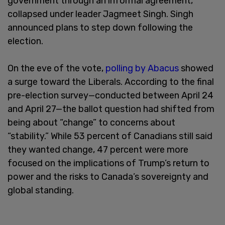
government through an informal agreement,
collapsed under leader Jagmeet Singh. Singh
announced plans to step down following the
election.
On the eve of the vote,
polling by Abacus
showed
a surge toward the Liberals. According to the final
pre-election survey—conducted between April 24
and April 27—the ballot question had shifted from
being about “change” to concerns about
“stability.” While 53 percent of Canadians still said
they wanted change, 47 percent were more
focused on the implications of Trump’s return to
power and the risks to Canada’s sovereignty and
global standing.