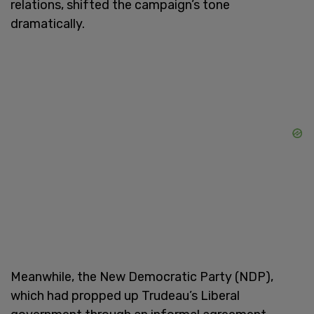
relations, shifted the campaign’s tone
dramatically.
Meanwhile, the New Democratic Party (NDP),
which had propped up Trudeau’s Liberal