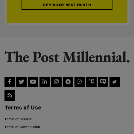
REMIND ME NEXT MONTH
Terms of Use
Terms of Service
Terms of Contribution