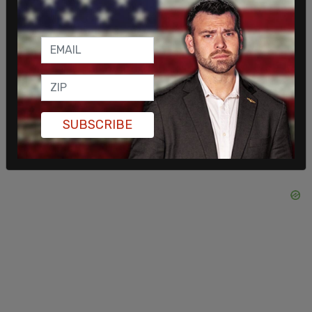
seat in Parliament, which he had held for nearly 20
years. The longtime MP for Carleton will likely
attempt a return, with Conservative insiders
expecting him to seek a by-election in another
riding.
SUBSCRIBE