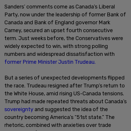
Sanders’ comments come as Canada’s Liberal
Party, now under the leadership of former Bank of
Canada and Bank of England governor Mark
Carney, secured an upset fourth consecutive
term. Just weeks before, the Conservatives were
widely expected to win, with strong polling
numbers and widespread dissatisfaction with
former Prime Minister Justin Trudeau.
But a series of unexpected developments flipped
the race. Trudeau resigned after Trump’s return to
the White House, amid rising US-Canada tensions.
Trump had made repeated threats about Canada’s
sovereignty
and suggested the idea of the
country becoming America’s “51st state.” The
rhetoric, combined with anxieties over trade