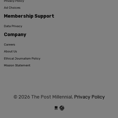
Privacy Policy
Ad Choices
Membership Support
Data Privacy
Company
Careers
About Us
Ethical Journalism Policy
Mission Statement
© 2026 The Post Millennial,
Privacy Policy