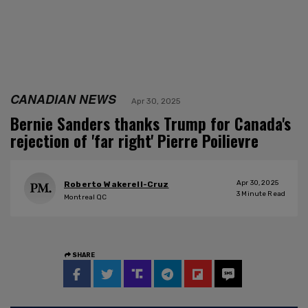
CANADIAN NEWS
Apr 30, 2025
Bernie Sanders thanks Trump for Canada's
rejection of 'far right' Pierre Poilievre
Apr 30, 2025
Roberto Wakerell-Cruz
3
Minute Read
Montreal QC
SHARE