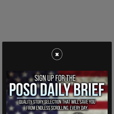
That shift played to Carney’s strengths, with
×
voters awarding the Liberals a double-digit lead
on issues like representing Canada abroad,
managing Trump, and supporting Ukraine. The
Conservatives, led by Pierre Poilievre, remained
dominant on domestic issues like the cost of
living, housing, and deficit reduction—but it wasn’t
enough.
Poilievre not only lost the election but also lost his