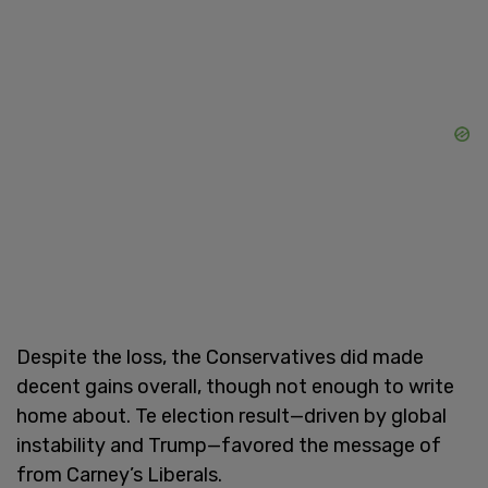
Despite the loss, the Conservatives did made
decent gains overall, though not enough to write
home about. Te election result—driven by global
instability and Trump—favored the message of
from Carney’s Liberals.