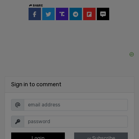
SHARE
Sign in to comment
Login
Subscribe
or