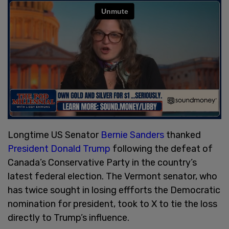
Longtime US Senator
Bernie Sanders
thanked
President Donald Trump
following the defeat of
Canada’s Conservative Party in the country’s
latest federal election. The Vermont senator, who
has twice sought in losing effforts the Democratic
nomination for president, took to X to tie the loss
directly to Trump’s influence.