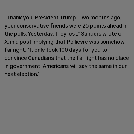
“Thank you, President Trump. Two months ago,
your conservative friends were 25 points ahead in
the polls. Yesterday, they lost,” Sanders wrote on
X, in a post implying that Poilievre was somehow
far right. "It only took 100 days for you to
convince Canadians that the far right has no place
in government. Americans will say the same in our
next election."