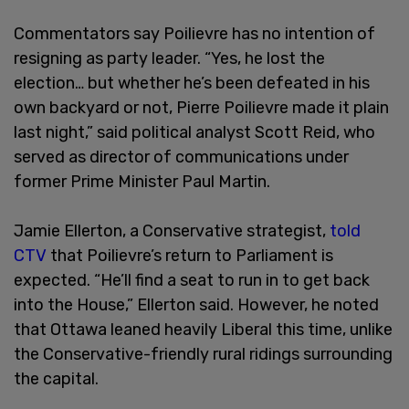
Commentators say Poilievre has no intention of
resigning as party leader. “Yes, he lost the
election… but whether he’s been defeated in his
own backyard or not, Pierre Poilievre made it plain
last night,” said political analyst Scott Reid, who
served as director of communications under
former Prime Minister Paul Martin.
Jamie Ellerton, a Conservative strategist,
told
CTV
that Poilievre’s return to Parliament is
expected. “He’ll find a seat to run in to get back
into the House,” Ellerton said. However, he noted
that Ottawa leaned heavily Liberal this time, unlike
the Conservative-friendly rural ridings surrounding
the capital.