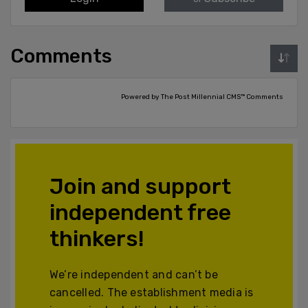
Comments
Powered by The Post Millennial CMS™ Comments
Join and support
independent free
thinkers!
We’re independent and can’t be
cancelled. The establishment media is