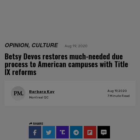
OPINION, CULTURE
Aug 19, 2020
Betsy Devos restores much-needed due
process to American campuses with Title
IX reforms
Aug 19, 2020
Barbara Kay
7
Minute Read
Montreal QC
SHARE