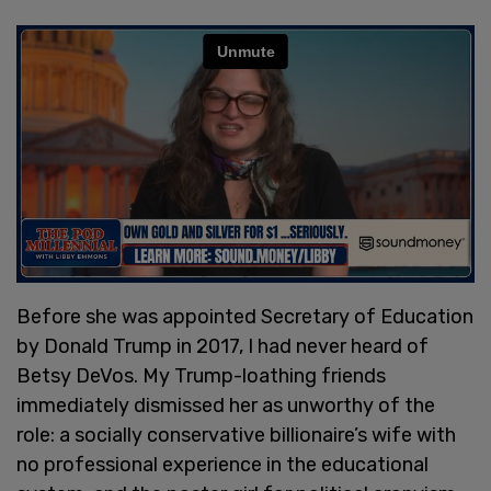
Before she was appointed Secretary of Education
by Donald Trump in 2017, I had never heard of
Betsy DeVos. My Trump-loathing friends
immediately dismissed her as unworthy of the
role: a socially conservative billionaire’s wife with
no professional experience in the educational