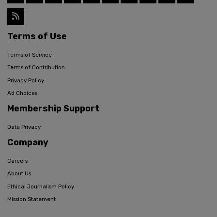
Terms of Use
Terms of Service
Terms of Contribution
Privacy Policy
Ad Choices
Membership Support
Data Privacy
Company
Careers
About Us
Ethical Journalism Policy
Mission Statement