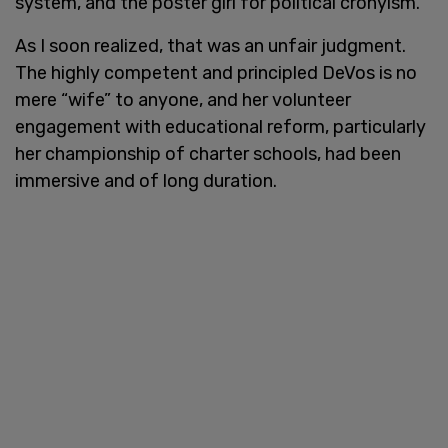
system, and the poster girl for political cronyism.
As I soon realized, that was an unfair judgment.
The highly competent and principled DeVos is no
mere “wife” to anyone, and her volunteer
engagement with educational reform, particularly
her championship of charter schools, had been
immersive and of long duration.