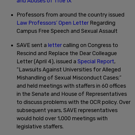
and Abuses of Title IX
Professors from around the country issued
Law Professors’ Open Letter
Regarding
Campus Free Speech and Sexual Assault
SAVE sent a
letter
calling on Congress to
Rescind and Replace the Dear Colleague
Letter (April 4), issued a
Special Report
,
“Lawsuits Against Universities for Alleged
Mishandling of Sexual Misconduct Cases;”
and held meetings with staffers in 60 offices
in the Senate and House of Representatives
to discuss problems with the OCR policy. Over
subsequent years, SAVE representatives
would hold over 1,000 meetings with
legislative staffers.