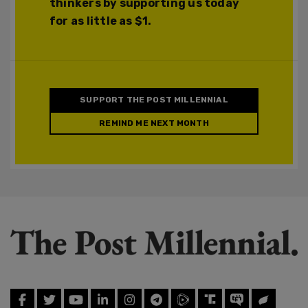
thinkers by supporting us today
for as little as $1.
SUPPORT THE POST MILLENNIAL
REMIND ME NEXT MONTH