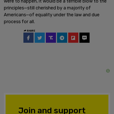
were to happen, it would be a terrible blow to the
principles—still cherished by a majority of
Americans—of equality under the law and due
process for all.
SHARE
Join and support