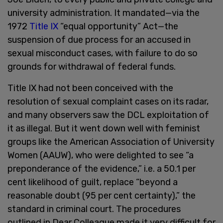
university administration. It mandated—via the
1972
Title IX
“equal opportunity” Act—the
suspension of due process for an accused in
sexual misconduct cases, with failure to do so
grounds for withdrawal of federal funds.
Title IX had not been conceived with the
resolution of sexual complaint cases on its radar,
and many observers saw the DCL exploitation of
it as illegal. But it went down well with feminist
groups like the American Association of University
Women (AAUW), who were delighted to see “a
preponderance of the evidence,” i.e. a 50.1 per
cent likelihood of guilt, replace “beyond a
reasonable doubt (95 per cent certainty),” the
standard in criminal court. The procedures
outlined in Dear Colleague made it very difficult for