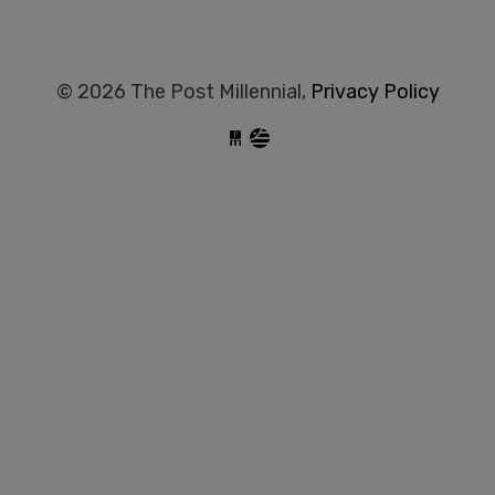
© 2026 The Post Millennial,
Privacy Policy