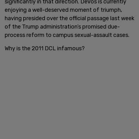
significantly in that direction. DeVos is currently
enjoying a well-deserved moment of triumph,
having presided over the official passage last week
of the Trump administration’s promised due-
process reform to campus sexual-assault cases.
Why is the 2011 DCL infamous?