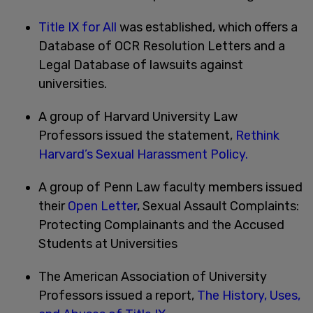
Title IX for All
was established, which offers a
Database of OCR Resolution Letters and a
Legal Database of lawsuits against
universities.
A group of Harvard University Law
Professors issued the statement,
Rethink
Harvard’s Sexual Harassment Policy.
A group of Penn Law faculty members issued
their
Open Letter
, Sexual Assault Complaints:
Protecting Complainants and the Accused
Students at Universities
The American Association of University
Professors issued a report,
The History, Uses,