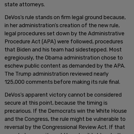
state attorneys.
DeVos’s rule stands on firm legal ground because,
in her administration’s creation of the new rule,
legal procedures set down by the Administrative
Procedure Act (APA) were followed, procedures
that Biden and his team had sidestepped. Most
egregiously, the Obama administration chose to
eschew public content as demanded by the APA.
The Trump administration reviewed nearly
125,000 comments before making its rule final.
DeVos’s apparent victory cannot be considered
secure at this point, because the timing is
precarious. If the Democrats win the White House
and the Congress, the rule might be vulnerable to
reversal by the Congressional Review Act. If that