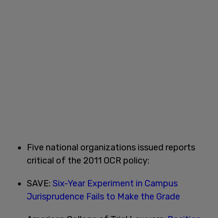
Five national organizations issued reports
critical of the 2011 OCR policy:
SAVE:
Six-Year Experiment in Campus
Jurisprudence Fails to Make the Grade