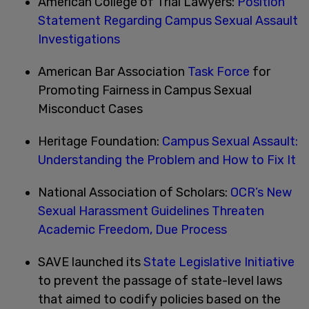
American College of Trial Lawyers:
Position
Statement Regarding Campus Sexual Assault
Investigations
American Bar Association
Task Force
for
Promoting Fairness in Campus Sexual
Misconduct Cases
Heritage Foundation:
Campus Sexual Assault:
Understanding the Problem and How to Fix It
National Association of Scholars:
OCR’s New
Sexual Harassment Guidelines Threaten
Academic Freedom, Due Process
SAVE launched its
State Legislative Initiative
to prevent the passage of state-level laws
that aimed to codify policies based on the