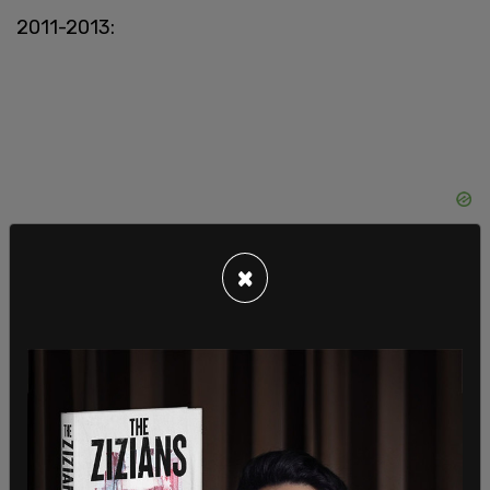
2011-2013:
×
SAVE
, the
Foundation of Individual Rights in
Education
(FIRE), and the
American
Association of University Professors
sent
communications to the OCR calling for the
withdrawal of its unlawful policy.