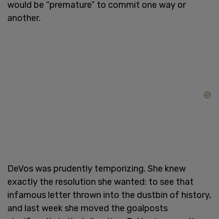
would be “premature” to commit one way or
another.
DeVos was prudently temporizing. She knew
exactly the resolution she wanted: to see that
infamous letter thrown into the dustbin of history,
and last week she moved the goalposts