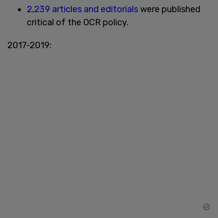
2,239 articles and editorials
were published
critical of the OCR policy.
2017-2019: