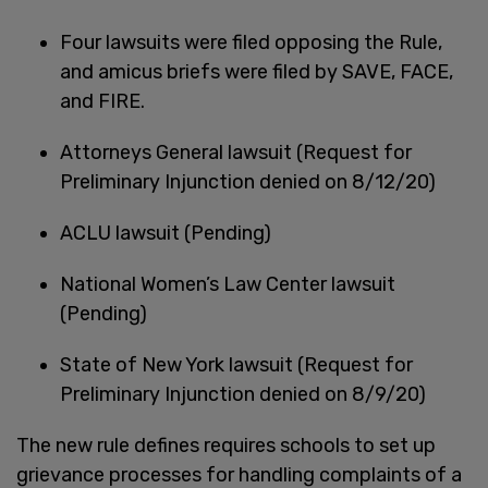
Four lawsuits were filed opposing the Rule,
and amicus briefs were filed by SAVE, FACE,
and FIRE.
Attorneys General lawsuit (Request for
Preliminary Injunction denied on 8/12/20)
ACLU lawsuit (Pending)
National Women’s Law Center lawsuit
(Pending)
State of New York lawsuit (Request for
Preliminary Injunction denied on 8/9/20)
The new rule defines requires schools to set up
grievance processes for handling complaints of a