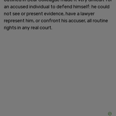
an accused individual to defend himself: he could
not see or present evidence, have a lawyer
represent him, or confront his accuser, all routine
rights in any real court.