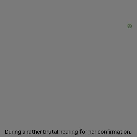
During a rather brutal hearing for her confirmation,