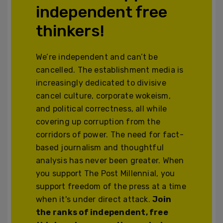
independent free
thinkers!
We’re independent and can’t be
cancelled. The establishment media is
increasingly dedicated to divisive
cancel culture, corporate wokeism,
and political correctness, all while
covering up corruption from the
corridors of power. The need for fact-
based journalism and thoughtful
analysis has never been greater. When
you support The Post Millennial, you
support freedom of the press at a time
when it's under direct attack.
Join
the ranks of independent, free