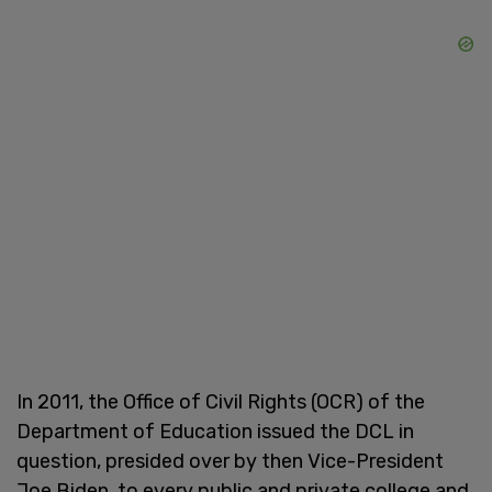
In 2011, the Office of Civil Rights (OCR) of the
Department of Education issued the DCL in
question, presided over by then Vice-President
Joe Biden, to every public and private college and