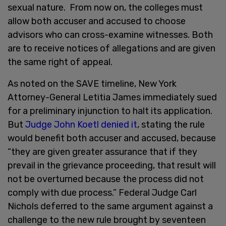
sexual nature. From now on, the colleges must
allow both accuser and accused to choose
advisors who can cross-examine witnesses. Both
are to receive notices of allegations and are given
the same right of appeal.
As noted on the SAVE timeline, New York
Attorney-General Letitia James immediately sued
for a preliminary injunction to halt its application.
But
Judge John Koetl denied it
, stating the rule
would benefit both accuser and accused, because
“they are given greater assurance that if they
prevail in the grievance proceeding, that result will
not be overturned because the process did not
comply with due process.” Federal Judge Carl
Nichols deferred to the same argument against a
challenge to the new rule brought by seventeen