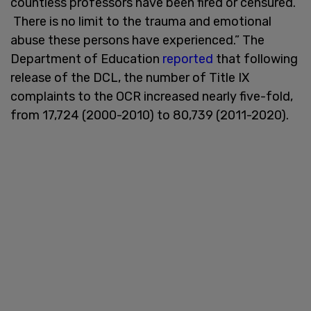
countless professors have been fired or censured.
There is no limit to the trauma and emotional
abuse these persons have experienced.” The
Department of Education
reported
that following
release of the DCL, the number of Title IX
complaints to the OCR increased nearly five-fold,
from 17,724 (2000-2010) to 80,739 (2011-2020).