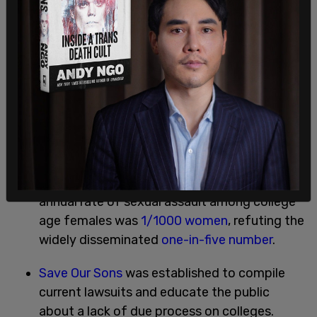
Families Advocating for Campus Equality
(FACE) was established to engage in family
support, education, and advocacy.
293 articles and editorials
were published
critical of the OCR policy.
2014-2016:
The Department of Justice reported the
annual rate of sexual assault among college
age females was
1/1000 women
, refuting the
widely disseminated
one-in-five number
.
Save Our Sons
was established to compile
current lawsuits and educate the public
about a lack of due process on colleges.