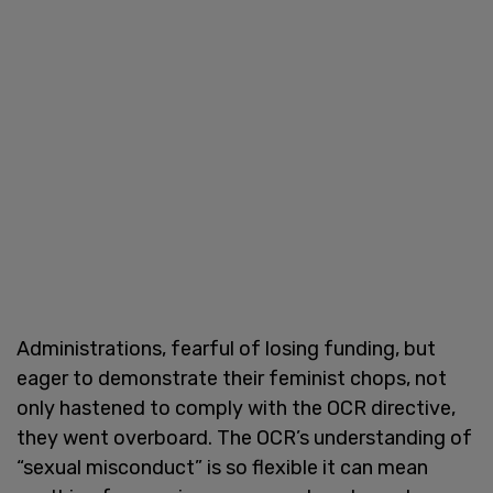
Administrations, fearful of losing funding, but
eager to demonstrate their feminist chops, not
only hastened to comply with the OCR directive,
they went overboard. The OCR’s understanding of
“sexual misconduct” is so flexible it can mean