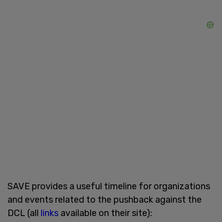
SAVE provides a useful timeline for organizations
and events related to the pushback against the
DCL (all
links
available on their site):