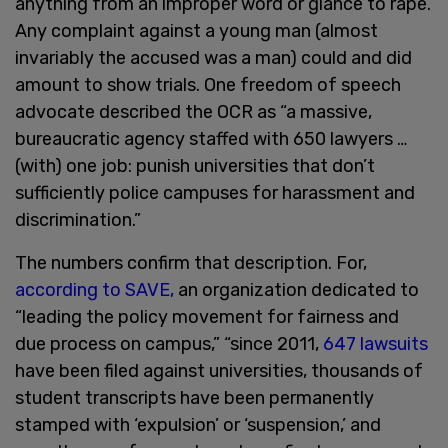
anything from an improper word or glance to rape.
Any complaint against a young man (almost
invariably the accused was a man) could and did
amount to show trials. One freedom of speech
advocate described the OCR as “a massive,
bureaucratic agency staffed with 650 lawyers …
(with) one job: punish universities that don’t
sufficiently police campuses for harassment and
discrimination.”
The numbers confirm that description. For,
according to SAVE,
an organization dedicated to
“leading the policy movement for fairness and
due process on campus,” “since 2011,
647 lawsuits
have been filed against universities, thousands of
student transcripts have been permanently
stamped with ‘expulsion’ or ‘suspension,’ and