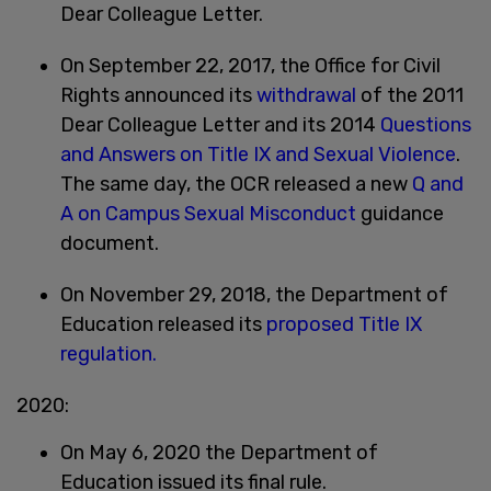
Dear Colleague Letter.
On September 22, 2017, the Office for Civil
Rights announced its
withdrawal
of the 2011
Dear Colleague Letter and its 2014
Questions
and Answers on Title IX and Sexual Violence
.
The same day, the OCR released a new
Q and
A on Campus Sexual Misconduct
guidance
document.
On November 29, 2018, the Department of
Education released its
proposed Title IX
regulation.
2020:
On May 6, 2020 the Department of
Education issued its final rule.