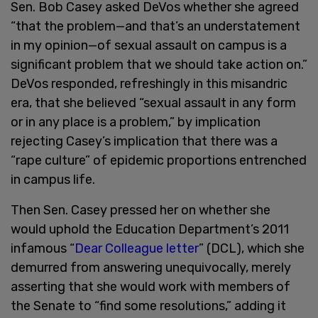
Sen. Bob Casey asked DeVos whether she agreed
“that the problem—and that’s an understatement
in my opinion—of sexual assault on campus is a
significant problem that we should take action on.”
DeVos responded, refreshingly in this misandric
era, that she believed “sexual assault in any form
or in any place is a problem,” by implication
rejecting Casey’s implication that there was a
“rape culture” of epidemic proportions entrenched
in campus life.
Then Sen. Casey pressed her on whether she
would uphold the Education Department’s 2011
infamous “
Dear Colleague letter
” (DCL), which she
demurred from answering unequivocally, merely
asserting that she would work with members of
the Senate to “find some resolutions,” adding it