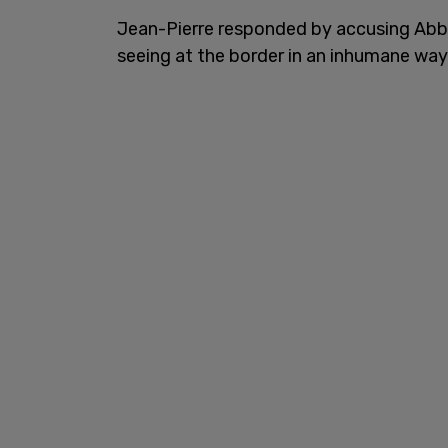
Jean-Pierre responded by accusing Abbot
seeing at the border in an inhumane way.