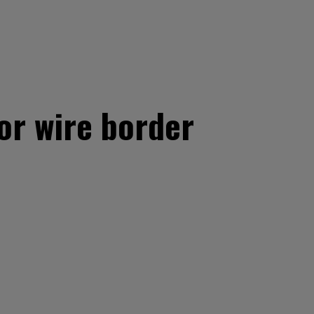
or wire border