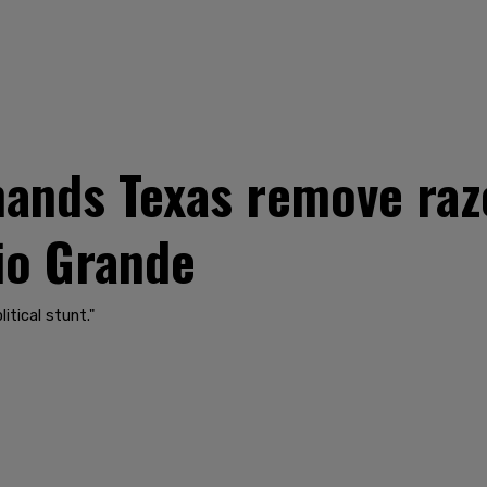
ands Texas remove raz
Rio Grande
itical stunt."