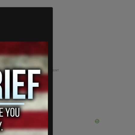
ADVERTISEMENT