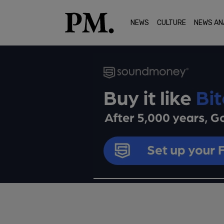
NEWS
CULTURE
NEWS AN