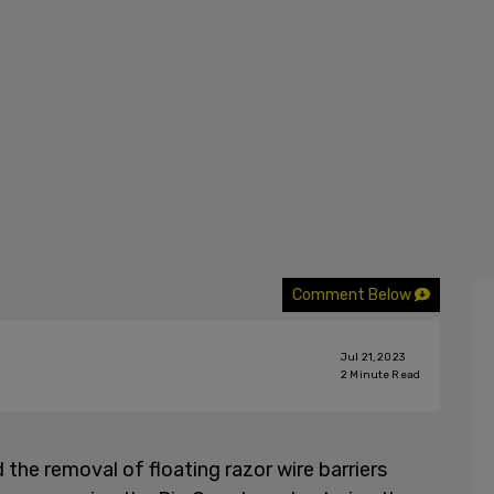
Comment Below
Jul 21, 2023
2
Minute Read
he removal of floating razor wire barriers