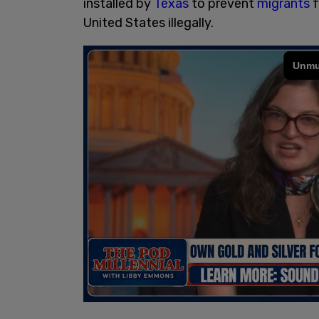
installed by
Texas
to prevent
migrants
f
United States illegally.