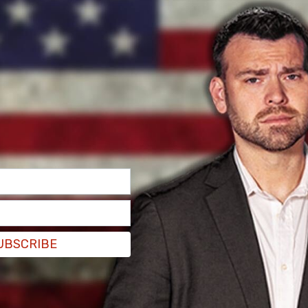
UBSCRIBE