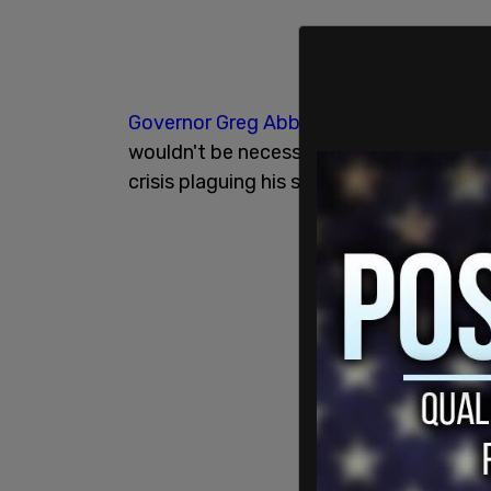
Governor Greg Abbott
has defended the 
wouldn't be necessary if the federal g
crisis plaguing his state and the country 