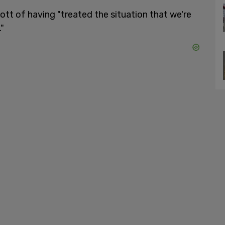
t of having "treated the situation that we're
"