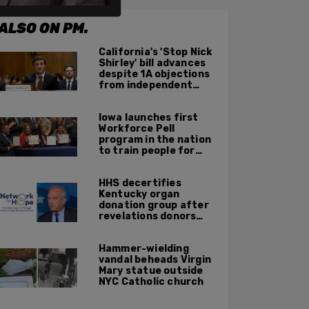
ALSO ON PM.
California's 'Stop Nick
Shirley' bill advances
despite 1A objections
from independent
journalists
Iowa launches first
Workforce Pell
program in the nation
to train people for
high-skilled, high-
paying jobs
HHS decertifies
Kentucky organ
donation group after
revelations donors
were not dead when
doctors attempted to
Hammer-wielding
harvest organs
vandal beheads Virgin
Mary statue outside
NYC Catholic church