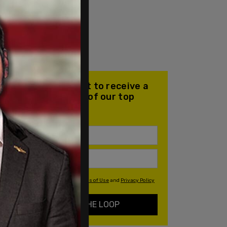
Join our mailing list to receive a
daily email with all of our top
stories
By signing up you agree to our
Terms of Use
and
Privacy Policy
KEEP ME IN THE LOOP