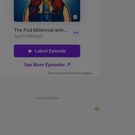
ADVERTISEMENT