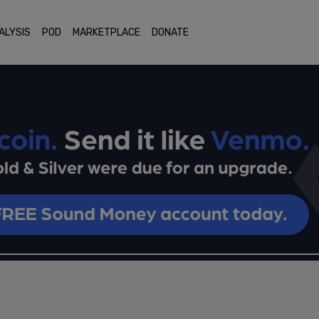
ALYSIS
POD
MARKETPLACE
DONATE