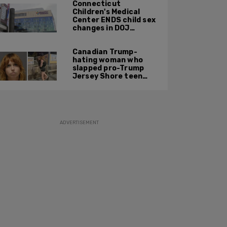
Connecticut
Children's Medical
Center ENDS child sex
changes in DOJ
settlement
Canadian Trump-
hating woman who
slapped pro-Trump
Jersey Shore teen
ordered to be
deported
ADVERTISEMENT