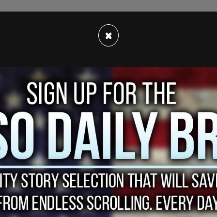
×
tactic of using the razor wire, suggesting it
overnment would do more to solve the border
at large.