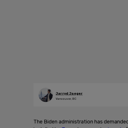
Jarryd Jaeger
Vancouver, BC
The Biden administration has demanded t