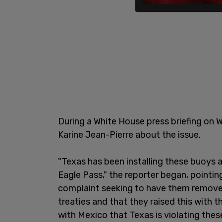
During a White House press briefing on 
Karine Jean-Pierre about the issue.
"Texas has been installing these buoys a
Eagle Pass," the reporter began, pointin
complaint seeking to have them removed.
treaties and that they raised this with 
with Mexico that Texas is violating these