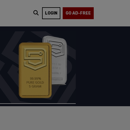
LOGIN
GO AD-FREE