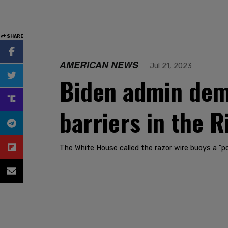
SHARE
AMERICAN NEWS
Jul 21, 2023
Biden admin dem
barriers in the 
The White House called the razor wire buoys a "pol