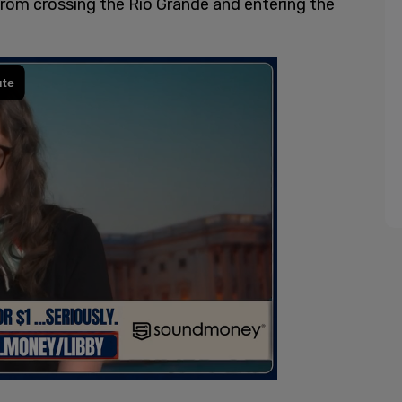
rom crossing the Rio Grande and entering the