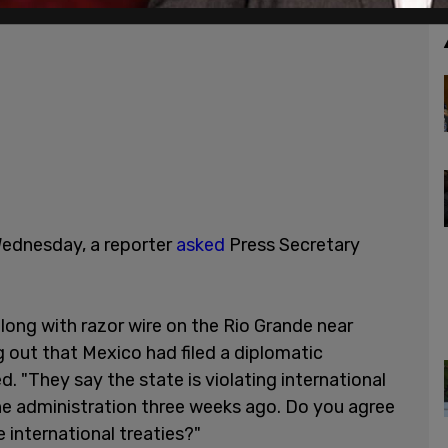
Wednesday, a reporter
asked
Press Secretary
long with razor wire on the Rio Grande near
g out that Mexico had filed a diplomatic
 "They say the state is violating international
the administration three weeks ago. Do you agree
 international treaties?"