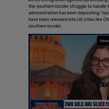
the southern border struggle to handle 
administration has been depositing "nu
have been released into US cities like C
southern border.