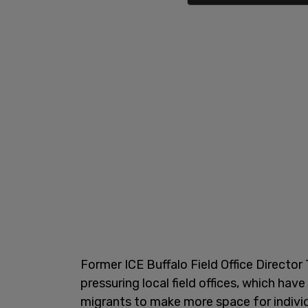
Former ICE Buffalo Field Office Directo
pressuring local field offices, which hav
migrants to make more space for individ