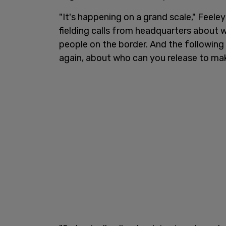
"It's happening on a grand scale," Feele
fielding calls from headquarters about
people on the border. And the following 
again, about who can you release to ma