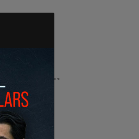
ADVERTISEMENT