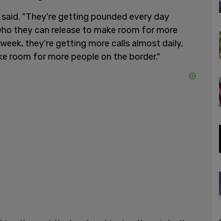
y said. "They're getting pounded every day
 who they can release to make room for more
week, they're getting more calls almost daily,
ke room for more people on the border."