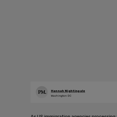
Hannah Nightingale
Washington DC
As US immigration agencies processing