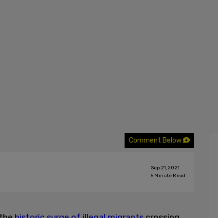
Comment Below
Sep 21, 2021
5
Minute Read
 the
historic surge of illegal migrants
crossing