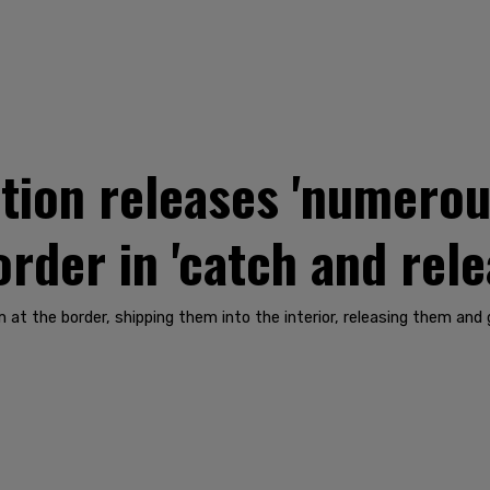
tion releases 'numerou
rder in 'catch and rel
em at the border, shipping them into the interior, releasing them a