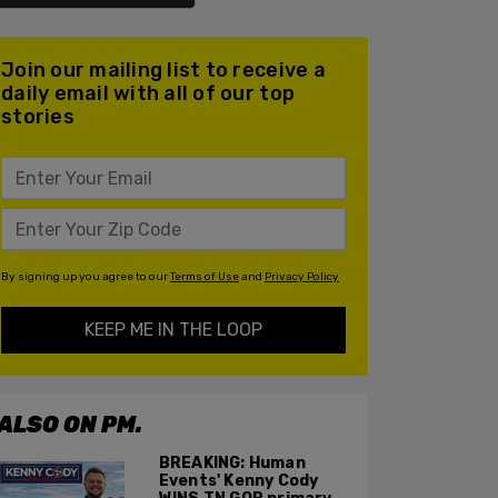
Join our mailing list to receive a
daily email with all of our top
stories
By signing up you agree to our
Terms of Use
and
Privacy Policy
KEEP ME IN THE LOOP
ALSO ON PM.
BREAKING: Human
Events' Kenny Cody