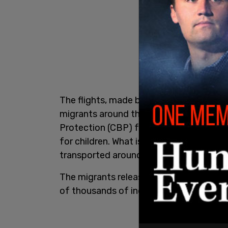
The flights, made by major government c
migrants around the country to ICE facil
Protection (CBP) facilities, and the D
for children. What is known as "ICE Air" 
transported around the US.
The migrants released after taking these
of thousands of individuals.