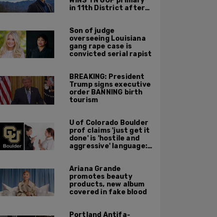
WINS TN GOP primary
in 11th District after
major Trump
endorsement
Son of judge
overseeing Louisiana
gang rape case is
convicted serial rapist
BREAKING: President
Trump signs executive
order BANNING birth
tourism
U of Colorado Boulder
prof claims 'just get it
done' is 'hostile and
aggressive' language:
report
Ariana Grande
promotes beauty
products, new album
covered in fake blood
Portland Antifa-