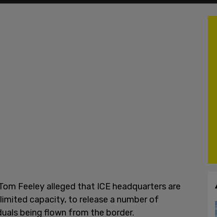
r Tom Feeley alleged that ICE headquarters are
e limited capacity, to release a number of
uals being flown from the border.