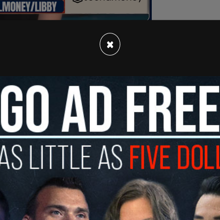
×
ntracted planes are reportedly transporting
on and Customs Enforcement (ICE) field offices
igrants later being released in those locations.