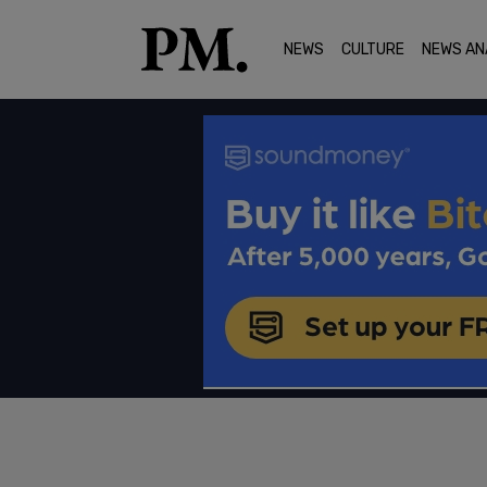
NEWS
CULTURE
NEWS AN