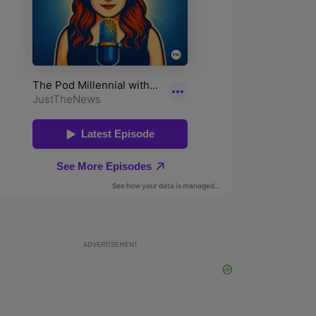
ADVERTISEMENT