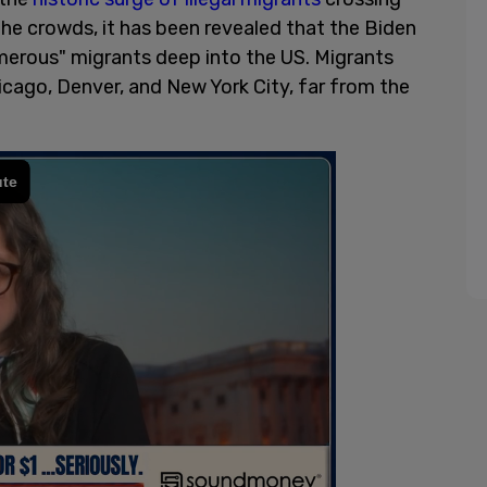
the crowds, it has been revealed that the Biden
merous" migrants deep into the US. Migrants
hicago, Denver, and New York City, far from the