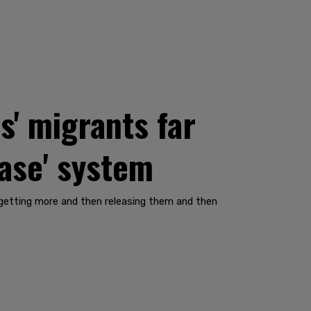
s' migrants far
ease' system
nd getting more and then releasing them and then