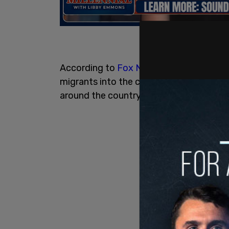
According to
Fox News
, government-co
migrants into the custody of Immigrati
around the country, with many of these m