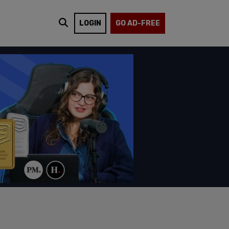
LOGIN
GO AD-FREE