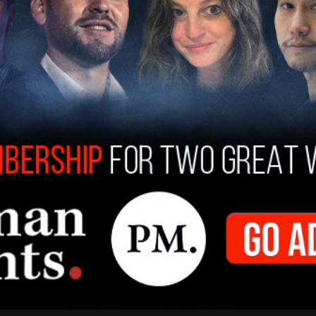
ontractor iAero Airways, are flying these
ities, as well as to Customs and Border
epartment of Health and Human Services (HHS)
is the primary way that migrants are being
 flights are believed to be number into the tens