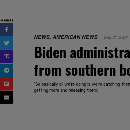
SHARE
NEWS, AMERICAN NEWS
Sep 21, 2021
Biden administra
from southern bo
"So basically all we're doing is we're catching th
getting more and releasing them."