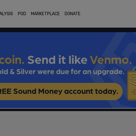
ALYSIS
POD
MARKETPLACE
DONATE