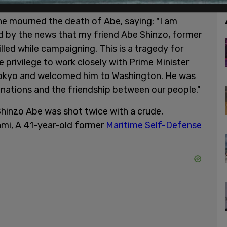
he mourned the death of Abe, saying: "I am
 by the news that my friend Abe Shinzo, former
lled while campaigning. This is a tragedy for
e privilege to work closely with Prime Minister
n Tokyo and welcomed him to Washington. He was
nations and the friendship between our people."
hinzo Abe was shot twice with a crude,
i, A 41-year-old former
Maritime Self-Defense