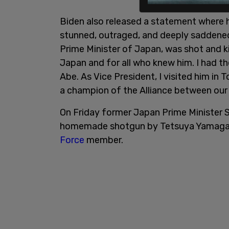
Biden also released a statement where 
stunned, outraged, and deeply saddened
Prime Minister of Japan, was shot and ki
Japan and for all who knew him. I had th
Abe. As Vice President, I visited him i
a champion of the Alliance between our 
On Friday former Japan Prime Minister S
homemade shotgun by Tetsuya Yamagam
Force
member.