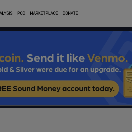
ALYSIS
POD
MARKETPLACE
DONATE