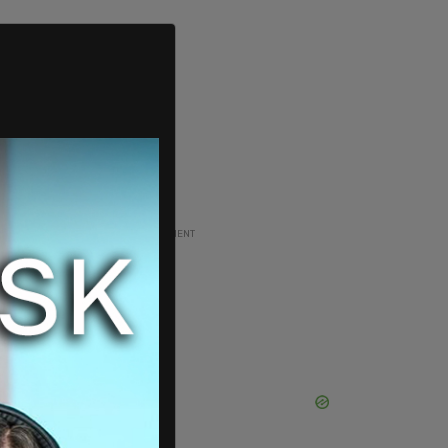
ADVERTISEMENT