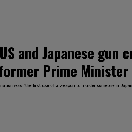
US and Japanese gun cr
 former Prime Minister
ination was "the first use of a weapon to murder someone in Japan