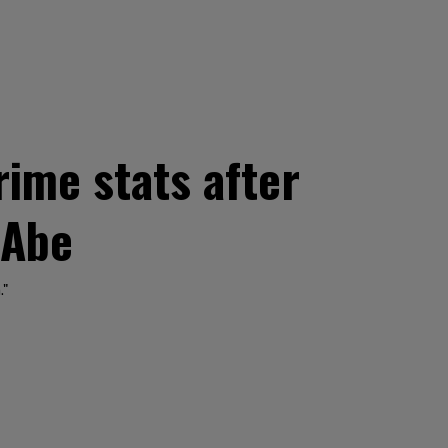
ime stats after
 Abe
."