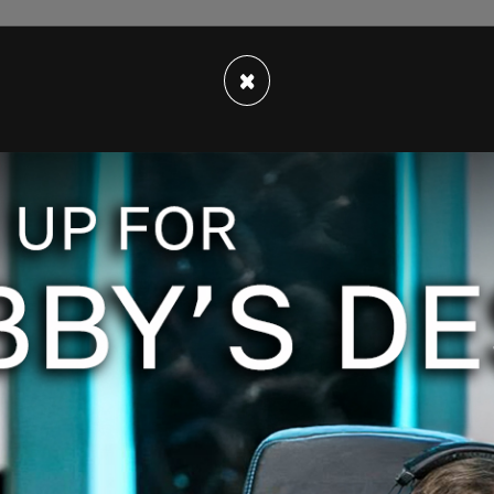
id strike my—get my attention, that this is the
×
e in Japan. And I think we have thus far 3000—
etween three and 4,000 cases. They have one."