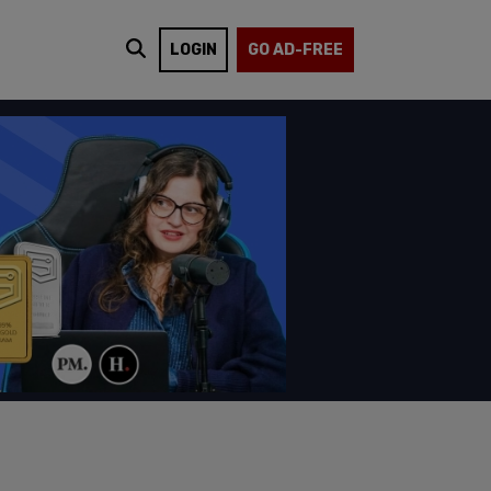
LOGIN
GO AD-FREE