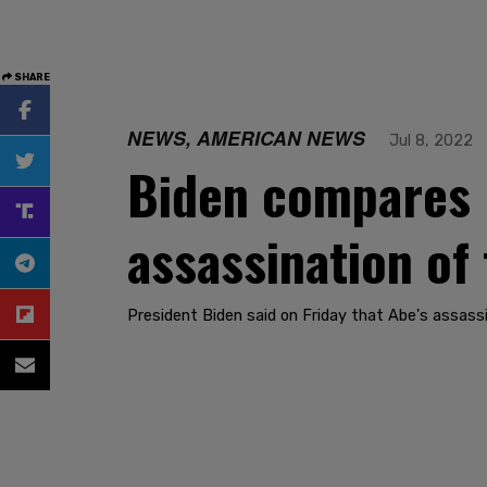
SHARE
NEWS, AMERICAN NEWS
Jul 8, 2022
Biden compares 
assassination of
President Biden said on Friday that Abe's assass