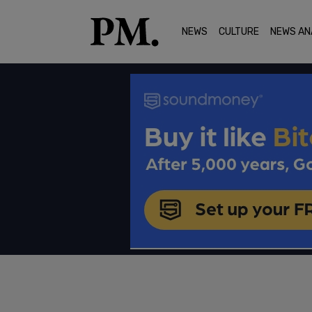
NEWS
CULTURE
NEWS AN