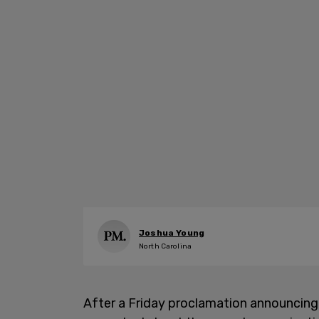
Joshua Young
North Carolina
After a Friday proclamation announcing