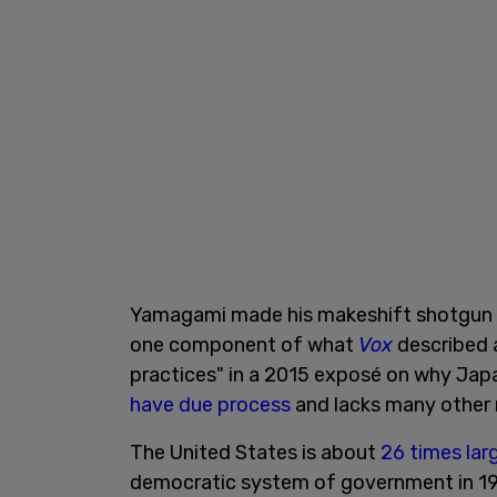
Yamagami made his makeshift shotgun
one component of what
Vox
described a
practices" in a 2015 exposé on why Jap
have due process
and lacks many other r
The United States is about
26 times lar
democratic system of government in 19