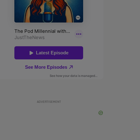
ADVERTISEMENT