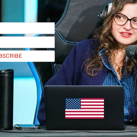
BSCRIBE