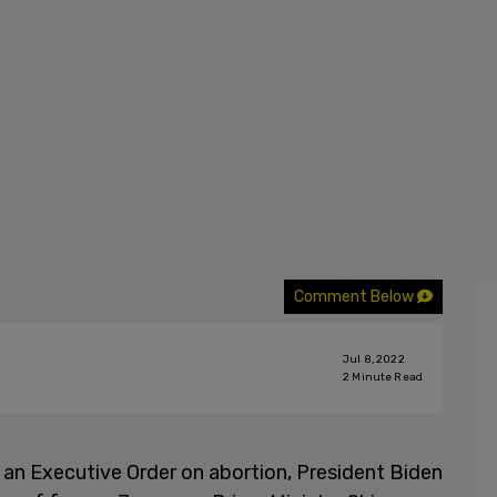
Comment Below
Jul 8, 2022
2
Minute Read
 an Executive Order on abortion, President Biden