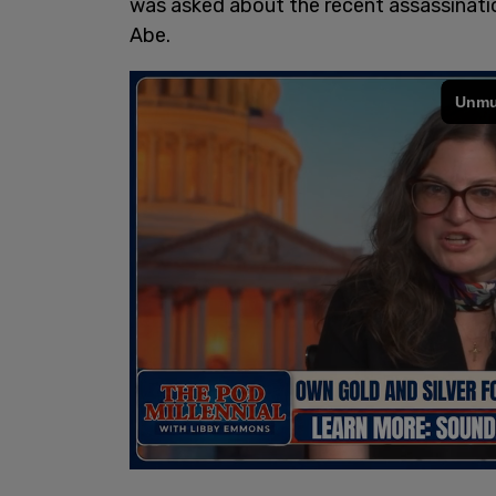
was asked about the recent assassinati
Abe.