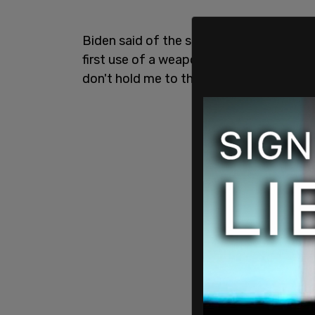
Biden said of the shooting, "one thing d
first use of a weapon to murder someon
don't hold me to the numbers—688. Or b