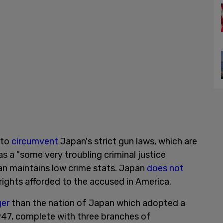
 to
circumvent
Japan's strict gun laws, which are
s a "some very troubling criminal justice
an maintains low crime stats. Japan
does not
ights afforded to the accused in America.
ger
than the nation of Japan which adopted a
47, complete with three branches of