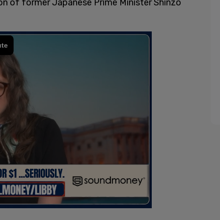
on of former Japanese Prime Minister Shinzo