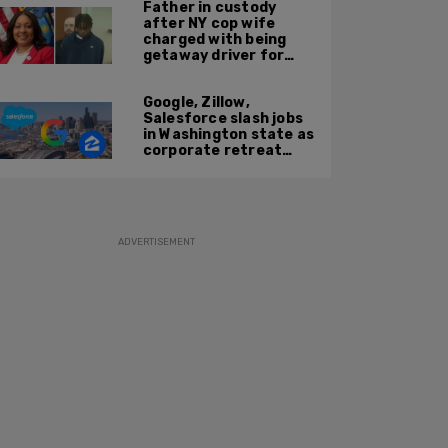
Father in custody
after NY cop wife
charged with being
getaway driver for
gang member son in
Bronx shooting
Google, Zillow,
Salesforce slash jobs
in Washington state as
corporate retreat
from Seattle area
accelerates
ADVERTISEMENT