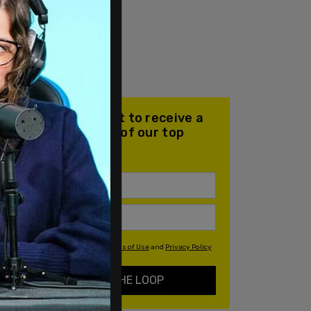
Join our mailing list to receive a
daily email with all of our top
stories
By signing up you agree to our
Terms of Use
and
Privacy Policy
KEEP ME IN THE LOOP