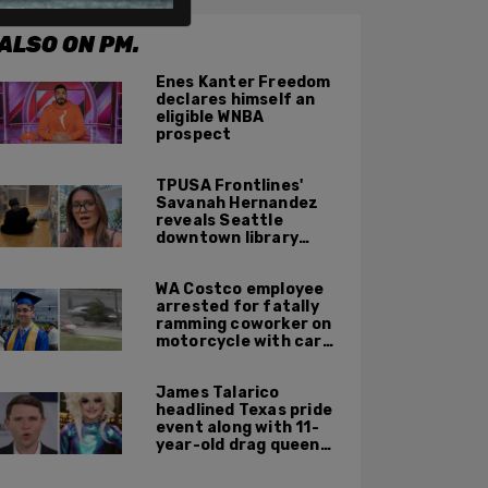
ALSO ON PM.
Enes Kanter Freedom
declares himself an
eligible WNBA
prospect
TPUSA Frontlines'
Savanah Hernandez
reveals Seattle
downtown library
overrun with
homeless, drug users
WA Costco employee
arrested for fatally
ramming coworker on
motorcycle with car
after seeing crush get
cozy with victim
James Talarico
headlined Texas pride
event along with 11-
year-old drag queen
'Kween Kee Kee'