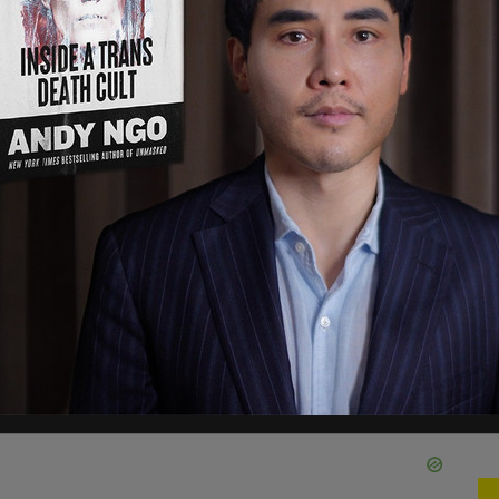
ile attending Moscow State University on a V.I.
wever, the curriculum vitae (CV) viewed by the
nd Urban Affairs did not list that paper.
r the original Russian-language thesis and an
ttee no later than October 13. "To ensure there is
ew by lawmakers, my Committee staff reached
of the Comptroller of the Currency (OCC)
ately, we have not received any assurances that
he paper in a timely fashion," he wrote