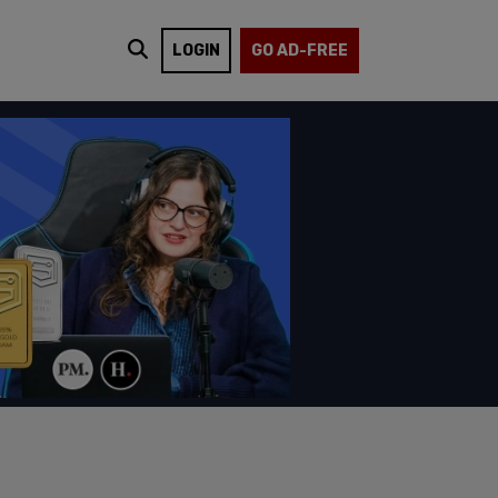
LOGIN
GO AD-FREE