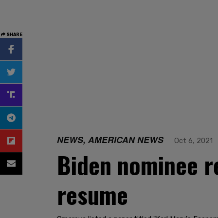
SHARE
NEWS, AMERICAN NEWS
Oct 6, 2021
Biden nominee r
resume