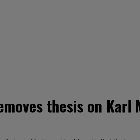
emoves thesis on Karl 