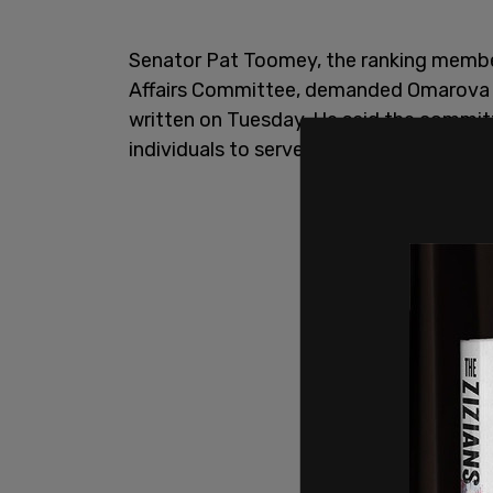
Senator Pat Toomey, the ranking membe
Affairs Committee, demanded Omarova h
written on Tuesday. He said the committ
individuals to serve in Senate-confirme