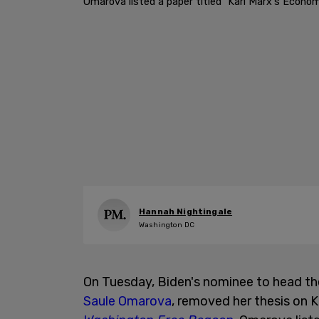
Omarova listed a paper titled "Karl Marx's Econom
Hannah Nightingale
Washington DC
On Tuesday, Biden's nominee to head the
Saule Omarova
, removed her thesis on 