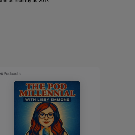
sume as recently as 2017.