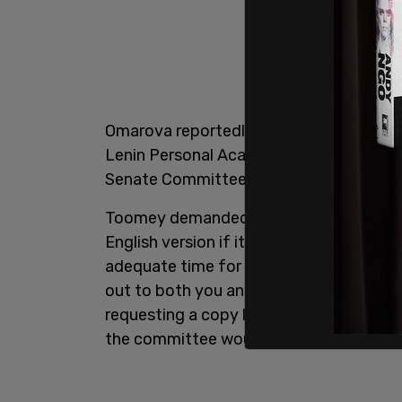
Omarova reportedly wrote that thesis wh
Lenin Personal Academic Scholarship. Ho
Senate Committee on Banking, Housing, a
Toomey demanded that Omarova hand ove
English version if it exists to the commi
adequate time for translation and revi
out to both you and staff at the Office 
requesting a copy last month. Unfortun
the committee would receive a copy of t