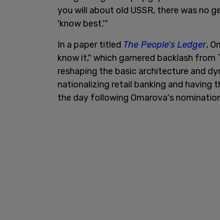
you will about old USSR, there was no g
'know best.'"
In a paper titled
The People's Ledger
, O
know it," which garnered backlash from 
reshaping the basic architecture and dy
nationalizing retail banking and having t
the day following Omarova's nomination