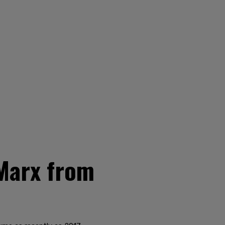
Marx from