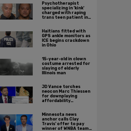
Psychotherapist
specializing in 'kink'
charged with raping
trans teen patient in
his Manhattan office
Haitians fitted with
GPS ankle monitors as
ICE begins crackdown
in Ohio
15-year-old in clown
costume arrested for
slaying of elderly
Illinois man
JD Vance torches
neocon Marc Thiessen
for downplaying
affordability
concerns: 'It's quite
obvious the man has
Minnesota news
never missed a burrito'
anchor calls Clay
Travis' offer to pay
winner of WNBA team v