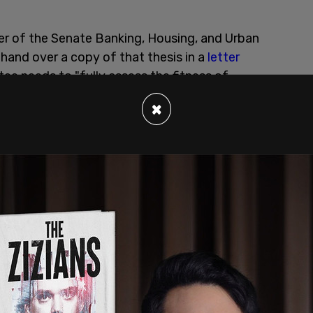
r of the Senate Banking, Housing, and Urban
and over a copy of that thesis in a
letter
ee needs to "fully assess the fitness of
d executive and independent agency positions."
×