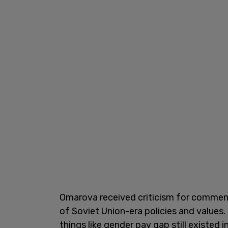
Omarova received criticism for commen
of Soviet Union-era policies and values. 
things like gender pay gap still existed i