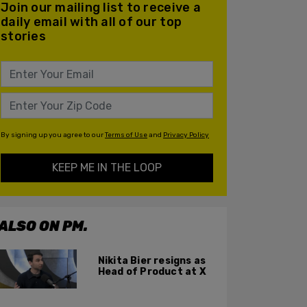
Join our mailing list to receive a
daily email with all of our top
stories
By signing up you agree to our
Terms of Use
and
Privacy Policy
KEEP ME IN THE LOOP
ALSO ON PM.
Nikita Bier resigns as
Head of Product at X