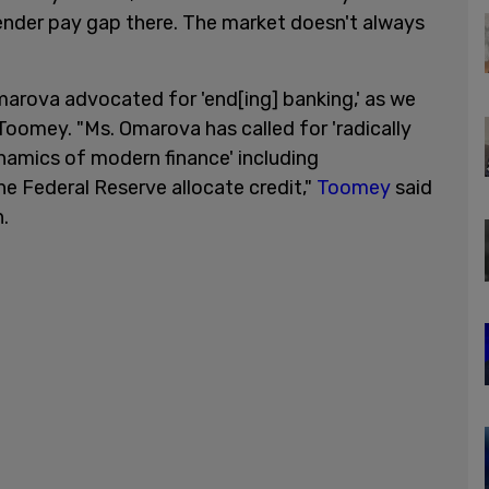
ender pay gap there. The market doesn't always
marova advocated for 'end[ing] banking,' as we
Toomey. "Ms. Omarova has called for 'radically
namics of modern finance' including
he Federal Reserve allocate credit,"
Toomey
said
.