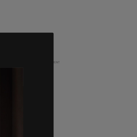
ADVERTISEMENT