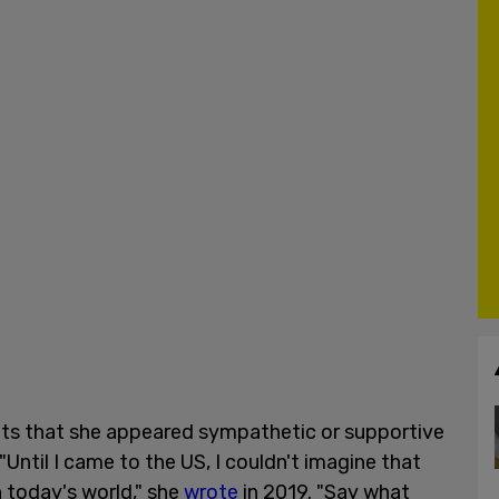
ts that she appeared sympathetic or supportive
"Until I came to the US, I couldn't imagine that
n today's world," she
wrote
in 2019. "Say what