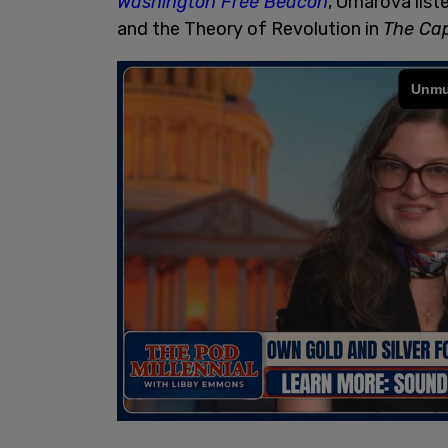
Washington Free Beacon
, Omarova list
and the Theory of Revolution in
The Cap