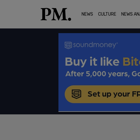
NEWS
CULTURE
NEWS AN