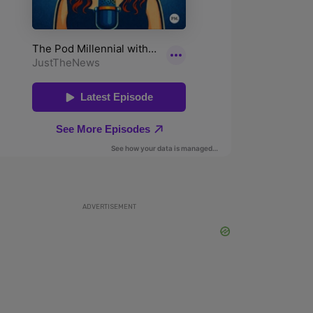
ADVERTISEMENT