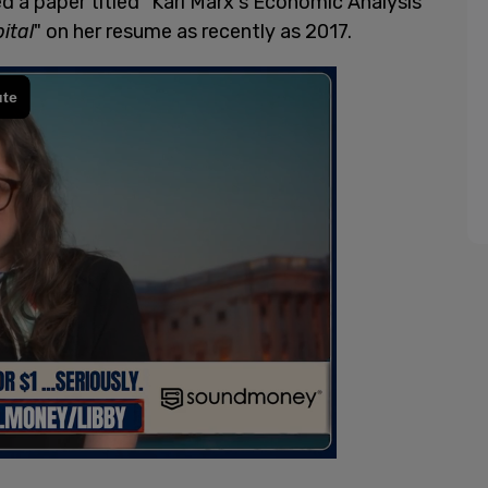
ed a paper titled "Karl Marx's Economic Analysis
ital
" on her resume as recently as 2017.