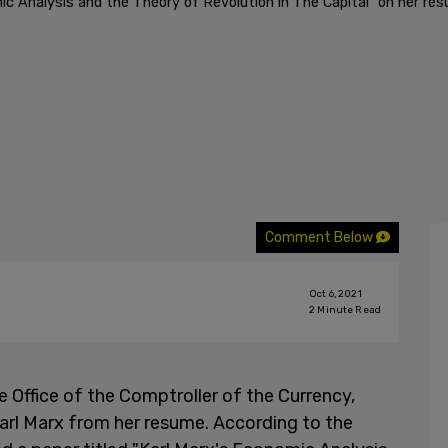
ic Analysis and the Theory of Revolution in The Capital" on her re
Comment Below
Oct 6, 2021
2
Minute Read
 Office of the Comptroller of the Currency,
Karl Marx from her resume. According to the