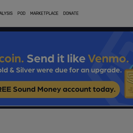
ALYSIS
POD
MARKETPLACE
DONATE